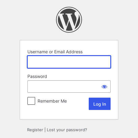
Log
In
Username or Email Address
Password
Remember Me
Register
|
Lost your password?