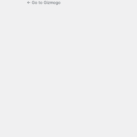
← Go to Gizmogo