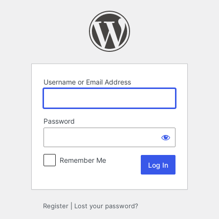
Log
In
Username or Email Address
Password
Remember Me
Register
|
Lost your password?