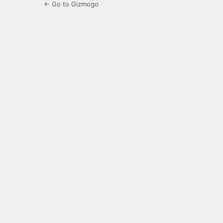
← Go to Gizmogo