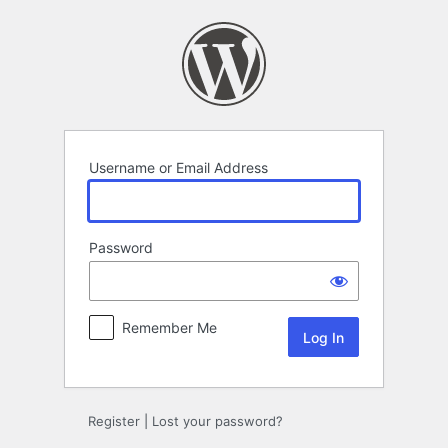
Log
In
Username or Email Address
Password
Remember Me
Register
|
Lost your password?