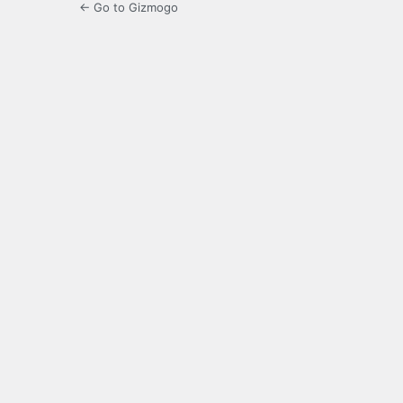
← Go to Gizmogo