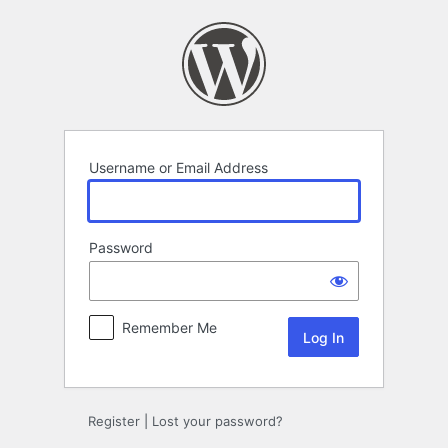
Log
In
Username or Email Address
Password
Remember Me
Register
|
Lost your password?