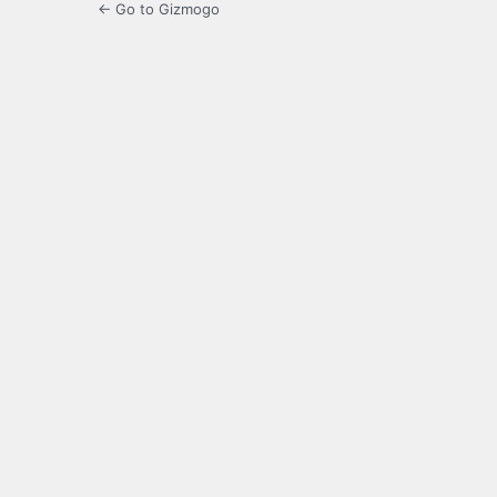
← Go to Gizmogo