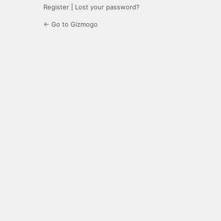
Register
|
Lost your password?
← Go to Gizmogo