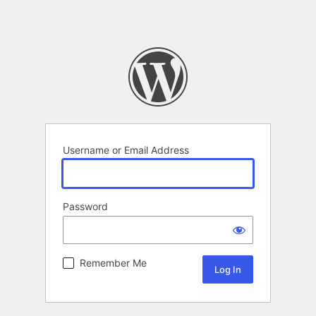
Username or Email Address
Password
Remember Me