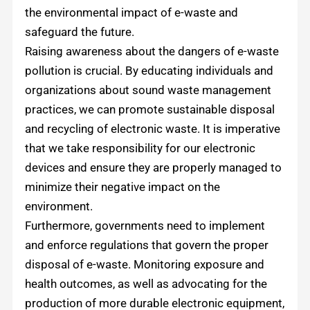
the environmental impact of e-waste and
safeguard the future.
Raising awareness about the dangers of e-waste
pollution is crucial. By educating individuals and
organizations about sound waste management
practices, we can promote sustainable disposal
and recycling of electronic waste. It is imperative
that we take responsibility for our electronic
devices and ensure they are properly managed to
minimize their negative impact on the
environment.
Furthermore, governments need to implement
and enforce regulations that govern the proper
disposal of e-waste. Monitoring exposure and
health outcomes, as well as advocating for the
production of more durable electronic equipment,