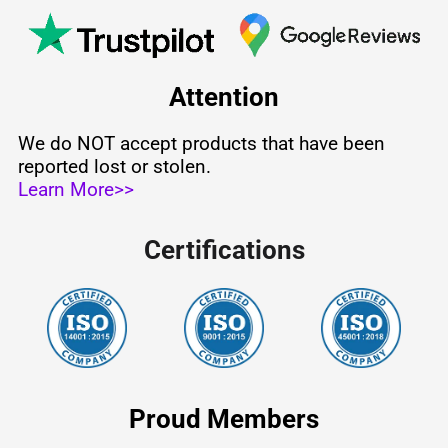
Attention
We do NOT accept products that have been
reported lost or stolen.
Learn More>>
Certifications
Proud Members