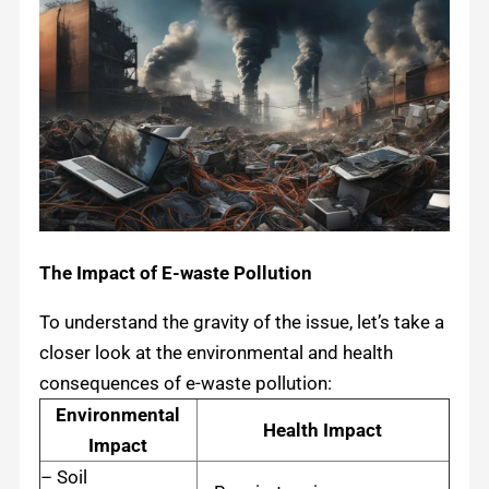
The Impact of E-waste Pollution
To understand the gravity of the issue, let’s take a
closer look at the environmental and health
consequences of e-waste pollution:
Environmental
Health Impact
Impact
– Soil