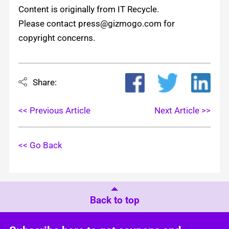
Content is originally from IT Recycle.
Please contact press@gizmogo.com for
copyright concerns.
Share:
<< Previous Article
Next Article >>
<< Go Back
Back to top