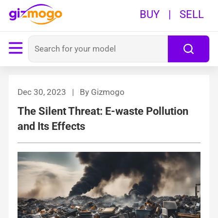
BUY
|
SELL
Dec 30, 2023 | By Gizmogo
The Silent Threat: E-waste Pollution
and Its Effects