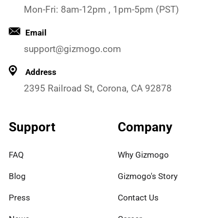
Mon-Fri: 8am-12pm , 1pm-5pm (PST)
Email
support@gizmogo.com
Address
2395 Railroad St, Corona, CA 92878
Support
Company
FAQ
Why Gizmogo
Blog
Gizmogo's Story
Press
Contact Us