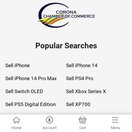
Popular Searches
Sell iPhone
Sell iPhone 14
Sell iPhone 14 Pro Max
Sell PS4 Pro
Sell Switch OLED
Sell Xbox Series X
Sell PS5 Digital Edition
Sell XP700
Sell AirPods Max
Sell Watch Series 8 45mm Stainless Steel
Home
Account
Cart
Menu
Sell Watch Ultra 49mm Titanium
Sell Watch Ultra 3 49mm Titanium