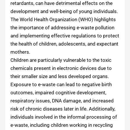
retardants, can have detrimental effects on the
development and well-being of young individuals.
The World Health Organization (WHO) highlights
the importance of addressing e-waste pollution
and implementing effective regulations to protect
the health of children, adolescents, and expectant
mothers.
Children are particularly vulnerable to the toxic
chemicals present in electronic devices due to
their smaller size and less developed organs.
Exposure to e-waste can lead to negative birth
outcomes, impaired cognitive development,
respiratory issues, DNA damage, and increased
risk of chronic diseases later in life. Additionally,
individuals involved in the informal processing of
e-waste, including children working in recycling