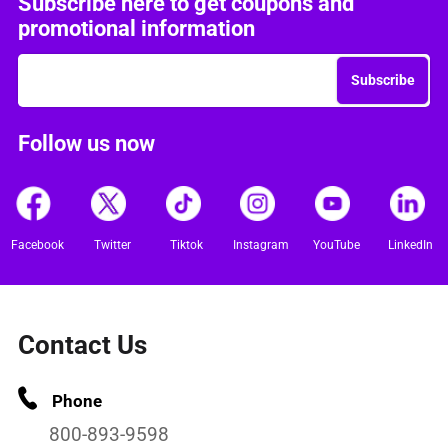
Subscribe here to get coupons and
promotional information
Subscribe
Follow us now
Facebook
Twitter
Tiktok
Instagram
YouTube
LinkedIn
Contact Us
Phone
800-893-9598