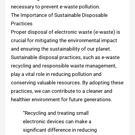
necessary to prevent e-waste pollution.
The Importance of Sustainable Disposable
Practices
Proper disposal of electronic waste (e-waste) is
crucial for mitigating the environmental impact
and ensuring the sustainability of our planet.
Sustainable disposal practices, such as e-waste
recycling and responsible waste management,
play a vital role in reducing pollution and
conserving valuable resources. By adopting these
practices, we can contribute to a cleaner and
healthier environment for future generations.
“Recycling and treating small
electronic devices can make a
significant difference in reducing