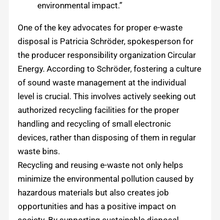
environmental impact.”
One of the key advocates for proper e-waste
disposal is Patricia Schröder, spokesperson for
the producer responsibility organization Circular
Energy. According to Schröder, fostering a culture
of sound waste management at the individual
level is crucial. This involves actively seeking out
authorized recycling facilities for the proper
handling and recycling of small electronic
devices, rather than disposing of them in regular
waste bins.
Recycling and reusing e-waste not only helps
minimize the environmental pollution caused by
hazardous materials but also creates job
opportunities and has a positive impact on
society. By supporting sustainable disposal