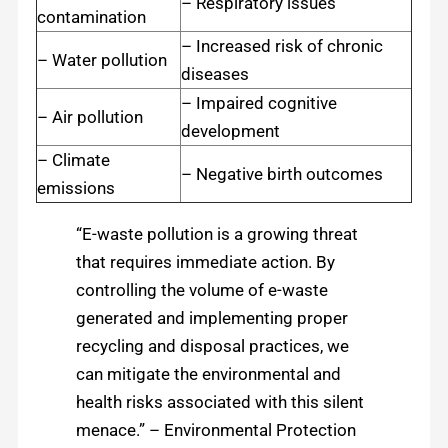
– Respiratory issues
contamination
– Increased risk of chronic
– Water pollution
diseases
– Impaired cognitive
– Air pollution
development
– Climate
– Negative birth outcomes
emissions
“E-waste pollution is a growing threat
that requires immediate action. By
controlling the volume of e-waste
generated and implementing proper
recycling and disposal practices, we
can mitigate the environmental and
health risks associated with this silent
menace.” – Environmental Protection