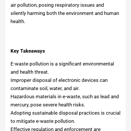
air pollution, posing respiratory issues and
silently harming both the environment and human
health.
Key Takeaways
E-waste pollution is a significant environmental
and health threat.
Improper disposal of electronic devices can
contaminate soil, water, and air.
Hazardous materials in e-waste, such as lead and
mercury, pose severe health risks.
Adopting sustainable disposal practices is crucial
to mitigate e-waste pollution.
Effective regulation and enforcement are