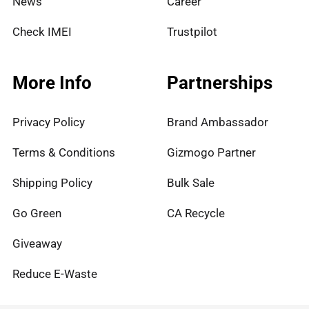
News
Career
Check IMEI
Trustpilot
More Info
Partnerships
Privacy Policy
Brand Ambassador
Terms & Conditions
Gizmogo Partner
Shipping Policy
Bulk Sale
Go Green
CA Recycle
Giveaway
Reduce E-Waste