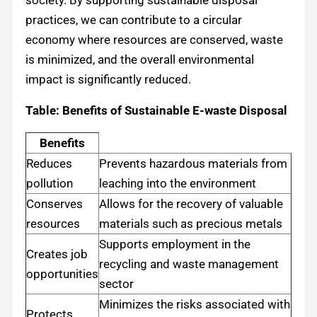
practices, we can contribute to a circular
economy where resources are conserved, waste
is minimized, and the overall environmental
impact is significantly reduced.
Table: Benefits of Sustainable E-waste Disposal
Benefits
Reduces
Prevents hazardous materials from
pollution
leaching into the environment
Conserves
Allows for the recovery of valuable
resources
materials such as precious metals
Supports employment in the
Creates job
recycling and waste management
opportunities
sector
Minimizes the risks associated with
Protects