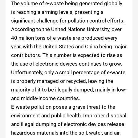
The volume of e-waste being generated globally
is reaching alarming levels, presenting a
significant challenge for pollution control efforts.
According to the United Nations University, over
40 million tons of e-waste are produced every
year, with the United States and China being major
contributors. This number is expected to rise as
the use of electronic devices continues to grow.
Unfortunately, only a small percentage of e-waste
is properly managed or recycled, leaving the
majority of it to be illegally dumped, mainly in low-
and middle-income countries.
E-waste pollution poses a grave threat to the
environment and public health. Improper disposal
and illegal dumping of electronic devices release
hazardous materials into the soil, water, and air,