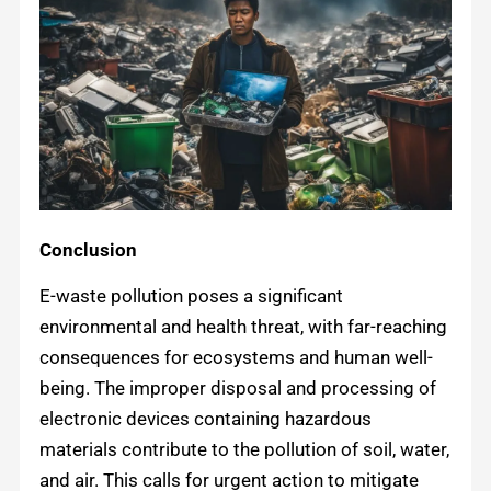
Conclusion
E-waste pollution poses a significant
environmental and health threat, with far-reaching
consequences for ecosystems and human well-
being. The improper disposal and processing of
electronic devices containing hazardous
materials contribute to the pollution of soil, water,
and air. This calls for urgent action to mitigate