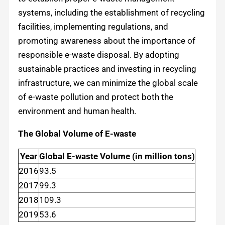
systems, including the establishment of recycling
facilities, implementing regulations, and
promoting awareness about the importance of
responsible e-waste disposal. By adopting
sustainable practices and investing in recycling
infrastructure, we can minimize the global scale
of e-waste pollution and protect both the
environment and human health.
The Global Volume of E-waste
Year
Global E-waste Volume (in million tons)
2016
93.5
2017
99.3
2018
109.3
2019
53.6