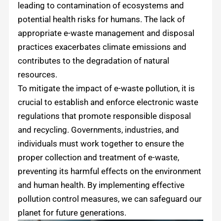
leading to contamination of ecosystems and
potential health risks for humans. The lack of
appropriate e-waste management and disposal
practices exacerbates climate emissions and
contributes to the degradation of natural
resources.
To mitigate the impact of e-waste pollution, it is
crucial to establish and enforce electronic waste
regulations that promote responsible disposal
and recycling. Governments, industries, and
individuals must work together to ensure the
proper collection and treatment of e-waste,
preventing its harmful effects on the environment
and human health. By implementing effective
pollution control measures, we can safeguard our
planet for future generations.