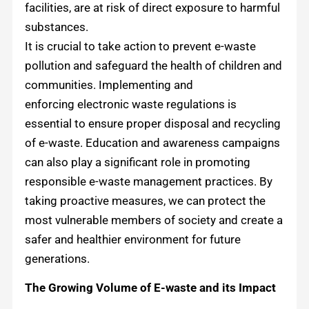
facilities, are at risk of direct exposure to harmful
substances.
It is crucial to take action to prevent e-waste
pollution and safeguard the health of children and
communities. Implementing and
enforcing electronic waste regulations is
essential to ensure proper disposal and recycling
of e-waste. Education and awareness campaigns
can also play a significant role in promoting
responsible e-waste management practices. By
taking proactive measures, we can protect the
most vulnerable members of society and create a
safer and healthier environment for future
generations.
The Growing Volume of E-waste and its Impact