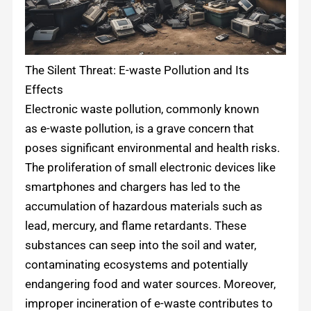
The Silent Threat: E-waste Pollution and Its
Effects
Electronic waste pollution, commonly known
as e-waste pollution, is a grave concern that
poses significant environmental and health risks.
The proliferation of small electronic devices like
smartphones and chargers has led to the
accumulation of hazardous materials such as
lead, mercury, and flame retardants. These
substances can seep into the soil and water,
contaminating ecosystems and potentially
endangering food and water sources. Moreover,
improper incineration of e-waste contributes to