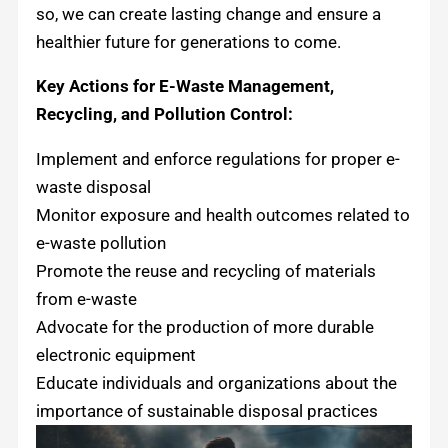
so, we can create lasting change and ensure a
healthier future for generations to come.
Key Actions for E-Waste Management,
Recycling, and Pollution Control:
Implement and enforce regulations for proper e-
waste disposal
Monitor exposure and health outcomes related to
e-waste pollution
Promote the reuse and recycling of materials
from e-waste
Advocate for the production of more durable
electronic equipment
Educate individuals and organizations about the
importance of sustainable disposal practices