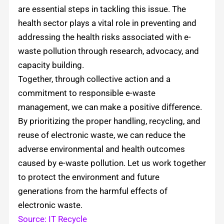
are essential steps in tackling this issue. The
health sector plays a vital role in preventing and
addressing the health risks associated with e-
waste pollution through research, advocacy, and
capacity building.
Together, through collective action and a
commitment to responsible e-waste
management, we can make a positive difference.
By prioritizing the proper handling, recycling, and
reuse of electronic waste, we can reduce the
adverse environmental and health outcomes
caused by e-waste pollution. Let us work together
to protect the environment and future
generations from the harmful effects of
electronic waste.
Source: IT Recycle