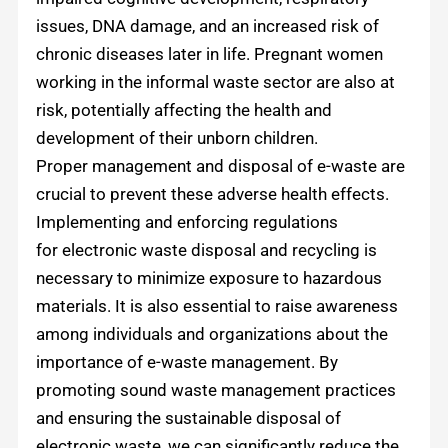
issues, DNA damage, and an increased risk of
chronic diseases later in life. Pregnant women
working in the informal waste sector are also at
risk, potentially affecting the health and
development of their unborn children.
Proper management and disposal of e-waste are
crucial to prevent these adverse health effects.
Implementing and enforcing regulations
for electronic waste disposal and recycling is
necessary to minimize exposure to hazardous
materials. It is also essential to raise awareness
among individuals and organizations about the
importance of e-waste management. By
promoting sound waste management practices
and ensuring the sustainable disposal of
electronic waste, we can significantly reduce the