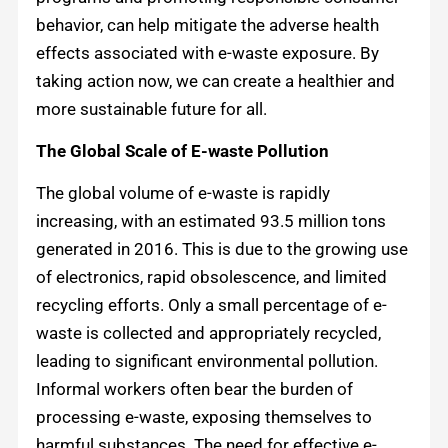
behavior, can help mitigate the adverse health
effects associated with e-waste exposure. By
taking action now, we can create a healthier and
more sustainable future for all.
The Global Scale of E-waste Pollution
The global volume of e-waste is rapidly
increasing, with an estimated 93.5 million tons
generated in 2016. This is due to the growing use
of electronics, rapid obsolescence, and limited
recycling efforts. Only a small percentage of e-
waste is collected and appropriately recycled,
leading to significant environmental pollution.
Informal workers often bear the burden of
processing e-waste, exposing themselves to
harmful substances. The need for effective e-