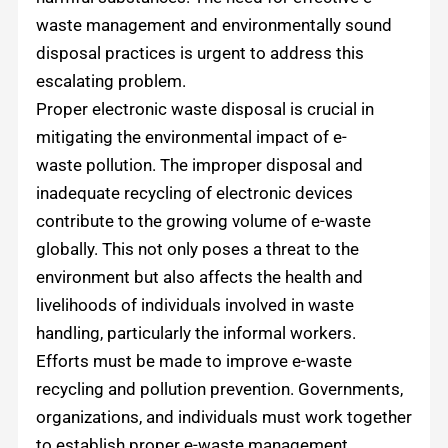
waste management and environmentally sound
disposal practices is urgent to address this
escalating problem.
Proper electronic waste disposal is crucial in
mitigating the environmental impact of e-
waste pollution. The improper disposal and
inadequate recycling of electronic devices
contribute to the growing volume of e-waste
globally. This not only poses a threat to the
environment but also affects the health and
livelihoods of individuals involved in waste
handling, particularly the informal workers.
Efforts must be made to improve e-waste
recycling and pollution prevention. Governments,
organizations, and individuals must work together
to establish proper e-waste management