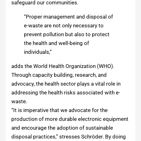
safeguard our communities.
“Proper management and disposal of
e-waste are not only necessary to
prevent pollution but also to protect
the health and well-being of
individuals,”
adds the World Health Organization (WHO).
Through capacity building, research, and
advocacy, the health sector plays a vital role in
addressing the health risks associated with e-
waste.
“It is imperative that we advocate for the
production of more durable electronic equipment
and encourage the adoption of sustainable
disposal practices,” stresses Schröder. By doing