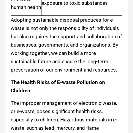
exposure to toxic substances
human health
Adopting sustainable disposal practices for e-
waste is not only the responsibility of individuals
but also requires the support and collaboration of
businesses, governments, and organizations. By
working together, we can build a more
sustainable future and ensure the long-term
preservation of our environment and resources.
The Health Risks of E-waste Pollution on
Children
The improper management of electronic waste,
or e-waste, poses significant health risks,
especially to children. Hazardous materials in e-
waste, such as lead, mercury, and flame