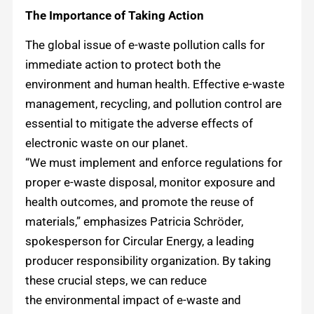
The Importance of Taking Action
The global issue of e-waste pollution calls for
immediate action to protect both the
environment and human health. Effective e-waste
management, recycling, and pollution control are
essential to mitigate the adverse effects of
electronic waste on our planet.
“We must implement and enforce regulations for
proper e-waste disposal, monitor exposure and
health outcomes, and promote the reuse of
materials,” emphasizes Patricia Schröder,
spokesperson for Circular Energy, a leading
producer responsibility organization. By taking
these crucial steps, we can reduce
the environmental impact of e-waste and