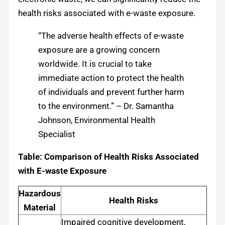
health risks associated with e-waste exposure.
“The adverse health effects of e-waste
exposure are a growing concern
worldwide. It is crucial to take
immediate action to protect the health
of individuals and prevent further harm
to the environment.” – Dr. Samantha
Johnson, Environmental Health
Specialist
Table: Comparison of Health Risks Associated
with E-waste Exposure
Hazardous
Health Risks
Material
Impaired cognitive development,