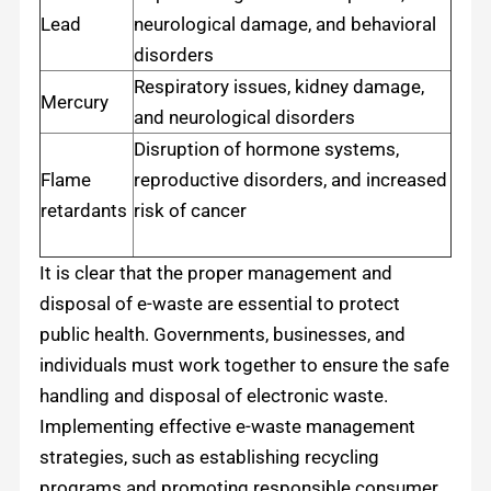
Lead
neurological damage, and behavioral
disorders
Respiratory issues, kidney damage,
Mercury
and neurological disorders
Disruption of hormone systems,
Flame
reproductive disorders, and increased
retardants
risk of cancer
It is clear that the proper management and
disposal of e-waste are essential to protect
public health. Governments, businesses, and
individuals must work together to ensure the safe
handling and disposal of electronic waste.
Implementing effective e-waste management
strategies, such as establishing recycling
programs and promoting responsible consumer