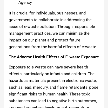
Agency
It is crucial for individuals, businesses, and
governments to collaborate in addressing the
issue of e-waste pollution. Through responsible
management practices, we can minimize the
impact on our planet and protect future
generations from the harmful effects of e-waste.
The Adverse Health Effects of E-waste Exposure
Exposure to e-waste can have severe health
effects, particularly on infants and children. The
hazardous materials present in electronic waste,
such as lead, mercury, and flame retardants, pose
significant risks to human health. These toxic
substances can lead to negative birth outcomes,
impaired cognitive development, respiratory