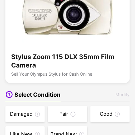
Stylus Zoom 115 DLX 35mm Film
Camera
Sell Your Olympus Stylus for Cash Online
Select Condition
Modify
Damaged
Fair
Good
Like New
Brand New