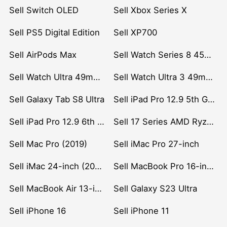
Sell Switch OLED
Sell Xbox Series X
Sell PS5 Digital Edition
Sell XP700
Sell AirPods Max
Sell Watch Series 8 45mm Stainless Steel
Sell Watch Ultra 49mm Titanium
Sell Watch Ultra 3 49mm Titanium
Sell Galaxy Tab S8 Ultra
Sell iPad Pro 12.9 5th Gen (2021)
Sell iPad Pro 12.9 6th Gen (2022)
Sell 17 Series AMD Ryzen 7 CPU
Sell Mac Pro (2019)
Sell iMac Pro 27-inch
Sell iMac 24-inch (2021)
Sell MacBook Pro 16-inch (2019)
Sell MacBook Air 13-inch (2022)
Sell Galaxy S23 Ultra
Sell iPhone 16
Sell iPhone 11