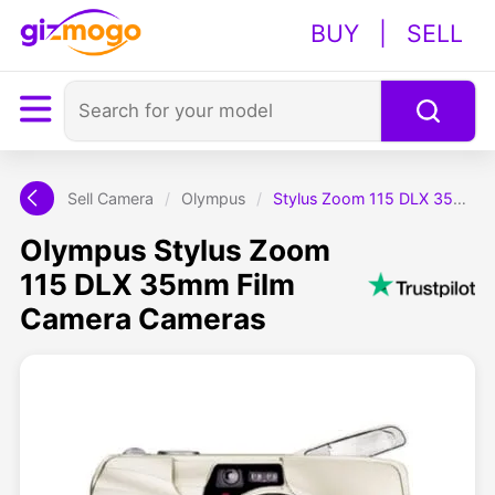
BUY
|
SELL
Sell Camera
/
Olympus
/
Stylus Zoom 115 DLX 35mm Film Camera
Olympus Stylus Zoom
115 DLX 35mm Film
Camera Cameras