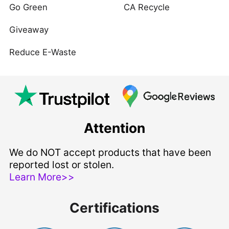
Go Green
CA Recycle
Giveaway
Reduce E-Waste
Attention
We do NOT accept products that have been
reported lost or stolen.
Learn More>>
Certifications