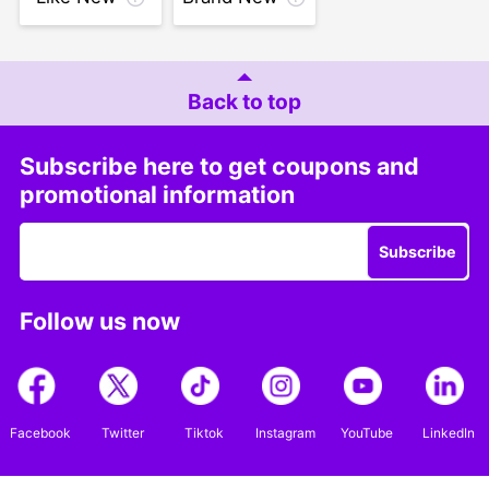
Back to top
Subscribe here to get coupons and
promotional information
Subscribe
Follow us now
Facebook
Twitter
Tiktok
Instagram
YouTube
LinkedIn