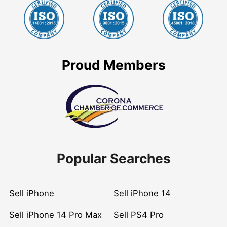
Proud Members
Popular Searches
Sell iPhone
Sell iPhone 14
Sell iPhone 14 Pro Max
Sell PS4 Pro