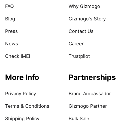
FAQ
Why Gizmogo
Blog
Gizmogo's Story
Press
Contact Us
News
Career
Check IMEI
Trustpilot
More Info
Partnerships
Privacy Policy
Brand Ambassador
Terms & Conditions
Gizmogo Partner
Shipping Policy
Bulk Sale