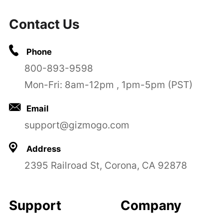
Contact Us
Phone
800-893-9598
Mon-Fri: 8am-12pm , 1pm-5pm (PST)
Email
support@gizmogo.com
Address
2395 Railroad St, Corona, CA 92878
Support
Company