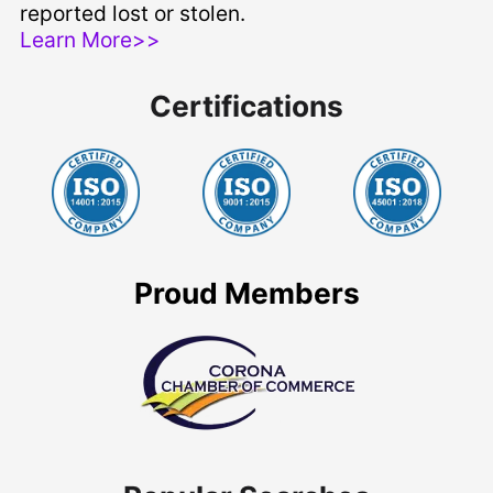
reported lost or stolen.
Learn More>>
Certifications
Proud Members