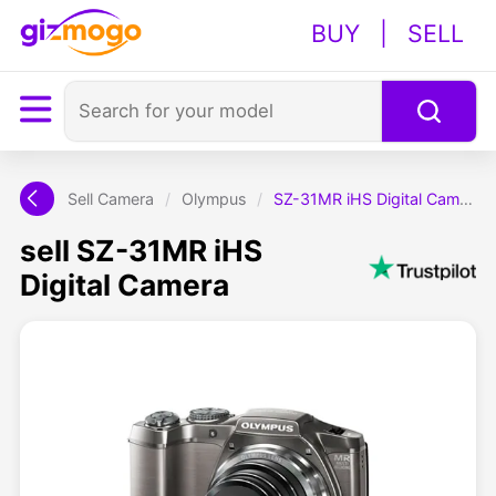
BUY
|
SELL
Sell Camera
/
Olympus
/
SZ-31MR iHS Digital Camera
sell SZ-31MR iHS
Digital Camera