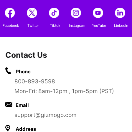
Facebook
Twitter
Tiktok
Instagram
YouTube
LinkedIn
Contact Us
Phone
800-893-9598
Mon-Fri: 8am-12pm , 1pm-5pm (PST)
Email
support@gizmogo.com
Address