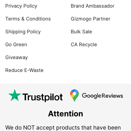
Privacy Policy
Brand Ambassador
Terms & Conditions
Gizmogo Partner
Shipping Policy
Bulk Sale
Go Green
CA Recycle
Giveaway
Reduce E-Waste
Attention
We do NOT accept products that have been