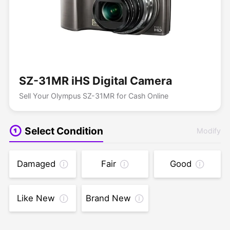
SZ-31MR iHS Digital Camera
Sell Your Olympus SZ-31MR for Cash Online
Select Condition
Modify
Damaged
Fair
Good
Like New
Brand New