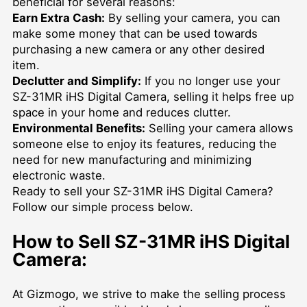
beneficial for several reasons:
Earn Extra Cash:
By selling your camera, you can
make some money that can be used towards
purchasing a new camera or any other desired
item.
Declutter and Simplify:
If you no longer use your
SZ-31MR iHS Digital Camera, selling it helps free up
space in your home and reduces clutter.
Environmental Benefits:
Selling your camera allows
someone else to enjoy its features, reducing the
need for new manufacturing and minimizing
electronic waste.
Ready to sell your SZ-31MR iHS Digital Camera?
Follow our simple process below.
How to Sell SZ-31MR iHS Digital
Camera:
At Gizmogo, we strive to make the selling process