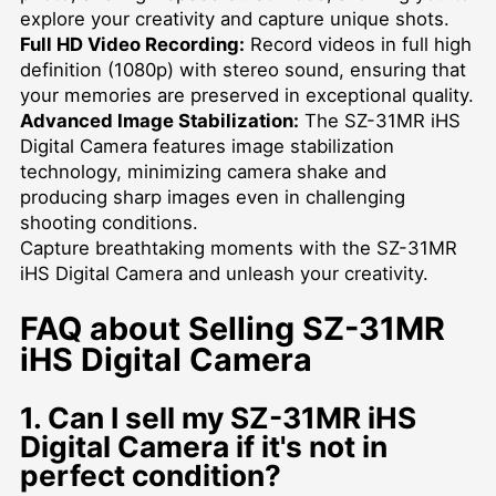
explore your creativity and capture unique shots.
Full HD Video Recording:
Record videos in full high
definition (1080p) with stereo sound, ensuring that
your memories are preserved in exceptional quality.
Advanced Image Stabilization:
The SZ-31MR iHS
Digital Camera features image stabilization
technology, minimizing camera shake and
producing sharp images even in challenging
shooting conditions.
Capture breathtaking moments with the SZ-31MR
iHS Digital Camera and unleash your creativity.
FAQ about Selling SZ-31MR
iHS Digital Camera
1. Can I sell my SZ-31MR iHS
Digital Camera if it's not in
perfect condition?