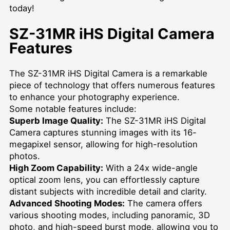
today!
SZ-31MR iHS Digital Camera
Features
The SZ-31MR iHS Digital Camera is a remarkable
piece of technology that offers numerous features
to enhance your photography experience.
Some notable features include:
Superb Image Quality:
The SZ-31MR iHS Digital
Camera captures stunning images with its 16-
megapixel sensor, allowing for high-resolution
photos.
High Zoom Capability:
With a 24x wide-angle
optical zoom lens, you can effortlessly capture
distant subjects with incredible detail and clarity.
Advanced Shooting Modes:
The camera offers
various shooting modes, including panoramic, 3D
photo, and high-speed burst mode, allowing you to