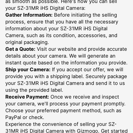
as smooth as possible. Here's how you can sell
your SZ-31MR iHS Digital Camera:
Gather Information:
Before initiating the selling
process, ensure that you have all the necessary
information about your SZ-31MR iHS Digital
Camera, such as its condition, accessories, and
original packaging.
Get a Quote:
Visit our website and provide accurate
details about your camera. We will generate an
instant quote based on the information you provide.
Ship your Camera:
If you accept our offer, we will
provide you with a shipping label. Securely package
your SZ-31MR iHS Digital Camera and send it to us
using the provided label.
Receive Payment:
Once we receive and inspect
your camera, we'll process your payment promptly.
Choose your preferred payment method, such as
PayPal or check.
Experience the convenience of selling your SZ-
31MR iHS Digital Camera with Gizmogo. Get started