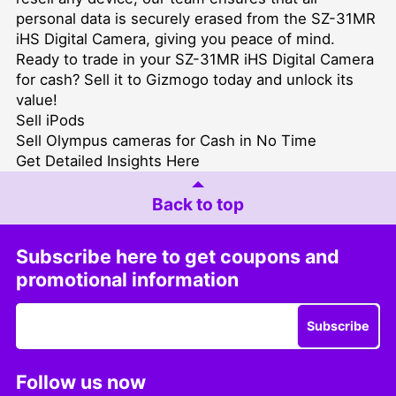
personal data is securely erased from the SZ-31MR
iHS Digital Camera, giving you peace of mind.
Ready to trade in your SZ-31MR iHS Digital Camera
for cash? Sell it to Gizmogo today and unlock its
value!
Sell iPods
Sell Olympus cameras for Cash in No Time
Get Detailed Insights Here
Back to top
Subscribe here to get coupons and
promotional information
Subscribe
Follow us now