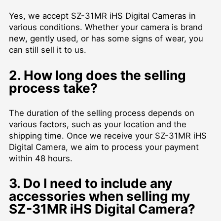
Yes, we accept SZ-31MR iHS Digital Cameras in
various conditions. Whether your camera is brand
new, gently used, or has some signs of wear, you
can still sell it to us.
2. How long does the selling
process take?
The duration of the selling process depends on
various factors, such as your location and the
shipping time. Once we receive your SZ-31MR iHS
Digital Camera, we aim to process your payment
within 48 hours.
3. Do I need to include any
accessories when selling my
SZ-31MR iHS Digital Camera?