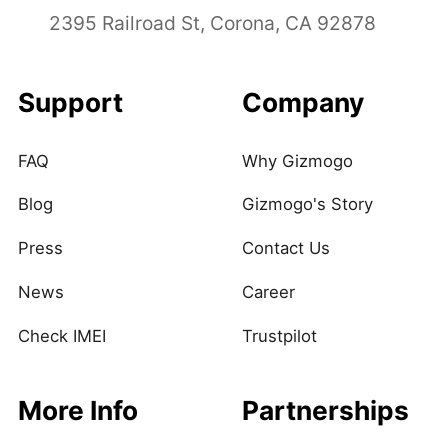
2395 Railroad St, Corona, CA 92878
Support
Company
FAQ
Why Gizmogo
Blog
Gizmogo's Story
Press
Contact Us
News
Career
Check IMEI
Trustpilot
More Info
Partnerships