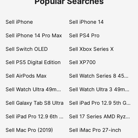
Popular Searches
Sell iPhone
Sell iPhone 14
Sell iPhone 14 Pro Max
Sell PS4 Pro
Sell Switch OLED
Sell Xbox Series X
Sell PS5 Digital Edition
Sell XP700
Sell AirPods Max
Sell Watch Series 8 45mm Stainless Steel
Sell Watch Ultra 49mm Titanium
Sell Watch Ultra 3 49mm Titanium
Sell Galaxy Tab S8 Ultra
Sell iPad Pro 12.9 5th Gen (2021)
Sell iPad Pro 12.9 6th Gen (2022)
Sell 17 Series AMD Ryzen 7 CPU
Sell Mac Pro (2019)
Sell iMac Pro 27-inch