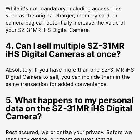
While it's not mandatory, including accessories
such as the original charger, memory card, or
camera bag can potentially increase the value of
your SZ-31MR iHS Digital Camera.
4. Can I sell multiple SZ-31MR
iHS Digital Cameras at once?
Absolutely! If you have more than one SZ-31MR iHS
Digital Camera to sell, you can include them in the
same transaction for added convenience.
5. What happens to my personal
data on the SZ-31MR iHS Digital
Camera?
Rest assured, we prioritize your privacy. Before we
resell any device, our team ensures that all