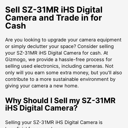
Sell SZ-31MR iHS Digital
Camera and Trade in for
Cash
Are you looking to upgrade your camera equipment
or simply declutter your space? Consider selling
your SZ-31MR iHS Digital Camera for cash. At
Gizmogo, we provide a hassle-free process for
selling used electronics, including cameras. Not
only will you earn some extra money, but you'll also
contribute to a more sustainable environment by
giving your camera a new home.
Why Should I Sell my SZ-31MR
iHS Digital Camera?
Selling your SZ-31MR iHS Digital Camera is