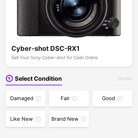
Cyber-shot DSC-RX1
Sell Your Sony Cyber-shot for Cash Online
Select Condition
Modify
Damaged
Fair
Good
Like New
Brand New