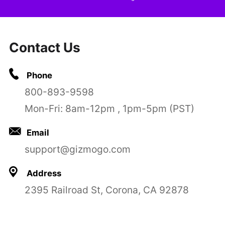
Contact Us
Phone
800-893-9598
Mon-Fri: 8am-12pm , 1pm-5pm (PST)
Email
support@gizmogo.com
Address
2395 Railroad St, Corona, CA 92878