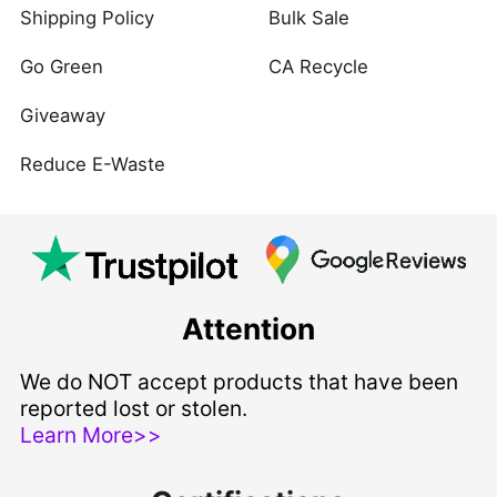
Shipping Policy
Bulk Sale
Go Green
CA Recycle
Giveaway
Reduce E-Waste
Attention
We do NOT accept products that have been
reported lost or stolen.
Learn More>>