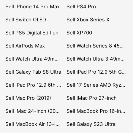
Sell iPhone 14 Pro Max
Sell PS4 Pro
Sell Switch OLED
Sell Xbox Series X
Sell PS5 Digital Edition
Sell XP700
Sell AirPods Max
Sell Watch Series 8 45mm Stainless Steel
Sell Watch Ultra 49mm Titanium
Sell Watch Ultra 3 49mm Titanium
Sell Galaxy Tab S8 Ultra
Sell iPad Pro 12.9 5th Gen (2021)
Sell iPad Pro 12.9 6th Gen (2022)
Sell 17 Series AMD Ryzen 7 CPU
Sell Mac Pro (2019)
Sell iMac Pro 27-inch
Sell iMac 24-inch (2021)
Sell MacBook Pro 16-inch (2019)
Sell MacBook Air 13-inch (2022)
Sell Galaxy S23 Ultra