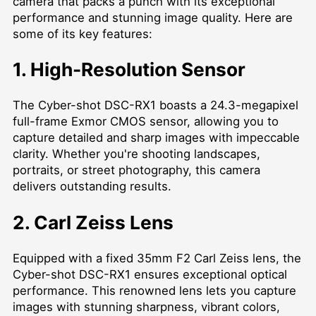
camera that packs a punch with its exceptional
performance and stunning image quality. Here are
some of its key features:
1. High-Resolution Sensor
The Cyber-shot DSC-RX1 boasts a 24.3-megapixel
full-frame Exmor CMOS sensor, allowing you to
capture detailed and sharp images with impeccable
clarity. Whether you're shooting landscapes,
portraits, or street photography, this camera
delivers outstanding results.
2. Carl Zeiss Lens
Equipped with a fixed 35mm F2 Carl Zeiss lens, the
Cyber-shot DSC-RX1 ensures exceptional optical
performance. This renowned lens lets you capture
images with stunning sharpness, vibrant colors,