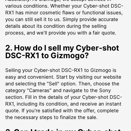
various conditions. Whether your Cyber-shot DSC-
RX1 has minor cosmetic flaws or functional issues,
you can still sell it to us. Simply provide accurate
details about its condition during the selling
process, and we'll provide you with a fair quote.
2. How do I sell my Cyber-shot
DSC-RX1 to Gizmogo?
Selling your Cyber-shot DSC-RX1 to Gizmogo is
easy and convenient. Start by visiting our website
and selecting the "Sell" option. Then, choose the
category "Cameras" and navigate to the Sony
section. Fill in the details of your Cyber-shot DSC-
RX1, including its condition, and receive an instant
quote. If you're satisfied with the offer, complete
the necessary steps to finalize the sale.