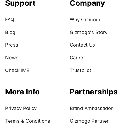
Support
Company
FAQ
Why Gizmogo
Blog
Gizmogo's Story
Press
Contact Us
News
Career
Check IMEI
Trustpilot
More Info
Partnerships
Privacy Policy
Brand Ambassador
Terms & Conditions
Gizmogo Partner