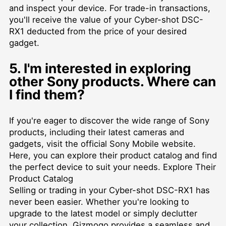
and inspect your device. For trade-in transactions,
you'll receive the value of your Cyber-shot DSC-
RX1 deducted from the price of your desired
gadget.
5. I'm interested in exploring
other Sony products. Where can
I find them?
If you're eager to discover the wide range of Sony
products, including their latest cameras and
gadgets, visit the official Sony Mobile website.
Here, you can explore their product catalog and find
the perfect device to suit your needs.
Explore Their
Product Catalog
Selling or trading in your Cyber-shot DSC-RX1 has
never been easier. Whether you're looking to
upgrade to the latest model or simply declutter
your collection, Gizmogo provides a seamless and