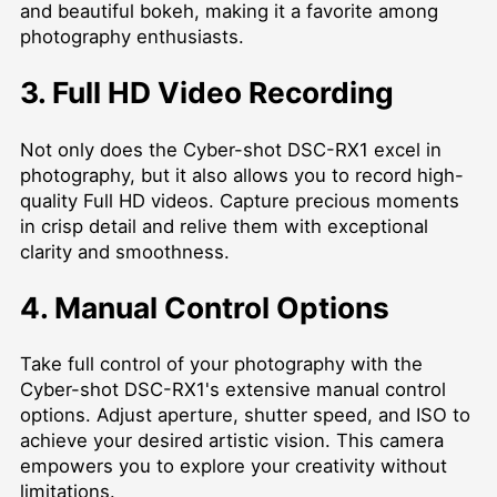
and beautiful bokeh, making it a favorite among
photography enthusiasts.
3. Full HD Video Recording
Not only does the Cyber-shot DSC-RX1 excel in
photography, but it also allows you to record high-
quality Full HD videos. Capture precious moments
in crisp detail and relive them with exceptional
clarity and smoothness.
4. Manual Control Options
Take full control of your photography with the
Cyber-shot DSC-RX1's extensive manual control
options. Adjust aperture, shutter speed, and ISO to
achieve your desired artistic vision. This camera
empowers you to explore your creativity without
limitations.