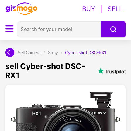
BUY
|
SELL
Sell Camera
/
Sony
/
Cyber-shot DSC-RX1
sell Cyber-shot DSC-
RX1