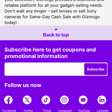
reliable platform for all your gadget-selling needs.
Don't wait any longer –
sell lenses
or
sell Sony
cameras for Same-Day Cash Sale
with Gizmogo
today!
Back to top
Subscribe here to get coupons and
promotional information
Subscribe
Follow us now
Facebook
Twitter
Tiktok
Instagram
YouTube
LinkedIn