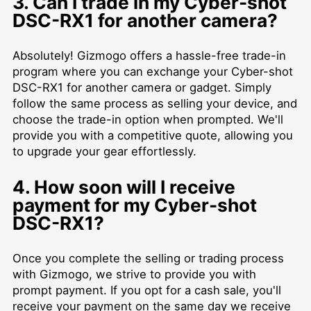
3. Can I trade in my Cyber-shot
DSC-RX1 for another camera?
Absolutely! Gizmogo offers a hassle-free trade-in
program where you can exchange your Cyber-shot
DSC-RX1 for another camera or gadget. Simply
follow the same process as selling your device, and
choose the trade-in option when prompted. We'll
provide you with a competitive quote, allowing you
to upgrade your gear effortlessly.
4. How soon will I receive
payment for my Cyber-shot
DSC-RX1?
Once you complete the selling or trading process
with Gizmogo, we strive to provide you with
prompt payment. If you opt for a cash sale, you'll
receive your payment on the same day we receive