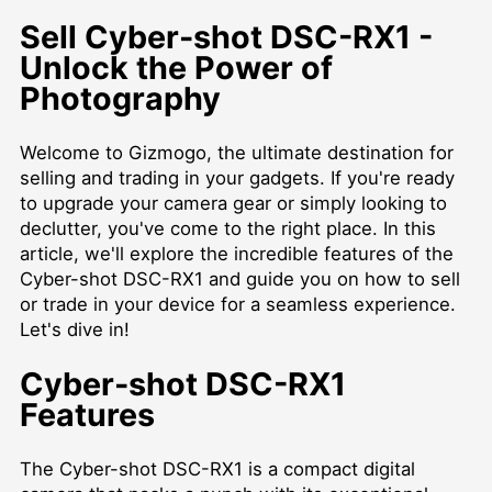
Sell Cyber-shot DSC-RX1 -
Unlock the Power of
Photography
Welcome to Gizmogo, the ultimate destination for
selling and trading in your gadgets. If you're ready
to upgrade your camera gear or simply looking to
declutter, you've come to the right place. In this
article, we'll explore the incredible features of the
Cyber-shot DSC-RX1 and guide you on how to sell
or trade in your device for a seamless experience.
Let's dive in!
Cyber-shot DSC-RX1
Features
The Cyber-shot DSC-RX1 is a compact digital