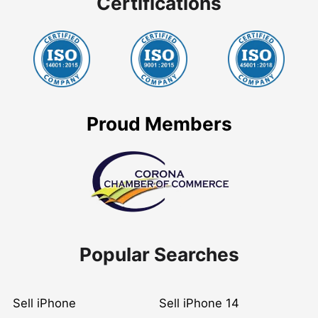
Certifications
Proud Members
Popular Searches
Sell iPhone
Sell iPhone 14