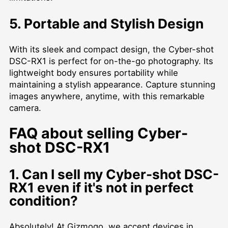
5. Portable and Stylish Design
With its sleek and compact design, the Cyber-shot
DSC-RX1 is perfect for on-the-go photography. Its
lightweight body ensures portability while
maintaining a stylish appearance. Capture stunning
images anywhere, anytime, with this remarkable
camera.
FAQ about selling Cyber-
shot DSC-RX1
1. Can I sell my Cyber-shot DSC-
RX1 even if it's not in perfect
condition?
Absolutely! At Gizmogo, we accept devices in