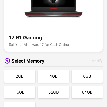
17 R1 Gaming
Sell Your Alienware 17 for Cash Online
Select Memory
Modify
2GB
4GB
8GB
16GB
32GB
64GB