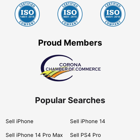
Proud Members
Popular Searches
Sell iPhone
Sell iPhone 14
Sell iPhone 14 Pro Max
Sell PS4 Pro