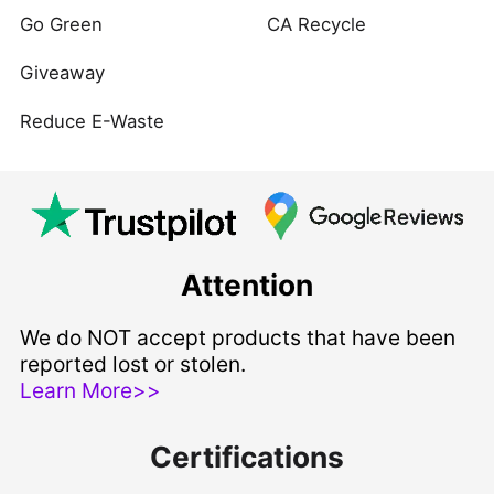
Go Green
CA Recycle
Giveaway
Reduce E-Waste
Attention
We do NOT accept products that have been
reported lost or stolen.
Learn More>>
Certifications