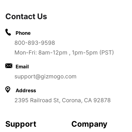
Contact Us
Phone
800-893-9598
Mon-Fri: 8am-12pm , 1pm-5pm (PST)
Email
support@gizmogo.com
Address
2395 Railroad St, Corona, CA 92878
Support
Company