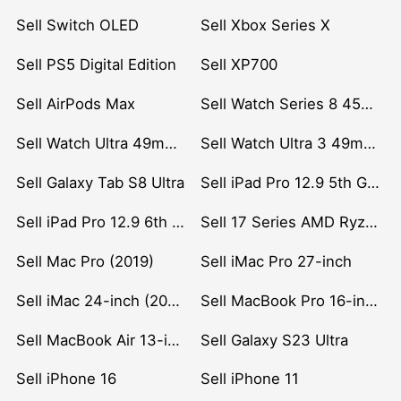
Sell Switch OLED
Sell Xbox Series X
Sell PS5 Digital Edition
Sell XP700
Sell AirPods Max
Sell Watch Series 8 45mm Stainless Steel
Sell Watch Ultra 49mm Titanium
Sell Watch Ultra 3 49mm Titanium
Sell Galaxy Tab S8 Ultra
Sell iPad Pro 12.9 5th Gen (2021)
Sell iPad Pro 12.9 6th Gen (2022)
Sell 17 Series AMD Ryzen 7 CPU
Sell Mac Pro (2019)
Sell iMac Pro 27-inch
Sell iMac 24-inch (2021)
Sell MacBook Pro 16-inch (2019)
Sell MacBook Air 13-inch (2022)
Sell Galaxy S23 Ultra
Sell iPhone 16
Sell iPhone 11