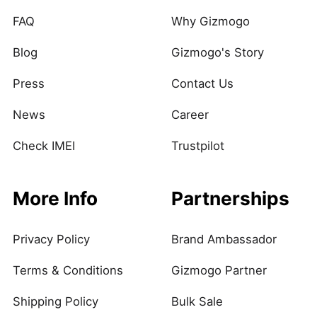
FAQ
Why Gizmogo
Blog
Gizmogo's Story
Press
Contact Us
News
Career
Check IMEI
Trustpilot
More Info
Partnerships
Privacy Policy
Brand Ambassador
Terms & Conditions
Gizmogo Partner
Shipping Policy
Bulk Sale