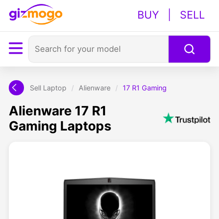
BUY
|
SELL
Sell Laptop
/
Alienware
/
17 R1 Gaming
Alienware 17 R1
Gaming Laptops