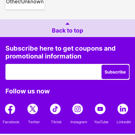
Other/Unknown
Back to top
Subscribe here to get coupons and
promotional information
Subscribe
Follow us now
Facebook
Twitter
Tiktok
Instagram
YouTube
LinkedIn