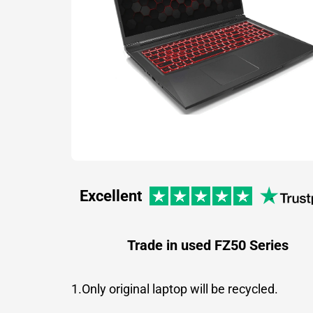
Excellent
Trade in used FZ50 Series
1.Only original laptop will be recycled.