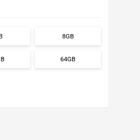
B
8GB
GB
64GB