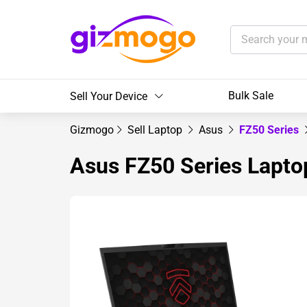
Bulk Sale
Sell Your Device
Gizmogo
Sell Laptop
Asus
FZ50 Series
Asus FZ50 Series Lapto