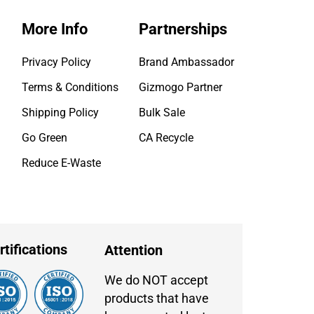
More Info
Partnerships
Privacy Policy
Brand Ambassador
Terms & Conditions
Gizmogo Partner
Shipping Policy
Bulk Sale
Go Green
CA Recycle
Reduce E-Waste
rtifications
Attention
We do NOT accept
products that have