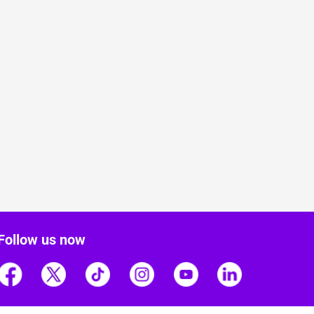
Follow us now