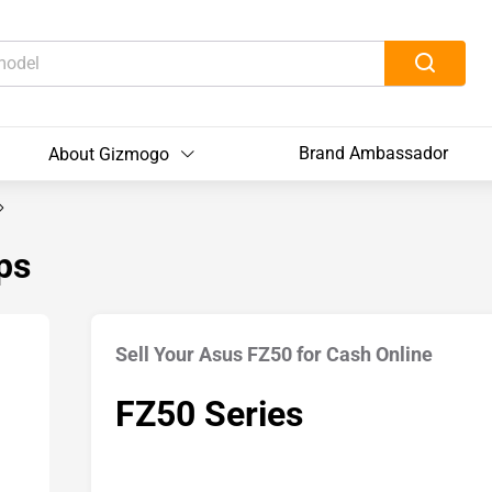
Brand Ambassador
About Gizmogo
ps
Sell Your Asus FZ50 for Cash Online
FZ50 Series