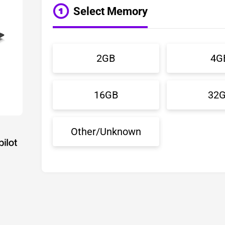
Select Memory
2GB
4G
16GB
32
Other/Unknown