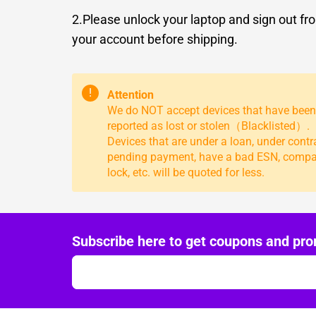
2.Please unlock your laptop and sign out fr
your account before shipping.
!
Attention
We do NOT accept devices that have been
reported as lost or stolen（Blacklisted）.
Devices that are under a loan, under contr
pending payment, have a bad ESN, comp
lock, etc. will be quoted for less.
Subscribe here to get coupons and pro