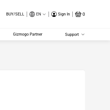
/
0
BUY
SELL
EN
Sign In
Gizmogo Partner
Support