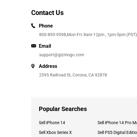
Contact Us
Phone
800-893-9598
,Mon-Fri: 8am-12pm , 1pm-5pm (PST)
Email
support@gizmogo.com
Address
2395 Railroad St, Corona, CA 92878
Popular Searches
Sell iPhone 14
Sell iPhone 14 Pro M
Sell Xbox Series X
Sell PS5 Digital Editi