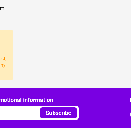
om
act,
any
motional information
Subscribe