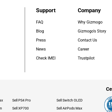
Support
Company
FAQ
Why Gizmogo
Blog
Gizmogo's Story
Press
Contact Us
News
Career
Check IMEI
Trustpilot
Ce
ax
Sell PS4 Pro
Sell Switch OLED
on
Sell XP700
Sell AirPods Max