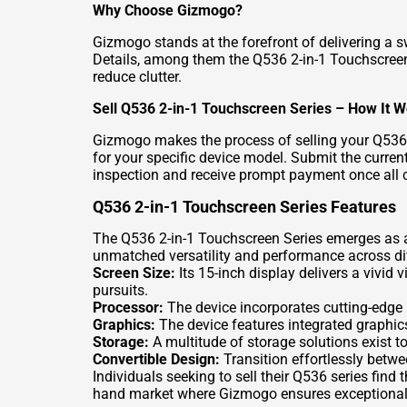
Why Choose Gizmogo?
Gizmogo stands at the forefront of delivering a 
Details
, among them the Q536 2-in-1 Touchscreen 
reduce clutter.
Sell Q536 2-in-1 Touchscreen Series – How It 
Gizmogo makes the process of selling your Q536 d
for your specific device model. Submit the current
inspection and receive prompt payment once all 
Q536 2-in-1 Touchscreen Series Features
The Q536 2-in-1 Touchscreen Series emerges as a 
unmatched versatility and performance across div
Screen Size:
Its 15-inch display delivers a vivid
pursuits.
Processor:
The device incorporates cutting-edge 
Graphics:
The device features integrated graphics
Storage:
A multitude of storage solutions exist to
Convertible Design:
Transition effortlessly betw
Individuals seeking to sell their Q536 series fin
hand market where Gizmogo ensures exceptional 