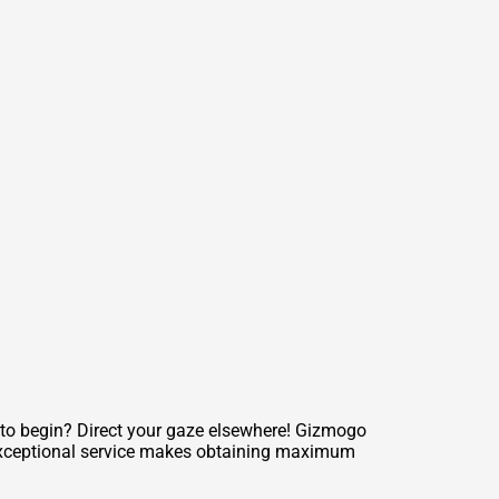
 to begin? Direct your gaze elsewhere! Gizmogo
r exceptional service makes obtaining maximum