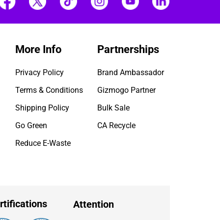
More Info
Partnerships
Privacy Policy
Brand Ambassador
Terms & Conditions
Gizmogo Partner
Shipping Policy
Bulk Sale
Go Green
CA Recycle
Reduce E-Waste
rtifications
Attention