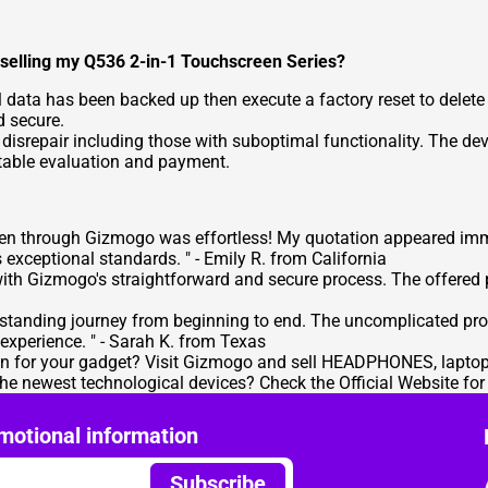
e selling my Q536 2-in-1 Touchscreen Series?
al data has been backed up then execute a factory reset to delete
d secure.
srepair including those with suboptimal functionality. The devi
uitable evaluation and payment.
een through Gizmogo was effortless! My quotation appeared im
s exceptional standards. " -
Emily R. from California
 with Gizmogo's straightforward and secure process. The offered
tstanding journey from beginning to end. The uncomplicated p
experience. " -
Sarah K. from Texas
ion for your gadget? Visit Gizmogo and
sell HEADPHONES
, lapto
 the newest technological devices? Check the
Official Website for
motional information
Subscribe