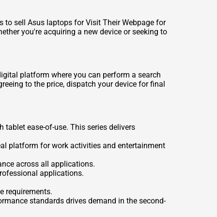
ds to
sell Asus laptops for Visit Their Webpage for
ether you're acquiring a new device or seeking to
digital platform where you can perform a search
eeing to the price, dispatch your device for final
tablet ease-of-use. This series delivers
eal platform for work activities and entertainment
nce across all applications.
rofessional applications.
e requirements.
erformance standards drives demand in the second-