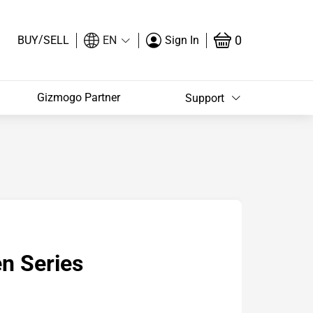
/
0
BUY
SELL
EN
Sign In
Gizmogo Partner
Support
n Series