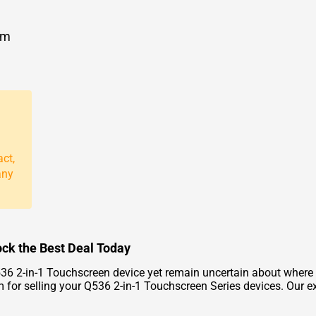
om
act,
any
ock the Best Deal Today
36 2-in-1 Touchscreen device yet remain uncertain about where
form for selling your Q536 2-in-1 Touchscreen Series devices. Ou