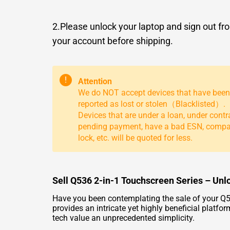
2.Please unlock your laptop and sign out fr
your account before shipping.
!
Attention
We do NOT accept devices that have been
reported as lost or stolen（Blacklisted）.
Devices that are under a loan, under contr
pending payment, have a bad ESN, comp
lock, etc. will be quoted for less.
Sell Q536 2-in-1 Touchscreen Series – Unl
Have you been contemplating the sale of your Q5
provides an intricate yet highly beneficial plat
tech value an unprecedented simplicity.