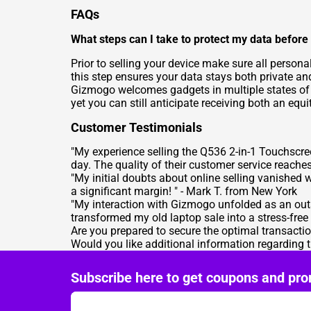
FAQs
What steps can I take to protect my data befor
Prior to selling your device make sure all person
this step ensures your data stays both private an
Gizmogo welcomes gadgets in multiple states of di
yet you can still anticipate receiving both an eq
Customer Testimonials
"My experience selling the Q536 2-in-1 Touchscr
day. The quality of their customer service reache
"My initial doubts about online selling vanished
a significant margin! " -
Mark T. from New York
"My interaction with Gizmogo unfolded as an ou
transformed my old laptop sale into a stress-free 
Are you prepared to secure the optimal transact
Would you like additional information regarding
Subscribe here to get coupons and pro