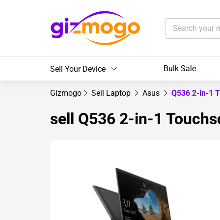
Bulk Sale
Sell Your Device
Gizmogo
Sell Laptop
Asus
Q536 2-in-1 
sell Q536 2-in-1 Touchs