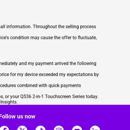
 all information. Throughout the selling process
ce's condition may cause the offer to fluctuate,
mediately and my payment arrived the following
 price for my device exceeded my expectations by
rocedures combined with quick payments
ps, or your Q536 2-in-1 Touchscreen Series today.
 Insights
.
Follow us now