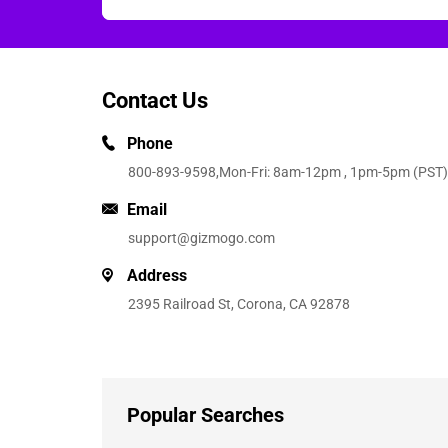
Contact Us
Phone
800-893-9598
,Mon-Fri: 8am-12pm , 1pm-5pm (PST)
Email
support@gizmogo.com
Address
2395 Railroad St, Corona, CA 92878
Popular Searches