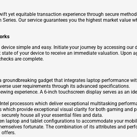
swift yet equitable transaction experience through secure metho
Series. Our service guarantees you the highest market value wh
Works
evice simple and easy. Initiate your journey by accessing our 
 state of your device to receive an immediate valuation. Upon agr
checks are complete.
groundbreaking gadget that integrates laptop performance with 
erse user requirements through its advanced specifications.
 viewing experience. A 6-inch touchscreen display serves as an id
Intel processors which deliver exceptional multitasking performa
 which provide exceptional visual clarity for both gaming and p
 securely house all your essential files and data.
een laptop and tablet configurations to accommodate your mobil
d themselves fortunate. The combination of its attributes and p
offers.