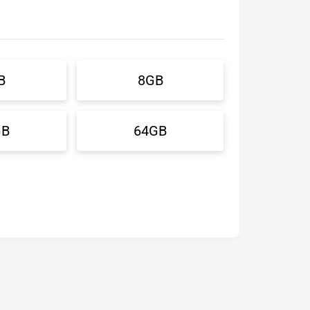
B
8GB
GB
64GB