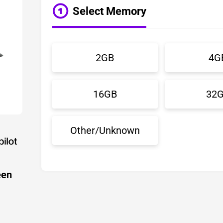
Select Memory
2GB
4G
16GB
32
Other/Unknown
een