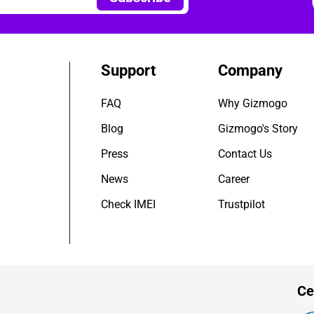
Support
Company
FAQ
Why Gizmogo
Blog
Gizmogo's Story
Press
Contact Us
News
Career
Check IMEI
Trustpilot
Ce