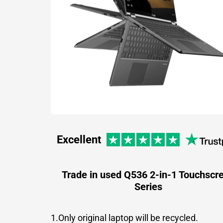
Excellent
Trade in used Q536 2-in-1 Touchscr
Series
1.Only original laptop will be recycled.