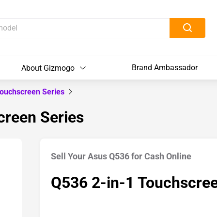
Brand Ambassador
About Gizmogo
Touchscreen Series
creen Series
Sell Your Asus Q536 for Cash Online
Q536 2-in-1 Touchscree