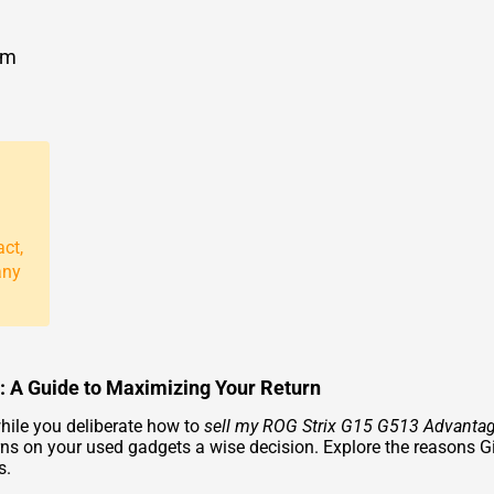
om
act,
any
: A Guide to Maximizing Your Return
hile you deliberate how to
sell my ROG Strix G15 G513 Advantag
s on your used gadgets a wise decision. Explore the reasons G
s.