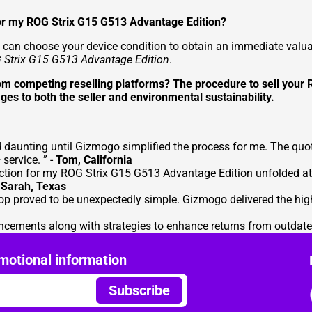
 for my ROG Strix G15 G513 Advantage Edition?
can choose your device condition to obtain an immediate valuati
 Strix G15 G513 Advantage Edition
.
rom competing reselling platforms? The procedure to sell you
ges to both the seller and environmental sustainability.
daunting until Gizmogo simplified the process for me. The quot
service. ” -
Tom, California
tion for my ROG Strix G15 G513 Advantage Edition unfolded at 
-
Sarah, Texas
op proved to be unexpectedly simple. Gizmogo delivered the hig
cements along with strategies to enhance returns from outdate
motional information
Subscribe