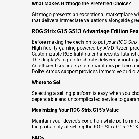
What Makes Gizmogo the Preferred Choice?
Gizmogo presents an exceptional marketplace whe
that delivers immediate valuations alongside gree
ROG Strix G15 G513 Advantage Edition Fea
Before making the decision to
put your ROG Stri
High-fidelity gaming powered by AMD Ryzen pro
Customizable RGB lighting enhances its futuristi
The display's high refresh rate delivers smooth 
An efficient cooling system maintains performan
Dolby Atmos support provides immersive audio w
Where to Sell
Selecting a selling platform is easy when you c
dependable and uncomplicated service to guarante
Maximizing Your ROG Strix G15’s Value
Maintain your device's condition while performin
the probability of selling the ROG Strix G15 G513
FAQs