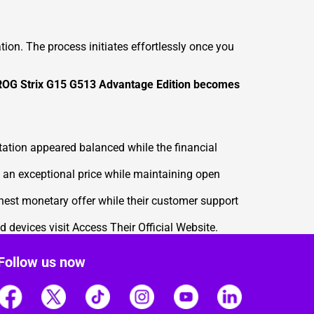
on. The process initiates effortlessly once you
r ROG Strix G15 G513 Advantage Edition becomes
ation appeared balanced while the financial
an exceptional price while maintaining open
hest monetary offer while their customer support
d devices visit
Access Their Official Website
.
Follow us now