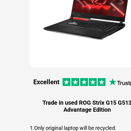
Excellent
Trade in used ROG Strix G15 G51
Advantage Edition
1.Only original laptop will be recycled.