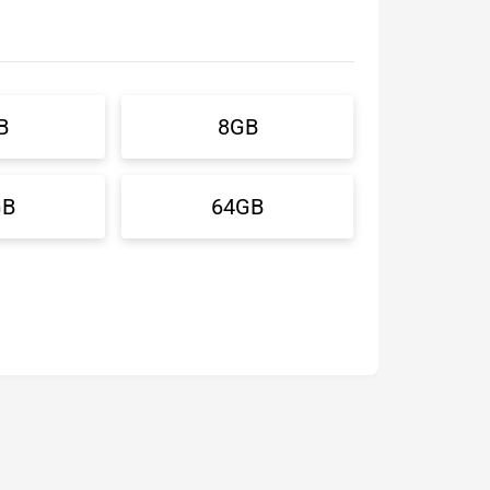
B
8GB
GB
64GB