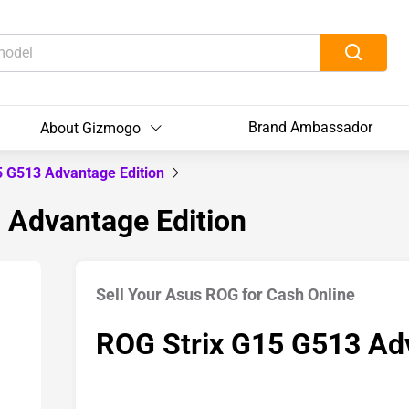
Brand Ambassador
About Gizmogo
5 G513 Advantage Edition
 Advantage Edition
Sell Your Asus ROG for Cash Online
ROG Strix G15 G513 Adv