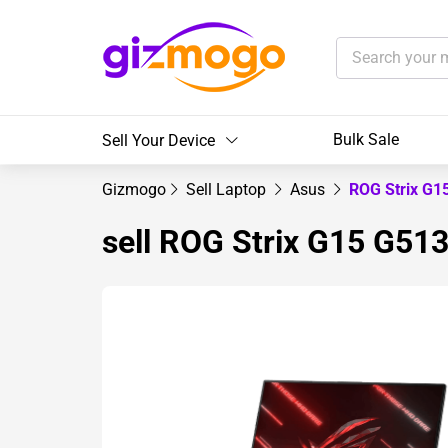
Bulk Sale
Sell Your Device
Gizmogo
Sell Laptop
Asus
ROG Strix G1
sell ROG Strix G15 G513