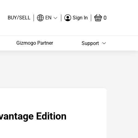
/
0
BUY
SELL
EN
Sign In
Gizmogo Partner
Support
antage Edition