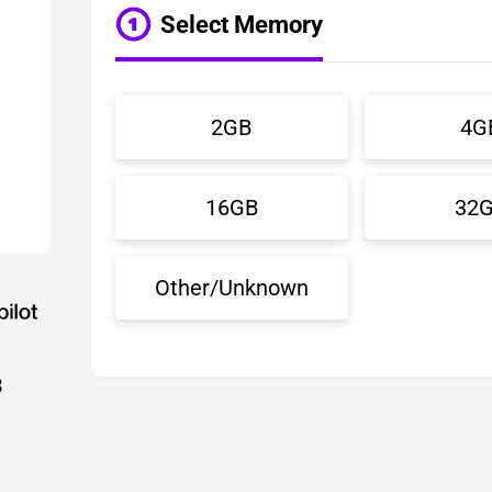
Select Memory
2GB
4G
16GB
32
Other/Unknown
3