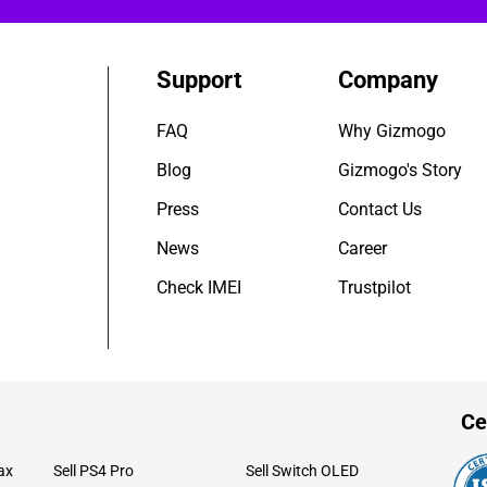
Support
Company
FAQ
Why Gizmogo
Blog
Gizmogo's Story
Press
Contact Us
News
Career
Check IMEI
Trustpilot
Ce
ax
Sell PS4 Pro
Sell Switch OLED