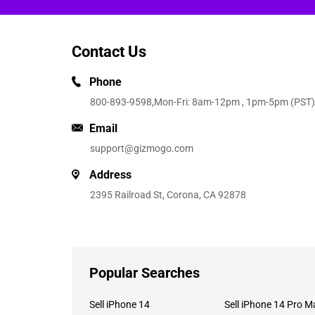
Contact Us
Phone
800-893-9598
,Mon-Fri: 8am-12pm , 1pm-5pm (PST)
Email
support@gizmogo.com
Address
2395 Railroad St, Corona, CA 92878
Popular Searches
Sell iPhone 14
Sell iPhone 14 Pro M