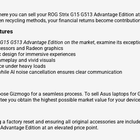
re you can sell your ROG Strix G15 G513 Advantage Edition at 
n recycling methods, your financial returns become contribution
tures
x G15 G513 Advantage Edition on the market
, examine its except
cessors and Radeon graphics
c design for immersive experiences
gameplay and vivid visuals
ce under heavy loads
hile AI noise cancellation ensures clear communication
hoose Gizmogo for a seamless process. To
sell Asus laptops for 
e you obtain the highest possible market value for your device
g a factory reset and ensuring all original accessories are inc
 Advantage Edition at an elevated price point.