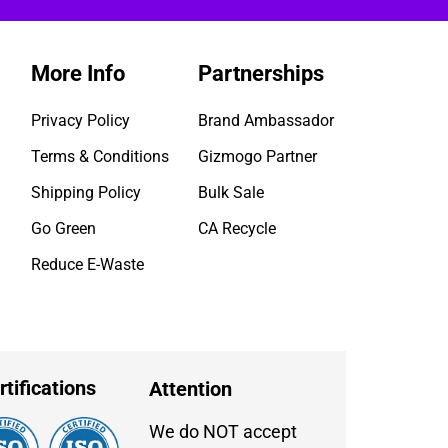
More Info
Partnerships
Privacy Policy
Brand Ambassador
Terms & Conditions
Gizmogo Partner
Shipping Policy
Bulk Sale
Go Green
CA Recycle
Reduce E-Waste
rtifications
Attention
We do NOT accept