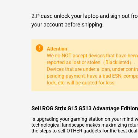
2.Please unlock your laptop and sign out fr
your account before shipping.
!
Attention
We do NOT accept devices that have been
reported as lost or stolen（Blacklisted）.
Devices that are under a loan, under contr
pending payment, have a bad ESN, comp
lock, etc. will be quoted for less.
Sell ROG Strix G15 G513 Advantage Edition
Is upgrading your gaming station on your mind w
technological landscape makes maximizing return
the steps to
sell OTHER
gadgets for the best deal