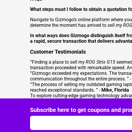
What steps must I follow to obtain a quotation
Navigate to Gizmogo’s online platform where you 
determine the moment has arrived to
sell my ROG
In what ways does Gizmogo distinguish itself f
a rapid, secure transaction that delivers advanta
Customer Testimonials
“Finding a place to
sell my ROG Strix G15
seemed 
transaction proceeded with remarkable speed. A+ 
“Gizmogo exceeded my expectations. The transac
communication throughout the entire process. ” 
“The process of selling my outdated gaming lapt
reached exceptional standards. ” -
Mike, Florida
To explore cutting-edge gaming technology advan
Subscribe here to get coupons and pro