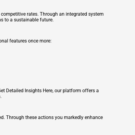
competitive rates. Through an integrated system
s to a sustainable future.
ional features once more:
Get Detailed Insights Here
, our platform offers a
.
luded. Through these actions you markedly enhance