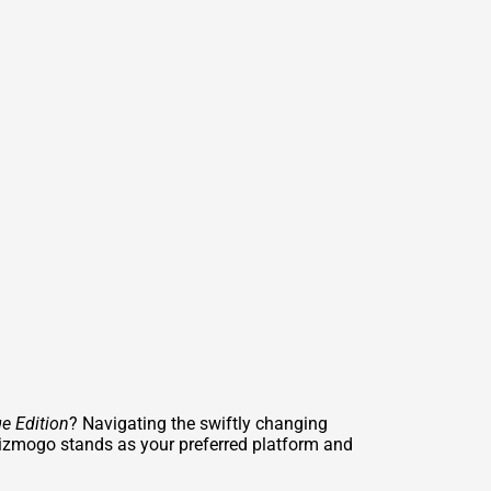
e Edition
? Navigating the swiftly changing
izmogo stands as your preferred platform and