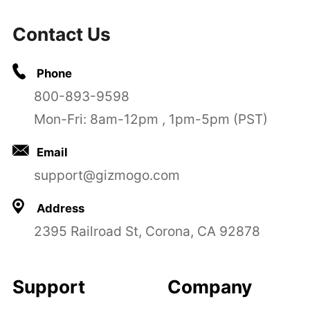
Contact Us
Phone
800-893-9598
Mon-Fri: 8am-12pm , 1pm-5pm (PST)
Email
support@gizmogo.com
Address
2395 Railroad St, Corona, CA 92878
Support
Company