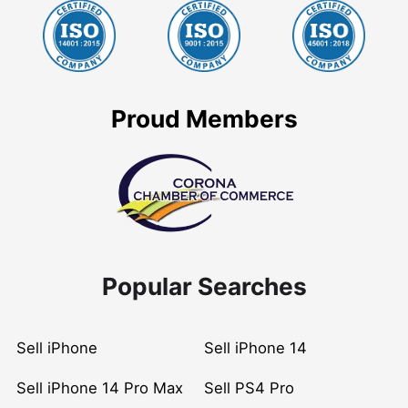
Proud Members
Popular Searches
Sell iPhone
Sell iPhone 14
Sell iPhone 14 Pro Max
Sell PS4 Pro