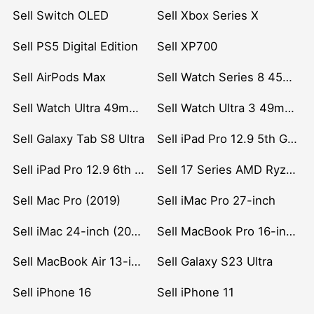
Sell Switch OLED
Sell Xbox Series X
Sell PS5 Digital Edition
Sell XP700
Sell AirPods Max
Sell Watch Series 8 45mm Stainless Steel
Sell Watch Ultra 49mm Titanium
Sell Watch Ultra 3 49mm Titanium
Sell Galaxy Tab S8 Ultra
Sell iPad Pro 12.9 5th Gen (2021)
Sell iPad Pro 12.9 6th Gen (2022)
Sell 17 Series AMD Ryzen 7 CPU
Sell Mac Pro (2019)
Sell iMac Pro 27-inch
Sell iMac 24-inch (2021)
Sell MacBook Pro 16-inch (2019)
Sell MacBook Air 13-inch (2022)
Sell Galaxy S23 Ultra
Sell iPhone 16
Sell iPhone 11