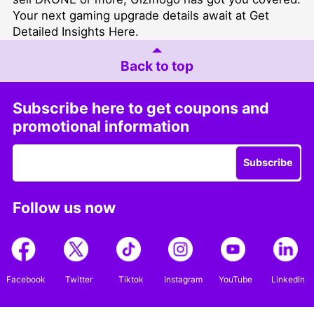
Your next gaming upgrade details await at
Get
Detailed Insights Here
.
Back to top
Subscribe here to get coupons and
promotional information
Subscribe
Follow us now
Facebook
Twitter
Tiktok
Instagram
YouTube
LinkedIn