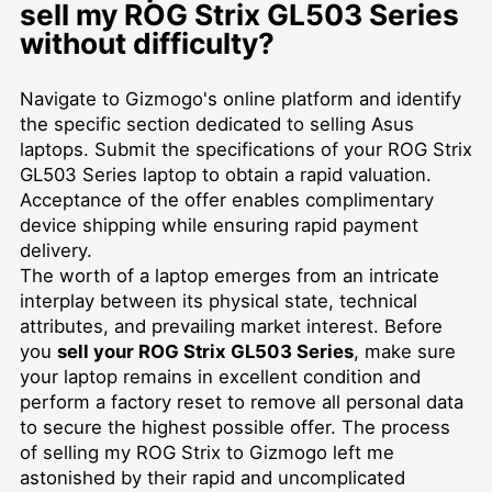
sell my ROG Strix GL503 Series
without difficulty?
Navigate to Gizmogo's online platform and identify
the specific section dedicated to selling Asus
laptops. Submit the specifications of your ROG Strix
GL503 Series laptop to obtain a rapid valuation.
Acceptance of the offer enables complimentary
device shipping while ensuring rapid payment
delivery.
The worth of a laptop emerges from an intricate
interplay between its physical state, technical
attributes, and prevailing market interest. Before
you
sell your ROG Strix GL503 Series
, make sure
your laptop remains in excellent condition and
perform a factory reset to remove all personal data
to secure the highest possible offer. The process
of selling my ROG Strix to Gizmogo left me
astonished by their rapid and uncomplicated