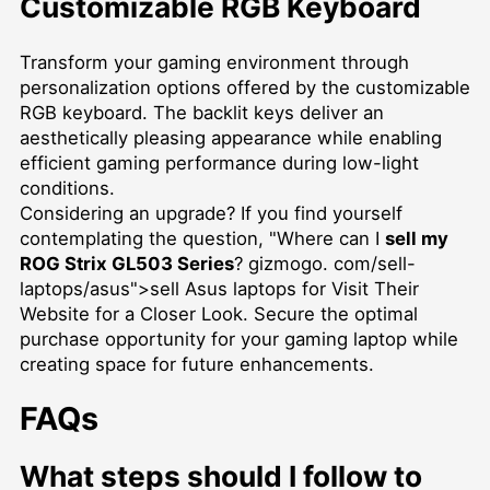
Customizable RGB Keyboard
Transform your gaming environment through
personalization options offered by the customizable
RGB keyboard. The backlit keys deliver an
aesthetically pleasing appearance while enabling
efficient gaming performance during low-light
conditions.
Considering an upgrade? If you find yourself
contemplating the question, "Where can I
sell my
ROG Strix GL503 Series
? gizmogo. com/sell-
laptops/asus">sell Asus laptops for Visit Their
Website for a Closer Look. Secure the optimal
purchase opportunity for your gaming laptop while
creating space for future enhancements.
FAQs
What steps should I follow to