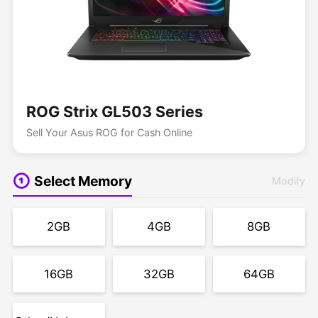
ROG Strix GL503 Series
Sell Your Asus ROG for Cash Online
Select Memory
Modify
2GB
4GB
8GB
16GB
32GB
64GB