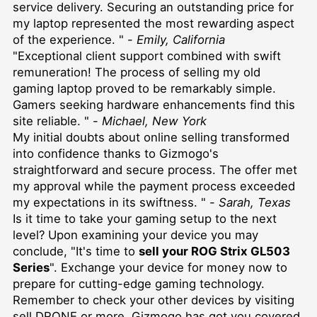
service delivery. Securing an outstanding price for
my laptop represented the most rewarding aspect
of the experience. " -
Emily, California
"Exceptional client support combined with swift
remuneration! The process of selling my old
gaming laptop proved to be remarkably simple.
Gamers seeking hardware enhancements find this
site reliable. " -
Michael, New York
My initial doubts about online selling transformed
into confidence thanks to Gizmogo's
straightforward and secure process. The offer met
my approval while the payment process exceeded
my expectations in its swiftness. " -
Sarah, Texas
Is it time to take your gaming setup to the next
level? Upon examining your device you may
conclude, "It's time to
sell your ROG Strix GL503
Series
". Exchange your device for money now to
prepare for cutting-edge gaming technology.
Remember to check your other devices by visiting
sell DRONE
or more, Gizmogo has got you covered.