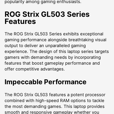
popularity among gaming enthusiasts.
ROG Strix GL503 Series
Features
The ROG Strix GL503 Series exhibits exceptional
gaming performance alongside breathtaking visual
output to deliver an unparalleled gaming
experience. The design of this laptop series targets
gamers with demanding needs by incorporating
features that boost gameplay performance and
offer competitive advantages.
Impeccable Performance
The ROG Strix GL503 features a potent processor
combined with high-speed RAM options to tackle
the most demanding games. This laptop provides
smooth and responsive gameplay whether you