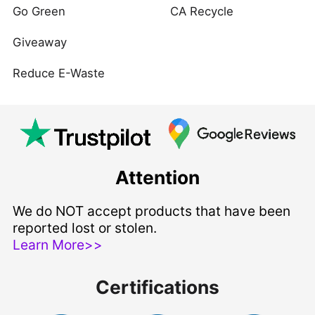
Go Green
CA Recycle
Giveaway
Reduce E-Waste
Attention
We do NOT accept products that have been
reported lost or stolen.
Learn More>>
Certifications