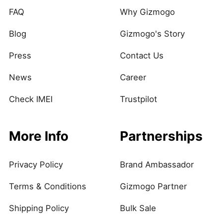
FAQ
Why Gizmogo
Blog
Gizmogo's Story
Press
Contact Us
News
Career
Check IMEI
Trustpilot
More Info
Partnerships
Privacy Policy
Brand Ambassador
Terms & Conditions
Gizmogo Partner
Shipping Policy
Bulk Sale