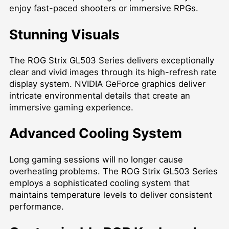
enjoy fast-paced shooters or immersive RPGs.
Stunning Visuals
The ROG Strix GL503 Series delivers exceptionally
clear and vivid images through its high-refresh rate
display system. NVIDIA GeForce graphics deliver
intricate environmental details that create an
immersive gaming experience.
Advanced Cooling System
Long gaming sessions will no longer cause
overheating problems. The ROG Strix GL503 Series
employs a sophisticated cooling system that
maintains temperature levels to deliver consistent
performance.