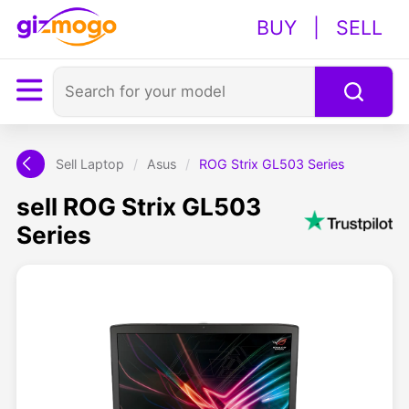
BUY
|
SELL
Sell Laptop
/
Asus
/
ROG Strix GL503 Series
sell ROG Strix GL503
Series