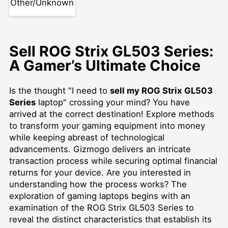
Other/Unknown
Sell ROG Strix GL503 Series:
A Gamer’s Ultimate Choice
Is the thought "I need to
sell my ROG Strix GL503
Series
laptop" crossing your mind? You have
arrived at the correct destination! Explore methods
to transform your gaming equipment into money
while keeping abreast of technological
advancements. Gizmogo delivers an intricate
transaction process while securing optimal financial
returns for your device. Are you interested in
understanding how the process works? The
exploration of gaming laptops begins with an
examination of the ROG Strix GL503 Series to
reveal the distinct characteristics that establish its