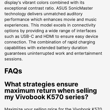
display's vibrant colors combined with its
exceptional contrast ratio. ASUS SonicMaster
technology delivers unmatched auditory
performance which enhances movie and music
experiences. This model excels in connectivity
options by providing a wide range of interfaces
such as USB-C and HDMI to ensure easy device
connection. The combination of rapid charging
capabilities with extended battery duration
guarantees uninterrupted work and entertainment
sessions.
FAQs
What strategies ensure
maximum return when selling
my Vivobook K570 series?
Maximize your selling price for the Vivobook K570