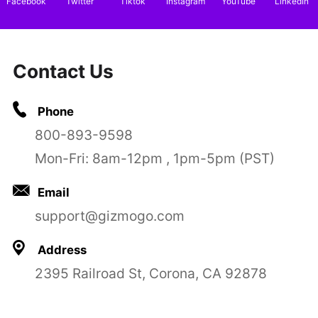
Facebook
Twitter
Tiktok
Instagram
YouTube
LinkedIn
Contact Us
Phone
800-893-9598
Mon-Fri: 8am-12pm , 1pm-5pm (PST)
Email
support@gizmogo.com
Address
2395 Railroad St, Corona, CA 92878