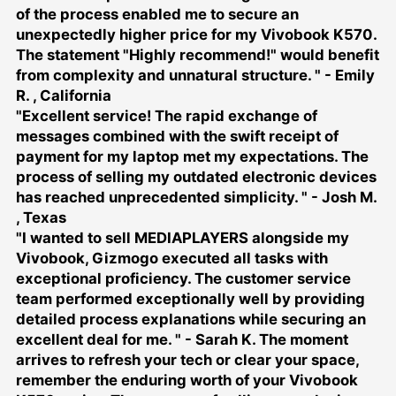
of the process enabled me to secure an
unexpectedly higher price for my Vivobook K570.
The statement "Highly recommend!" would benefit
from complexity and unnatural structure. " - Emily
R. , California
"Excellent service! The rapid exchange of
messages combined with the swift receipt of
payment for my laptop met my expectations. The
process of selling my outdated electronic devices
has reached unprecedented simplicity. " - Josh M.
, Texas
"I wanted to
sell MEDIAPLAYERS
alongside my
Vivobook, Gizmogo executed all tasks with
exceptional proficiency. The customer service
team performed exceptionally well by providing
detailed process explanations while securing an
excellent deal for me. " - Sarah K. The moment
arrives to refresh your tech or clear your space,
remember the enduring worth of your Vivobook