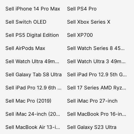
Sell iPhone 14 Pro Max
Sell PS4 Pro
Sell Switch OLED
Sell Xbox Series X
Sell PS5 Digital Edition
Sell XP700
Sell AirPods Max
Sell Watch Series 8 45mm Stainless Steel
Sell Watch Ultra 49mm Titanium
Sell Watch Ultra 3 49mm Titanium
Sell Galaxy Tab S8 Ultra
Sell iPad Pro 12.9 5th Gen (2021)
Sell iPad Pro 12.9 6th Gen (2022)
Sell 17 Series AMD Ryzen 7 CPU
Sell Mac Pro (2019)
Sell iMac Pro 27-inch
Sell iMac 24-inch (2021)
Sell MacBook Pro 16-inch (2019)
Sell MacBook Air 13-inch (2022)
Sell Galaxy S23 Ultra