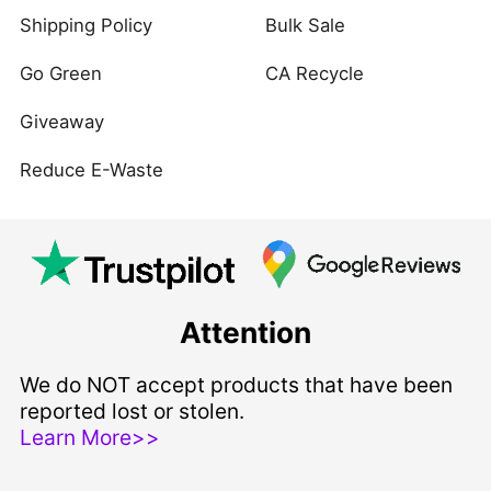
Shipping Policy
Bulk Sale
Go Green
CA Recycle
Giveaway
Reduce E-Waste
Attention
We do NOT accept products that have been
reported lost or stolen.
Learn More>>