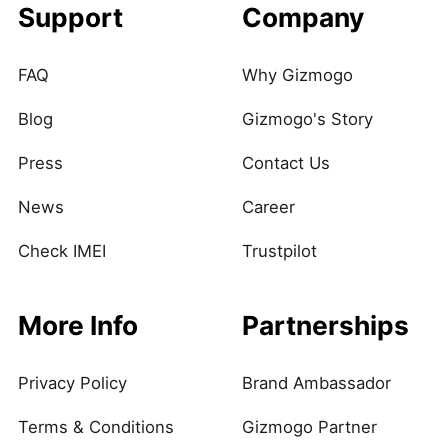
Support
Company
FAQ
Why Gizmogo
Blog
Gizmogo's Story
Press
Contact Us
News
Career
Check IMEI
Trustpilot
More Info
Partnerships
Privacy Policy
Brand Ambassador
Terms & Conditions
Gizmogo Partner