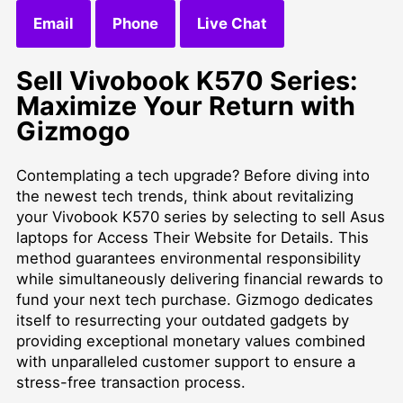
Email
Phone
Live Chat
Sell Vivobook K570 Series:
Maximize Your Return with
Gizmogo
Contemplating a tech upgrade? Before diving into
the newest tech trends, think about revitalizing
your Vivobook K570 series by selecting to
sell Asus
laptops for Access Their Website for Details
. This
method guarantees environmental responsibility
while simultaneously delivering financial rewards to
fund your next tech purchase. Gizmogo dedicates
itself to resurrecting your outdated gadgets by
providing exceptional monetary values combined
with unparalleled customer support to ensure a
stress-free transaction process.