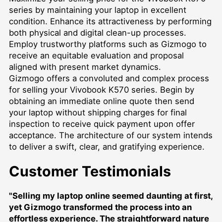
series by maintaining your laptop in excellent
condition. Enhance its attractiveness by performing
both physical and digital clean-up processes.
Employ trustworthy platforms such as Gizmogo to
receive an equitable evaluation and proposal
aligned with present market dynamics.
Gizmogo offers a convoluted and complex process
for selling your Vivobook K570 series. Begin by
obtaining an immediate online quote then send
your laptop without shipping charges for final
inspection to receive quick payment upon offer
acceptance. The architecture of our system intends
to deliver a swift, clear, and gratifying experience.
Customer Testimonials
"Selling my laptop online seemed daunting at first,
yet Gizmogo transformed the process into an
effortless experience. The straightforward nature