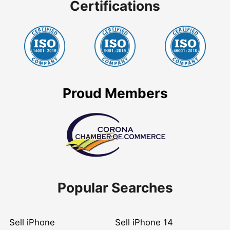
Certifications
Proud Members
Popular Searches
Sell iPhone
Sell iPhone 14