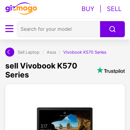
BUY
|
SELL
Sell Laptop
/
Asus
/
Vivobook K570 Series
sell Vivobook K570
Series