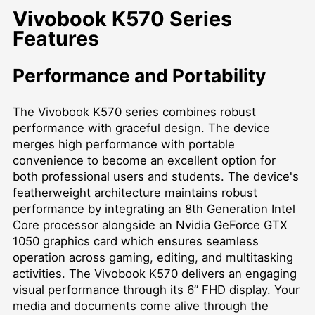
Vivobook K570 Series
Features
Performance and Portability
The Vivobook K570 series combines robust
performance with graceful design. The device
merges high performance with portable
convenience to become an excellent option for
both professional users and students. The device's
featherweight architecture maintains robust
performance by integrating an 8th Generation Intel
Core processor alongside an Nvidia GeForce GTX
1050 graphics card which ensures seamless
operation across gaming, editing, and multitasking
activities. The Vivobook K570 delivers an engaging
visual performance through its 6” FHD display. Your
media and documents come alive through the