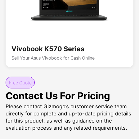
Vivobook K570 Series
Sell Your Asus Vivobook for Cash Online
Free Quote
Contact Us For Pricing
Please contact Gizmogo’s customer service team
directly for complete and up-to-date pricing details
for this product, as well as guidance on the
evaluation process and any related requirements.