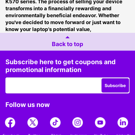
K570 series. The process of selling your device
transforms into a financially rewarding and
environmentally beneficial endeavor. Whether
you've decided to move forward or just want to
know your laptop's potential value,
Back to top
Subscribe here to get coupons and
promotional information
Subscribe
Follow us now