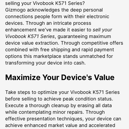
selling your Vivobook K571 Series?
Gizmogo acknowledges the deep personal
connections people form with their electronic
devices. Through an intricate process
enhancement we've made it easier to
sell your
Vivobook K571 Series
, guaranteeing maximum
device value extraction. Through competitive offers
combined with free shipping and rapid payment
options this marketplace stands unmatched for
transforming your device into cash.
Maximize Your Device's Value
Take steps to optimize your Vivobook K571 Series
before selling to achieve peak condition status.
Execute a thorough cleanup by erasing all data
while contemplating minor repairs. Through
effective presentation techniques, your device can
achieve enhanced market value and accelerated