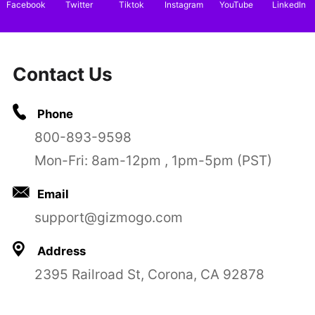
Facebook
Twitter
Tiktok
Instagram
YouTube
LinkedIn
Contact Us
Phone
800-893-9598
Mon-Fri: 8am-12pm , 1pm-5pm (PST)
Email
support@gizmogo.com
Address
2395 Railroad St, Corona, CA 92878