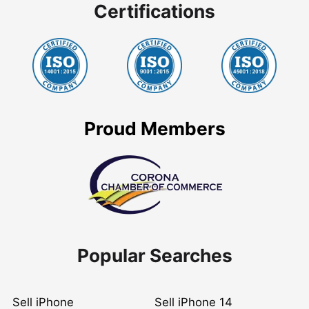
Certifications
Proud Members
Popular Searches
Sell iPhone
Sell iPhone 14