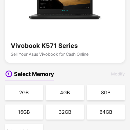
Vivobook K571 Series
Sell Your Asus Vivobook for Cash Online
Select Memory
Modify
2GB
4GB
8GB
16GB
32GB
64GB