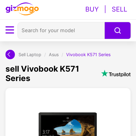
BUY
|
SELL
Sell Laptop
/
Asus
/
Vivobook K571 Series
sell Vivobook K571
Series