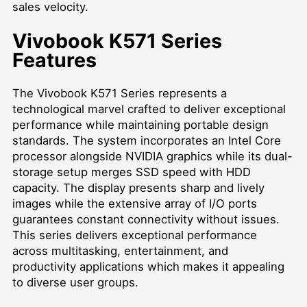
sales velocity.
Vivobook K571 Series
Features
The Vivobook K571 Series represents a
technological marvel crafted to deliver exceptional
performance while maintaining portable design
standards. The system incorporates an Intel Core
processor alongside NVIDIA graphics while its dual-
storage setup merges SSD speed with HDD
capacity. The display presents sharp and lively
images while the extensive array of I/O ports
guarantees constant connectivity without issues.
This series delivers exceptional performance
across multitasking, entertainment, and
productivity applications which makes it appealing
to diverse user groups.