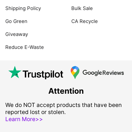
Shipping Policy
Bulk Sale
Go Green
CA Recycle
Giveaway
Reduce E-Waste
Attention
We do NOT accept products that have been
reported lost or stolen.
Learn More>>