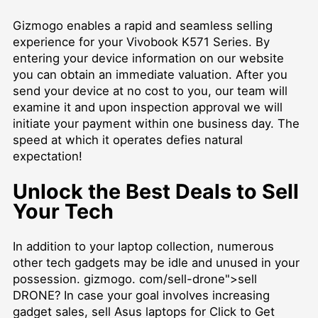
Gizmogo enables a rapid and seamless selling
experience for your Vivobook K571 Series. By
entering your device information on our website
you can obtain an immediate valuation. After you
send your device at no cost to you, our team will
examine it and upon inspection approval we will
initiate your payment within one business day. The
speed at which it operates defies natural
expectation!
Unlock the Best Deals to Sell
Your Tech
In addition to your laptop collection, numerous
other tech gadgets may be idle and unused in your
possession. gizmogo. com/sell-drone">sell
DRONE? In case your goal involves increasing
gadget sales,
sell Asus laptops for Click to Get