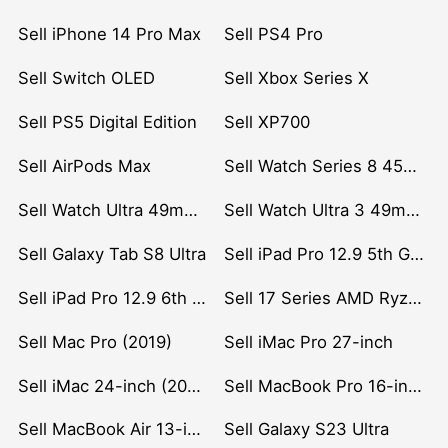
Sell iPhone 14 Pro Max
Sell PS4 Pro
Sell Switch OLED
Sell Xbox Series X
Sell PS5 Digital Edition
Sell XP700
Sell AirPods Max
Sell Watch Series 8 45mm Stainless Steel
Sell Watch Ultra 49mm Titanium
Sell Watch Ultra 3 49mm Titanium
Sell Galaxy Tab S8 Ultra
Sell iPad Pro 12.9 5th Gen (2021)
Sell iPad Pro 12.9 6th Gen (2022)
Sell 17 Series AMD Ryzen 7 CPU
Sell Mac Pro (2019)
Sell iMac Pro 27-inch
Sell iMac 24-inch (2021)
Sell MacBook Pro 16-inch (2019)
Sell MacBook Air 13-inch (2022)
Sell Galaxy S23 Ultra