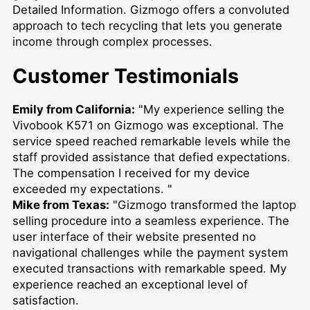
Detailed Information
. Gizmogo offers a convoluted
approach to tech recycling that lets you generate
income through complex processes.
Customer Testimonials
Emily from California:
"My experience selling the
Vivobook K571 on Gizmogo was exceptional. The
service speed reached remarkable levels while the
staff provided assistance that defied expectations.
The compensation I received for my device
exceeded my expectations. "
Mike from Texas:
"Gizmogo transformed the laptop
selling procedure into a seamless experience. The
user interface of their website presented no
navigational challenges while the payment system
executed transactions with remarkable speed. My
experience reached an exceptional level of
satisfaction.