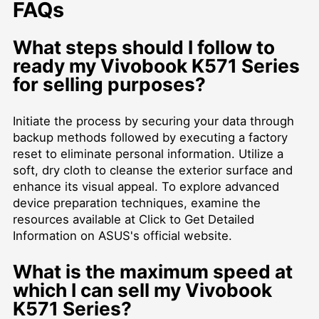
FAQs
What steps should I follow to
ready my Vivobook K571 Series
for selling purposes?
Initiate the process by securing your data through
backup methods followed by executing a factory
reset to eliminate personal information. Utilize a
soft, dry cloth to cleanse the exterior surface and
enhance its visual appeal. To explore advanced
device preparation techniques, examine the
resources available at
Click to Get Detailed
Information
on ASUS's official website.
What is the maximum speed at
which I can sell my Vivobook
K571 Series?