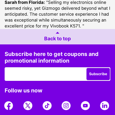
Sarah from Florida:
"Selling my electronics online
seemed risky, yet Gizmogo delivered beyond what I
anticipated. The customer service experience I had
was exceptional while simultaneously securing an
excellent price for my Vivobook K571. "
Back to top
Subscribe here to get coupons and
promotional information
Subscribe
Follow us now