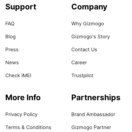
Support
Company
FAQ
Why Gizmogo
Blog
Gizmogo's Story
Press
Contact Us
News
Career
Check IMEI
Trustpilot
More Info
Partnerships
Privacy Policy
Brand Ambassador
Terms & Conditions
Gizmogo Partner