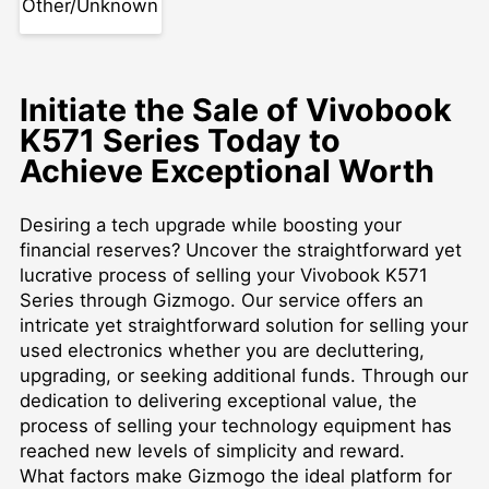
Other/Unknown
Initiate the Sale of Vivobook
K571 Series Today to
Achieve Exceptional Worth
Desiring a tech upgrade while boosting your
financial reserves? Uncover the straightforward yet
lucrative process of selling your Vivobook K571
Series through Gizmogo. Our service offers an
intricate yet straightforward solution for selling your
used electronics whether you are decluttering,
upgrading, or seeking additional funds. Through our
dedication to delivering exceptional value, the
process of selling your technology equipment has
reached new levels of simplicity and reward.
What factors make Gizmogo the ideal platform for