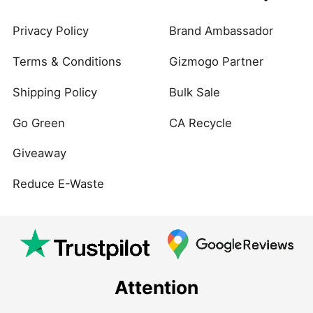
Privacy Policy
Brand Ambassador
Terms & Conditions
Gizmogo Partner
Shipping Policy
Bulk Sale
Go Green
CA Recycle
Giveaway
Reduce E-Waste
Attention