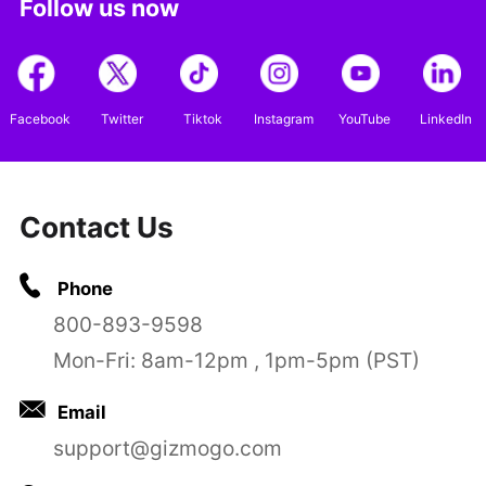
Follow us now
Facebook
Twitter
Tiktok
Instagram
YouTube
LinkedIn
Contact Us
Phone
800-893-9598
Mon-Fri: 8am-12pm , 1pm-5pm (PST)
Email
support@gizmogo.com