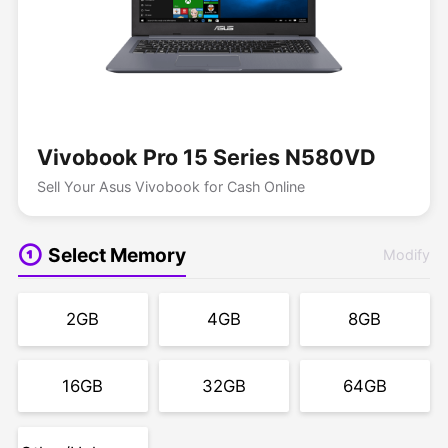
Vivobook Pro 15 Series N580VD
Sell Your Asus Vivobook for Cash Online
Select Memory
Modify
2GB
4GB
8GB
16GB
32GB
64GB