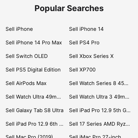
Popular Searches
Sell iPhone
Sell iPhone 14
Sell iPhone 14 Pro Max
Sell PS4 Pro
Sell Switch OLED
Sell Xbox Series X
Sell PS5 Digital Edition
Sell XP700
Sell AirPods Max
Sell Watch Series 8 45mm Stainless Steel
Sell Watch Ultra 49mm Titanium
Sell Watch Ultra 3 49mm Titanium
Sell Galaxy Tab S8 Ultra
Sell iPad Pro 12.9 5th Gen (2021)
Sell iPad Pro 12.9 6th Gen (2022)
Sell 17 Series AMD Ryzen 7 CPU
Sell Mac Pro (2019)
Sell iMac Pro 27-inch