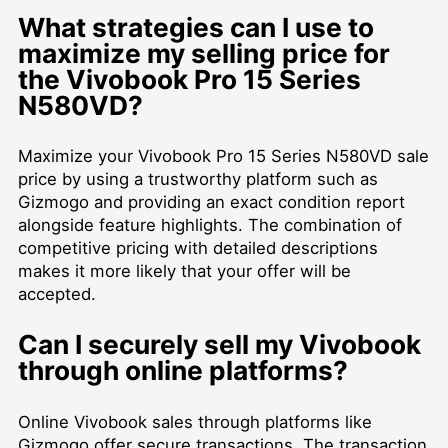
What strategies can I use to
maximize my selling price for
the Vivobook Pro 15 Series
N580VD?
Maximize your Vivobook Pro 15 Series N580VD sale
price by using a trustworthy platform such as
Gizmogo and providing an exact condition report
alongside feature highlights. The combination of
competitive pricing with detailed descriptions
makes it more likely that your offer will be
accepted.
Can I securely sell my Vivobook
through online platforms?
Online Vivobook sales through platforms like
Gizmogo offer secure transactions. The transaction