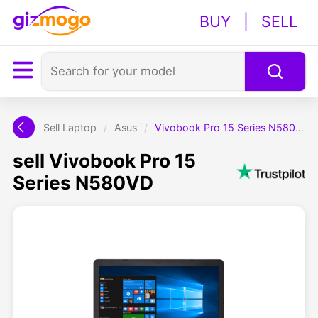
BUY
|
SELL
Sell Laptop
/
Asus
/
Vivobook Pro 15 Series N580VD
sell Vivobook Pro 15
Series N580VD