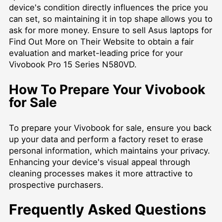
device's condition directly influences the price you
can set, so maintaining it in top shape allows you to
ask for more money. Ensure to
sell Asus laptops for
Find Out More on Their Website
to obtain a fair
evaluation and market-leading price for your
Vivobook Pro 15 Series N580VD.
How To Prepare Your Vivobook
for Sale
To prepare your Vivobook for sale, ensure you back
up your data and perform a factory reset to erase
personal information, which maintains your privacy.
Enhancing your device's visual appeal through
cleaning processes makes it more attractive to
prospective purchasers.
Frequently Asked Questions