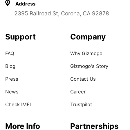
Address
2395 Railroad St, Corona, CA 92878
Support
Company
FAQ
Why Gizmogo
Blog
Gizmogo's Story
Press
Contact Us
News
Career
Check IMEI
Trustpilot
More Info
Partnerships