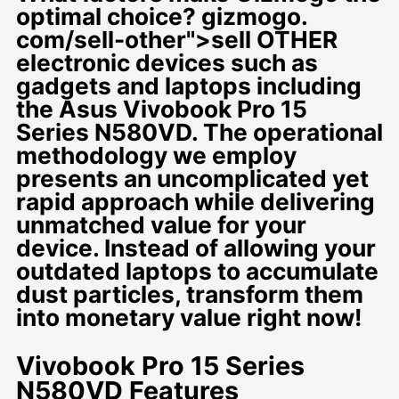
optimal choice? gizmogo.
com/sell-other">sell OTHER
electronic devices such as
gadgets and laptops including
the Asus Vivobook Pro 15
Series N580VD. The operational
methodology we employ
presents an uncomplicated yet
rapid approach while delivering
unmatched value for your
device. Instead of allowing your
outdated laptops to accumulate
dust particles, transform them
into monetary value right now!
Vivobook Pro 15 Series
N580VD Features