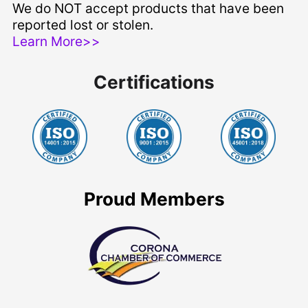
We do NOT accept products that have been
reported lost or stolen.
Learn More>>
Certifications
Proud Members