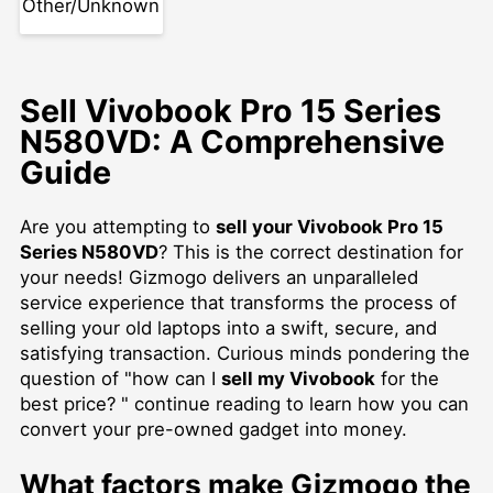
Other/Unknown
Sell Vivobook Pro 15 Series
N580VD: A Comprehensive
Guide
Are you attempting to
sell your Vivobook Pro 15
Series N580VD
? This is the correct destination for
your needs! Gizmogo delivers an unparalleled
service experience that transforms the process of
selling your old laptops into a swift, secure, and
satisfying transaction. Curious minds pondering the
question of "how can I
sell my Vivobook
for the
best price? " continue reading to learn how you can
convert your pre-owned gadget into money.
What factors make Gizmogo the