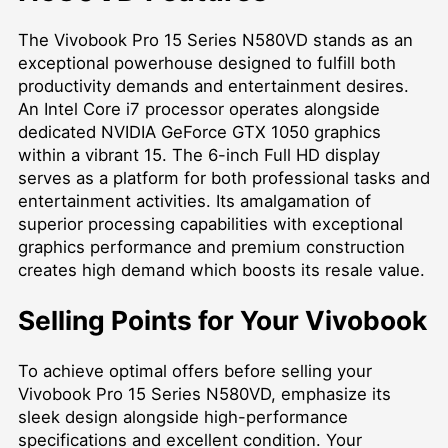
The Vivobook Pro 15 Series N580VD stands as an
exceptional powerhouse designed to fulfill both
productivity demands and entertainment desires.
An Intel Core i7 processor operates alongside
dedicated NVIDIA GeForce GTX 1050 graphics
within a vibrant 15. The 6-inch Full HD display
serves as a platform for both professional tasks and
entertainment activities. Its amalgamation of
superior processing capabilities with exceptional
graphics performance and premium construction
creates high demand which boosts its resale value.
Selling Points for Your Vivobook
To achieve optimal offers before selling your
Vivobook Pro 15 Series N580VD, emphasize its
sleek design alongside high-performance
specifications and excellent condition. Your