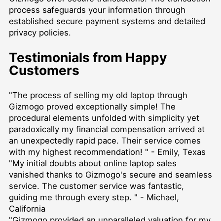
process safeguards your information through
established secure payment systems and detailed
privacy policies.
Testimonials from Happy
Customers
"The process of selling my old laptop through
Gizmogo proved exceptionally simple! The
procedural elements unfolded with simplicity yet
paradoxically my financial compensation arrived at
an unexpectedly rapid pace. Their service comes
with my highest recommendation! " - Emily, Texas
"My initial doubts about online laptop sales
vanished thanks to Gizmogo's secure and seamless
service. The customer service was fantastic,
guiding me through every step. " - Michael,
California
"Gizmogo provided an unparalleled valuation for my