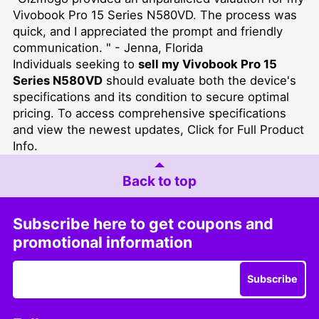
Vivobook Pro 15 Series N580VD. The process was
quick, and I appreciated the prompt and friendly
communication. " - Jenna, Florida
Individuals seeking to
sell my Vivobook Pro 15
Series N580VD
should evaluate both the device's
specifications and its condition to secure optimal
pricing. To access comprehensive specifications
and view the newest updates,
Click for Full Product
Info
.
Back to top
Subscribe here to get coupons and
promotional information
Subscribe