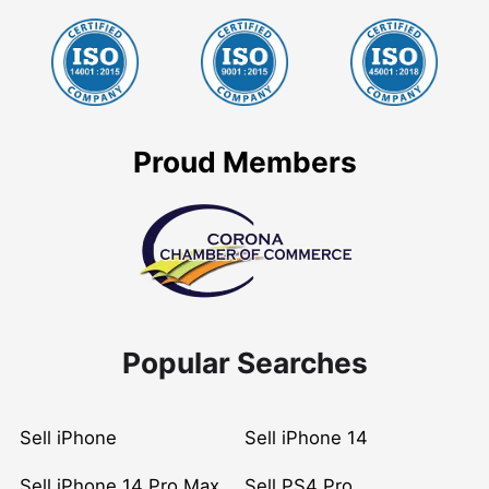
Proud Members
Popular Searches
Sell iPhone
Sell iPhone 14
Sell iPhone 14 Pro Max
Sell PS4 Pro