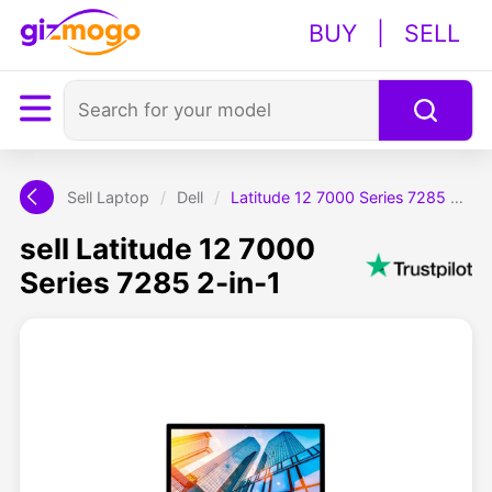
BUY
|
SELL
Sell Laptop
/
Dell
/
Latitude 12 7000 Series 7285 2-in-1
sell Latitude 12 7000
Series 7285 2-in-1