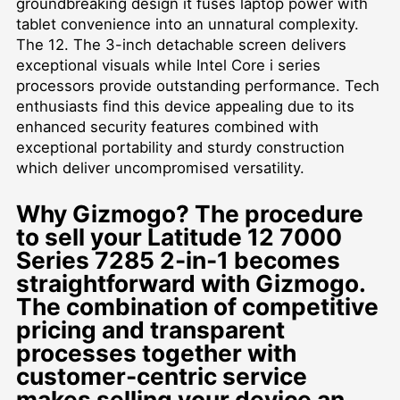
groundbreaking design it fuses laptop power with
tablet convenience into an unnatural complexity.
The 12. The 3-inch detachable screen delivers
exceptional visuals while Intel Core i series
processors provide outstanding performance. Tech
enthusiasts find this device appealing due to its
enhanced security features combined with
exceptional portability and sturdy construction
which deliver uncompromised versatility.
Why Gizmogo? The procedure
to sell your Latitude 12 7000
Series 7285 2-in-1 becomes
straightforward with Gizmogo.
The combination of competitive
pricing and transparent
processes together with
customer-centric service
makes selling your device an