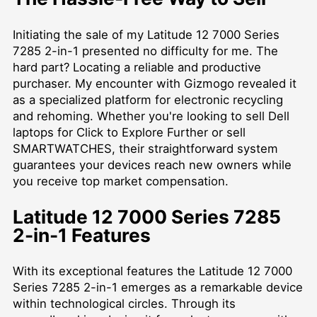
Initiating the sale of my Latitude 12 7000 Series
7285 2-in-1 presented no difficulty for me. The
hard part? Locating a reliable and productive
purchaser. My encounter with Gizmogo revealed it
as a specialized platform for electronic recycling
and rehoming. Whether you're looking to
sell Dell
laptops for Click to Explore Further
or sell
SMARTWATCHES, their straightforward system
guarantees your devices reach new owners while
you receive top market compensation.
Latitude 12 7000 Series 7285
2-in-1 Features
With its exceptional features the Latitude 12 7000
Series 7285 2-in-1 emerges as a remarkable device
within technological circles. Through its