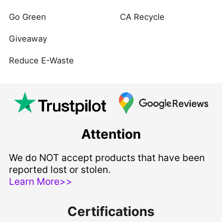
Go Green
CA Recycle
Giveaway
Reduce E-Waste
Attention
We do NOT accept products that have been
reported lost or stolen.
Learn More>>
Certifications