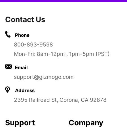
Contact Us
Phone
800-893-9598
Mon-Fri: 8am-12pm , 1pm-5pm (PST)
Email
support@gizmogo.com
Address
2395 Railroad St, Corona, CA 92878
Support
Company