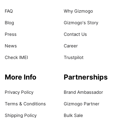
FAQ
Why Gizmogo
Blog
Gizmogo's Story
Press
Contact Us
News
Career
Check IMEI
Trustpilot
More Info
Partnerships
Privacy Policy
Brand Ambassador
Terms & Conditions
Gizmogo Partner
Shipping Policy
Bulk Sale