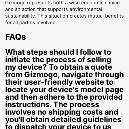
Gizmogo represents both a wise economic choice
and an action that supports environmental
sustainability. This situation creates mutual benefits
for all parties involved.
FAQs
What steps should I follow to
initiate the process of selling
my device? To obtain a quote
from Gizmogo, navigate through
their user-friendly website to
locate your device's model page
and then adhere to the provided
instructions. The process
involves no shipping costs and
you'll obtain detailed guidelines
to dispatch your device to us