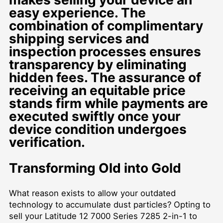
easy experience. The
combination of complimentary
shipping services and
inspection processes ensures
transparency by eliminating
hidden fees. The assurance of
receiving an equitable price
stands firm while payments are
executed swiftly once your
device condition undergoes
verification.
Transforming Old into Gold
What reason exists to allow your outdated
technology to accumulate dust particles? Opting to
sell your Latitude 12 7000 Series 7285 2-in-1 to