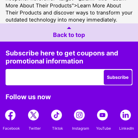
More About Their Products">Learn More About
Their Products and discover ways to transform your
outdated technology into money immediately.
Back to top
Subscribe here to get coupons and
promotional information
Subscribe
Follow us now
Facebook
Twitter
Tiktok
Instagram
YouTube
LinkedIn