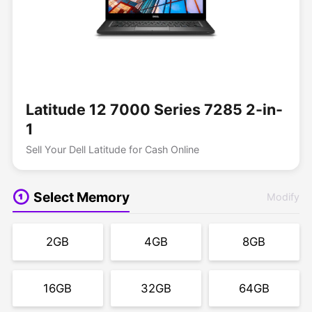
Latitude 12 7000 Series 7285 2-in-
1
Sell Your Dell Latitude for Cash Online
Select Memory
Modify
2GB
4GB
8GB
16GB
32GB
64GB