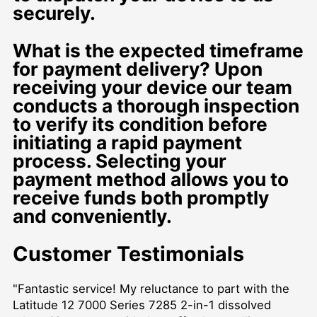
securely.
What is the expected timeframe
for payment delivery? Upon
receiving your device our team
conducts a thorough inspection
to verify its condition before
initiating a rapid payment
process. Selecting your
payment method allows you to
receive funds both promptly
and conveniently.
Customer Testimonials
"Fantastic service! My reluctance to part with the
Latitude 12 7000 Series 7285 2-in-1 dissolved