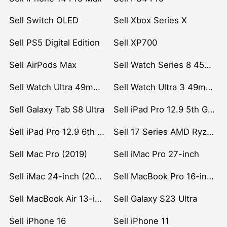
Sell Switch OLED
Sell Xbox Series X
Sell PS5 Digital Edition
Sell XP700
Sell AirPods Max
Sell Watch Series 8 45mm Stainless Steel
Sell Watch Ultra 49mm Titanium
Sell Watch Ultra 3 49mm Titanium
Sell Galaxy Tab S8 Ultra
Sell iPad Pro 12.9 5th Gen (2021)
Sell iPad Pro 12.9 6th Gen (2022)
Sell 17 Series AMD Ryzen 7 CPU
Sell Mac Pro (2019)
Sell iMac Pro 27-inch
Sell iMac 24-inch (2021)
Sell MacBook Pro 16-inch (2019)
Sell MacBook Air 13-inch (2022)
Sell Galaxy S23 Ultra
Sell iPhone 16
Sell iPhone 11