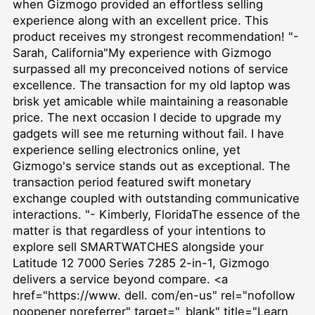
when Gizmogo provided an effortless selling
experience along with an excellent price. This
product receives my strongest recommendation! "-
Sarah, California"My experience with Gizmogo
surpassed all my preconceived notions of service
excellence. The transaction for my old laptop was
brisk yet amicable while maintaining a reasonable
price. The next occasion I decide to upgrade my
gadgets will see me returning without fail. I have
experience selling electronics online, yet
Gizmogo's service stands out as exceptional. The
transaction period featured swift monetary
exchange coupled with outstanding communicative
interactions. "- Kimberly, FloridaThe essence of the
matter is that regardless of your intentions to
explore
sell SMARTWATCHES
alongside your
Latitude 12 7000 Series 7285 2-in-1, Gizmogo
delivers a service beyond compare. <а
href="https://www. dell. com/en-us" rel="nofollow
noopener noreferrer" target="_blank" title="Learn