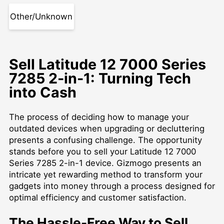
Other/Unknown
Sell Latitude 12 7000 Series
7285 2-in-1: Turning Tech
into Cash
The process of deciding how to manage your
outdated devices when upgrading or decluttering
presents a confusing challenge. The opportunity
stands before you to sell your Latitude 12 7000
Series 7285 2-in-1 device. Gizmogo presents an
intricate yet rewarding method to transform your
gadgets into money through a process designed for
optimal efficiency and customer satisfaction.
The Hassle-Free Way to Sell