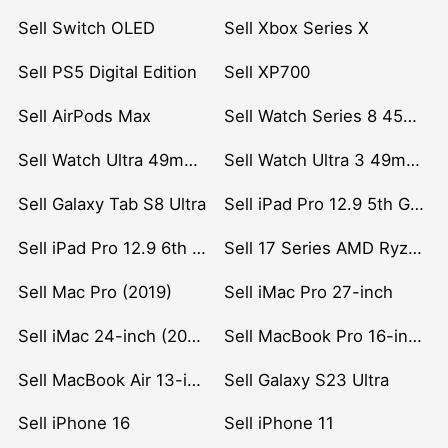
Sell Switch OLED
Sell Xbox Series X
Sell PS5 Digital Edition
Sell XP700
Sell AirPods Max
Sell Watch Series 8 45mm Stainless Steel
Sell Watch Ultra 49mm Titanium
Sell Watch Ultra 3 49mm Titanium
Sell Galaxy Tab S8 Ultra
Sell iPad Pro 12.9 5th Gen (2021)
Sell iPad Pro 12.9 6th Gen (2022)
Sell 17 Series AMD Ryzen 7 CPU
Sell Mac Pro (2019)
Sell iMac Pro 27-inch
Sell iMac 24-inch (2021)
Sell MacBook Pro 16-inch (2019)
Sell MacBook Air 13-inch (2022)
Sell Galaxy S23 Ultra
Sell iPhone 16
Sell iPhone 11