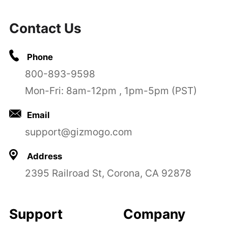
Contact Us
Phone
800-893-9598
Mon-Fri: 8am-12pm , 1pm-5pm (PST)
Email
support@gizmogo.com
Address
2395 Railroad St, Corona, CA 92878
Support
Company