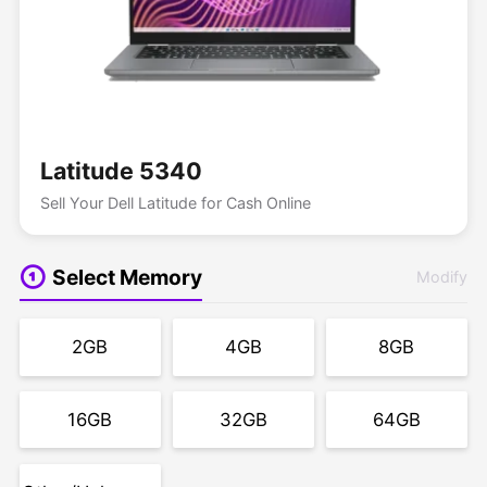
Latitude 5340
Sell Your Dell Latitude for Cash Online
Select Memory
Modify
2GB
4GB
8GB
16GB
32GB
64GB