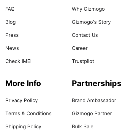
FAQ
Why Gizmogo
Blog
Gizmogo's Story
Press
Contact Us
News
Career
Check IMEI
Trustpilot
More Info
Partnerships
Privacy Policy
Brand Ambassador
Terms & Conditions
Gizmogo Partner
Shipping Policy
Bulk Sale