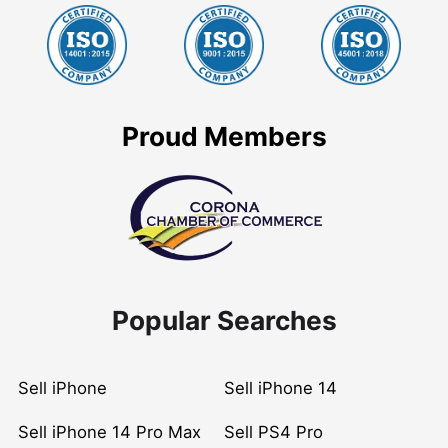
Proud Members
Popular Searches
Sell iPhone
Sell iPhone 14
Sell iPhone 14 Pro Max
Sell PS4 Pro