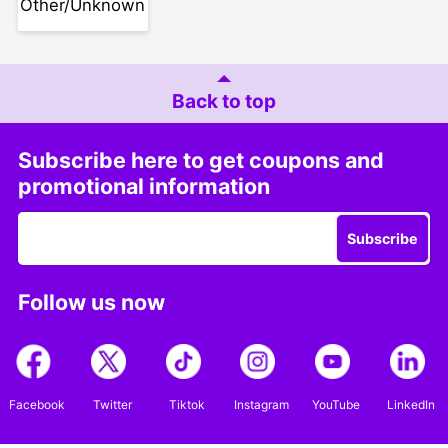
Other/Unknown
Back to top
Subscribe here to get coupons and
promotional information
Subscribe
Follow us now
Facebook
Twitter
Tiktok
Instagram
YouTube
LinkedIn