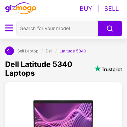
BUY
|
SELL
Sell Laptop
/
Dell
/
Latitude 5340
Dell Latitude 5340
Laptops