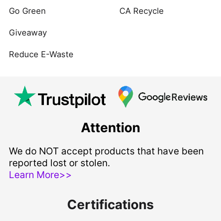
Go Green
CA Recycle
Giveaway
Reduce E-Waste
Attention
We do NOT accept products that have been
reported lost or stolen.
Learn More>>
Certifications