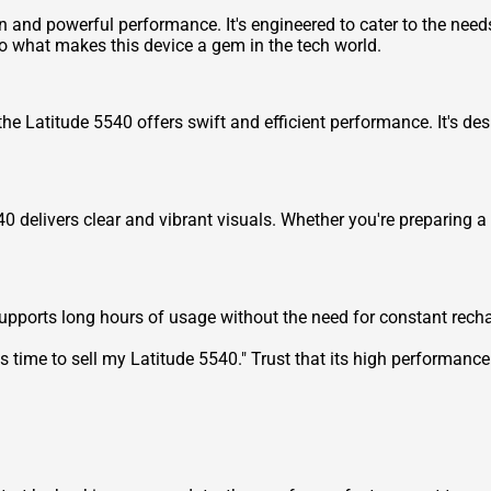
n and powerful performance. It's engineered to cater to the needs
to what makes this device a gem in the tech world.
the Latitude 5540 offers swift and efficient performance. It's d
40 delivers clear and vibrant visuals. Whether you're preparing a
upports long hours of usage without the need for constant recharg
's time to
sell my Latitude 5540
." Trust that its high performanc