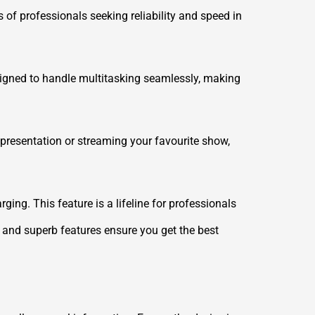
 of professionals seeking reliability and speed in
esigned to handle multitasking seamlessly, making
 presentation or streaming your favourite show,
ing. This feature is a lifeline for professionals
e and superb features ensure you get the best