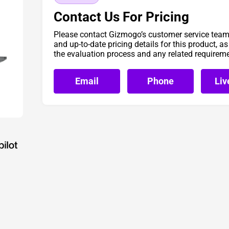
Contact Us For Pricing
Please contact Gizmogo’s customer service team 
and up-to-date pricing details for this product, a
the evaluation process and any related requirem
Email
Phone
Liv