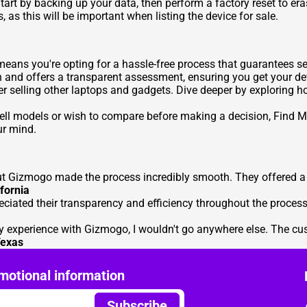
tart by backing up your data, then perform a factory reset to era
 as this will be important when listing the device for sale.
ans you're opting for a hassle-free process that guarantees sec
h and offers a transparent assessment, ensuring you get your dev
er selling other laptops and gadgets. Dive deeper by exploring 
 Dell models or wish to compare before making a decision,
Find M
ur mind.
but Gizmogo made the process incredibly smooth. They offered a f
fornia
eciated their transparency and efficiency throughout the proces
 my experience with Gizmogo, I wouldn't go anywhere else. The cu
exas
motional information
Subscribe