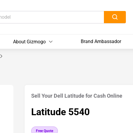
Brand Ambassador
About Gizmogo
Sell Your Dell Latitude for Cash Online
Latitude 5540
Free Quote