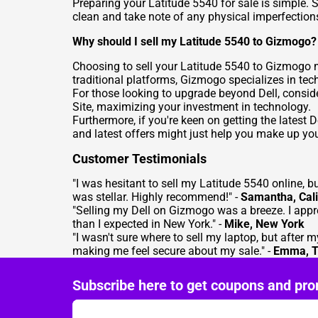
Preparing your Latitude 5540 for sale is simple. S
clean and take note of any physical imperfections,
Why should I sell my Latitude 5540 to Gizmogo?
Choosing to
sell your Latitude 5540
to Gizmogo me
traditional platforms, Gizmogo specializes in tec
For those looking to upgrade beyond Dell, consid
Site
, maximizing your investment in technology.
Furthermore, if you're keen on getting the latest
and latest offers might just help you make up yo
Customer Testimonials
"I was hesitant to sell my Latitude 5540 online, 
was stellar. Highly recommend!" -
Samantha, Cali
"Selling my Dell on Gizmogo was a breeze. I appr
than I expected in New York." -
Mike, New York
"I wasn't sure where to sell my laptop, but after
making me feel secure about my sale." -
Emma, T
Subscribe here to get coupons and pro