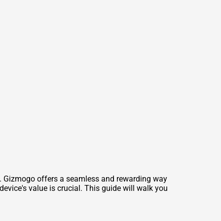
ot. Gizmogo offers a seamless and rewarding way
vice's value is crucial. This guide will walk you