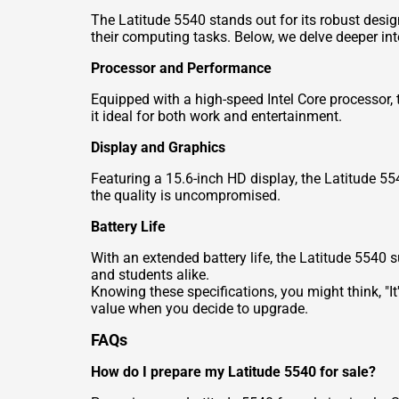
The Latitude 5540 stands out for its robust desig
their computing tasks. Below, we delve deeper in
Processor and Performance
Equipped with a high-speed Intel Core processor, 
it ideal for both work and entertainment.
Display and Graphics
Featuring a 15.6-inch HD display, the Latitude 55
the quality is uncompromised.
Battery Life
With an extended battery life, the Latitude 5540 s
and students alike.
Knowing these specifications, you might think, "It
value when you decide to upgrade.
FAQs
How do I prepare my Latitude 5540 for sale?