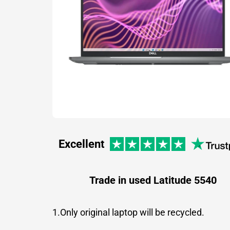
Excellent
Trade in used Latitude 5540
1.Only original laptop will be recycled.