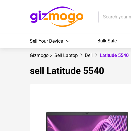
Bulk Sale
Sell Your Device
Gizmogo
Sell Laptop
Dell
Latitude 5540
sell Latitude 5540