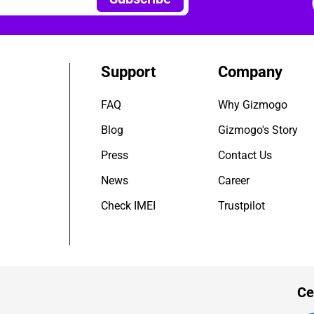
Support
Company
FAQ
Why Gizmogo
Blog
Gizmogo's Story
Press
Contact Us
News
Career
Check IMEI
Trustpilot
Ce