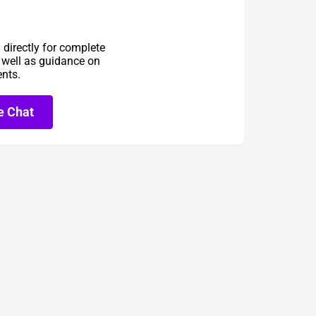
directly for complete
s well as guidance on
ents.
e Chat