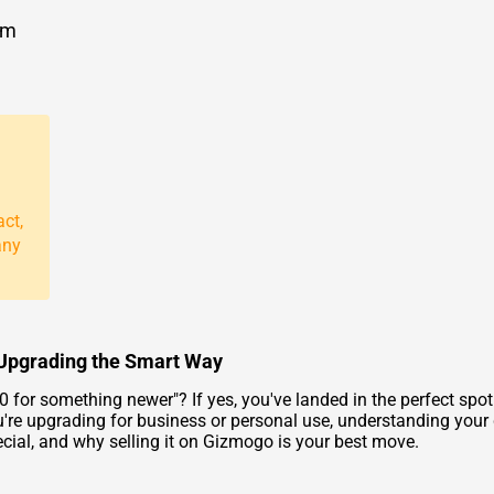
om
act,
any
o Upgrading the Smart Way
40
for something newer"? If yes, you've landed in the perfect sp
re upgrading for business or personal use, understanding your de
cial, and why selling it on Gizmogo is your best move.