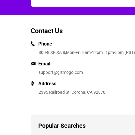
Contact Us
Phone
800-893-9598
,Mon-Fri: 8am-12pm , 1pm-5pm (PST)
Email
support@gizmogo.com
Address
2395 Railroad St, Corona, CA 92878
Popular Searches