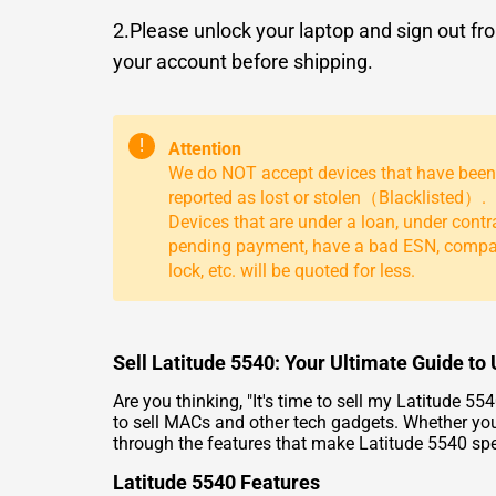
2.Please unlock your laptop and sign out fr
your account before shipping.
!
Attention
We do NOT accept devices that have been
reported as lost or stolen（Blacklisted）.
Devices that are under a loan, under contr
pending payment, have a bad ESN, comp
lock, etc. will be quoted for less.
Sell Latitude 5540: Your Ultimate Guide t
Are you thinking, "It's time to
sell my Latitude 55
to
sell MACs
and other tech gadgets. Whether you'
through the features that make Latitude 5540 spe
Latitude 5540 Features