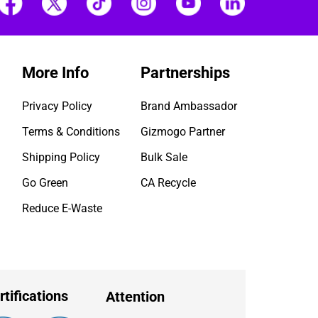
More Info
Partnerships
Privacy Policy
Brand Ambassador
Terms & Conditions
Gizmogo Partner
Shipping Policy
Bulk Sale
Go Green
CA Recycle
Reduce E-Waste
rtifications
Attention