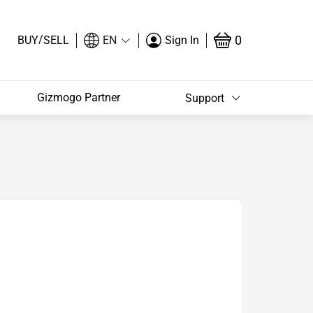
/
0
BUY
SELL
EN
Sign In
Gizmogo Partner
Support