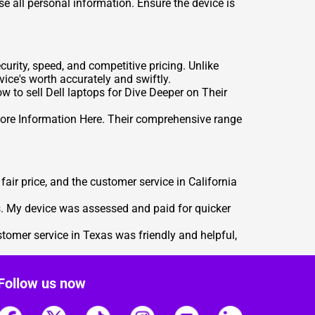
se all personal information. Ensure the device is
urity, speed, and competitive pricing. Unlike
ice's worth accurately and swiftly.
how to
sell Dell laptops for Dive Deeper on Their
ore Information Here
. Their comprehensive range
air price, and the customer service in California
s. My device was assessed and paid for quicker
stomer service in Texas was friendly and helpful,
Follow us now