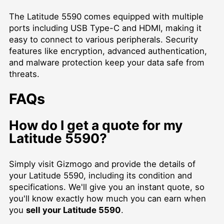
The Latitude 5590 comes equipped with multiple
ports including USB Type-C and HDMI, making it
easy to connect to various peripherals. Security
features like encryption, advanced authentication,
and malware protection keep your data safe from
threats.
FAQs
How do I get a quote for my
Latitude 5590?
Simply visit Gizmogo and provide the details of
your Latitude 5590, including its condition and
specifications. We'll give you an instant quote, so
you'll know exactly how much you can earn when
you
sell your Latitude 5590
.