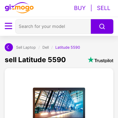
BUY
|
SELL
Sell Laptop
/
Dell
/
Latitude 5590
sell Latitude 5590