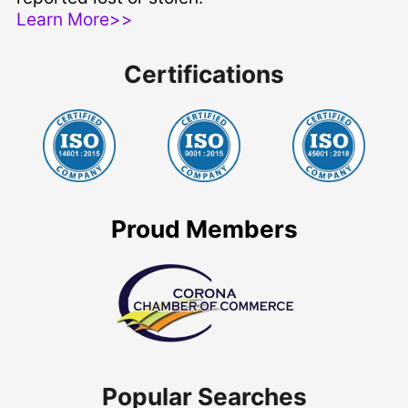
Learn More>>
Certifications
Proud Members
Popular Searches