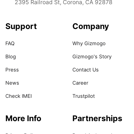
2395 Railroad St, Corona, CA 92878
Support
Company
FAQ
Why Gizmogo
Blog
Gizmogo's Story
Press
Contact Us
News
Career
Check IMEI
Trustpilot
More Info
Partnerships