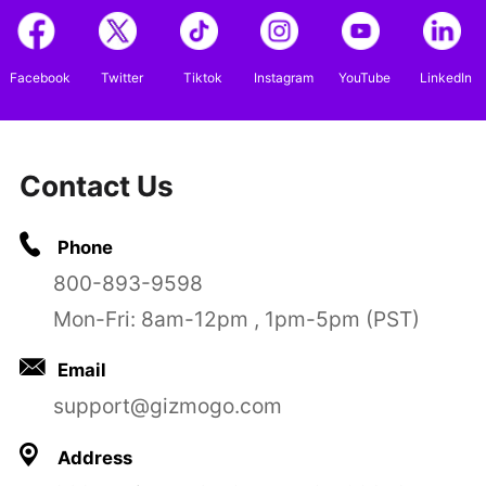
Facebook
Twitter
Tiktok
Instagram
YouTube
LinkedIn
Contact Us
Phone
800-893-9598
Mon-Fri: 8am-12pm , 1pm-5pm (PST)
Email
support@gizmogo.com
Address