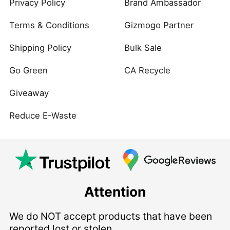
Privacy Policy
Brand Ambassador
Terms & Conditions
Gizmogo Partner
Shipping Policy
Bulk Sale
Go Green
CA Recycle
Giveaway
Reduce E-Waste
Attention
We do NOT accept products that have been
reported lost or stolen.