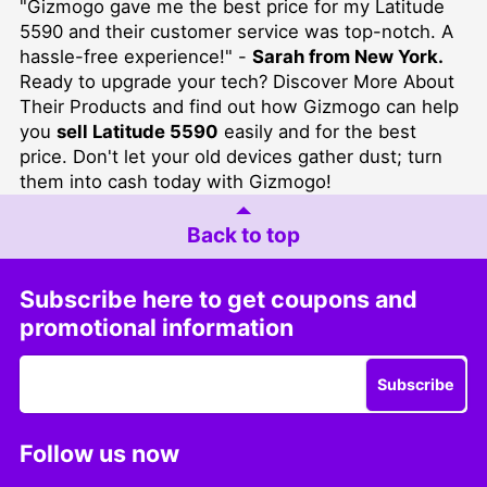
"Gizmogo gave me the best price for my Latitude
5590 and their customer service was top-notch. A
hassle-free experience!" -
Sarah from New York.
Ready to upgrade your tech?
Discover More About
Their Products
and find out how Gizmogo can help
you
sell Latitude 5590
easily and for the best
price. Don't let your old devices gather dust; turn
them into cash today with Gizmogo!
Back to top
Subscribe here to get coupons and
promotional information
Subscribe
Follow us now