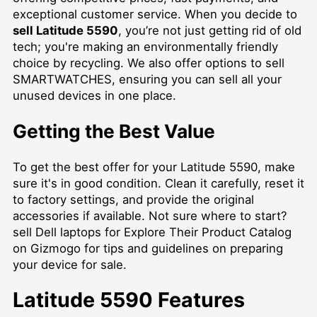
exceptional customer service. When you decide to
sell Latitude 5590
, you’re not just getting rid of old
tech; you're making an environmentally friendly
choice by recycling. We also offer options to
sell
SMARTWATCHES
, ensuring you can sell all your
unused devices in one place.
Getting the Best Value
To get the best offer for your Latitude 5590, make
sure it's in good condition. Clean it carefully, reset it
to factory settings, and provide the original
accessories if available. Not sure where to start?
sell Dell laptops for Explore Their Product Catalog
on Gizmogo for tips and guidelines on preparing
your device for sale.
Latitude 5590 Features