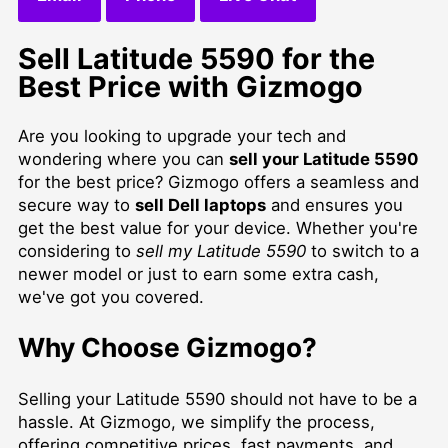
Sell Latitude 5590 for the
Best Price with Gizmogo
Are you looking to upgrade your tech and
wondering where you can
sell your Latitude 5590
for the best price? Gizmogo offers a seamless and
secure way to
sell Dell laptops
and ensures you
get the best value for your device. Whether you're
considering to
sell my Latitude 5590
to switch to a
newer model or just to earn some extra cash,
we've got you covered.
Why Choose Gizmogo?
Selling your Latitude 5590 should not have to be a
hassle. At Gizmogo, we simplify the process,
offering competitive prices, fast payments, and