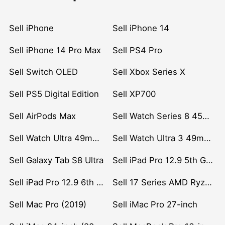
Sell iPhone
Sell iPhone 14
Sell iPhone 14 Pro Max
Sell PS4 Pro
Sell Switch OLED
Sell Xbox Series X
Sell PS5 Digital Edition
Sell XP700
Sell AirPods Max
Sell Watch Series 8 45mm Stainless Steel
Sell Watch Ultra 49mm Titanium
Sell Watch Ultra 3 49mm Titanium
Sell Galaxy Tab S8 Ultra
Sell iPad Pro 12.9 5th Gen (2021)
Sell iPad Pro 12.9 6th Gen (2022)
Sell 17 Series AMD Ryzen 7 CPU
Sell Mac Pro (2019)
Sell iMac Pro 27-inch