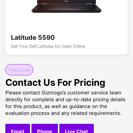
Latitude 5590
Sell Your Dell Latitude for Cash Online
Free Quote
Contact Us For Pricing
Please contact Gizmogo’s customer service team
directly for complete and up-to-date pricing details
for this product, as well as guidance on the
evaluation process and any related requirements.
Email
Phone
Live Chat