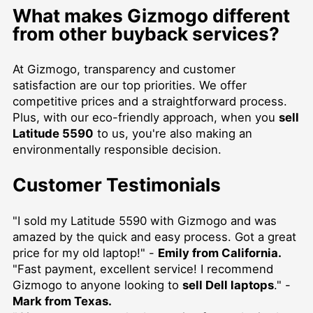
What makes Gizmogo different
from other buyback services?
At Gizmogo, transparency and customer
satisfaction are our top priorities. We offer
competitive prices and a straightforward process.
Plus, with our eco-friendly approach, when you
sell
Latitude 5590
to us, you're also making an
environmentally responsible decision.
Customer Testimonials
"I sold my Latitude 5590 with Gizmogo and was
amazed by the quick and easy process. Got a great
price for my old laptop!" -
Emily from California.
"Fast payment, excellent service! I recommend
Gizmogo to anyone looking to
sell Dell laptops
." -
Mark from Texas.