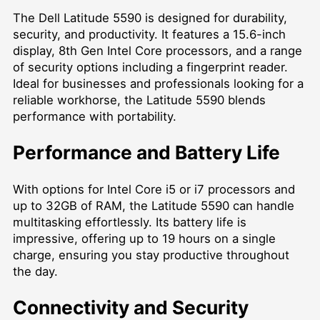
The Dell Latitude 5590 is designed for durability,
security, and productivity. It features a 15.6-inch
display, 8th Gen Intel Core processors, and a range
of security options including a fingerprint reader.
Ideal for businesses and professionals looking for a
reliable workhorse, the Latitude 5590 blends
performance with portability.
Performance and Battery Life
With options for Intel Core i5 or i7 processors and
up to 32GB of RAM, the Latitude 5590 can handle
multitasking effortlessly. Its battery life is
impressive, offering up to 19 hours on a single
charge, ensuring you stay productive throughout
the day.
Connectivity and Security