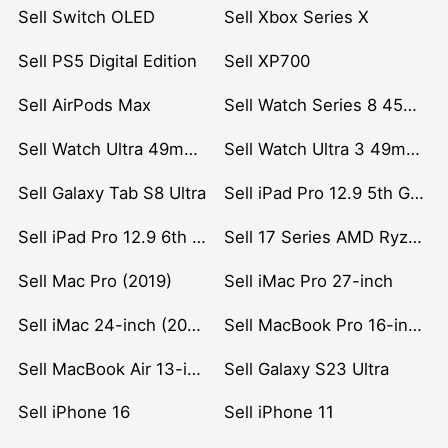
Sell Switch OLED
Sell Xbox Series X
Sell PS5 Digital Edition
Sell XP700
Sell AirPods Max
Sell Watch Series 8 45mm Stainless Steel
Sell Watch Ultra 49mm Titanium
Sell Watch Ultra 3 49mm Titanium
Sell Galaxy Tab S8 Ultra
Sell iPad Pro 12.9 5th Gen (2021)
Sell iPad Pro 12.9 6th Gen (2022)
Sell 17 Series AMD Ryzen 7 CPU
Sell Mac Pro (2019)
Sell iMac Pro 27-inch
Sell iMac 24-inch (2021)
Sell MacBook Pro 16-inch (2019)
Sell MacBook Air 13-inch (2022)
Sell Galaxy S23 Ultra
Sell iPhone 16
Sell iPhone 11