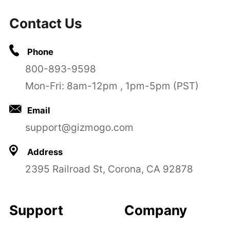
Contact Us
Phone
800-893-9598
Mon-Fri: 8am-12pm , 1pm-5pm (PST)
Email
support@gizmogo.com
Address
2395 Railroad St, Corona, CA 92878
Support
Company