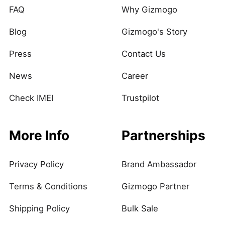
FAQ
Why Gizmogo
Blog
Gizmogo's Story
Press
Contact Us
News
Career
Check IMEI
Trustpilot
More Info
Partnerships
Privacy Policy
Brand Ambassador
Terms & Conditions
Gizmogo Partner
Shipping Policy
Bulk Sale