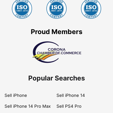
Proud Members
Popular Searches
Sell iPhone
Sell iPhone 14
Sell iPhone 14 Pro Max
Sell PS4 Pro