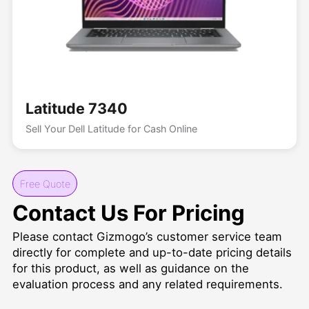
Latitude 7340
Sell Your Dell Latitude for Cash Online
Free Quote
Contact Us For Pricing
Please contact Gizmogo’s customer service team
directly for complete and up-to-date pricing details
for this product, as well as guidance on the
evaluation process and any related requirements.