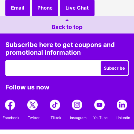
Email
Phone
Live Chat
Back to top
Subscribe here to get coupons and
promotional information
Subscribe
Follow us now
Facebook
Twitter
Tiktok
Instagram
YouTube
LinkedIn