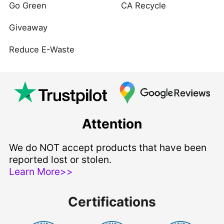
Go Green
CA Recycle
Giveaway
Reduce E-Waste
Attention
We do NOT accept products that have been
reported lost or stolen.
Learn More>>
Certifications