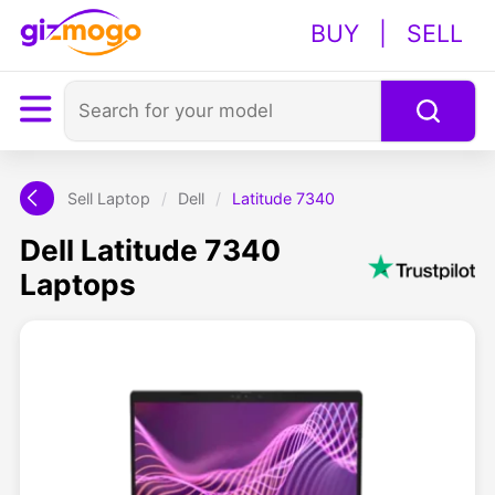
BUY
|
SELL
Sell Laptop
/
Dell
/
Latitude 7340
Dell Latitude 7340
Laptops