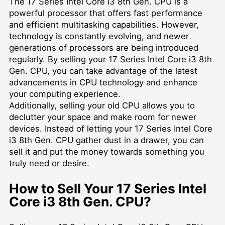
The 17 Series Intel Core i3 8th Gen. CPU is a
powerful processor that offers fast performance
and efficient multitasking capabilities. However,
technology is constantly evolving, and newer
generations of processors are being introduced
regularly. By selling your 17 Series Intel Core i3 8th
Gen. CPU, you can take advantage of the latest
advancements in CPU technology and enhance
your computing experience.
Additionally, selling your old CPU allows you to
declutter your space and make room for newer
devices. Instead of letting your 17 Series Intel Core
i3 8th Gen. CPU gather dust in a drawer, you can
sell it and put the money towards something you
truly need or desire.
How to Sell Your 17 Series Intel
Core i3 8th Gen. CPU?