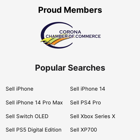
Proud Members
Popular Searches
Sell iPhone
Sell iPhone 14
Sell iPhone 14 Pro Max
Sell PS4 Pro
Sell Switch OLED
Sell Xbox Series X
Sell PS5 Digital Edition
Sell XP700