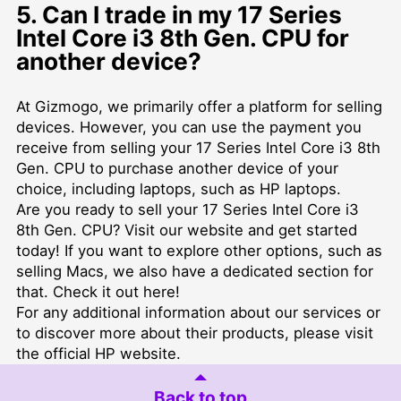
5. Can I trade in my 17 Series
Intel Core i3 8th Gen. CPU for
another device?
At Gizmogo, we primarily offer a platform for selling
devices. However, you can use the payment you
receive from selling your 17 Series Intel Core i3 8th
Gen. CPU to purchase another device of your
choice, including laptops, such as
HP laptops
.
Are you ready to sell your 17 Series Intel Core i3
8th Gen. CPU? Visit our website and get started
today! If you want to explore other options, such as
selling Macs, we also have a dedicated section for
that. Check it out
here
!
For any additional information about our services or
to
discover more about their products
, please visit
the official HP website.
Back to top