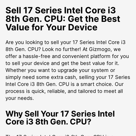
Sell 17 Series Intel Core i3
8th Gen. CPU: Get the Best
Value for Your Device
Are you looking to sell your 17 Series Intel Core i3
8th Gen. CPU? Look no further! At Gizmogo, we
offer a hassle-free and convenient platform for you
to sell your device and get the best value for it.
Whether you want to upgrade your system or
simply need some extra cash, selling your 17 Series
Intel Core i3 8th Gen. CPU is a smart choice. Our
process is quick, reliable, and tailored to meet all
your needs.
Why Sell Your 17 Series Intel
Core i3 8th Gen. CPU?