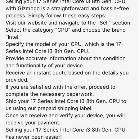
Selling your 17 Series Intel Core i3 8th Gen. CPU
with Gizmogo is a straightforward and hassle-free
process. Simply follow these easy steps:
Visit our website and navigate to the "Sell" section.
Select the category "CPU" and choose the brand
"Intel."
Specify the model of your CPU, which is the 17
Series Intel Core i3 8th Gen. CPU.
Provide accurate information about the condition
and functionality of your device.
Receive an instant quote based on the details you
provided.
If you are satisfied with the offer, proceed to
complete the necessary paperwork.
Ship your 17 Series Intel Core i3 8th Gen. CPU to
us using our prepaid shipping label.
Once we receive and verify your device, you will
receive your payment.
Selling your 17 Series Intel Core i3 8th Gen. CPU
has never been easier!