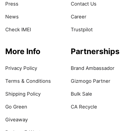
Press
Contact Us
News
Career
Check IMEI
Trustpilot
More Info
Partnerships
Privacy Policy
Brand Ambassador
Terms & Conditions
Gizmogo Partner
Shipping Policy
Bulk Sale
Go Green
CA Recycle
Giveaway