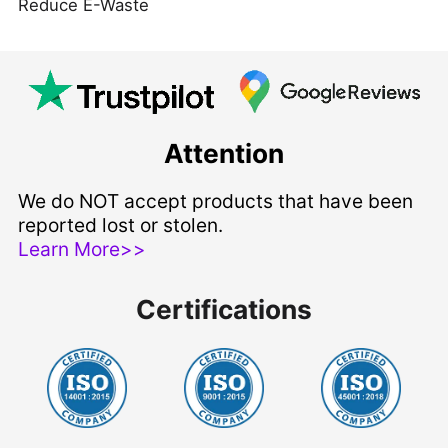
Reduce E-Waste
Attention
We do NOT accept products that have been
reported lost or stolen.
Learn More>>
Certifications