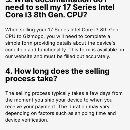
need to sell my 17 Series Intel
Core i3 8th Gen. CPU?
When selling your 17 Series Intel Core i3 8th Gen.
CPU to Gizmogo, you will need to complete a
simple form providing details about the device's
condition and functionality. This form is available on
our website and must be filled out accurately.
4. How long does the selling
process take?
The selling process typically takes a few days from
the moment you ship your device to when you
receive your payment. The duration may vary
depending on factors such as shipping time and
device verification.