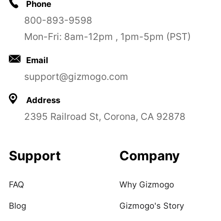
Phone
800-893-9598
Mon-Fri: 8am-12pm , 1pm-5pm (PST)
Email
support@gizmogo.com
Address
2395 Railroad St, Corona, CA 92878
Support
Company
FAQ
Why Gizmogo
Blog
Gizmogo's Story