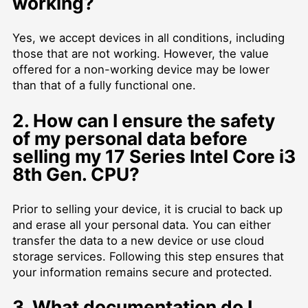
working?
Yes, we accept devices in all conditions, including
those that are not working. However, the value
offered for a non-working device may be lower
than that of a fully functional one.
2. How can I ensure the safety
of my personal data before
selling my 17 Series Intel Core i3
8th Gen. CPU?
Prior to selling your device, it is crucial to back up
and erase all your personal data. You can either
transfer the data to a new device or use cloud
storage services. Following this step ensures that
your information remains secure and protected.
3. What documentation do I