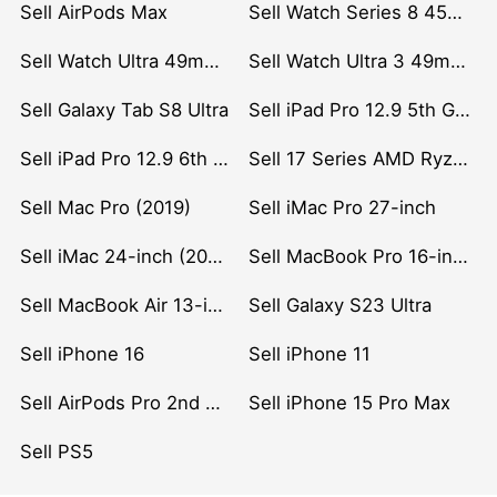
Sell AirPods Max
Sell Watch Series 8 45mm Stainless Steel
Sell Watch Ultra 49mm Titanium
Sell Watch Ultra 3 49mm Titanium
Sell Galaxy Tab S8 Ultra
Sell iPad Pro 12.9 5th Gen (2021)
Sell iPad Pro 12.9 6th Gen (2022)
Sell 17 Series AMD Ryzen 7 CPU
Sell Mac Pro (2019)
Sell iMac Pro 27-inch
Sell iMac 24-inch (2021)
Sell MacBook Pro 16-inch (2019)
Sell MacBook Air 13-inch (2022)
Sell Galaxy S23 Ultra
Sell iPhone 16
Sell iPhone 11
Sell AirPods Pro 2nd Gen
Sell iPhone 15 Pro Max
Sell PS5