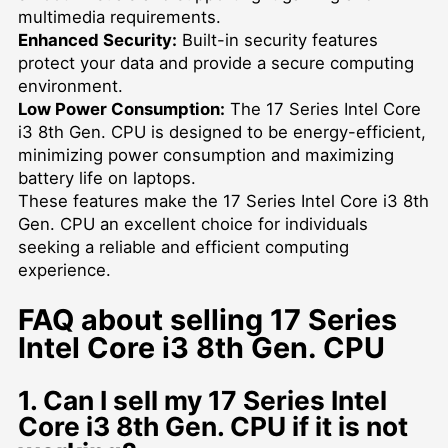
multimedia requirements.
Enhanced Security:
Built-in security features
protect your data and provide a secure computing
environment.
Low Power Consumption:
The 17 Series Intel Core
i3 8th Gen. CPU is designed to be energy-efficient,
minimizing power consumption and maximizing
battery life on laptops.
These features make the 17 Series Intel Core i3 8th
Gen. CPU an excellent choice for individuals
seeking a reliable and efficient computing
experience.
FAQ about selling 17 Series
Intel Core i3 8th Gen. CPU
1. Can I sell my 17 Series Intel
Core i3 8th Gen. CPU if it is not