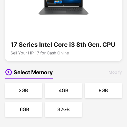
17 Series Intel Core i3 8th Gen. CPU
Sell Your HP 17 for Cash Online
Select Memory
Modify
2GB
4GB
8GB
16GB
32GB