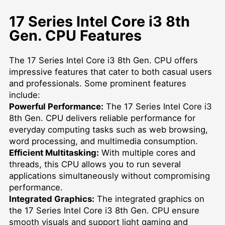
17 Series Intel Core i3 8th
Gen. CPU Features
The 17 Series Intel Core i3 8th Gen. CPU offers
impressive features that cater to both casual users
and professionals. Some prominent features
include:
Powerful Performance:
The 17 Series Intel Core i3
8th Gen. CPU delivers reliable performance for
everyday computing tasks such as web browsing,
word processing, and multimedia consumption.
Efficient Multitasking:
With multiple cores and
threads, this CPU allows you to run several
applications simultaneously without compromising
performance.
Integrated Graphics:
The integrated graphics on
the 17 Series Intel Core i3 8th Gen. CPU ensure
smooth visuals and support light gaming and