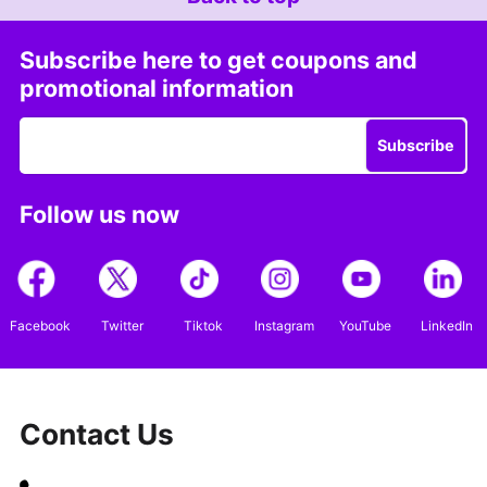
Subscribe here to get coupons and
promotional information
Subscribe
Follow us now
Facebook
Twitter
Tiktok
Instagram
YouTube
LinkedIn
Contact Us