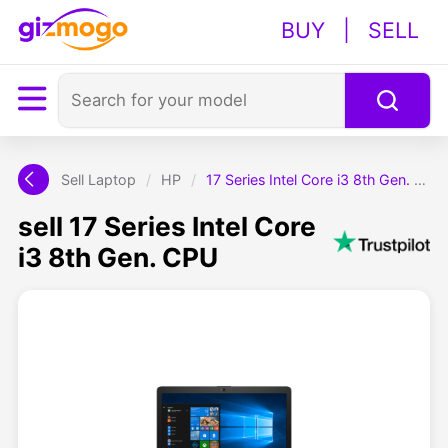
BUY
|
SELL
Sell Laptop
/
HP
/
17 Series Intel Core i3 8th Gen. CPU
sell 17 Series Intel Core
i3 8th Gen. CPU