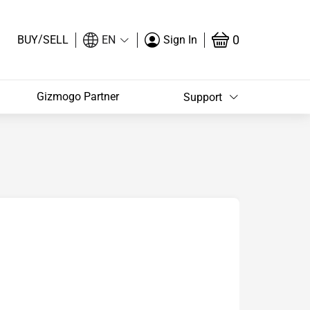
/
0
BUY
SELL
EN
Sign In
Gizmogo Partner
Support