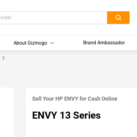
Brand Ambassador
About Gizmogo
s
Sell Your HP ENVY for Cash Online
ENVY 13 Series