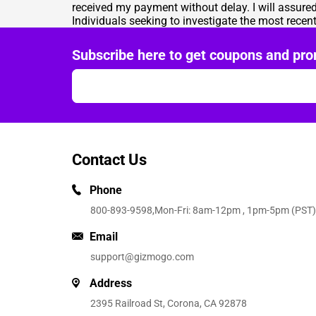
received my payment without delay. I will assured
Individuals seeking to investigate the most rece
Subscribe here to get coupons and pro
Contact Us
Phone
800-893-9598
,Mon-Fri: 8am-12pm , 1pm-5pm (PST)
Email
support@gizmogo.com
Address
2395 Railroad St, Corona, CA 92878