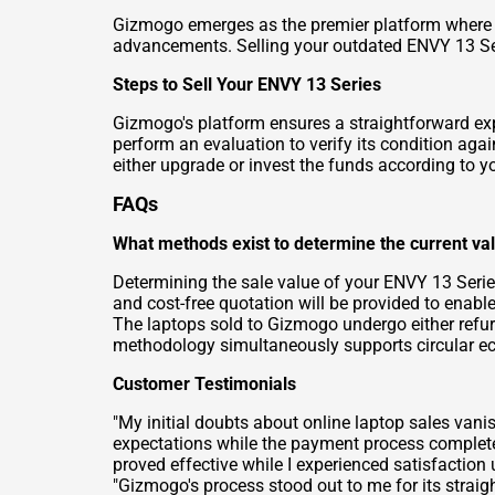
Gizmogo emerges as the premier platform where y
advancements. Selling your outdated ENVY 13 Seri
Steps to Sell Your ENVY 13 Series
Gizmogo's platform ensures a straightforward expe
perform an evaluation to verify its condition ag
either upgrade or invest the funds according to y
FAQs
What methods exist to determine the current va
Determining the sale value of your ENVY 13 Serie
and cost-free quotation will be provided to enabl
The laptops sold to Gizmogo undergo either refurb
methodology simultaneously supports circular ec
Customer Testimonials
"My initial doubts about online laptop sales va
expectations while the payment process complete
proved effective while I experienced satisfactio
"Gizmogo's process stood out to me for its strai