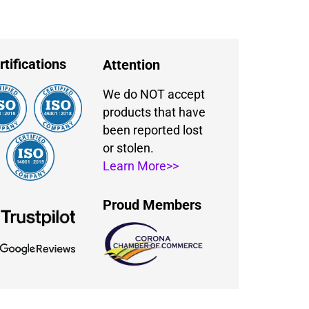
rtifications
Attention
We do NOT accept
products that have
been reported lost
or stolen.
Learn More>>
Proud Members