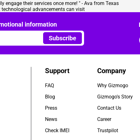
ly engage their services once more! " - Ava from Texas
nt technological advancements can visit
motional information
Subscribe
Support
Company
FAQ
Why Gizmogo
Blog
Gizmogo's Story
Press
Contact Us
News
Career
Check IMEI
Trustpilot