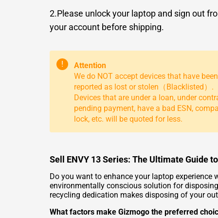
2.Please unlock your laptop and sign out fr
your account before shipping.
!
Attention
We do NOT accept devices that have been
reported as lost or stolen（Blacklisted）.
Devices that are under a loan, under contr
pending payment, have a bad ESN, comp
lock, etc. will be quoted for less.
Sell ENVY 13 Series: The Ultimate Guide 
Do you want to enhance your laptop experience w
environmentally conscious solution for disposing
recycling dedication makes disposing of your out
What factors make Gizmogo the preferred choi