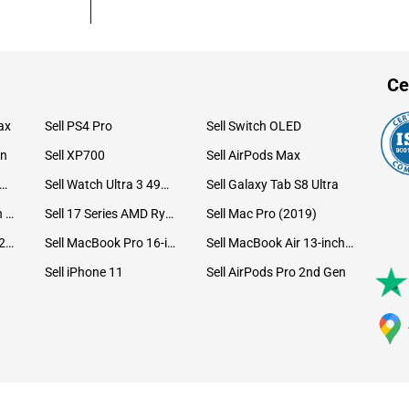
Ce
ax
Sell PS4 Pro
Sell Switch OLED
on
Sell XP700
Sell AirPods Max
ll Watch Ultra 49mm Titanium
Sell Watch Ultra 3 49mm Titanium
Sell Galaxy Tab S8 Ultra
Sell iPad Pro 12.9 6th Gen (2022)
Sell 17 Series AMD Ryzen 7 CPU
Sell Mac Pro (2019)
Sell iMac 24-inch (2021)
Sell MacBook Pro 16-inch (2019)
Sell MacBook Air 13-inch (2022)
Sell iPhone 11
Sell AirPods Pro 2nd Gen