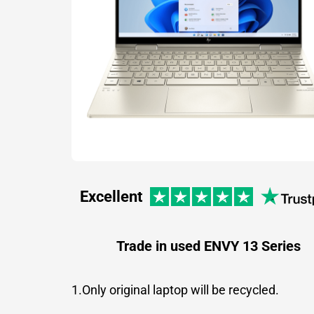
Excellent
Trade in used ENVY 13 Series
1.Only original laptop will be recycled.