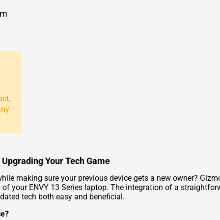
om
act,
any
to Upgrading Your Tech Game
hile making sure your previous device gets a new owner? Gizmog
 of your ENVY 13 Series laptop. The integration of a straightfor
dated tech both easy and beneficial.
ce?