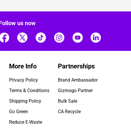
Follow us now
More Info
Partnerships
Privacy Policy
Brand Ambassador
Terms & Conditions
Gizmogo Partner
Shipping Policy
Bulk Sale
Go Green
CA Recycle
Reduce E-Waste