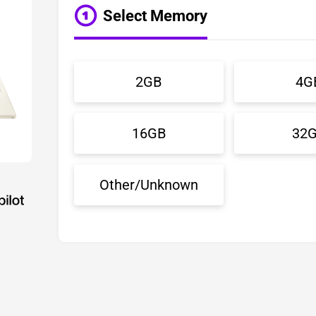
Select Memory
2GB
4G
16GB
32
Other/Unknown