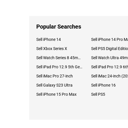
Popular Searches
Sell iPhone 14
Sell iPhone 14 Pro M
Sell Xbox Series X
Sell PS5 Digital Editi
Sell Watch Series 8 45mm Stainless Steel
Se
Sell iPad Pro 12.9 5th Gen (2021)
Sell iMac Pro 27-inch
Sell Galaxy S23 Ultra
Sell iPhone 16
Sell iPhone 15 Pro Max
Sell PS5