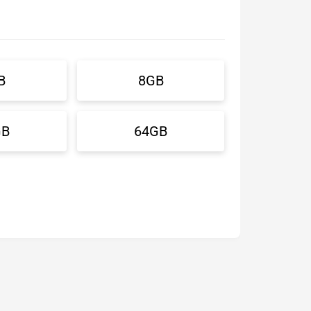
B
8GB
GB
64GB