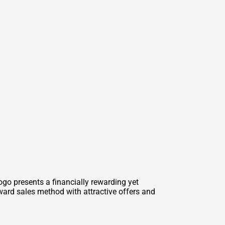
o presents a financially rewarding yet
ward sales method with attractive offers and