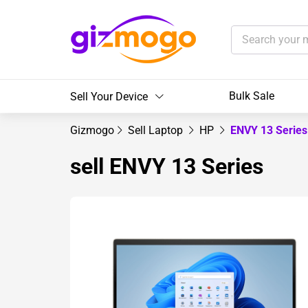
Bulk Sale
Sell Your Device
Gizmogo
Sell Laptop
HP
ENVY 13 Serie
sell ENVY 13 Series