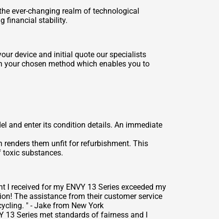
the ever-changing realm of technological
financial stability.
ur device and initial quote our specialists
ugh your chosen method which enables you to
l and enter its condition details. An immediate
n renders them unfit for refurbishment. This
 toxic substances.
nt I received for my ENVY 13 Series exceeded my
on! The assistance from their customer service
ycling. " - Jake from New York
Y 13 Series met standards of fairness and I