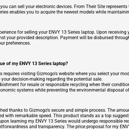
ou can sell your electronic devices. From
Their Site
represents 
es enables you to acquire the newest models while maintaining 
rience for selling your ENVY 13 Series laptop. Upon receiving yo
ainst your provided description. Payment will be disbursed thro
our preferences.
lue of my ENVY 13 Series laptop?
s requires visiting Gizmogo's website where you select your mode
e your decision-making regarding the potential sale.
ishment for resale or responsible recycling when their conditio
onomic systems while preventing the environmental disposal of
nished thanks to Gizmogo's secure and simple process. The amou
d with remarkable speed. This product stands as a top suggesti
n upon learning my ENVY 13 Series would undergo responsible rec
ghtforwardness and transparency. The price proposal for my ENV