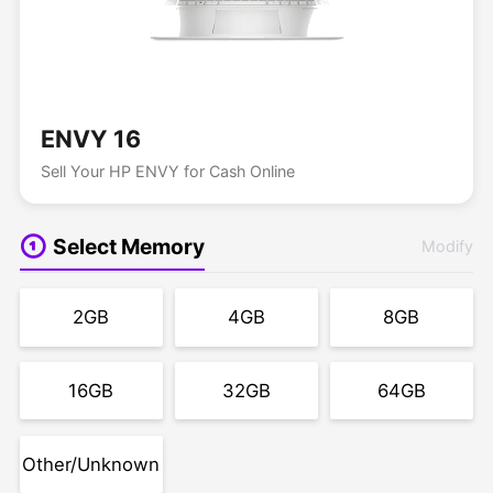
ENVY 16
Sell Your HP ENVY for Cash Online
Select Memory
Modify
2GB
4GB
8GB
16GB
32GB
64GB
Other/Unknown