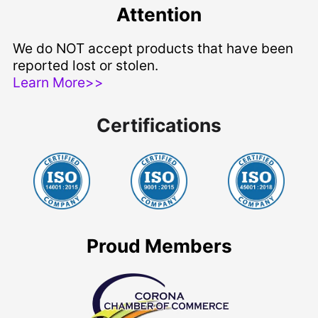
Attention
We do NOT accept products that have been
reported lost or stolen.
Learn More>>
Certifications
Proud Members