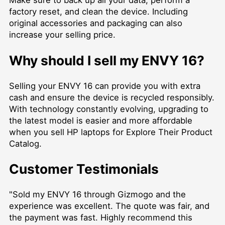
Make sure to back up all your data, perform a
factory reset, and clean the device. Including
original accessories and packaging can also
increase your selling price.
Why should I sell my ENVY 16?
Selling your ENVY 16 can provide you with extra
cash and ensure the device is recycled responsibly.
With technology constantly evolving, upgrading to
the latest model is easier and more affordable
when you
sell HP laptops for Explore Their Product
Catalog
.
Customer Testimonials
"Sold my ENVY 16 through Gizmogo and the
experience was excellent. The quote was fair, and
the payment was fast. Highly recommend this