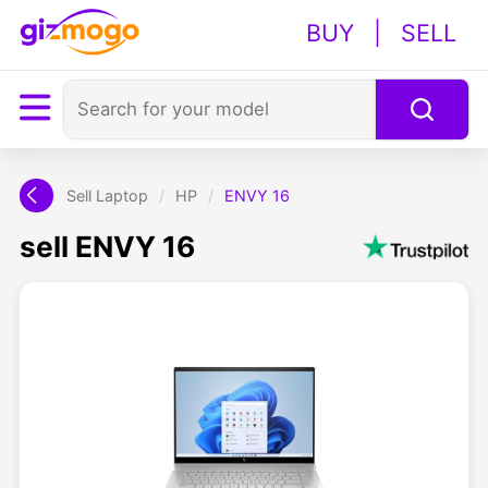
BUY
|
SELL
Sell Laptop
/
HP
/
ENVY 16
sell ENVY 16