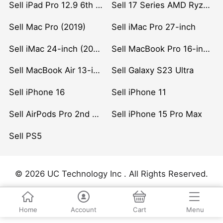
Sell iPad Pro 12.9 6th Gen (2022)
Sell 17 Series AMD Ryzen 7 CPU
Sell Mac Pro (2019)
Sell iMac Pro 27-inch
Sell iMac 24-inch (2021)
Sell MacBook Pro 16-inch (2019)
Sell MacBook Air 13-inch (2022)
Sell Galaxy S23 Ultra
Sell iPhone 16
Sell iPhone 11
Sell AirPods Pro 2nd Gen
Sell iPhone 15 Pro Max
Sell PS5
© 2026 UC Technology Inc . All Rights Reserved.
Home
Account
Cart
Menu