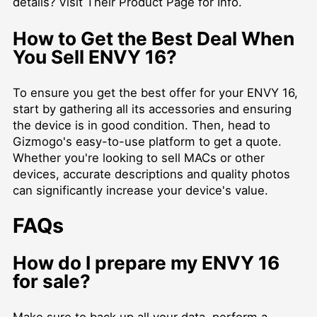
details?
Visit Their Product Page for Info
.
How to Get the Best Deal When
You Sell ENVY 16?
To ensure you get the best offer for your ENVY 16,
start by gathering all its accessories and ensuring
the device is in good condition. Then, head to
Gizmogo's easy-to-use platform to get a quote.
Whether you're looking to
sell MACs
or other
devices, accurate descriptions and quality photos
can significantly increase your device's value.
FAQs
How do I prepare my ENVY 16
for sale?