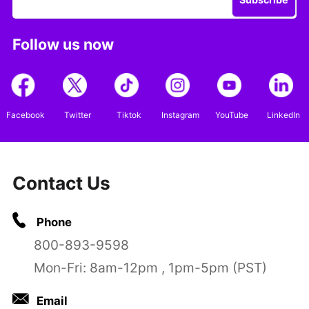
Follow us now
Facebook
Twitter
Tiktok
Instagram
YouTube
LinkedIn
Contact Us
Phone
800-893-9598
Mon-Fri: 8am-12pm , 1pm-5pm (PST)
Email