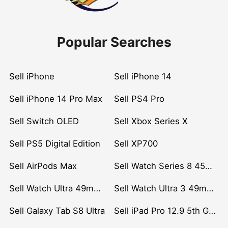
Popular Searches
Sell iPhone
Sell iPhone 14
Sell iPhone 14 Pro Max
Sell PS4 Pro
Sell Switch OLED
Sell Xbox Series X
Sell PS5 Digital Edition
Sell XP700
Sell AirPods Max
Sell Watch Series 8 45mm Stainless Steel
Sell Watch Ultra 49mm Titanium
Sell Watch Ultra 3 49mm Titanium
Sell Galaxy Tab S8 Ultra
Sell iPad Pro 12.9 5th Gen (2021)