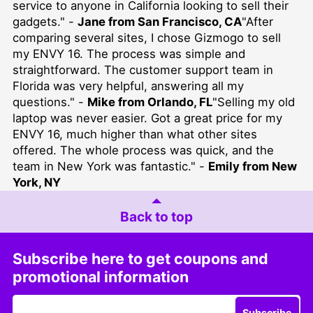
service to anyone in California looking to sell their
gadgets." -
Jane from San Francisco, CA
"After
comparing several sites, I chose Gizmogo to sell
my ENVY 16. The process was simple and
straightforward. The customer support team in
Florida was very helpful, answering all my
questions." -
Mike from Orlando, FL
"Selling my old
laptop was never easier. Got a great price for my
ENVY 16, much higher than what other sites
offered. The whole process was quick, and the
team in New York was fantastic." -
Emily from New
York, NY
Back to top
Subscribe here to get coupons and
promotional information
Subscribe