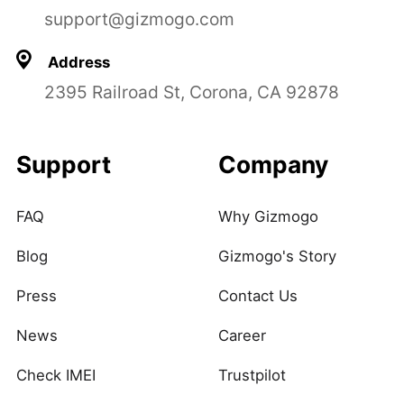
support@gizmogo.com
Address
2395 Railroad St, Corona, CA 92878
Support
Company
FAQ
Why Gizmogo
Blog
Gizmogo's Story
Press
Contact Us
News
Career
Check IMEI
Trustpilot