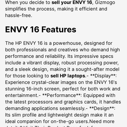
When you decide to
sell your ENVY 16
, Gizmogo
simplifies the process, making it efficient and
hassle-free.
ENVY 16 Features
The HP ENVY 16 is a powerhouse, designed for
both professionals and creatives who demand high
performance and reliability. Its impressive specs
include a vibrant display, robust processing power,
and a sleek design, making it a sought-after model
for those looking to
sell HP laptops
.- **Display**:
Experience crystal-clear images on the ENVY 16's
stunning 16-inch screen, perfect for both work and
entertainment.- **Performance**: Equipped with
the latest processors and graphics cards, it handles
demanding applications seamlessly.- **Design**:
Its slim profile and lightweight design make it an
ideal companion for on-the-go users.Need more