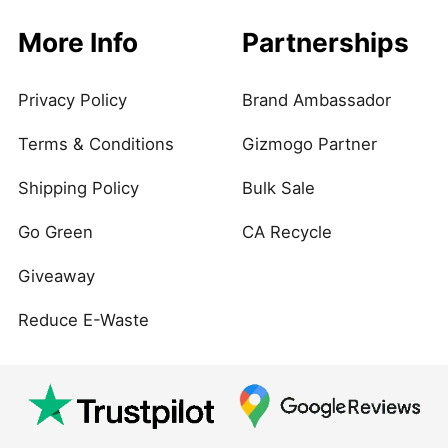
More Info
Partnerships
Privacy Policy
Brand Ambassador
Terms & Conditions
Gizmogo Partner
Shipping Policy
Bulk Sale
Go Green
CA Recycle
Giveaway
Reduce E-Waste