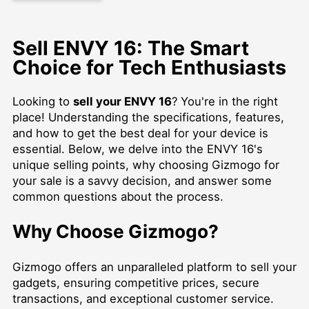
Sell ENVY 16: The Smart
Choice for Tech Enthusiasts
Looking to
sell your ENVY 16
? You're in the right
place! Understanding the specifications, features,
and how to get the best deal for your device is
essential. Below, we delve into the ENVY 16's
unique selling points, why choosing Gizmogo for
your sale is a savvy decision, and answer some
common questions about the process.
Why Choose Gizmogo?
Gizmogo offers an unparalleled platform to sell your
gadgets, ensuring competitive prices, secure
transactions, and exceptional customer service.