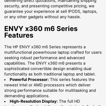
delivering direct quotations, maintaining shipping
security, and presenting competitive pricing, we
guarantee your experience at
sell IPODS
, laptops,
or any other gadgets without any hassle.
ENVY x360 m6 Series
Features
The HP ENVY x360 m6 Series represents a
multifunctional powerhouse laptop crafted for users
seeking robust performance and advanced
capabilities. The ENVY x360 m6 presents a
sophisticated convertible design enabling dual
functionality as both traditional laptop and tablet.
Powerful Processor:
This series features the
newest Intel or AMD processors which deliver
strong performance suitable for multitasking and
demanding applications.
High-Resolution Display:
The full HD