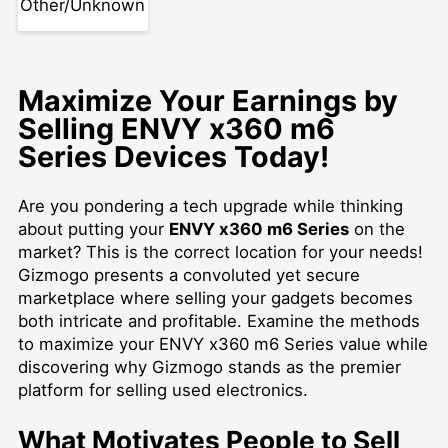
Other/Unknown
Maximize Your Earnings by
Selling ENVY x360 m6
Series Devices Today!
Are you pondering a tech upgrade while thinking
about putting your
ENVY x360 m6 Series
on the
market? This is the correct location for your needs!
Gizmogo presents a convoluted yet secure
marketplace where selling your gadgets becomes
both intricate and profitable. Examine the methods
to maximize your ENVY x360 m6 Series value while
discovering why Gizmogo stands as the premier
platform for selling used electronics.
What Motivates People to Sell