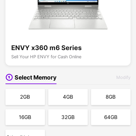
ENVY x360 m6 Series
Sell Your HP ENVY for Cash Online
Select Memory
Modify
2GB
4GB
8GB
16GB
32GB
64GB