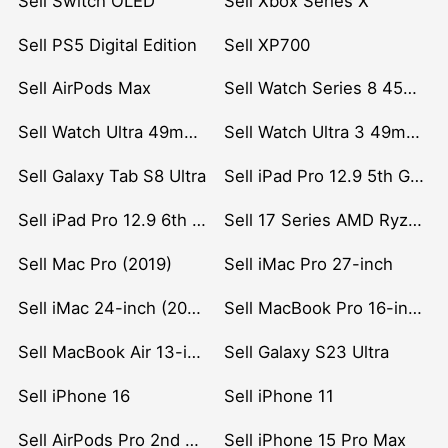
Sell Switch OLED
Sell Xbox Series X
Sell PS5 Digital Edition
Sell XP700
Sell AirPods Max
Sell Watch Series 8 45mm Stainless Steel
Sell Watch Ultra 49mm Titanium
Sell Watch Ultra 3 49mm Titanium
Sell Galaxy Tab S8 Ultra
Sell iPad Pro 12.9 5th Gen (2021)
Sell iPad Pro 12.9 6th Gen (2022)
Sell 17 Series AMD Ryzen 7 CPU
Sell Mac Pro (2019)
Sell iMac Pro 27-inch
Sell iMac 24-inch (2021)
Sell MacBook Pro 16-inch (2019)
Sell MacBook Air 13-inch (2022)
Sell Galaxy S23 Ultra
Sell iPhone 16
Sell iPhone 11
Sell AirPods Pro 2nd Gen
Sell iPhone 15 Pro Max