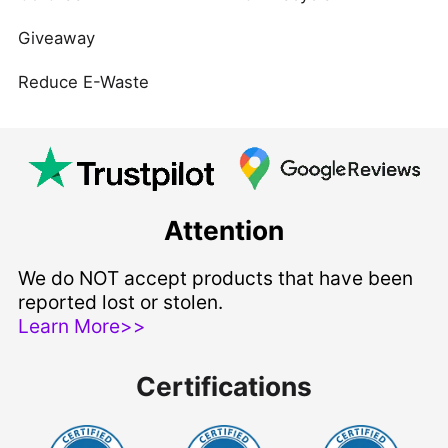
Giveaway
Reduce E-Waste
Attention
We do NOT accept products that have been
reported lost or stolen.
Learn More>>
Certifications