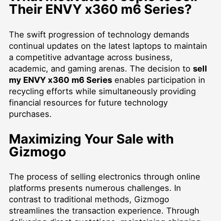
Their ENVY x360 m6 Series?
The swift progression of technology demands
continual updates on the latest laptops to maintain
a competitive advantage across business,
academic, and gaming arenas. The decision to
sell
my ENVY x360 m6 Series
enables participation in
recycling efforts while simultaneously providing
financial resources for future technology
purchases.
Maximizing Your Sale with
Gizmogo
The process of selling electronics through online
platforms presents numerous challenges. In
contrast to traditional methods, Gizmogo
streamlines the transaction experience. Through