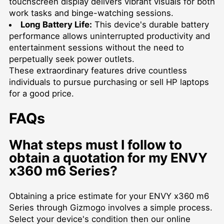
touchscreen display delivers vibrant visuals for both
work tasks and binge-watching sessions.
Long Battery Life:
This device's durable battery
performance allows uninterrupted productivity and
entertainment sessions without the need to
perpetually seek power outlets.
These extraordinary features drive countless
individuals to pursue purchasing or
sell HP laptops
for a good price.
FAQs
What steps must I follow to
obtain a quotation for my ENVY
x360 m6 Series?
Obtaining a price estimate for your ENVY x360 m6
Series through Gizmogo involves a simple process.
Select your device's condition then our online