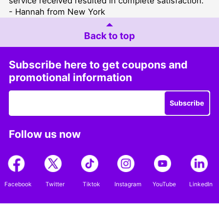
service received resulted in complete satisfaction. "
- Hannah from New York
Back to top
Subscribe here to get coupons and
promotional information
Subscribe
Follow us now
Facebook
Twitter
Tiktok
Instagram
YouTube
LinkedIn