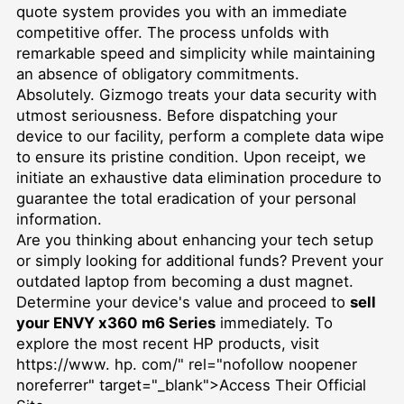
quote system provides you with an immediate
competitive offer. The process unfolds with
remarkable speed and simplicity while maintaining
an absence of obligatory commitments.
Absolutely. Gizmogo treats your data security with
utmost seriousness. Before dispatching your
device to our facility, perform a complete data wipe
to ensure its pristine condition. Upon receipt, we
initiate an exhaustive data elimination procedure to
guarantee the total eradication of your personal
information.
Are you thinking about enhancing your tech setup
or simply looking for additional funds? Prevent your
outdated laptop from becoming a dust magnet.
Determine your device's value and proceed to
sell
your ENVY x360 m6 Series
immediately. To
explore the most recent HP products, visit
https://www. hp. com/" rel="nofollow noopener
noreferrer" target="_blank">Access Their Official