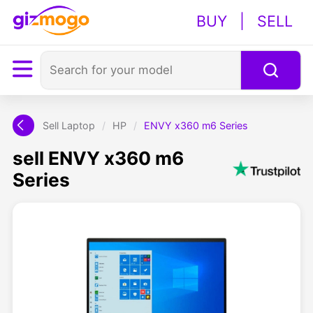
BUY
|
SELL
Sell Laptop
/
HP
/
ENVY x360 m6 Series
sell ENVY x360 m6
Series