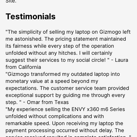
Site.
Testimonials
"The simplicity of selling my laptop on Gizmogo left
me astonished. The pricing statement maintained
its fairness while every step of the operation
unfolded without any hitches. I will certainly
suggest their services to my social circle! " - Laura
from California
"Gizmogo transformed my outdated laptop into
monetary value at a speed beyond my
expectations. The customer service team provided
exceptional support by guiding me through every
step. " - Omar from Texas
"My experience selling the ENVY x360 m6 Series
unfolded without complications and with
remarkable speed. Upon receiving my laptop the
payment processing occurred without delay. The