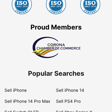
Proud Members
Popular Searches
Sell iPhone
Sell iPhone 14
Sell iPhone 14 Pro Max
Sell PS4 Pro