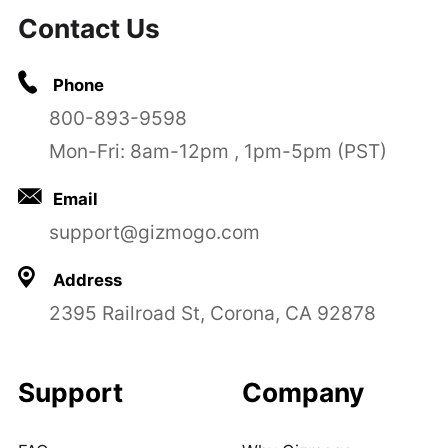
Contact Us
Phone
800-893-9598
Mon-Fri: 8am-12pm , 1pm-5pm (PST)
Email
support@gizmogo.com
Address
2395 Railroad St, Corona, CA 92878
Support
Company