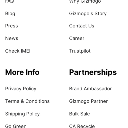
FAQ
Why Gizmogo
Blog
Gizmogo's Story
Press
Contact Us
News
Career
Check IMEI
Trustpilot
More Info
Partnerships
Privacy Policy
Brand Ambassador
Terms & Conditions
Gizmogo Partner
Shipping Policy
Bulk Sale
Go Green
CA Recycle