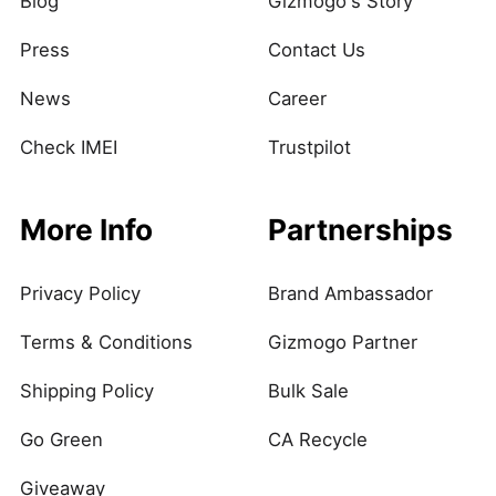
Blog
Gizmogo's Story
Press
Contact Us
News
Career
Check IMEI
Trustpilot
More Info
Partnerships
Privacy Policy
Brand Ambassador
Terms & Conditions
Gizmogo Partner
Shipping Policy
Bulk Sale
Go Green
CA Recycle
Giveaway