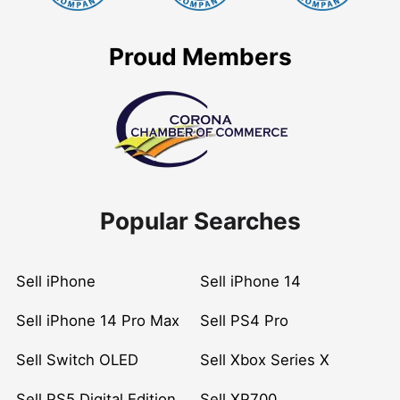
Proud Members
Popular Searches
Sell iPhone
Sell iPhone 14
Sell iPhone 14 Pro Max
Sell PS4 Pro
Sell Switch OLED
Sell Xbox Series X
Sell PS5 Digital Edition
Sell XP700