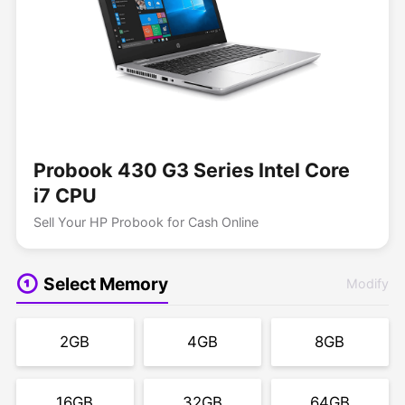
Probook 430 G3 Series Intel Core
i7 CPU
Sell Your HP Probook for Cash Online
Select Memory
Modify
2GB
4GB
8GB
16GB
32GB
64GB