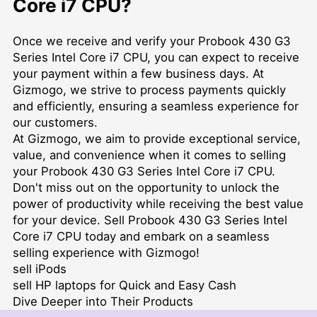
Core i7 CPU?
Once we receive and verify your Probook 430 G3
Series Intel Core i7 CPU, you can expect to receive
your payment within a few business days. At
Gizmogo, we strive to process payments quickly
and efficiently, ensuring a seamless experience for
our customers.
At Gizmogo, we aim to provide exceptional service,
value, and convenience when it comes to selling
your Probook 430 G3 Series Intel Core i7 CPU.
Don't miss out on the opportunity to unlock the
power of productivity while receiving the best value
for your device. Sell Probook 430 G3 Series Intel
Core i7 CPU today and embark on a seamless
selling experience with Gizmogo!
sell iPods
sell HP laptops for Quick and Easy Cash
Dive Deeper into Their Products