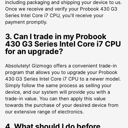
including packaging and shipping your device to us.
Once we receive and verify your Probook 430 G3
Series Intel Core i7 CPU, you'll receive your
payment promptly.
3. Can I trade in my Probook
430 G3 Series Intel Core i7 CPU
for an upgrade?
Absolutely! Gizmogo offers a convenient trade-in
program that allows you to upgrade your Probook
430 G3 Series Intel Core i7 CPU to a newer model.
Simply follow the same process as selling your
device, and our system will provide you with a
trade-in value. You can then apply this value
towards the purchase of your desired device from
our extensive range of electronics.
4. What should I do before