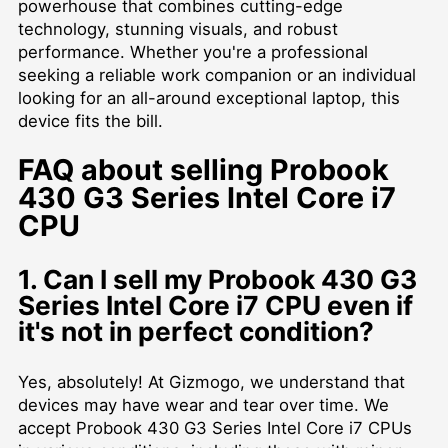
powerhouse that combines cutting-edge
technology, stunning visuals, and robust
performance. Whether you're a professional
seeking a reliable work companion or an individual
looking for an all-around exceptional laptop, this
device fits the bill.
FAQ about selling Probook
430 G3 Series Intel Core i7
CPU
1. Can I sell my Probook 430 G3
Series Intel Core i7 CPU even if
it's not in perfect condition?
Yes, absolutely! At Gizmogo, we understand that
devices may have wear and tear over time. We
accept Probook 430 G3 Series Intel Core i7 CPUs