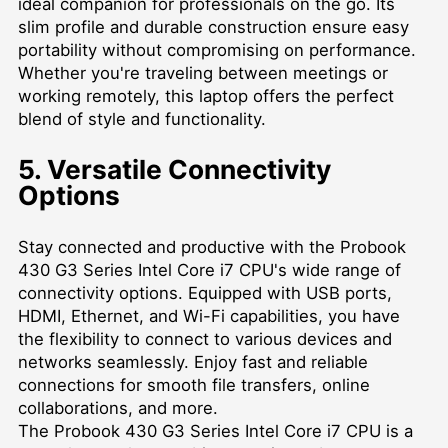
ideal companion for professionals on the go. Its
slim profile and durable construction ensure easy
portability without compromising on performance.
Whether you're traveling between meetings or
working remotely, this laptop offers the perfect
blend of style and functionality.
5. Versatile Connectivity
Options
Stay connected and productive with the Probook
430 G3 Series Intel Core i7 CPU's wide range of
connectivity options. Equipped with USB ports,
HDMI, Ethernet, and Wi-Fi capabilities, you have
the flexibility to connect to various devices and
networks seamlessly. Enjoy fast and reliable
connections for smooth file transfers, online
collaborations, and more.
The Probook 430 G3 Series Intel Core i7 CPU is a