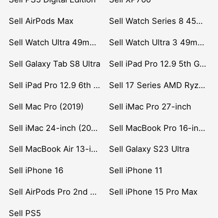
Sell AirPods Max
Sell Watch Series 8 45mm Stainless Steel
Sell Watch Ultra 49mm Titanium
Sell Watch Ultra 3 49mm Titanium
Sell Galaxy Tab S8 Ultra
Sell iPad Pro 12.9 5th Gen (2021)
Sell iPad Pro 12.9 6th Gen (2022)
Sell 17 Series AMD Ryzen 7 CPU
Sell Mac Pro (2019)
Sell iMac Pro 27-inch
Sell iMac 24-inch (2021)
Sell MacBook Pro 16-inch (2019)
Sell MacBook Air 13-inch (2022)
Sell Galaxy S23 Ultra
Sell iPhone 16
Sell iPhone 11
Sell AirPods Pro 2nd Gen
Sell iPhone 15 Pro Max
Sell PS5