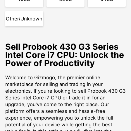
Other/Unknown
Sell Probook 430 G3 Series
Intel Core i7 CPU: Unlock the
Power of Productivity
Welcome to Gizmogo, the premier online
marketplace for selling and trading in your
electronics. If you're looking to sell Probook 430 G3
Series Intel Core i7 CPU or trade it in for an
upgrade, you've come to the right place. Our
platform offers a seamless and hassle-free
experience, empowering you to unlock the full
potential of your device while getting the best