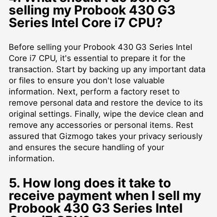
selling my Probook 430 G3
Series Intel Core i7 CPU?
Before selling your Probook 430 G3 Series Intel
Core i7 CPU, it's essential to prepare it for the
transaction. Start by backing up any important data
or files to ensure you don't lose valuable
information. Next, perform a factory reset to
remove personal data and restore the device to its
original settings. Finally, wipe the device clean and
remove any accessories or personal items. Rest
assured that Gizmogo takes your privacy seriously
and ensures the secure handling of your
information.
5. How long does it take to
receive payment when I sell my
Probook 430 G3 Series Intel