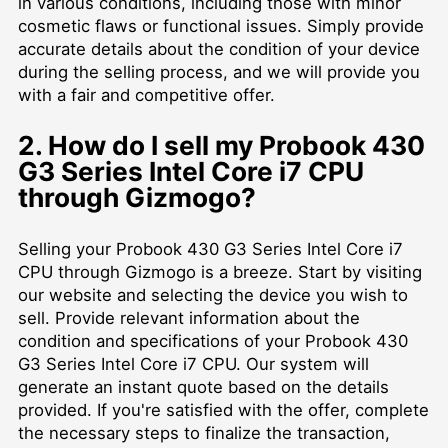
in various conditions, including those with minor
cosmetic flaws or functional issues. Simply provide
accurate details about the condition of your device
during the selling process, and we will provide you
with a fair and competitive offer.
2. How do I sell my Probook 430
G3 Series Intel Core i7 CPU
through Gizmogo?
Selling your Probook 430 G3 Series Intel Core i7
CPU through Gizmogo is a breeze. Start by visiting
our website and selecting the device you wish to
sell. Provide relevant information about the
condition and specifications of your Probook 430
G3 Series Intel Core i7 CPU. Our system will
generate an instant quote based on the details
provided. If you're satisfied with the offer, complete
the necessary steps to finalize the transaction,