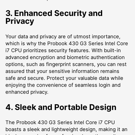
3. Enhanced Security and
Privacy
Your data and privacy are of utmost importance,
which is why the Probook 430 G3 Series Intel Core
i7 CPU prioritizes security features. With built-in
advanced encryption and biometric authentication
options, such as fingerprint scanners, you can rest
assured that your sensitive information remains
safe and secure. Protect your valuable data while
enjoying the convenience of seamless login and
enhanced privacy.
4. Sleek and Portable Design
The Probook 430 G3 Series Intel Core i7 CPU
boasts a sleek and lightweight design, making it an