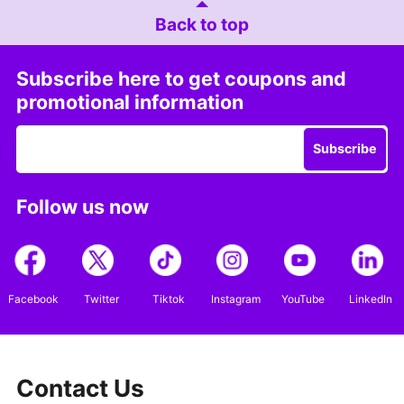
Back to top
Subscribe here to get coupons and
promotional information
Subscribe
Follow us now
Facebook
Twitter
Tiktok
Instagram
YouTube
LinkedIn
Contact Us