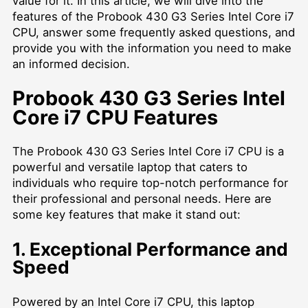
value for it. In this article, we will dive into the
features of the Probook 430 G3 Series Intel Core i7
CPU, answer some frequently asked questions, and
provide you with the information you need to make
an informed decision.
Probook 430 G3 Series Intel
Core i7 CPU Features
The Probook 430 G3 Series Intel Core i7 CPU is a
powerful and versatile laptop that caters to
individuals who require top-notch performance for
their professional and personal needs. Here are
some key features that make it stand out:
1. Exceptional Performance and
Speed
Powered by an Intel Core i7 CPU, this laptop