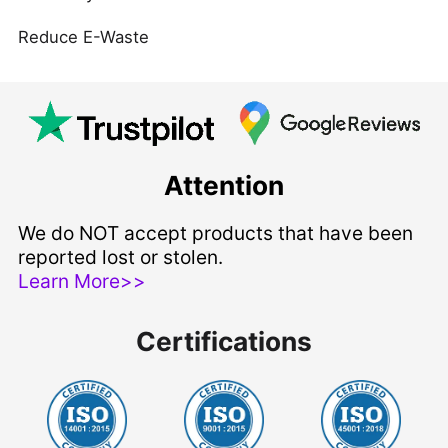
Reduce E-Waste
Attention
We do NOT accept products that have been
reported lost or stolen.
Learn More>>
Certifications