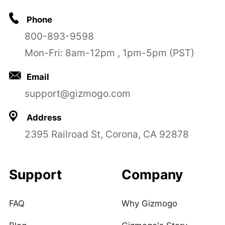
Phone
800-893-9598
Mon-Fri: 8am-12pm , 1pm-5pm (PST)
Email
support@gizmogo.com
Address
2395 Railroad St, Corona, CA 92878
Support
Company
FAQ
Why Gizmogo