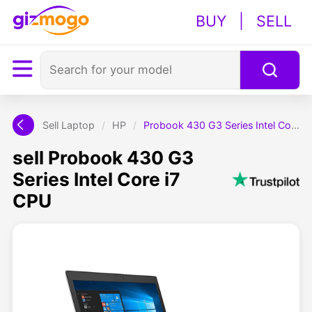
BUY
|
SELL
Sell Laptop
/
HP
/
Probook 430 G3 Series Intel Core i7 CPU
sell Probook 430 G3
Series Intel Core i7
CPU