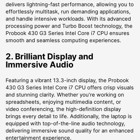
delivers lightning-fast performance, allowing you to
effortlessly multitask, run demanding applications,
and handle intensive workloads. With its advanced
processing power and Turbo Boost technology, the
Probook 430 G3 Series Intel Core i7 CPU ensures
smooth and seamless computing experiences.
2. Brilliant Display and
Immersive Audio
Featuring a vibrant 13.3-inch display, the Probook
430 G3 Series Intel Core i7 CPU offers crisp visuals
and stunning clarity. Whether you're working on
spreadsheets, enjoying multimedia content, or
video conferencing, the high-definition display
brings every detail to life. Additionally, the laptop is
equipped with top-of-the-line audio technology,
delivering immersive sound quality for an enhanced
entertainment experience.