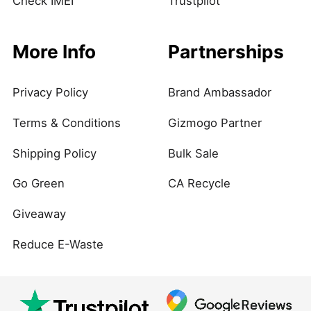
Check IMEI
Trustpilot
More Info
Partnerships
Privacy Policy
Brand Ambassador
Terms & Conditions
Gizmogo Partner
Shipping Policy
Bulk Sale
Go Green
CA Recycle
Giveaway
Reduce E-Waste