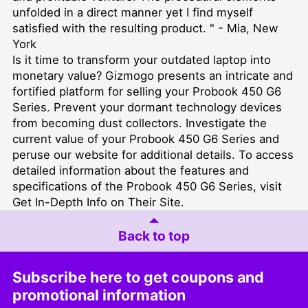
unfolded in a direct manner yet I find myself
satisfied with the resulting product. " - Mia, New
York
Is it time to transform your outdated laptop into
monetary value? Gizmogo presents an intricate and
fortified platform for selling your Probook 450 G6
Series. Prevent your dormant technology devices
from becoming dust collectors. Investigate the
current value of your Probook 450 G6 Series and
peruse our website for additional details. To access
detailed information about the features and
specifications of the Probook 450 G6 Series, visit
Get In-Depth Info on Their Site
.
Back to top
Subscribe here to get coupons and
promotional information