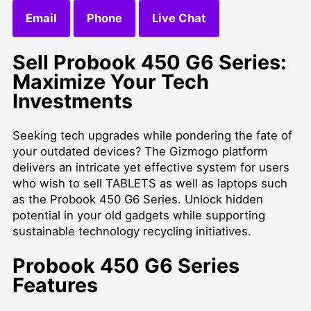
Email
Phone
Live Chat
Sell Probook 450 G6 Series:
Maximize Your Tech
Investments
Seeking tech upgrades while pondering the fate of
your outdated devices? The Gizmogo platform
delivers an intricate yet effective system for users
who wish to
sell TABLETS
as well as laptops such
as the Probook 450 G6 Series. Unlock hidden
potential in your old gadgets while supporting
sustainable technology recycling initiatives.
Probook 450 G6 Series
Features