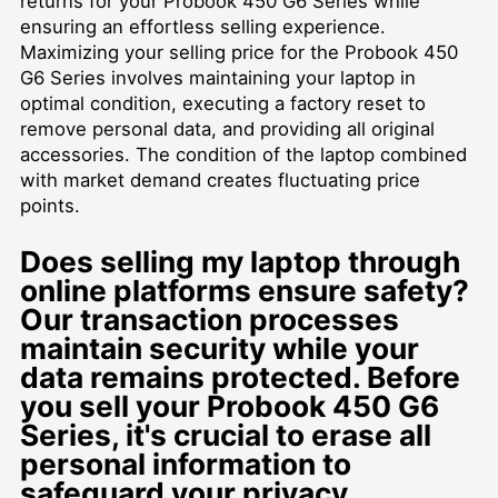
returns for your Probook 450 G6 Series while
ensuring an effortless selling experience.
Maximizing your selling price for the Probook 450
G6 Series involves maintaining your laptop in
optimal condition, executing a factory reset to
remove personal data, and providing all original
accessories. The condition of the laptop combined
with market demand creates fluctuating price
points.
Does selling my laptop through
online platforms ensure safety?
Our transaction processes
maintain security while your
data remains protected. Before
you
sell your Probook 450 G6
Series
, it's crucial to erase all
personal information to
safeguard your privacy.