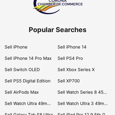
Popular Searches
Sell iPhone
Sell iPhone 14
Sell iPhone 14 Pro Max
Sell PS4 Pro
Sell Switch OLED
Sell Xbox Series X
Sell PS5 Digital Edition
Sell XP700
Sell AirPods Max
Sell Watch Series 8 45mm Stainless Steel
Sell Watch Ultra 49mm Titanium
Sell Watch Ultra 3 49mm Titanium
Sell Galaxy Tab S8 Ultra
Sell iPad Pro 12.9 5th Gen (2021)