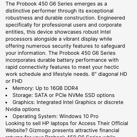
The Probook 450 G6 Series emerges as a
distinctive performer through its exceptional
robustness and durable construction. Engineered
specifically for professional users and corporate
entities, this device showcases robust Intel
processors alongside a vibrant display while
offering numerous security features to safeguard
your information. The Probook 450 G6 Series
incorporates durable battery performance with
rapid connectivity features to meet your hectic
work schedule and lifestyle needs. 6" diagonal HD
or FHD
Memory: Up to 16GB DDR4
Storage: SATA or PCIe NVMe SSD options
Graphics: Integrated Intel Graphics or discrete
Nvidia options
Operating System: Windows 10 Pro
Looking to
sell HP laptops for Access Their Official
Website
? Gizmogo presents attractive financial