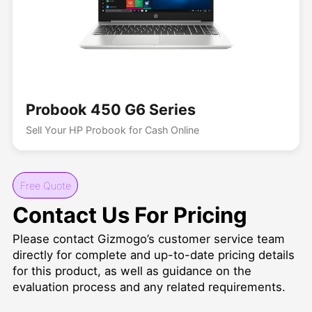
Probook 450 G6 Series
Sell Your HP Probook for Cash Online
Free Quote
Contact Us For Pricing
Please contact Gizmogo’s customer service team
directly for complete and up-to-date pricing details
for this product, as well as guidance on the
evaluation process and any related requirements.