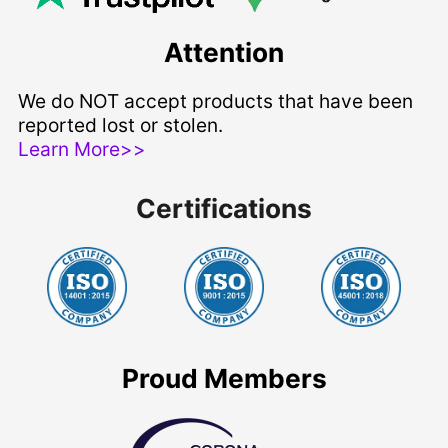
Attention
We do NOT accept products that have been
reported lost or stolen.
Learn More>>
Certifications
Proud Members