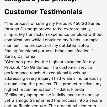
Customer Testimonials
"The process of selling my Probook 450 G6 Series
through Gizmogo proved to be extraordinarily
simple. My transaction experience unfolded without
complications while I obtained my funds in a rapid
manner. The prospect of my outdated laptop
finding functional purpose brings satisfaction. " -
Sarah, California
"Gizmogo provided the highest valuation for my
Probook 450 G6 Series. The customer service
performance reached exceptional levels by
addressing every inquiry I had while simultaneously
streamlining the process. This product receives my
highest recommendation! " - Jake, Florida
"Selling my laptop online initially made me uneasy,
yet Gizmogo transformed the process into a secure
and profitable venture. The procedural elements