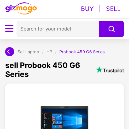
BUY
|
SELL
Sell Laptop
/
HP
/
Probook 450 G6 Series
sell Probook 450 G6
Series