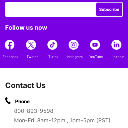
Subscribe
Follow us now
Facebook
Twitter
Tiktok
Instagram
YouTube
LinkedIn
Contact Us
Phone
800-893-9598
Mon-Fri: 8am-12pm , 1pm-5pm (PST)