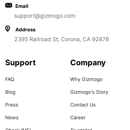
Email
support@gizmogo.com
Address
2395 Railroad St, Corona, CA 92878
Support
Company
FAQ
Why Gizmogo
Blog
Gizmogo's Story
Press
Contact Us
News
Career