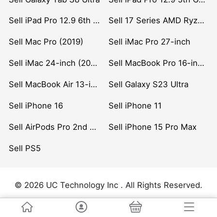
Sell iPad Pro 12.9 6th Gen (2022)
Sell 17 Series AMD Ryzen 7 CPU
Sell Mac Pro (2019)
Sell iMac Pro 27-inch
Sell iMac 24-inch (2021)
Sell MacBook Pro 16-inch (2019)
Sell MacBook Air 13-inch (2022)
Sell Galaxy S23 Ultra
Sell iPhone 16
Sell iPhone 11
Sell AirPods Pro 2nd Gen
Sell iPhone 15 Pro Max
Sell PS5
© 2026 UC Technology Inc . All Rights Reserved.