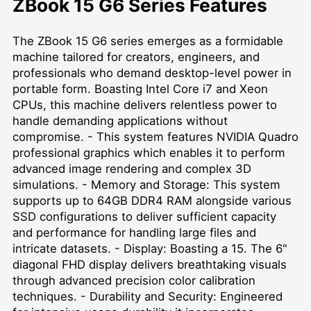
ZBook 15 G6 Series Features
The ZBook 15 G6 series emerges as a formidable
machine tailored for creators, engineers, and
professionals who demand desktop-level power in
portable form. Boasting Intel Core i7 and Xeon
CPUs, this machine delivers relentless power to
handle demanding applications without
compromise. - This system features NVIDIA Quadro
professional graphics which enables it to perform
advanced image rendering and complex 3D
simulations. - Memory and Storage: This system
supports up to 64GB DDR4 RAM alongside various
SSD configurations to deliver sufficient capacity
and performance for handling large files and
intricate datasets. - Display: Boasting a 15. The 6"
diagonal FHD display delivers breathtaking visuals
through advanced precision color calibration
techniques. - Durability and Security: Engineered