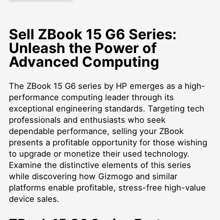
Sell ZBook 15 G6 Series:
Unleash the Power of
Advanced Computing
The ZBook 15 G6 series by HP emerges as a high-
performance computing leader through its
exceptional engineering standards. Targeting tech
professionals and enthusiasts who seek
dependable performance, selling your ZBook
presents a profitable opportunity for those wishing
to upgrade or monetize their used technology.
Examine the distinctive elements of this series
while discovering how Gizmogo and similar
platforms enable profitable, stress-free high-value
device sales.