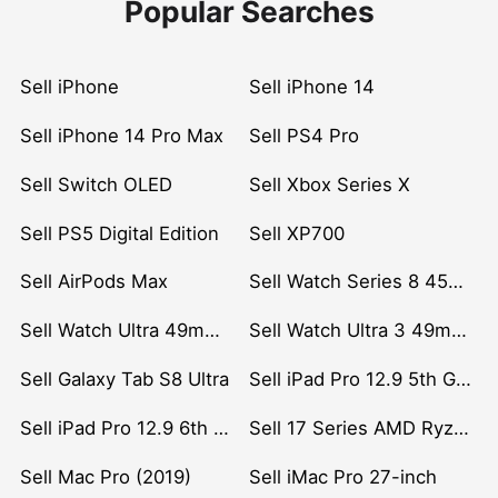
Popular Searches
Sell iPhone
Sell iPhone 14
Sell iPhone 14 Pro Max
Sell PS4 Pro
Sell Switch OLED
Sell Xbox Series X
Sell PS5 Digital Edition
Sell XP700
Sell AirPods Max
Sell Watch Series 8 45mm Stainless Steel
Sell Watch Ultra 49mm Titanium
Sell Watch Ultra 3 49mm Titanium
Sell Galaxy Tab S8 Ultra
Sell iPad Pro 12.9 5th Gen (2021)
Sell iPad Pro 12.9 6th Gen (2022)
Sell 17 Series AMD Ryzen 7 CPU
Sell Mac Pro (2019)
Sell iMac Pro 27-inch