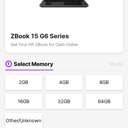
ZBook 15 G6 Series
Sell Your HP ZBook for Cash Online
Select Memory
Modify
2GB
4GB
8GB
16GB
32GB
64GB
Other/Unknown