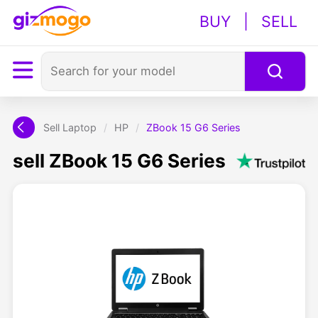
BUY
|
SELL
Sell Laptop
/
HP
/
ZBook 15 G6 Series
sell ZBook 15 G6 Series