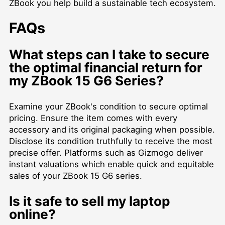
ZBook you help build a sustainable tech ecosystem.
FAQs
What steps can I take to secure
the optimal financial return for
my ZBook 15 G6 Series?
Examine your ZBook's condition to secure optimal
pricing. Ensure the item comes with every
accessory and its original packaging when possible.
Disclose its condition truthfully to receive the most
precise offer. Platforms such as Gizmogo deliver
instant valuations which enable quick and equitable
sales of your ZBook 15 G6 series.
Is it safe to sell my laptop
online?