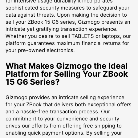
for intensive usage durability it incorporates
sophisticated security measures to safeguard your
data against threats. Upon making the decision to
sell your ZBook 15 G6 series, Gizmogo presents an
intricate yet gratifying transaction experience.
Whether you desire to
sell TABLETS
or laptops, our
platform guarantees maximum financial returns for
your pre-owned electronics.
What Makes Gizmogo the Ideal
Platform for Selling Your ZBook
15 G6 Series?
Gizmogo provides an intricate selling experience
for your ZBook that delivers both exceptional offers
and a hassle-free transaction process. Our
commitment to your convenience and security
drives our efforts from offering free shipping to
enabling quick payment options. By selling your