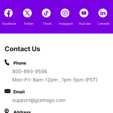
Facebook
Twitter
Tiktok
Instagram
YouTube
LinkedIn
Contact Us
Phone
800-893-9598
Mon-Fri: 8am-12pm , 1pm-5pm (PST)
Email
support@gizmogo.com
Address