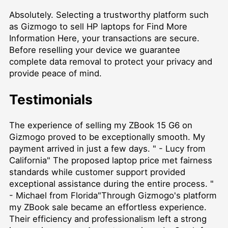
Absolutely. Selecting a trustworthy platform such
as Gizmogo to
sell HP laptops for Find More
Information Here
, your transactions are secure.
Before reselling your device we guarantee
complete data removal to protect your privacy and
provide peace of mind.
Testimonials
The experience of selling my ZBook 15 G6 on
Gizmogo proved to be exceptionally smooth. My
payment arrived in just a few days. " - Lucy from
California" The proposed laptop price met fairness
standards while customer support provided
exceptional assistance during the entire process. "
- Michael from Florida"Through Gizmogo's platform
my ZBook sale became an effortless experience.
Their efficiency and professionalism left a strong