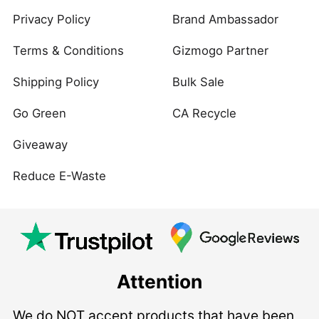
Privacy Policy
Brand Ambassador
Terms & Conditions
Gizmogo Partner
Shipping Policy
Bulk Sale
Go Green
CA Recycle
Giveaway
Reduce E-Waste
Attention
We do NOT accept products that have been