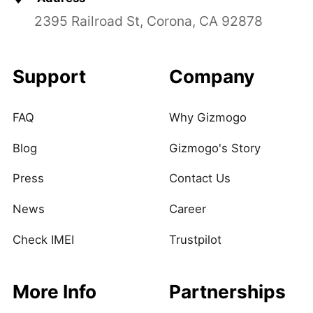
2395 Railroad St, Corona, CA 92878
Support
Company
FAQ
Why Gizmogo
Blog
Gizmogo's Story
Press
Contact Us
News
Career
Check IMEI
Trustpilot
More Info
Partnerships