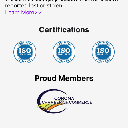
reported lost or stolen.
Learn More>>
Certifications
Proud Members