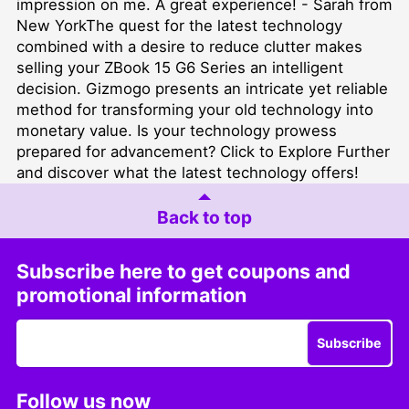
impression on me. A great experience! - Sarah from
New YorkThe quest for the latest technology
combined with a desire to reduce clutter makes
selling your ZBook 15 G6 Series an intelligent
decision. Gizmogo presents an intricate yet reliable
method for transforming your old technology into
monetary value. Is your technology prowess
prepared for advancement?
Click to Explore Further
and discover what the latest technology offers!
Back to top
Subscribe here to get coupons and
promotional information
Subscribe
Follow us now