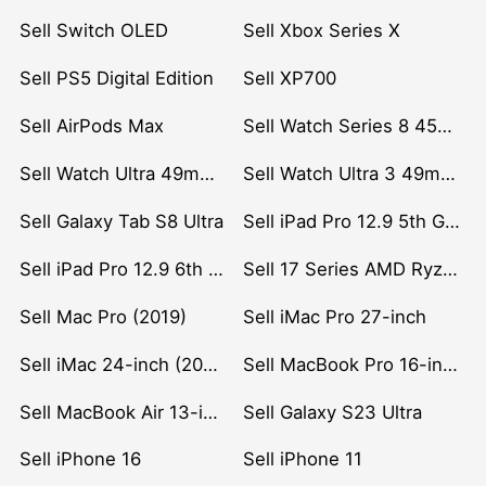
Sell Switch OLED
Sell Xbox Series X
Sell PS5 Digital Edition
Sell XP700
Sell AirPods Max
Sell Watch Series 8 45mm Stainless Steel
Sell Watch Ultra 49mm Titanium
Sell Watch Ultra 3 49mm Titanium
Sell Galaxy Tab S8 Ultra
Sell iPad Pro 12.9 5th Gen (2021)
Sell iPad Pro 12.9 6th Gen (2022)
Sell 17 Series AMD Ryzen 7 CPU
Sell Mac Pro (2019)
Sell iMac Pro 27-inch
Sell iMac 24-inch (2021)
Sell MacBook Pro 16-inch (2019)
Sell MacBook Air 13-inch (2022)
Sell Galaxy S23 Ultra
Sell iPhone 16
Sell iPhone 11