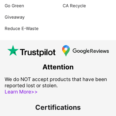
Go Green
CA Recycle
Giveaway
Reduce E-Waste
Attention
We do NOT accept products that have been
reported lost or stolen.
Learn More>>
Certifications