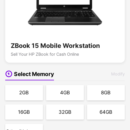
ZBook 15 Mobile Workstation
Sell Your HP ZBook for Cash Online
Select Memory
Modify
2GB
4GB
8GB
16GB
32GB
64GB