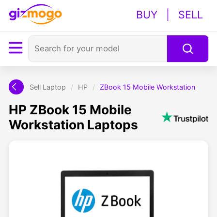
BUY
|
SELL
Sell Laptop
/
HP
/
ZBook 15 Mobile Workstation
HP ZBook 15 Mobile
Workstation Laptops