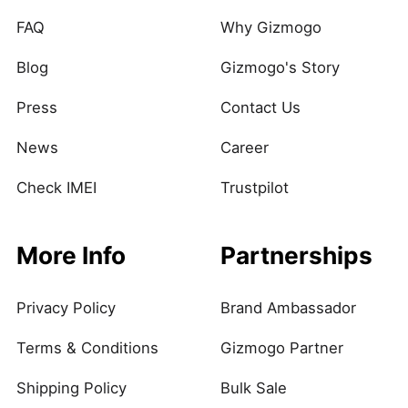
FAQ
Why Gizmogo
Blog
Gizmogo's Story
Press
Contact Us
News
Career
Check IMEI
Trustpilot
More Info
Partnerships
Privacy Policy
Brand Ambassador
Terms & Conditions
Gizmogo Partner
Shipping Policy
Bulk Sale