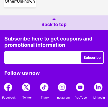
Other/Unknown
Back to top
Subscribe here to get coupons and
promotional information
Subscribe
Follow us now
Facebook
Twitter
Tiktok
Instagram
YouTube
LinkedIn