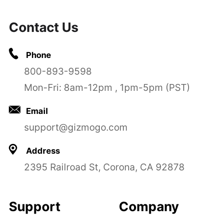
Contact Us
Phone
800-893-9598
Mon-Fri: 8am-12pm , 1pm-5pm (PST)
Email
support@gizmogo.com
Address
2395 Railroad St, Corona, CA 92878
Support
Company