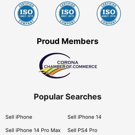
Proud Members
Popular Searches
Sell iPhone
Sell iPhone 14
Sell iPhone 14 Pro Max
Sell PS4 Pro