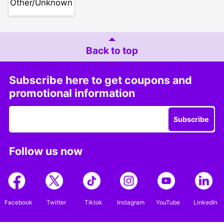
Other/Unknown
Back to top
Subscribe here to get coupons and
promotional information
Subscribe
Follow us now
Facebook
Twitter
Tiktok
Instagram
YouTube
LinkedIn