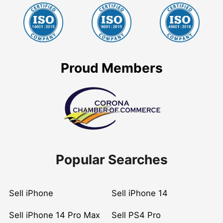
Proud Members
Popular Searches
Sell iPhone
Sell iPhone 14
Sell iPhone 14 Pro Max
Sell PS4 Pro