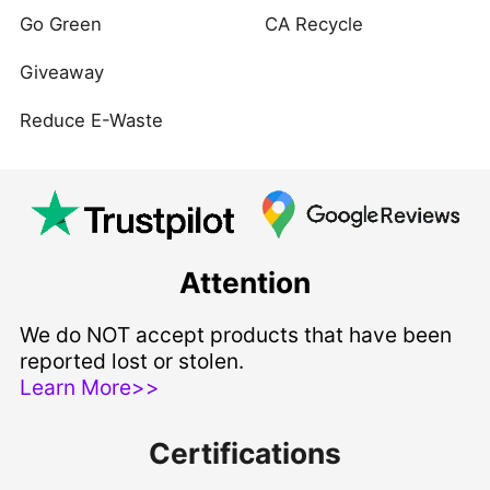
Go Green
CA Recycle
Giveaway
Reduce E-Waste
Attention
We do NOT accept products that have been
reported lost or stolen.
Learn More>>
Certifications