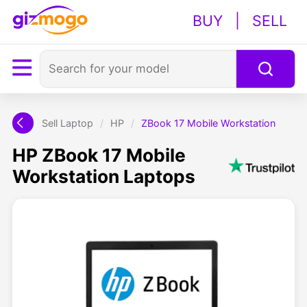
BUY
|
SELL
Sell Laptop
/
HP
/
ZBook 17 Mobile Workstation
HP ZBook 17 Mobile
Workstation Laptops