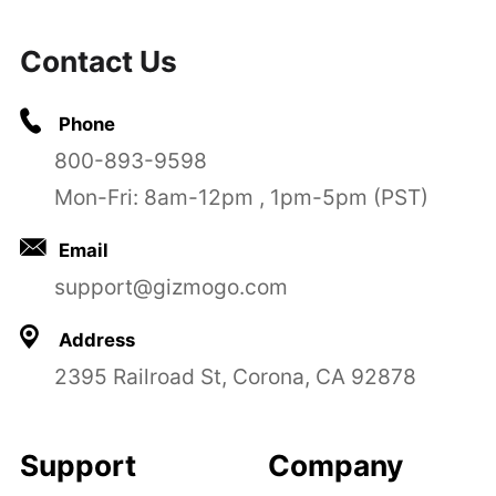
Contact Us
Phone
800-893-9598
Mon-Fri: 8am-12pm , 1pm-5pm (PST)
Email
support@gizmogo.com
Address
2395 Railroad St, Corona, CA 92878
Support
Company