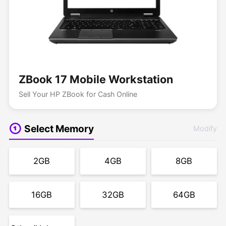
ZBook 17 Mobile Workstation
Sell Your HP ZBook for Cash Online
Select Memory
Modify
2GB
4GB
8GB
16GB
32GB
64GB