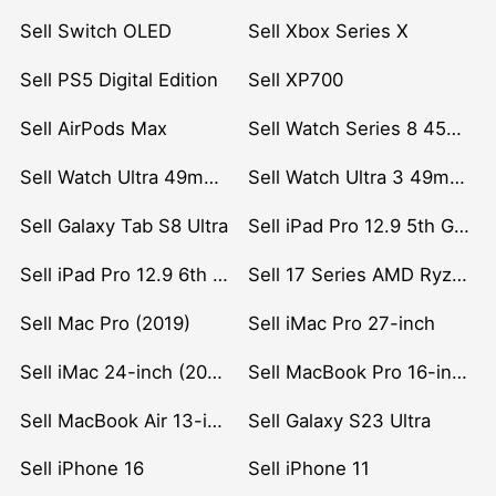
Sell Switch OLED
Sell Xbox Series X
Sell PS5 Digital Edition
Sell XP700
Sell AirPods Max
Sell Watch Series 8 45mm Stainless Steel
Sell Watch Ultra 49mm Titanium
Sell Watch Ultra 3 49mm Titanium
Sell Galaxy Tab S8 Ultra
Sell iPad Pro 12.9 5th Gen (2021)
Sell iPad Pro 12.9 6th Gen (2022)
Sell 17 Series AMD Ryzen 7 CPU
Sell Mac Pro (2019)
Sell iMac Pro 27-inch
Sell iMac 24-inch (2021)
Sell MacBook Pro 16-inch (2019)
Sell MacBook Air 13-inch (2022)
Sell Galaxy S23 Ultra
Sell iPhone 16
Sell iPhone 11