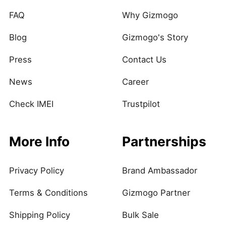
FAQ
Why Gizmogo
Blog
Gizmogo's Story
Press
Contact Us
News
Career
Check IMEI
Trustpilot
More Info
Partnerships
Privacy Policy
Brand Ambassador
Terms & Conditions
Gizmogo Partner
Shipping Policy
Bulk Sale