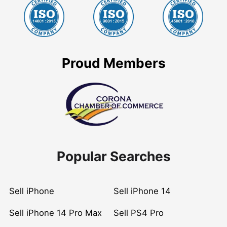
Proud Members
Popular Searches
Sell iPhone
Sell iPhone 14
Sell iPhone 14 Pro Max
Sell PS4 Pro