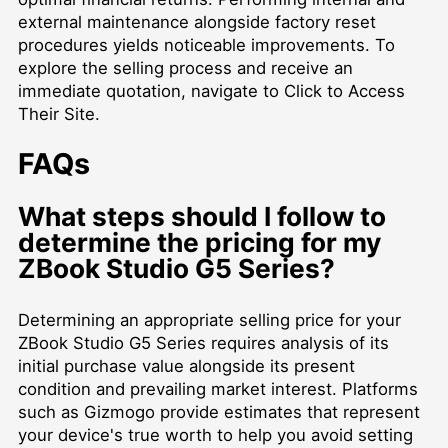
external maintenance alongside factory reset
procedures yields noticeable improvements. To
explore the selling process and receive an
immediate quotation, navigate to
Click to Access
Their Site
.
FAQs
What steps should I follow to
determine the pricing for my
ZBook Studio G5 Series?
Determining an appropriate selling price for your
ZBook Studio G5 Series requires analysis of its
initial purchase value alongside its present
condition and prevailing market interest. Platforms
such as Gizmogo provide estimates that represent
your device's true worth to help you avoid setting