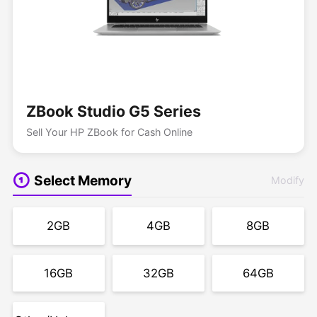
ZBook Studio G5 Series
Sell Your HP ZBook for Cash Online
Select Memory
Modify
2GB
4GB
8GB
16GB
32GB
64GB