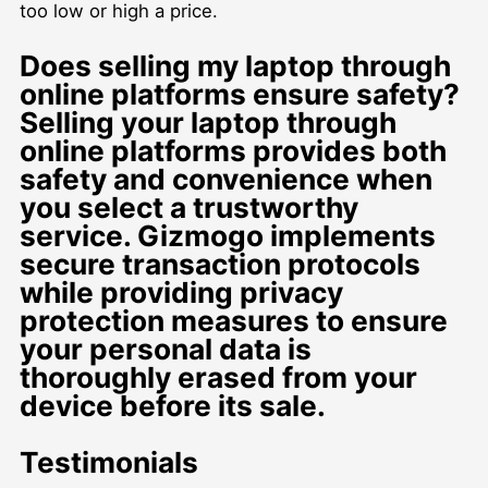
too low or high a price.
Does selling my laptop through
online platforms ensure safety?
Selling your laptop through
online platforms provides both
safety and convenience when
you select a trustworthy
service. Gizmogo implements
secure transaction protocols
while providing privacy
protection measures to ensure
your personal data is
thoroughly erased from your
device before its sale.
Testimonials