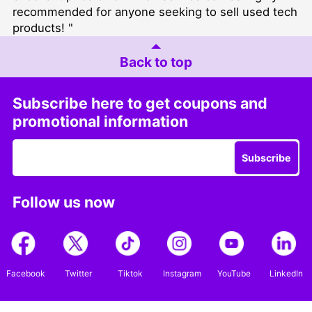
recommended for anyone seeking to sell used tech
products! "
Back to top
Subscribe here to get coupons and
promotional information
Subscribe
Follow us now
Facebook
Twitter
Tiktok
Instagram
YouTube
LinkedIn