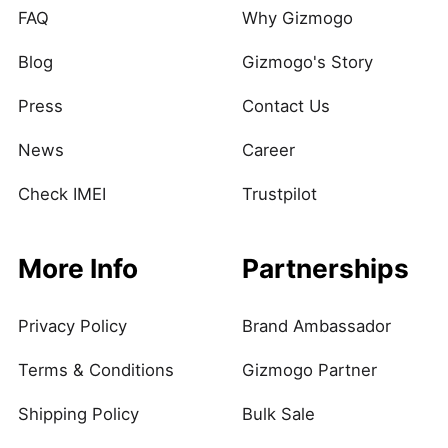
FAQ
Why Gizmogo
Blog
Gizmogo's Story
Press
Contact Us
News
Career
Check IMEI
Trustpilot
More Info
Partnerships
Privacy Policy
Brand Ambassador
Terms & Conditions
Gizmogo Partner
Shipping Policy
Bulk Sale