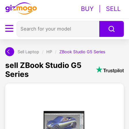
BUY
|
SELL
Sell Laptop
/
HP
/
ZBook Studio G5 Series
sell ZBook Studio G5
Series