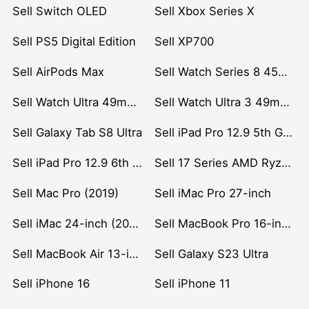
Sell Switch OLED
Sell Xbox Series X
Sell PS5 Digital Edition
Sell XP700
Sell AirPods Max
Sell Watch Series 8 45mm Stainless Steel
Sell Watch Ultra 49mm Titanium
Sell Watch Ultra 3 49mm Titanium
Sell Galaxy Tab S8 Ultra
Sell iPad Pro 12.9 5th Gen (2021)
Sell iPad Pro 12.9 6th Gen (2022)
Sell 17 Series AMD Ryzen 7 CPU
Sell Mac Pro (2019)
Sell iMac Pro 27-inch
Sell iMac 24-inch (2021)
Sell MacBook Pro 16-inch (2019)
Sell MacBook Air 13-inch (2022)
Sell Galaxy S23 Ultra
Sell iPhone 16
Sell iPhone 11