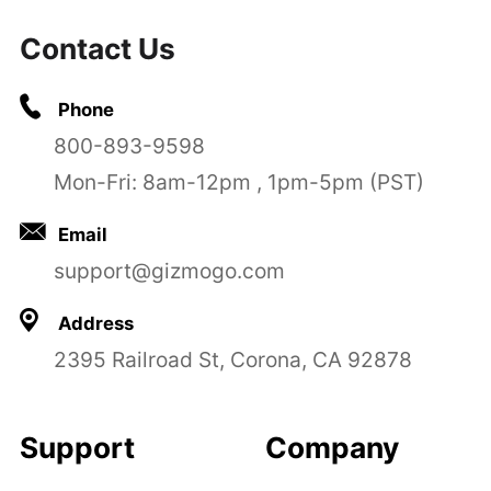
Contact Us
Phone
800-893-9598
Mon-Fri: 8am-12pm , 1pm-5pm (PST)
Email
support@gizmogo.com
Address
2395 Railroad St, Corona, CA 92878
Support
Company