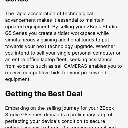
The rapid acceleration of technological
advancement makes it essential to maintain
updated equipment. By selling your ZBook Studio
G5 Series you create a tidier workspace while
simultaneously gaining additional funds to put
towards your next technology upgrade. Whether
you intend to sell your single personal computer or
an entire office laptop fleet, seeking assistance
from experts such as
sell CAMERAS
enables you to
receive competitive bids for your pre-owned
equipment.
Getting the Best Deal
Embarking on the selling journey for your ZBook
Studio G5 series demands a preliminary step of
perfecting your device's condition to secure
optimal financial returns. Performing internal and