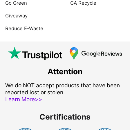
Go Green
CA Recycle
Giveaway
Reduce E-Waste
Attention
We do NOT accept products that have been
reported lost or stolen.
Learn More>>
Certifications