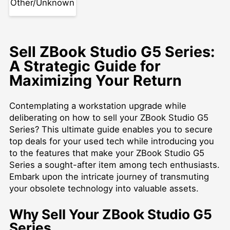
Other/Unknown
Sell ZBook Studio G5 Series:
A Strategic Guide for
Maximizing Your Return
Contemplating a workstation upgrade while
deliberating on how to sell your ZBook Studio G5
Series? This ultimate guide enables you to secure
top deals for your used tech while introducing you
to the features that make your ZBook Studio G5
Series a sought-after item among tech enthusiasts.
Embark upon the intricate journey of transmuting
your obsolete technology into valuable assets.
Why Sell Your ZBook Studio G5
Series