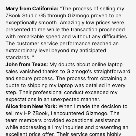
Mary from California:
"The process of selling my
ZBook Studio G5 through Gizmogo proved to be
exceptionally smooth. Amazingly low prices were
presented to me while the transaction proceeded
with remarkable speed and without any difficulties.
The customer service performance reached an
extraordinary level beyond my anticipated
standards. "
John from Texas:
My doubts about online laptop
sales vanished thanks to Gizmogo's straightforward
and secure process. The process from obtaining a
quote to shipping my laptop was detailed in every
step. Their professional conduct exceeded my
expectations in an unexpected manner.
Alice from New York:
When I made the decision to
sell my HP ZBook, I encountered Gizmogo. The
team members provided exceptional assistance
while addressing all my inquiries and presenting an
excellent price offer. Their service comes highly