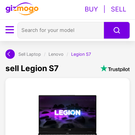
BUY
|
SELL
Sell Laptop
/
Lenovo
/
Legion S7
sell Legion S7