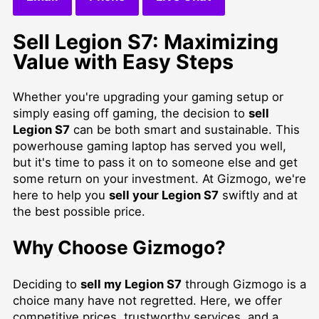
Sell Legion S7: Maximizing
Value with Easy Steps
Whether you're upgrading your gaming setup or
simply easing off gaming, the decision to
sell
Legion S7
can be both smart and sustainable. This
powerhouse gaming laptop has served you well,
but it's time to pass it on to someone else and get
some return on your investment. At Gizmogo, we're
here to help you
sell your Legion S7
swiftly and at
the best possible price.
Why Choose Gizmogo?
Deciding to
sell my Legion S7
through Gizmogo is a
choice many have not regretted. Here, we offer
competitive prices, trustworthy services, and a