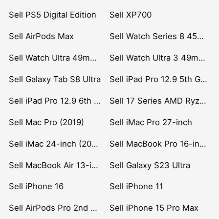
Sell PS5 Digital Edition
Sell XP700
Sell AirPods Max
Sell Watch Series 8 45mm Stainless Steel
Sell Watch Ultra 49mm Titanium
Sell Watch Ultra 3 49mm Titanium
Sell Galaxy Tab S8 Ultra
Sell iPad Pro 12.9 5th Gen (2021)
Sell iPad Pro 12.9 6th Gen (2022)
Sell 17 Series AMD Ryzen 7 CPU
Sell Mac Pro (2019)
Sell iMac Pro 27-inch
Sell iMac 24-inch (2021)
Sell MacBook Pro 16-inch (2019)
Sell MacBook Air 13-inch (2022)
Sell Galaxy S23 Ultra
Sell iPhone 16
Sell iPhone 11
Sell AirPods Pro 2nd Gen
Sell iPhone 15 Pro Max