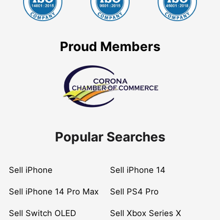
Proud Members
Popular Searches
Sell iPhone
Sell iPhone 14
Sell iPhone 14 Pro Max
Sell PS4 Pro
Sell Switch OLED
Sell Xbox Series X