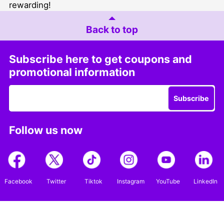
rewarding!
Back to top
Subscribe here to get coupons and
promotional information
Subscribe
Follow us now
Facebook
Twitter
Tiktok
Instagram
YouTube
LinkedIn