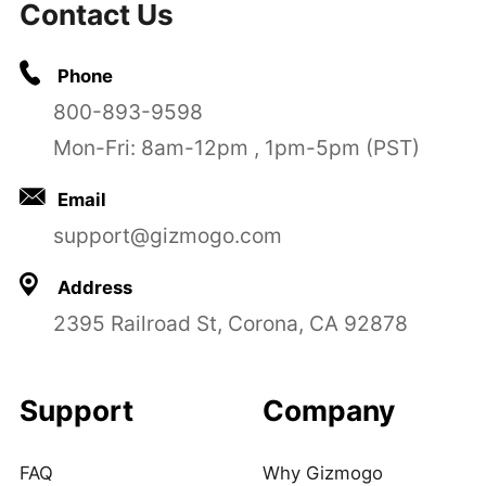
Contact Us
Phone
800-893-9598
Mon-Fri: 8am-12pm , 1pm-5pm (PST)
Email
support@gizmogo.com
Address
2395 Railroad St, Corona, CA 92878
Support
Company
FAQ
Why Gizmogo