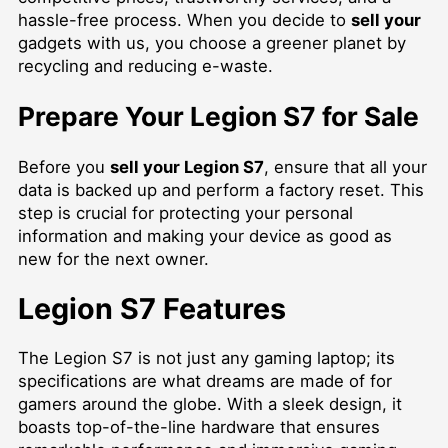
hassle-free process. When you decide to
sell your
gadgets with us, you choose a greener planet by
recycling and reducing e-waste.
Prepare Your Legion S7 for Sale
Before you
sell your Legion S7
, ensure that all your
data is backed up and perform a factory reset. This
step is crucial for protecting your personal
information and making your device as good as
new for the next owner.
Legion S7 Features
The Legion S7 is not just any gaming laptop; its
specifications are what dreams are made of for
gamers around the globe. With a sleek design, it
boasts top-of-the-line hardware that ensures