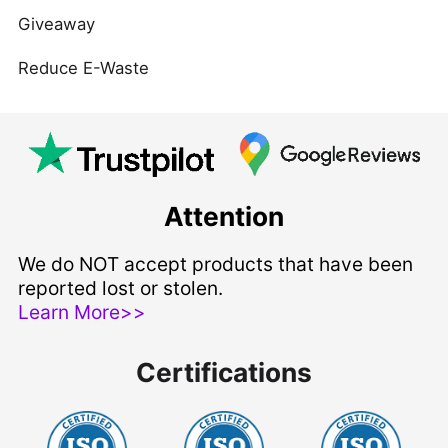
Giveaway
Reduce E-Waste
Attention
We do NOT accept products that have been
reported lost or stolen.
Learn More>>
Certifications