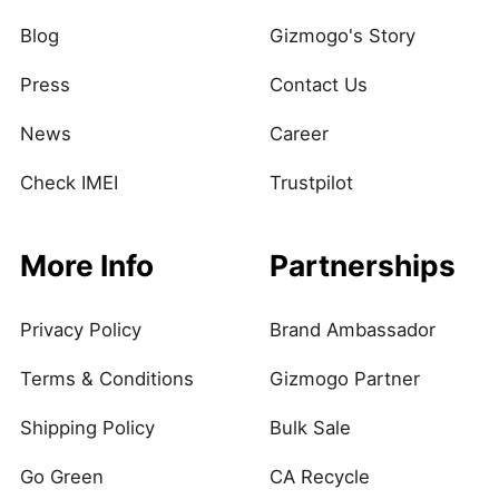
Blog
Gizmogo's Story
Press
Contact Us
News
Career
Check IMEI
Trustpilot
More Info
Partnerships
Privacy Policy
Brand Ambassador
Terms & Conditions
Gizmogo Partner
Shipping Policy
Bulk Sale
Go Green
CA Recycle