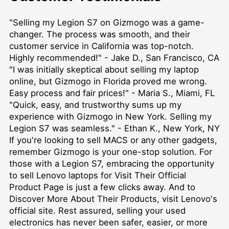
"Selling my Legion S7 on Gizmogo was a game-
changer. The process was smooth, and their
customer service in California was top-notch.
Highly recommended!" - Jake D., San Francisco, CA
"I was initially skeptical about selling my laptop
online, but Gizmogo in Florida proved me wrong.
Easy process and fair prices!" - Maria S., Miami, FL
"Quick, easy, and trustworthy sums up my
experience with Gizmogo in New York. Selling my
Legion S7 was seamless." - Ethan K., New York, NY
If you're looking to
sell MACS
or any other gadgets,
remember Gizmogo is your one-stop solution. For
those with a Legion S7, embracing the opportunity
to
sell Lenovo laptops for Visit Their Official
Product Page
is just a few clicks away. And to
Discover More About Their Products
, visit Lenovo's
official site. Rest assured, selling your used
electronics has never been safer, easier, or more