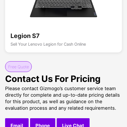
Legion S7
Sell Your Lenovo Legion for Cash Online
Free Quote
Contact Us For Pricing
Please contact Gizmogo’s customer service team
directly for complete and up-to-date pricing details
for this product, as well as guidance on the
evaluation process and any related requirements.
Email
Phone
Live Chat