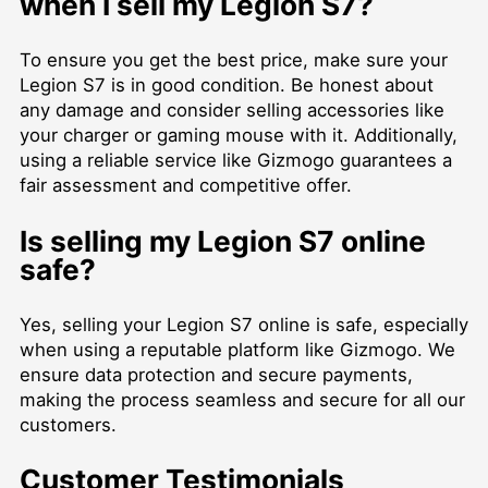
when I sell my Legion S7?
To ensure you get the best price, make sure your
Legion S7 is in good condition. Be honest about
any damage and consider selling accessories like
your charger or gaming mouse with it. Additionally,
using a reliable service like Gizmogo guarantees a
fair assessment and competitive offer.
Is selling my Legion S7 online
safe?
Yes, selling your Legion S7 online is safe, especially
when using a reputable platform like Gizmogo. We
ensure data protection and secure payments,
making the process seamless and secure for all our
customers.
Customer Testimonials