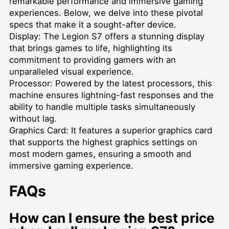
remarkable performance and immersive gaming
experiences. Below, we delve into these pivotal
specs that make it a sought-after device.
Display: The Legion S7 offers a stunning display
that brings games to life, highlighting its
commitment to providing gamers with an
unparalleled visual experience.
Processor: Powered by the latest processors, this
machine ensures lightning-fast responses and the
ability to handle multiple tasks simultaneously
without lag.
Graphics Card: It features a superior graphics card
that supports the highest graphics settings on
most modern games, ensuring a smooth and
immersive gaming experience.
FAQs
How can I ensure the best price