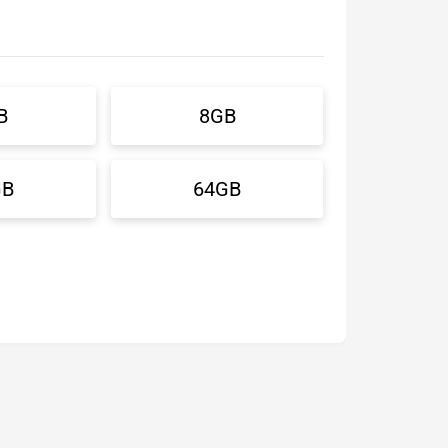
B
8GB
GB
64GB