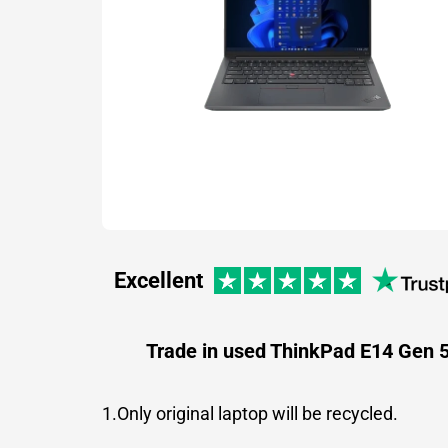
Excellent
Trade in used ThinkPad E14 Gen 
1.Only original laptop will be recycled.