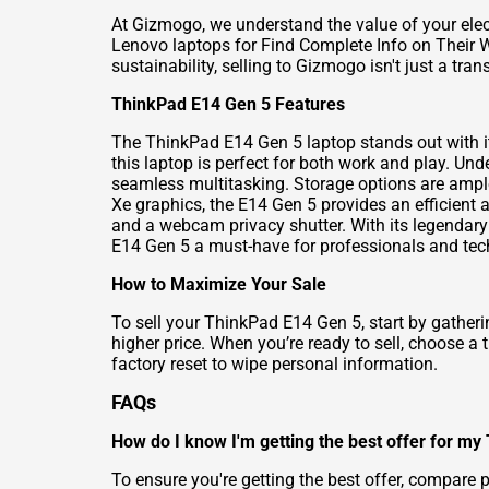
At Gizmogo, we understand the value of your elec
Lenovo laptops for Find Complete Info on Their 
sustainability, selling to Gizmogo isn't just a trans
ThinkPad E14 Gen 5 Features
The ThinkPad E14 Gen 5 laptop stands out with it
this laptop is perfect for both work and play. Un
seamless multitasking. Storage options are ample 
Xe graphics, the E14 Gen 5 provides an efficient 
and a webcam privacy shutter. With its legendary 
E14 Gen 5 a must-have for professionals and tech
How to Maximize Your Sale
To sell your ThinkPad E14 Gen 5, start by gatherin
higher price. When you’re ready to sell, choose a
factory reset to wipe personal information.
FAQs
How do I know I'm getting the best offer for m
To ensure you're getting the best offer, compare 