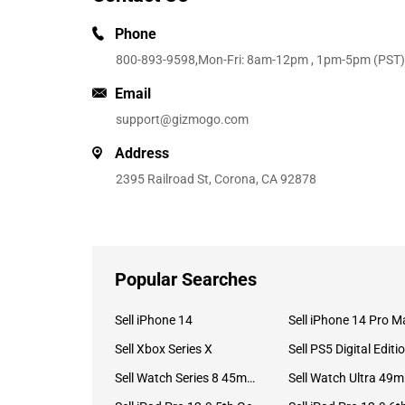
Phone
800-893-9598
,Mon-Fri: 8am-12pm , 1pm-5pm (PST)
Email
support@gizmogo.com
Address
2395 Railroad St, Corona, CA 92878
Popular Searches
Sell iPhone 14
Sell iPhone 14 Pro M
Sell Xbox Series X
Sell PS5 Digital Editi
Sell Watch Series 8 45mm Stainless Steel
Se