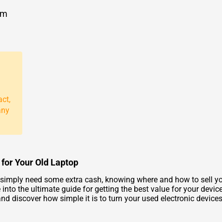
om
act,
any
 for Your Old Laptop
r simply need some extra cash, knowing where and how to sell 
nto the ultimate guide for getting the best value for your device
d discover how simple it is to turn your used electronic devices