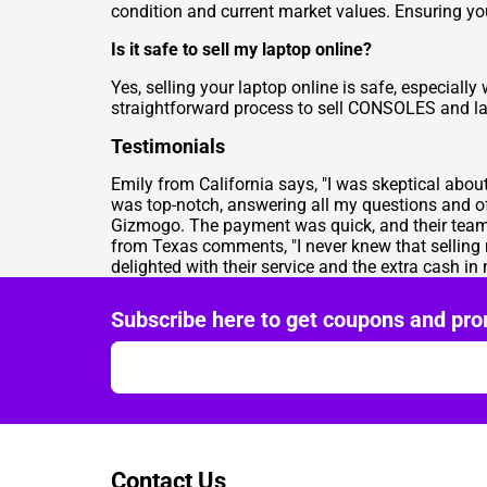
condition and current market values. Ensuring you
Is it safe to sell my laptop online?
Yes, selling your laptop online is safe, especiall
straightforward process to
sell CONSOLES
and la
Testimonials
Emily from California says, "I was skeptical abo
was top-notch, answering all my questions and o
Gizmogo. The payment was quick, and their team w
from Texas comments, "I never knew that selling
delighted with their service and the extra cash in
Subscribe here to get coupons and pro
Contact Us