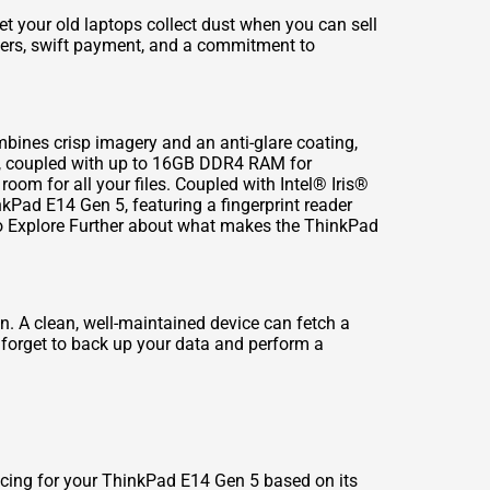
let your old laptops collect dust when you can
sell
fers, swift payment, and a commitment to
mbines crisp imagery and an anti-glare coating,
sor, coupled with up to 16GB DDR4 RAM for
om for all your files. Coupled with Intel® Iris®
nkPad E14 Gen 5, featuring a fingerprint reader
o Explore Further
about what makes the ThinkPad
on. A clean, well-maintained device can fetch a
t forget to back up your data and perform a
ricing for your ThinkPad E14 Gen 5 based on its