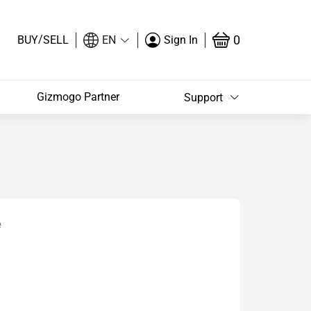
/
0
BUY
SELL
EN
Sign In
Gizmogo Partner
Support
e