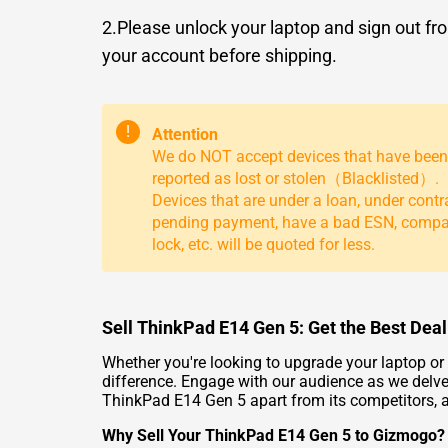
2.Please unlock your laptop and sign out fr
your account before shipping.
!
Attention
We do NOT accept devices that have been
reported as lost or stolen（Blacklisted）.
Devices that are under a loan, under contr
pending payment, have a bad ESN, comp
lock, etc. will be quoted for less.
Sell ThinkPad E14 Gen 5: Get the Best Deal
Whether you're looking to upgrade your laptop o
difference. Engage with our audience as we delve i
ThinkPad E14 Gen 5 apart from its competitors, an
Why Sell Your ThinkPad E14 Gen 5 to Gizmogo?