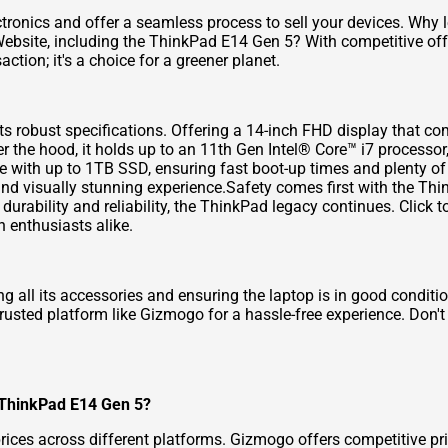
tronics and offer a seamless process to sell your devices. Why 
Website
, including the ThinkPad E14 Gen 5? With competitive of
action; it's a choice for a greener planet.
s robust specifications. Offering a 14-inch FHD display that co
der the hood, it holds up to an 11th Gen Intel® Core™ i7 proces
with up to 1TB SSD, ensuring fast boot-up times and plenty of ro
and visually stunning experience.Safety comes first with the Thi
durability and reliability, the ThinkPad legacy continues.
Click t
 enthusiasts alike.
g all its accessories and ensuring the laptop is in good conditi
 trusted platform like Gizmogo for a hassle-free experience. Don'
y ThinkPad E14 Gen 5?
prices across different platforms. Gizmogo offers competitive p