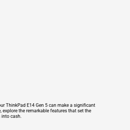
your ThinkPad E14 Gen 5 can make a significant
, explore the remarkable features that set the
 into cash.