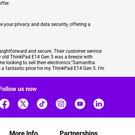
ffer.
e your privacy and data security, offering a
raightforward and secure. Their customer service
my old ThinkPad E14 Gen 5 was a breeze with
e looking to sell their electronics."Samantha
a fantastic price for my ThinkPad E14 Gen 5. I'm
Follow us now
More Info
Partnerships