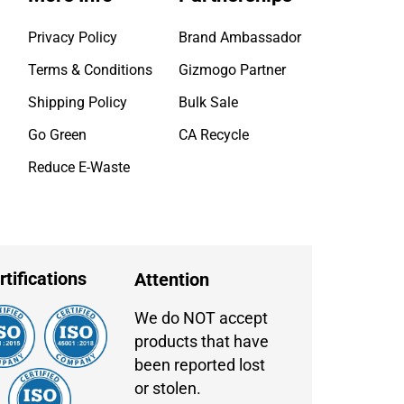
Privacy Policy
Brand Ambassador
Terms & Conditions
Gizmogo Partner
Shipping Policy
Bulk Sale
Go Green
CA Recycle
Reduce E-Waste
rtifications
Attention
We do NOT accept
products that have
been reported lost
or stolen.