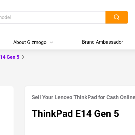
Brand Ambassador
About Gizmogo
E14 Gen 5
Sell Your Lenovo ThinkPad for Cash Onlin
ThinkPad E14 Gen 5