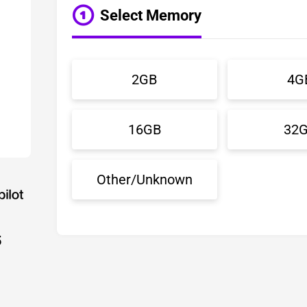
Select Memory
2GB
4G
16GB
32
Other/Unknown
5