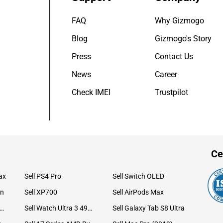
FAQ
Why Gizmogo
Blog
Gizmogo's Story
Press
Contact Us
News
Career
Check IMEI
Trustpilot
Ce
ax
Sell PS4 Pro
Sell Switch OLED
on
Sell XP700
Sell AirPods Max
ll Watch Ultra 49mm Titanium
Sell Watch Ultra 3 49mm Titanium
Sell Galaxy Tab S8 Ultra