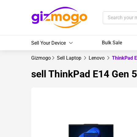
Bulk Sale
Sell Your Device
Gizmogo
Sell Laptop
Lenovo
ThinkPad 
sell ThinkPad E14 Gen 5