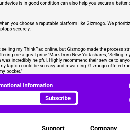
r device is in good condition can also help you secure a better o
y when you choose a reputable platform like Gizmogo. We prioritiz
ptops securely.
ut selling my ThinkPad online, but Gizmogo made the process st
ffering me a great price."Mark from New York shares, "Selling 
as incredibly helpful. Highly recommend their service to anyon
 my laptop could be so easy and rewarding. Gizmogo offered me 
 my pocket."
motional information
Subscribe
Support
Company