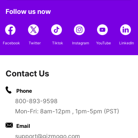
Follow us now
Facebook
Twitter
Tiktok
Instagram
YouTube
LinkedIn
Contact Us
Phone
800-893-9598
Mon-Fri: 8am-12pm , 1pm-5pm (PST)
Email
support@gizmogo.com