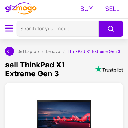
BUY
|
SELL
Sell Laptop
/
Lenovo
/
ThinkPad X1 Extreme Gen 3
sell ThinkPad X1
Extreme Gen 3