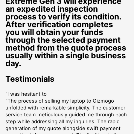
Extreme Gen 3 will experience
an expedited inspection
process to verify its condition.
After verification completes
you will obtain your funds
through the selected payment
method from the quote process
usually within a single business
day.
Testimonials
"I was hesitant to
"The process of selling my laptop to Gizmogo
unfolded with remarkable simplicity. The customer
service team meticulously guided me through each
step while addressing all my inquiries. The rapid
generation of my quote alongside swift payment