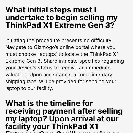
What initial steps must I
undertake to begin selling my
ThinkPad X1 Extreme Gen 3?
Initiating the procedure presents no difficulty.
Navigate to Gizmogo’s online portal where you
must choose 'laptops' to locate the ThinkPad X1
Extreme Gen 3. Share intricate specifics regarding
your device's status to receive an immediate
valuation. Upon acceptance, a complimentary
shipping label will be provided for sending your
laptop to our facility.
What is the timeline for
receiving payment after selling
my laptop? Upon arrival at our
facility your ThinkPad X1