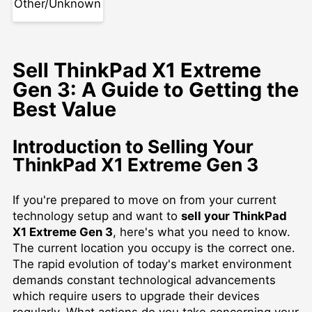
Other/Unknown
Sell ThinkPad X1 Extreme
Gen 3: A Guide to Getting the
Best Value
Introduction to Selling Your
ThinkPad X1 Extreme Gen 3
If you're prepared to move on from your current
technology setup and want to
sell your ThinkPad
X1 Extreme Gen 3
, here's what you need to know.
The current location you occupy is the correct one.
The rapid evolution of today's market environment
demands constant technological advancements
which require users to upgrade their devices
regularly. What actions do you take concerning your