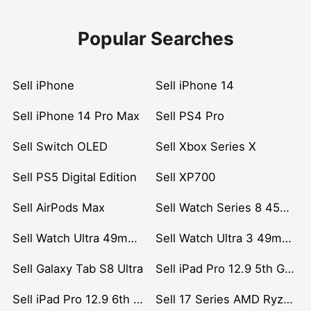
Popular Searches
Sell iPhone
Sell iPhone 14
Sell iPhone 14 Pro Max
Sell PS4 Pro
Sell Switch OLED
Sell Xbox Series X
Sell PS5 Digital Edition
Sell XP700
Sell AirPods Max
Sell Watch Series 8 45mm Stainless Steel
Sell Watch Ultra 49mm Titanium
Sell Watch Ultra 3 49mm Titanium
Sell Galaxy Tab S8 Ultra
Sell iPad Pro 12.9 5th Gen (2021)
Sell iPad Pro 12.9 6th Gen (2022)
Sell 17 Series AMD Ryzen 7 CPU