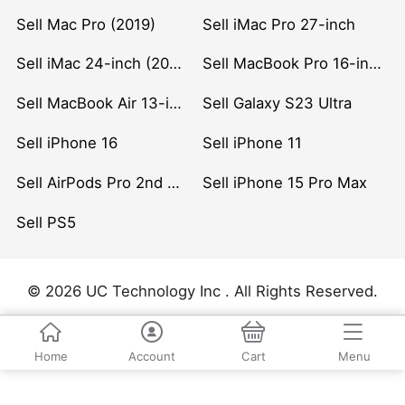
Sell Mac Pro (2019)
Sell iMac Pro 27-inch
Sell iMac 24-inch (2021)
Sell MacBook Pro 16-inch (2019)
Sell MacBook Air 13-inch (2022)
Sell Galaxy S23 Ultra
Sell iPhone 16
Sell iPhone 11
Sell AirPods Pro 2nd Gen
Sell iPhone 15 Pro Max
Sell PS5
© 2026 UC Technology Inc . All Rights Reserved.
Home
Account
Cart
Menu