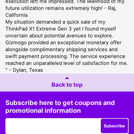
execution left me impressed. The likelihood of my
future utilization remains extremely high! - Raj,
California
My situation demanded a quick sale of my
ThinkPad X1 Extreme Gen 3 yet I found myself
uncertain about potential avenues to explore.
Gizmogo provided an exceptional monetary offer
alongside complimentary shipping services and
swift payment processing. The service experience
reached an unparalleled level of satisfaction for me.
" - Dylan, Texas
Back to top
Subscribe here to get coupons and
promotional information
Subscribe