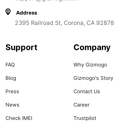
Address
2395 Railroad St, Corona, CA 92878
Support
Company
FAQ
Why Gizmogo
Blog
Gizmogo's Story
Press
Contact Us
News
Career
Check IMEI
Trustpilot