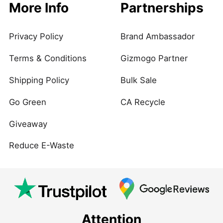
More Info
Partnerships
Privacy Policy
Brand Ambassador
Terms & Conditions
Gizmogo Partner
Shipping Policy
Bulk Sale
Go Green
CA Recycle
Giveaway
Reduce E-Waste
Attention