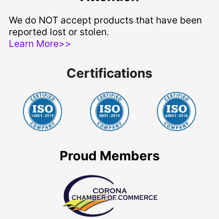
We do NOT accept products that have been
reported lost or stolen.
Learn More>>
Certifications
Proud Members