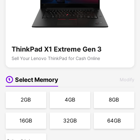
ThinkPad X1 Extreme Gen 3
Sell Your Lenovo ThinkPad for Cash Online
Select Memory
Modify
2GB
4GB
8GB
16GB
32GB
64GB