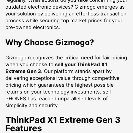
outdated electronic devices? Gizmogo emerges as
your solution by delivering an effortless transaction
process while securing top market prices for your
pre-owned electronics.
Why Choose Gizmogo?
Gizmogo recognizes the critical need for fair pricing
when you choose to
sell your ThinkPad X1
Extreme Gen 3
. Our platform stands apart by
delivering exceptional value through competitive
pricing which guarantees the highest possible
returns on your technology investments.
sell
PHONES
has reached unparalleled levels of
simplicity and security.
ThinkPad X1 Extreme Gen 3
Features