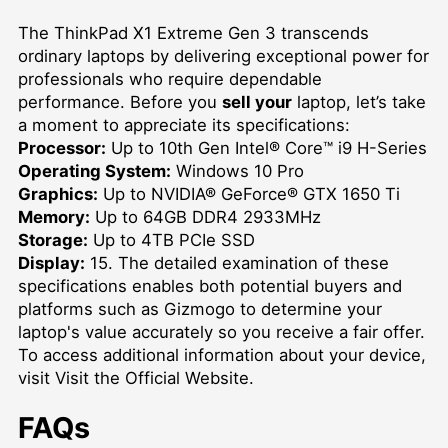
The ThinkPad X1 Extreme Gen 3 transcends
ordinary laptops by delivering exceptional power for
professionals who require dependable
performance. Before you
sell your
laptop, let’s take
a moment to appreciate its specifications:
Processor:
Up to 10th Gen Intel® Core™ i9 H-Series
Operating System:
Windows 10 Pro
Graphics:
Up to NVIDIA® GeForce® GTX 1650 Ti
Memory:
Up to 64GB DDR4 2933MHz
Storage:
Up to 4TB PCIe SSD
Display:
15. The detailed examination of these
specifications enables both potential buyers and
platforms such as Gizmogo to determine your
laptop's value accurately so you receive a fair offer.
To access additional information about your device,
visit
Visit the Official Website
.
FAQs