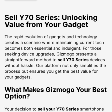
Sell Y70 Series: Unlocking
Value from Your Gadget
The rapid evolution of gadgets and technology
creates a scenario where maintaining current tech
becomes both essential and indulgent. For those
seeking device upgrades, Gizmogo presents a
straightforward method to
sell Y70 Series
devices
without hassle. Our platform not only simplifies the
process but ensures you get the best value for
your gadgets.
What Makes Gizmogo Your Best
Option?
Your decision to
sell your Y70 Series
smartphone