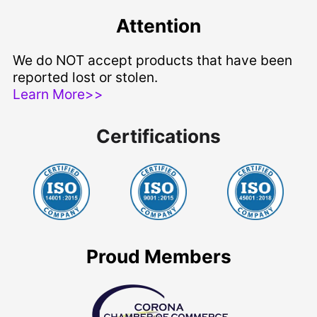
Attention
We do NOT accept products that have been
reported lost or stolen.
Learn More>>
Certifications
Proud Members