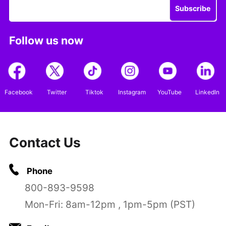
Subscribe
Follow us now
Facebook
Twitter
Tiktok
Instagram
YouTube
LinkedIn
Contact Us
Phone
800-893-9598
Mon-Fri: 8am-12pm , 1pm-5pm (PST)