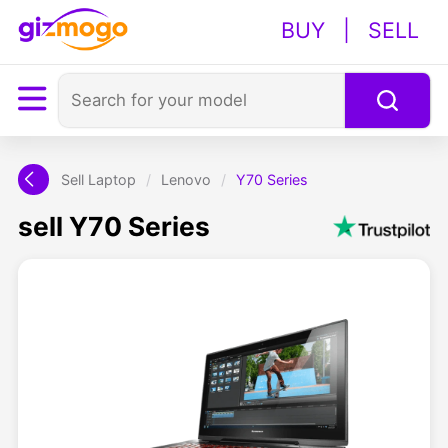
BUY
|
SELL
Sell Laptop
/
Lenovo
/
Y70 Series
sell Y70 Series