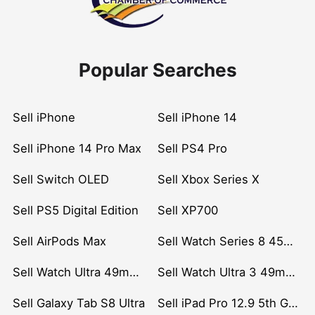
Popular Searches
Sell iPhone
Sell iPhone 14
Sell iPhone 14 Pro Max
Sell PS4 Pro
Sell Switch OLED
Sell Xbox Series X
Sell PS5 Digital Edition
Sell XP700
Sell AirPods Max
Sell Watch Series 8 45mm Stainless Steel
Sell Watch Ultra 49mm Titanium
Sell Watch Ultra 3 49mm Titanium
Sell Galaxy Tab S8 Ultra
Sell iPad Pro 12.9 5th Gen (2021)