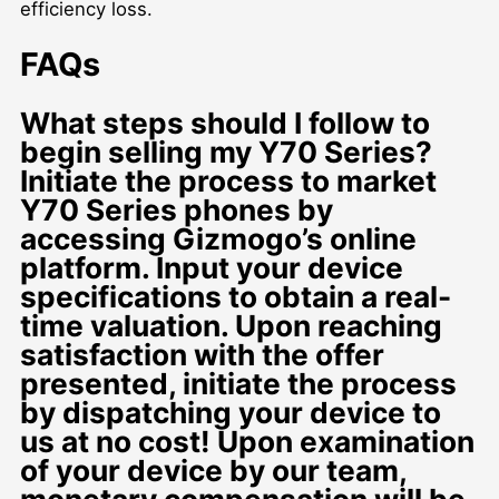
efficiency loss.
FAQs
What steps should I follow to
begin selling my Y70 Series?
Initiate the process to market
Y70 Series phones by
accessing Gizmogo’s online
platform. Input your device
specifications to obtain a real-
time valuation. Upon reaching
satisfaction with the offer
presented, initiate the process
by dispatching your device to
us at no cost! Upon examination
of your device by our team,