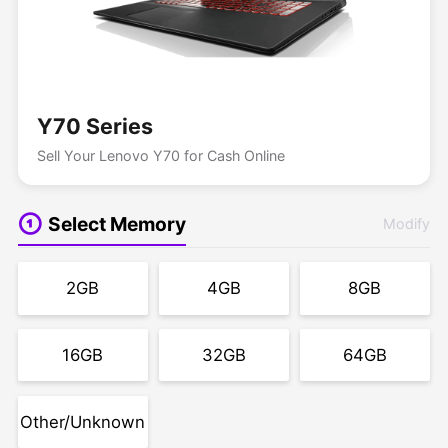
Y70 Series
Sell Your Lenovo Y70 for Cash Online
Select Memory
Modify
2GB
4GB
8GB
16GB
32GB
64GB
Other/Unknown