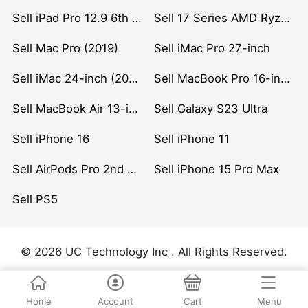
Sell iPad Pro 12.9 6th Gen (2022)
Sell 17 Series AMD Ryzen 7 CPU
Sell Mac Pro (2019)
Sell iMac Pro 27-inch
Sell iMac 24-inch (2021)
Sell MacBook Pro 16-inch (2019)
Sell MacBook Air 13-inch (2022)
Sell Galaxy S23 Ultra
Sell iPhone 16
Sell iPhone 11
Sell AirPods Pro 2nd Gen
Sell iPhone 15 Pro Max
Sell PS5
© 2026 UC Technology Inc . All Rights Reserved.
Home
Account
Cart
Menu