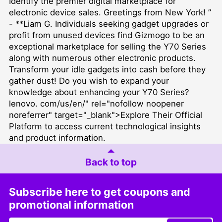
Identify the premier digital marketplace for
electronic device sales. Greetings from New York! ”
- **Liam G. Individuals seeking gadget upgrades or
profit from unused devices find Gizmogo to be an
exceptional marketplace for selling the Y70 Series
along with numerous other electronic products.
Transform your idle gadgets into cash before they
gather dust! Do you wish to expand your
knowledge about enhancing your Y70 Series?
lenovo. com/us/en/" rel="nofollow noopener
noreferrer" target="_blank">Explore Their Official
Platform to access current technological insights
and product information.
Back to top
Subscribe here to get coupons and
promotional information