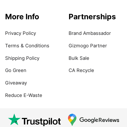
More Info
Partnerships
Privacy Policy
Brand Ambassador
Terms & Conditions
Gizmogo Partner
Shipping Policy
Bulk Sale
Go Green
CA Recycle
Giveaway
Reduce E-Waste