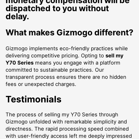
monetary compensation will be
dispatched to you without
delay.
What makes Gizmogo different?
Gizmogo implements eco-friendly practices while
delivering competitive pricing. Opting to
sell my
Y70 Series
means you engage with a platform
committed to sustainable practices. Our
transparent process ensures there are no hidden
fees or unexpected charges.
Testimonials
The process of selling my Y70 Series through
Gizmogo unfolded with remarkable simplicity and
directness. The rapid processing speed combined
with user-friendly access left me deeply impressed