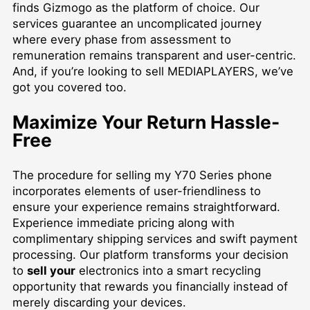
finds Gizmogo as the platform of choice. Our
services guarantee an uncomplicated journey
where every phase from assessment to
remuneration remains transparent and user-centric.
And, if you’re looking to
sell MEDIAPLAYERS
, we’ve
got you covered too.
Maximize Your Return Hassle-
Free
The procedure for selling my Y70 Series phone
incorporates elements of user-friendliness to
ensure your experience remains straightforward.
Experience immediate pricing along with
complimentary shipping services and swift payment
processing. Our platform transforms your decision
to
sell your
electronics into a smart recycling
opportunity that rewards you financially instead of
merely discarding your devices.