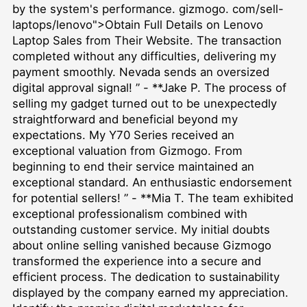
by the system's performance. gizmogo. com/sell-
laptops/lenovo">Obtain Full Details on Lenovo
Laptop Sales from Their Website. The transaction
completed without any difficulties, delivering my
payment smoothly. Nevada sends an oversized
digital approval signal! ” - **Jake P. The process of
selling my gadget turned out to be unexpectedly
straightforward and beneficial beyond my
expectations. My Y70 Series received an
exceptional valuation from Gizmogo. From
beginning to end their service maintained an
exceptional standard. An enthusiastic endorsement
for potential sellers! ” - **Mia T. The team exhibited
exceptional professionalism combined with
outstanding customer service. My initial doubts
about online selling vanished because Gizmogo
transformed the experience into a secure and
efficient process. The dedication to sustainability
displayed by the company earned my appreciation.