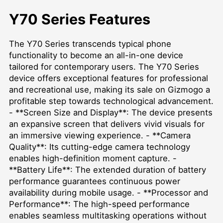
Y70 Series Features
The Y70 Series transcends typical phone
functionality to become an all-in-one device
tailored for contemporary users. The Y70 Series
device offers exceptional features for professional
and recreational use, making its sale on Gizmogo a
profitable step towards technological advancement.
- **Screen Size and Display**: The device presents
an expansive screen that delivers vivid visuals for
an immersive viewing experience. - **Camera
Quality**: Its cutting-edge camera technology
enables high-definition moment capture. -
**Battery Life**: The extended duration of battery
performance guarantees continuous power
availability during mobile usage. - **Processor and
Performance**: The high-speed performance
enables seamless multitasking operations without