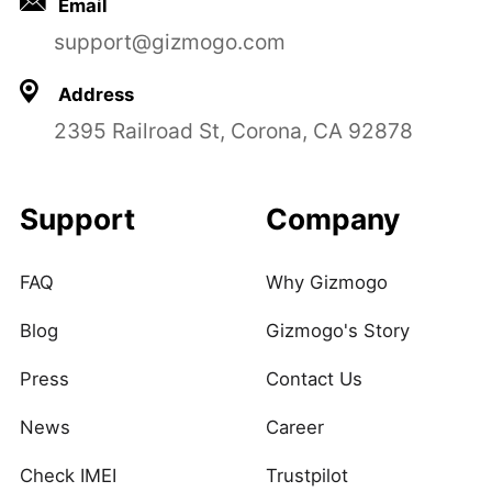
Email
support@gizmogo.com
Address
2395 Railroad St, Corona, CA 92878
Support
Company
FAQ
Why Gizmogo
Blog
Gizmogo's Story
Press
Contact Us
News
Career
Check IMEI
Trustpilot