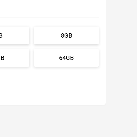
B
8GB
GB
64GB