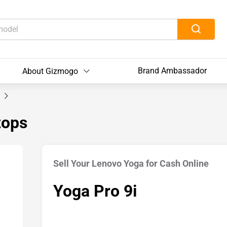
Brand Ambassador
About Gizmogo
i
tops
Sell Your Lenovo Yoga for Cash Online
Yoga Pro 9i