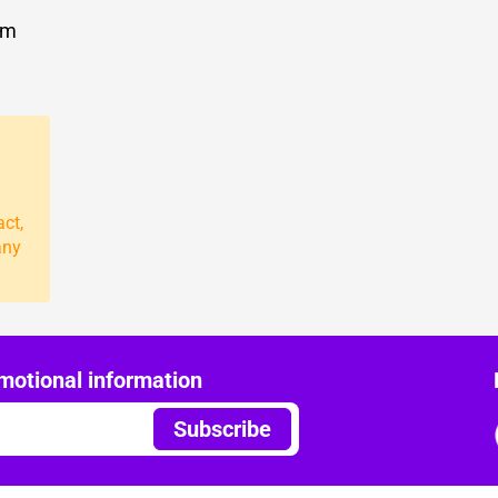
om
act,
any
motional information
Subscribe