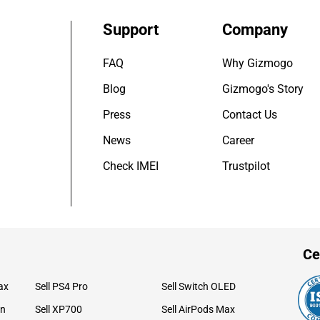
Support
Company
FAQ
Why Gizmogo
Blog
Gizmogo's Story
Press
Contact Us
News
Career
Check IMEI
Trustpilot
Ce
ax
Sell PS4 Pro
Sell Switch OLED
on
Sell XP700
Sell AirPods Max