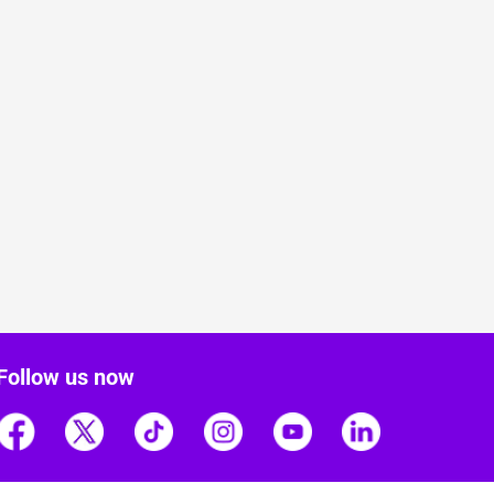
Follow us now