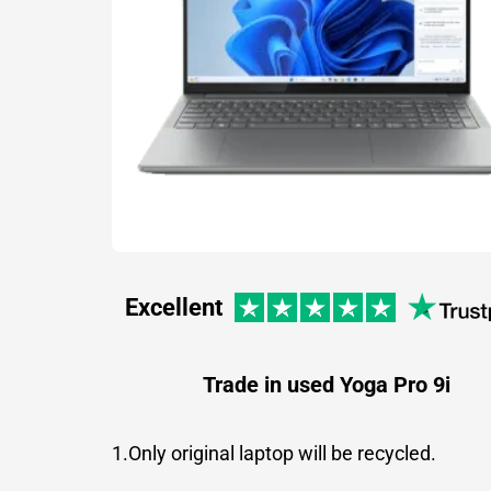
Excellent
Trade in used Yoga Pro 9i
1.Only original laptop will be recycled.