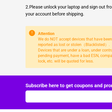
2.Please unlock your laptop and sign out fr
your account before shipping.
!
Attention
We do NOT accept devices that have been
reported as lost or stolen（Blacklisted）.
Devices that are under a loan, under contr
pending payment, have a bad ESN, comp
lock, etc. will be quoted for less.
Subscribe here to get coupons and pro