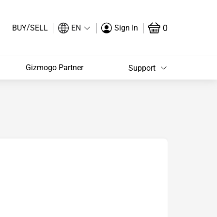
/
0
BUY
SELL
EN
Sign In
Gizmogo Partner
Support