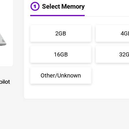
Select Memory
2GB
4G
16GB
32
Other/Unknown