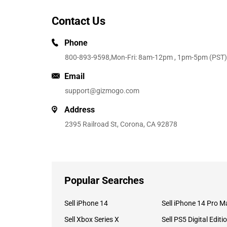
Contact Us
Phone
800-893-9598
,Mon-Fri: 8am-12pm , 1pm-5pm (PST)
Email
support@gizmogo.com
Address
2395 Railroad St, Corona, CA 92878
Popular Searches
Sell iPhone 14
Sell iPhone 14 Pro M
Sell Xbox Series X
Sell PS5 Digital Editi