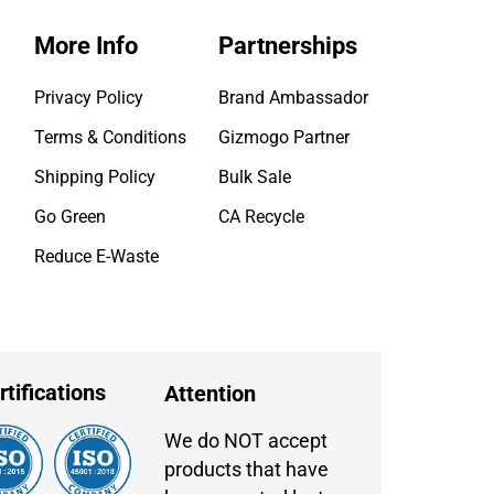
More Info
Partnerships
Privacy Policy
Brand Ambassador
Terms & Conditions
Gizmogo Partner
Shipping Policy
Bulk Sale
Go Green
CA Recycle
Reduce E-Waste
rtifications
Attention
We do NOT accept
products that have