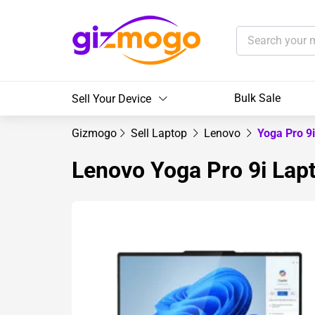
Bulk Sale
Sell Your Device
Gizmogo
Sell Laptop
Lenovo
Yoga Pro 9
Lenovo Yoga Pro 9i Lap