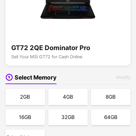
GT72 2QE Dominator Pro
Sell Your MSI GT72 for Cash Online
Select Memory
Modify
2GB
4GB
8GB
16GB
32GB
64GB