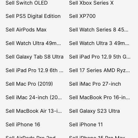
Sell Switch OLED
Sell Xbox Series X
Sell PS5 Digital Edition
Sell XP700
Sell AirPods Max
Sell Watch Series 8 45mm Stainless Steel
Sell Watch Ultra 49mm Titanium
Sell Watch Ultra 3 49mm Titanium
Sell Galaxy Tab S8 Ultra
Sell iPad Pro 12.9 5th Gen (2021)
Sell iPad Pro 12.9 6th Gen (2022)
Sell 17 Series AMD Ryzen 7 CPU
Sell Mac Pro (2019)
Sell iMac Pro 27-inch
Sell iMac 24-inch (2021)
Sell MacBook Pro 16-inch (2019)
Sell MacBook Air 13-inch (2022)
Sell Galaxy S23 Ultra
Sell iPhone 16
Sell iPhone 11
Sell AirPods Pro 2nd Gen
Sell iPhone 15 Pro Max