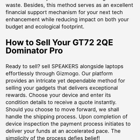
waste. Besides, this method serves as an excellent
financial support mechanism for your next tech
enhancement while reducing impact on both your
budget and ecological footprint.
How to Sell Your GT72 2QE
Dominator Pro
Ready to sell?
sell SPEAKERS
alongside laptops
effortlessly through Gizmogo. Our platform
provides an intricate yet dependable method for
selling your gadgets that delivers exceptional
rewards. Choose your device and enter its
condition details to receive a quote instantly.
Should you choose to move forward, we shall
handle the shipping process. Upon completion of
device inspection the payment process initiates to
deliver your funds at an accelerated pace. The
simplicity of the process defies belief!