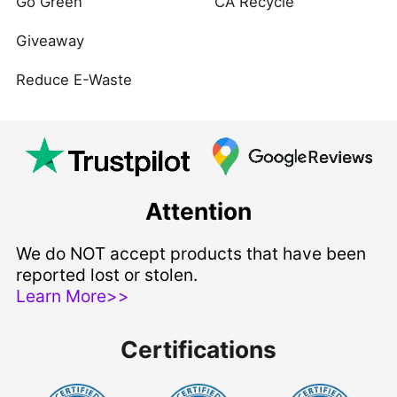
Go Green
CA Recycle
Giveaway
Reduce E-Waste
Attention
We do NOT accept products that have been
reported lost or stolen.
Learn More>>
Certifications