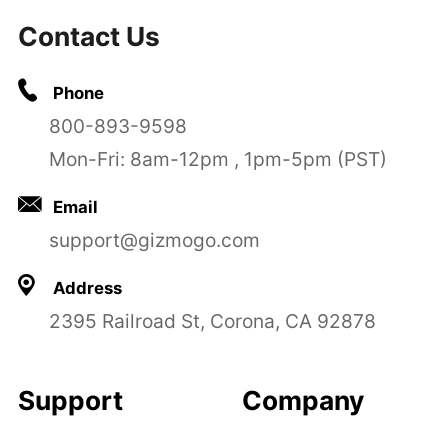
Contact Us
Phone
800-893-9598
Mon-Fri: 8am-12pm , 1pm-5pm (PST)
Email
support@gizmogo.com
Address
2395 Railroad St, Corona, CA 92878
Support
Company