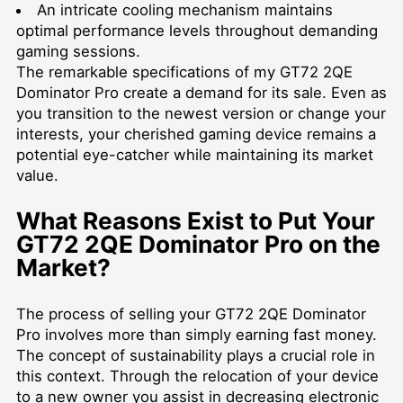
An intricate cooling mechanism maintains
optimal performance levels throughout demanding
gaming sessions.
The remarkable specifications of my GT72 2QE
Dominator Pro create a demand for its sale. Even as
you transition to the newest version or change your
interests, your cherished gaming device remains a
potential eye-catcher while maintaining its market
value.
What Reasons Exist to Put Your
GT72 2QE Dominator Pro on the
Market?
The process of selling your GT72 2QE Dominator
Pro involves more than simply earning fast money.
The concept of sustainability plays a crucial role in
this context. Through the relocation of your device
to a new owner you assist in decreasing electronic