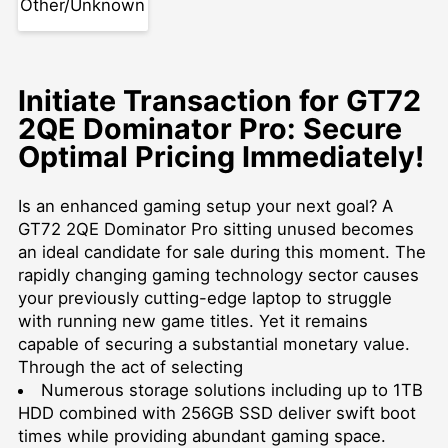
Other/Unknown
Initiate Transaction for GT72
2QE Dominator Pro: Secure
Optimal Pricing Immediately!
Is an enhanced gaming setup your next goal? A
GT72 2QE Dominator Pro sitting unused becomes
an ideal candidate for sale during this moment. The
rapidly changing gaming technology sector causes
your previously cutting-edge laptop to struggle
with running new game titles. Yet it remains
capable of securing a substantial monetary value.
Through the act of selecting
Numerous storage solutions including up to 1TB
HDD combined with 256GB SSD deliver swift boot
times while providing abundant gaming space.