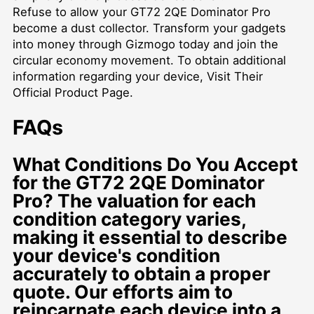
Refuse to allow your GT72 2QE Dominator Pro
become a dust collector. Transform your gadgets
into money through Gizmogo today and join the
circular economy movement. To obtain additional
information regarding your device,
Visit Their
Official Product Page
.
FAQs
What Conditions Do You Accept
for the GT72 2QE Dominator
Pro? The valuation for each
condition category varies,
making it essential to describe
your device's condition
accurately to obtain a proper
quote. Our efforts aim to
reincarnate each device into a