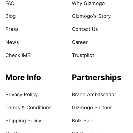
FAQ
Why Gizmogo
Blog
Gizmogo's Story
Press
Contact Us
News
Career
Check IMEI
Trustpilot
More Info
Partnerships
Privacy Policy
Brand Ambassador
Terms & Conditions
Gizmogo Partner
Shipping Policy
Bulk Sale