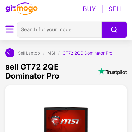
BUY
|
SELL
Sell Laptop
/
MSI
/
GT72 2QE Dominator Pro
sell GT72 2QE
Dominator Pro