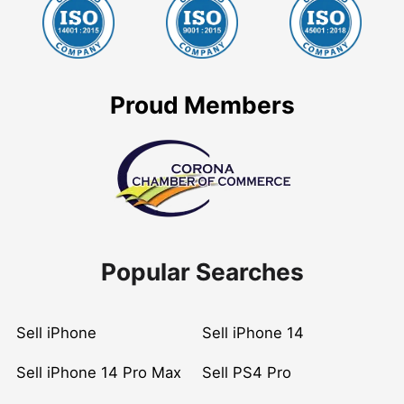
Proud Members
Popular Searches
Sell iPhone
Sell iPhone 14
Sell iPhone 14 Pro Max
Sell PS4 Pro