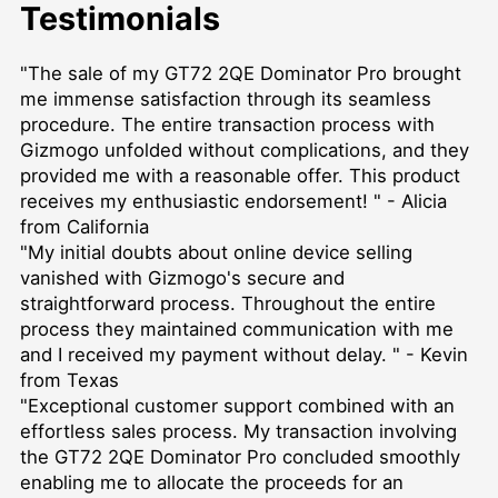
Testimonials
"The sale of my GT72 2QE Dominator Pro brought
me immense satisfaction through its seamless
procedure. The entire transaction process with
Gizmogo unfolded without complications, and they
provided me with a reasonable offer. This product
receives my enthusiastic endorsement! " - Alicia
from California
"My initial doubts about online device selling
vanished with Gizmogo's secure and
straightforward process. Throughout the entire
process they maintained communication with me
and I received my payment without delay. " - Kevin
from Texas
"Exceptional customer support combined with an
effortless sales process. My transaction involving
the GT72 2QE Dominator Pro concluded smoothly
enabling me to allocate the proceeds for an