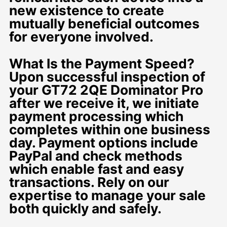
new existence to create
mutually beneficial outcomes
for everyone involved.
What Is the Payment Speed?
Upon successful inspection of
your GT72 2QE Dominator Pro
after we receive it, we initiate
payment processing which
completes within one business
day. Payment options include
PayPal and check methods
which enable fast and easy
transactions. Rely on our
expertise to manage your sale
both quickly and safely.