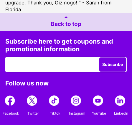
upgrade. Thank you, Gizmogo! " - Sarah from
Florida
Back to top
Subscribe here to get coupons and
promotional information
Subscribe
Follow us now
Facebook
Twitter
Tiktok
Instagram
YouTube
LinkedIn