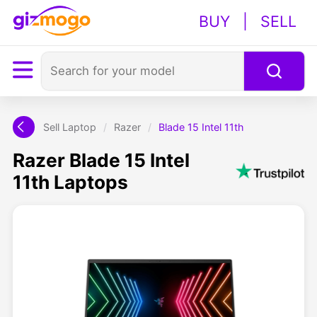
BUY
|
SELL
Sell Laptop
/
Razer
/
Blade 15 Intel 11th
Razer Blade 15 Intel
11th Laptops