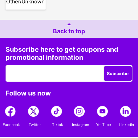
Other/Unknown
Back to top
Subscribe here to get coupons and
promotional information
Subscribe
Follow us now
Facebook
Twitter
Tiktok
Instagram
YouTube
LinkedIn