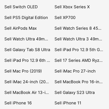
Sell Switch OLED
Sell Xbox Series X
Sell PS5 Digital Edition
Sell XP700
Sell AirPods Max
Sell Watch Series 8 45mm Stainless Steel
Sell Watch Ultra 49mm Titanium
Sell Watch Ultra 3 49mm Titanium
Sell Galaxy Tab S8 Ultra
Sell iPad Pro 12.9 5th Gen (2021)
Sell iPad Pro 12.9 6th Gen (2022)
Sell 17 Series AMD Ryzen 7 CPU
Sell Mac Pro (2019)
Sell iMac Pro 27-inch
Sell iMac 24-inch (2021)
Sell MacBook Pro 16-inch (2019)
Sell MacBook Air 13-inch (2022)
Sell Galaxy S23 Ultra
Sell iPhone 16
Sell iPhone 11