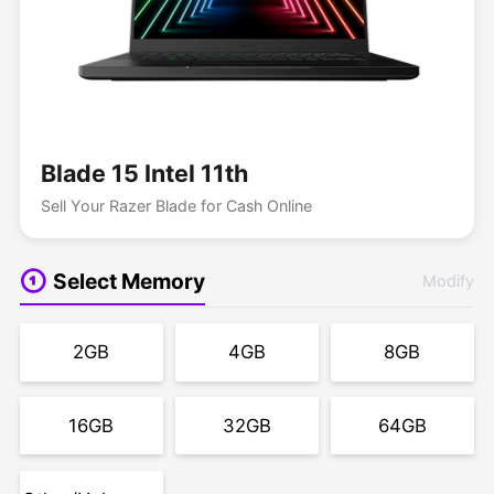
Blade 15 Intel 11th
Sell Your Razer Blade for Cash Online
Select Memory
Modify
2GB
4GB
8GB
16GB
32GB
64GB