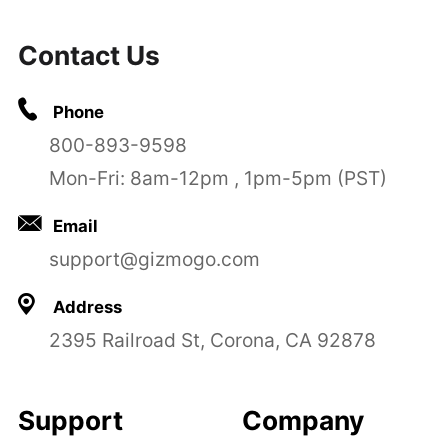
Contact Us
Phone
800-893-9598
Mon-Fri: 8am-12pm , 1pm-5pm (PST)
Email
support@gizmogo.com
Address
2395 Railroad St, Corona, CA 92878
Support
Company