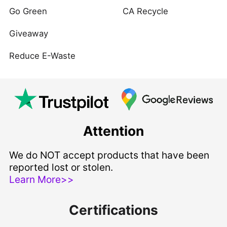
Go Green
CA Recycle
Giveaway
Reduce E-Waste
Attention
We do NOT accept products that have been
reported lost or stolen.
Learn More>>
Certifications