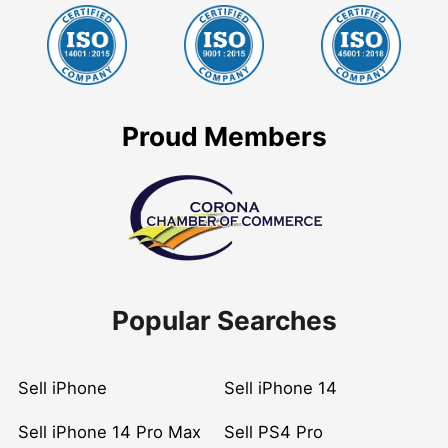
Proud Members
Popular Searches
Sell iPhone
Sell iPhone 14
Sell iPhone 14 Pro Max
Sell PS4 Pro