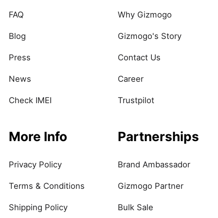
FAQ
Why Gizmogo
Blog
Gizmogo's Story
Press
Contact Us
News
Career
Check IMEI
Trustpilot
More Info
Partnerships
Privacy Policy
Brand Ambassador
Terms & Conditions
Gizmogo Partner
Shipping Policy
Bulk Sale