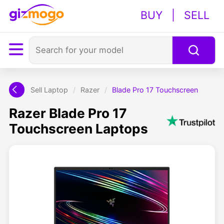
BUY
|
SELL
Sell Laptop
/
Razer
/
Blade Pro 17 Touchscreen
Razer Blade Pro 17
Touchscreen Laptops