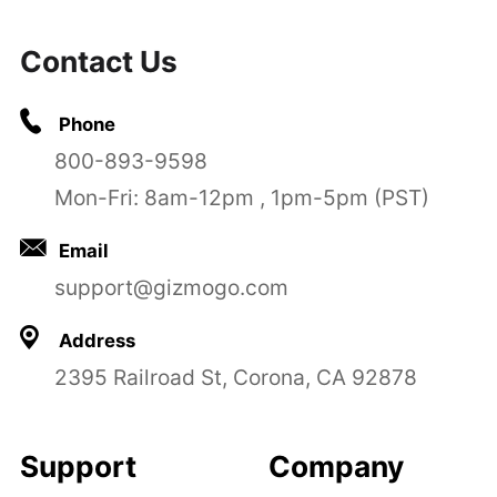
Contact Us
Phone
800-893-9598
Mon-Fri: 8am-12pm , 1pm-5pm (PST)
Email
support@gizmogo.com
Address
2395 Railroad St, Corona, CA 92878
Support
Company