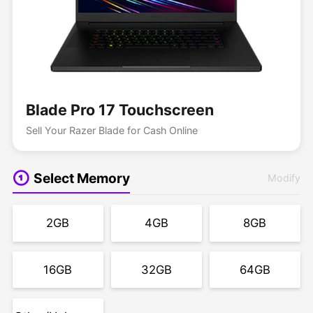
Blade Pro 17 Touchscreen
Sell Your Razer Blade for Cash Online
Select Memory
Modify
2GB
4GB
8GB
16GB
32GB
64GB