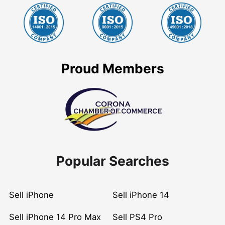
Proud Members
Popular Searches
Sell iPhone
Sell iPhone 14
Sell iPhone 14 Pro Max
Sell PS4 Pro