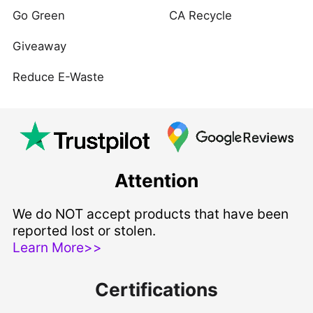
Go Green
CA Recycle
Giveaway
Reduce E-Waste
Attention
We do NOT accept products that have been
reported lost or stolen.
Learn More>>
Certifications