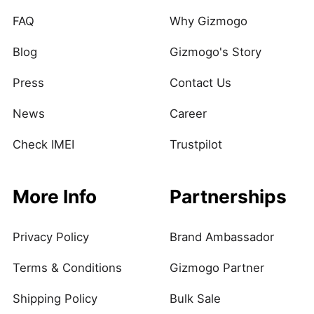
FAQ
Why Gizmogo
Blog
Gizmogo's Story
Press
Contact Us
News
Career
Check IMEI
Trustpilot
More Info
Partnerships
Privacy Policy
Brand Ambassador
Terms & Conditions
Gizmogo Partner
Shipping Policy
Bulk Sale