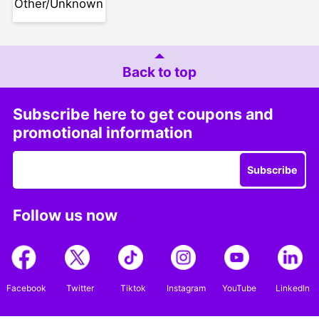
Other/Unknown
Back to top
Subscribe here to get coupons and
promotional information
Subscribe
Follow us now
Facebook
Twitter
Tiktok
Instagram
YouTube
LinkedIn