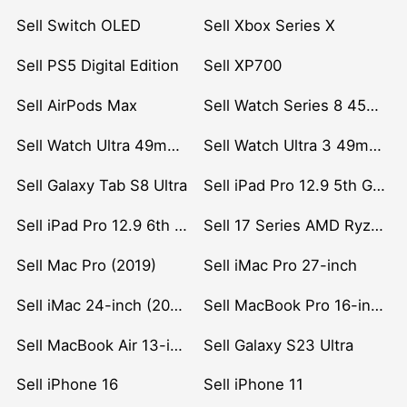
Sell Switch OLED
Sell Xbox Series X
Sell PS5 Digital Edition
Sell XP700
Sell AirPods Max
Sell Watch Series 8 45mm Stainless Steel
Sell Watch Ultra 49mm Titanium
Sell Watch Ultra 3 49mm Titanium
Sell Galaxy Tab S8 Ultra
Sell iPad Pro 12.9 5th Gen (2021)
Sell iPad Pro 12.9 6th Gen (2022)
Sell 17 Series AMD Ryzen 7 CPU
Sell Mac Pro (2019)
Sell iMac Pro 27-inch
Sell iMac 24-inch (2021)
Sell MacBook Pro 16-inch (2019)
Sell MacBook Air 13-inch (2022)
Sell Galaxy S23 Ultra
Sell iPhone 16
Sell iPhone 11