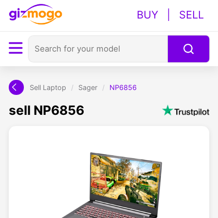
BUY
|
SELL
Sell Laptop
/
Sager
/
NP6856
sell NP6856