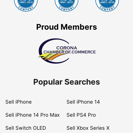
Proud Members
Popular Searches
Sell iPhone
Sell iPhone 14
Sell iPhone 14 Pro Max
Sell PS4 Pro
Sell Switch OLED
Sell Xbox Series X