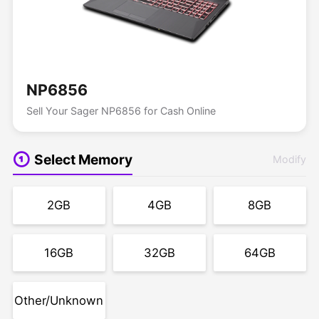
NP6856
Sell Your Sager NP6856 for Cash Online
Select Memory
Modify
2GB
4GB
8GB
16GB
32GB
64GB
Other/Unknown