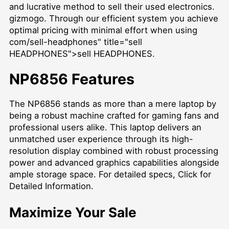
and lucrative method to sell their used electronics.
gizmogo. Through our efficient system you achieve
optimal pricing with minimal effort when using
com/sell-headphones" title="sell
HEADPHONES">sell HEADPHONES.
NP6856 Features
The NP6856 stands as more than a mere laptop by
being a robust machine crafted for gaming fans and
professional users alike. This laptop delivers an
unmatched user experience through its high-
resolution display combined with robust processing
power and advanced graphics capabilities alongside
ample storage space. For detailed specs,
Click for
Detailed Information
.
Maximize Your Sale