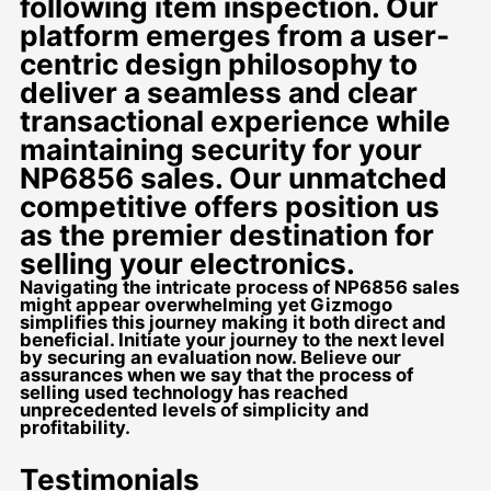
following item inspection. Our
platform emerges from a user-
centric design philosophy to
deliver a seamless and clear
transactional experience while
maintaining security for your
NP6856 sales. Our unmatched
competitive offers position us
as the premier destination for
selling your electronics.
Navigating the intricate process of NP6856 sales
might appear overwhelming yet Gizmogo
simplifies this journey making it both direct and
beneficial. Initiate your journey to the next level
by securing an evaluation now. Believe our
assurances when we say that the process of
selling used technology has reached
unprecedented levels of simplicity and
profitability.
Testimonials