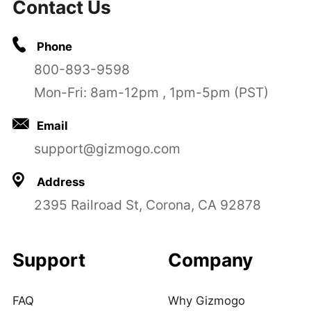
Contact Us
Phone
800-893-9598
Mon-Fri: 8am-12pm , 1pm-5pm (PST)
Email
support@gizmogo.com
Address
2395 Railroad St, Corona, CA 92878
Support
Company
FAQ
Why Gizmogo