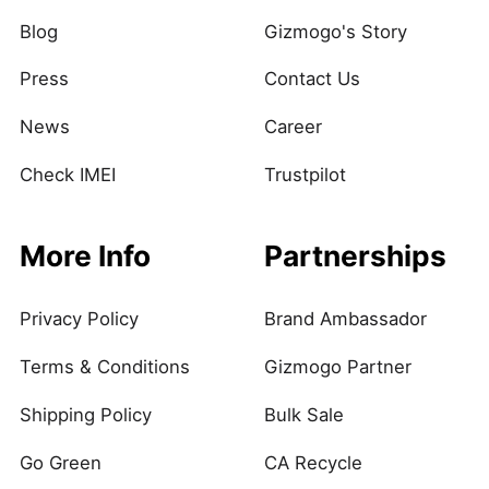
Blog
Gizmogo's Story
Press
Contact Us
News
Career
Check IMEI
Trustpilot
More Info
Partnerships
Privacy Policy
Brand Ambassador
Terms & Conditions
Gizmogo Partner
Shipping Policy
Bulk Sale
Go Green
CA Recycle