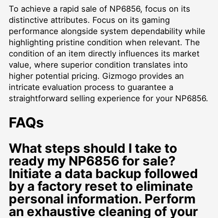
To achieve a rapid sale of NP6856, focus on its
distinctive attributes. Focus on its gaming
performance alongside system dependability while
highlighting pristine condition when relevant. The
condition of an item directly influences its market
value, where superior condition translates into
higher potential pricing. Gizmogo provides an
intricate evaluation process to guarantee a
straightforward selling experience for your NP6856.
FAQs
What steps should I take to
ready my NP6856 for sale?
Initiate a data backup followed
by a factory reset to eliminate
personal information. Perform
an exhaustive cleaning of your