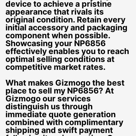
device to achieve a pristine
appearance that rivals its
original condition. Retain every
initial accessory and packaging
component when possible.
Showcasing your NP6856
effectively enables you to reach
optimal selling conditions at
competitive market rates.
What makes Gizmogo the best
place to sell my NP6856? At
Gizmogo our services
distinguish us through
immediate quote generation
combined with complimentary
shipping and swift payment