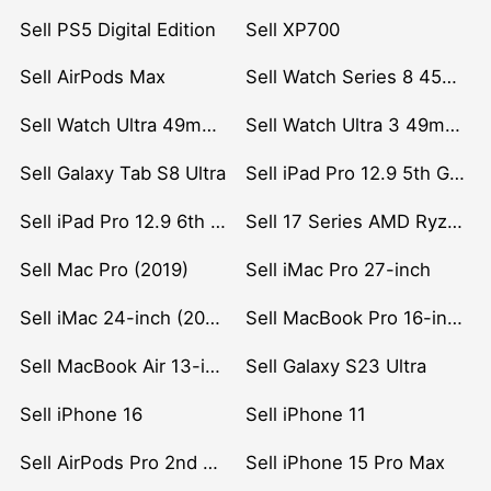
Sell PS5 Digital Edition
Sell XP700
Sell AirPods Max
Sell Watch Series 8 45mm Stainless Steel
Sell Watch Ultra 49mm Titanium
Sell Watch Ultra 3 49mm Titanium
Sell Galaxy Tab S8 Ultra
Sell iPad Pro 12.9 5th Gen (2021)
Sell iPad Pro 12.9 6th Gen (2022)
Sell 17 Series AMD Ryzen 7 CPU
Sell Mac Pro (2019)
Sell iMac Pro 27-inch
Sell iMac 24-inch (2021)
Sell MacBook Pro 16-inch (2019)
Sell MacBook Air 13-inch (2022)
Sell Galaxy S23 Ultra
Sell iPhone 16
Sell iPhone 11
Sell AirPods Pro 2nd Gen
Sell iPhone 15 Pro Max