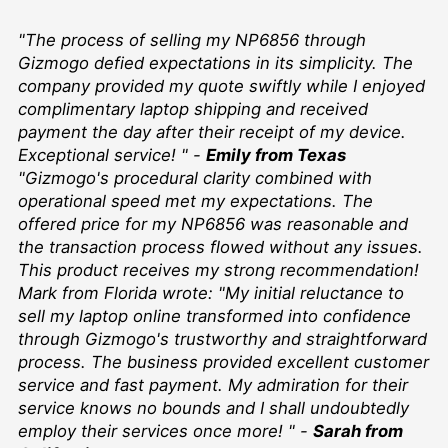
"The process of selling my NP6856 through
Gizmogo defied expectations in its simplicity. The
company provided my quote swiftly while I enjoyed
complimentary laptop shipping and received
payment the day after their receipt of my device.
Exceptional service! " -
Emily from Texas
"Gizmogo's procedural clarity combined with
operational speed met my expectations. The
offered price for my NP6856 was reasonable and
the transaction process flowed without any issues.
This product receives my strong recommendation!
Mark from Florida wrote: "My initial reluctance to
sell my laptop online transformed into confidence
through Gizmogo's trustworthy and straightforward
process. The business provided excellent customer
service and fast payment. My admiration for their
service knows no bounds and I shall undoubtedly
employ their services once more! " -
Sarah from