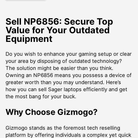
Sell NP6856: Secure Top
Value for Your Outdated
Equipment
Do you wish to enhance your gaming setup or clear
your area by disposing of outdated technology?
The solution might be easier than you think.
Owning an NP6856 means you possess a device of
greater worth than you may understand. Here’s
how you can
sell Sager laptops
efficiently and get
the most bang for your buck.
Why Choose Gizmogo?
Gizmogo stands as the foremost tech reselling
platform by offering individuals a complex yet quick