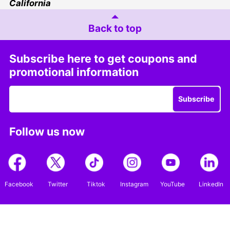
California
Back to top
Subscribe here to get coupons and
promotional information
Subscribe
Follow us now
Facebook
Twitter
Tiktok
Instagram
YouTube
LinkedIn