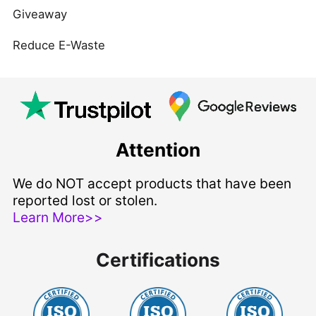
Giveaway
Reduce E-Waste
Attention
We do NOT accept products that have been
reported lost or stolen.
Learn More>>
Certifications