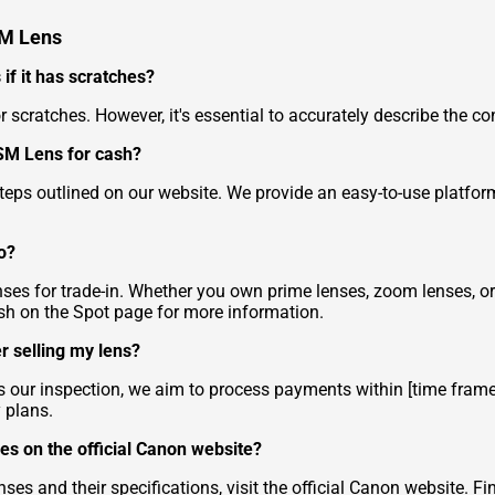
SM Lens
if it has scratches?
nor scratches. However, it's essential to accurately describe the co
SM Lens for cash?
 steps outlined on our website. We provide an easy-to-use platfo
o?
es for trade-in. Whether you own prime lenses, zoom lenses, or 
sh on the Spot
page for more information.
r selling my lens?
ur inspection, we aim to process payments within [time frame
 plans.
es on the official Canon website?
es and their specifications, visit the official Canon website.
Fi