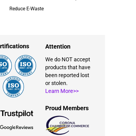
Reduce E-Waste
rtifications
Attention
We do NOT accept
products that have
been reported lost
or stolen.
Learn More>>
Proud Members