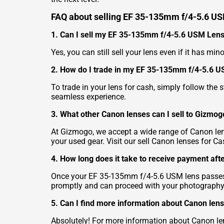
FAQ about selling EF 35-135mm f/4-5.6 U
1. Can I sell my EF 35-135mm f/4-5.6 USM Lens 
Yes, you can still sell your lens even if it has mi
2. How do I trade in my EF 35-135mm f/4-5.6 U
To trade in your lens for cash, simply follow the
seamless experience.
3. What other Canon lenses can I sell to Gizmog
At Gizmogo, we accept a wide range of Canon lens
your used gear. Visit our
sell Canon lenses for Ca
4. How long does it take to receive payment afte
Once your EF 35-135mm f/4-5.6 USM lens passes o
promptly and can proceed with your photography
5. Can I find more information about Canon lens
Absolutely! For more information about Canon lens