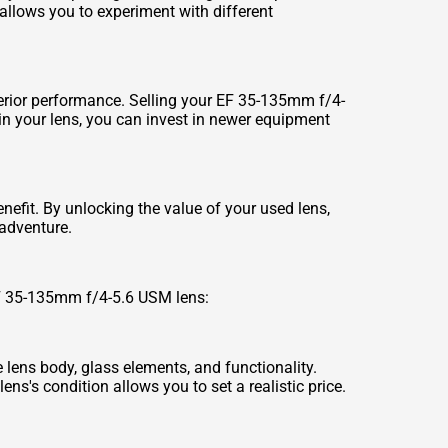
e allows you to experiment with different
rior performance. Selling your EF 35-135mm f/4-
in your lens, you can invest in newer equipment
efit. By unlocking the value of your used lens,
adventure.
 EF 35-135mm f/4-5.6 USM lens:
e lens body, glass elements, and functionality.
ns's condition allows you to set a realistic price.