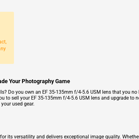
act,
any
rade Your Photography Game
ls? Do you own an EF 35-135mm f/4-5.6 USM lens that you no lon
 you to sell your EF 35-135mm f/4-5.6 USM lens and upgrade to 
 your used gear.
 its versatility and delivers exceptional image quality. Whethe