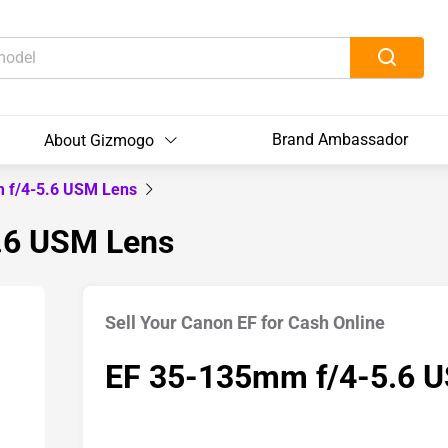
Brand Ambassador
About Gizmogo
 f/4-5.6 USM Lens
5.6 USM Lens
Sell Your Canon EF for Cash Online
EF 35-135mm f/4-5.6 