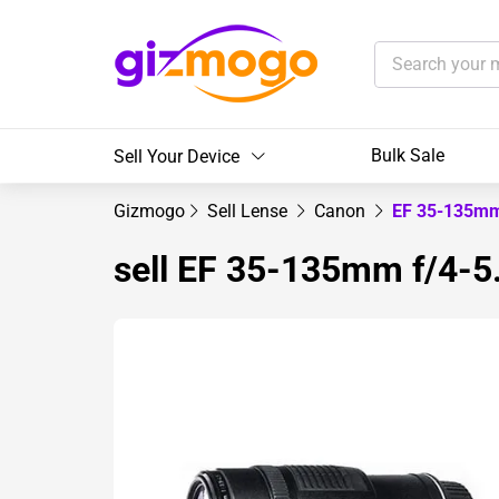
Bulk Sale
Sell Your Device
Gizmogo
Sell Lense
Canon
EF 35-135mm
sell EF 35-135mm f/4-