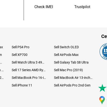
Check IMEI
Trustpilot
Ce
ax
Sell PS4 Pro
Sell Switch OLED
on
Sell XP700
Sell AirPods Max
ll Watch Ultra 49mm Titanium
Sell Watch Ultra 3 49mm Titanium
Sell Galaxy Tab S8 Ultra
Sell iPad Pro 12.9 6th Gen (2022)
Sell 17 Series AMD Ryzen 7 CPU
Sell Mac Pro (2019)
Sell iMac 24-inch (2021)
Sell MacBook Pro 16-inch (2019)
Sell MacBook Air 13-inch (2022)
Sell iPhone 11
Sell AirPods Pro 2nd Gen