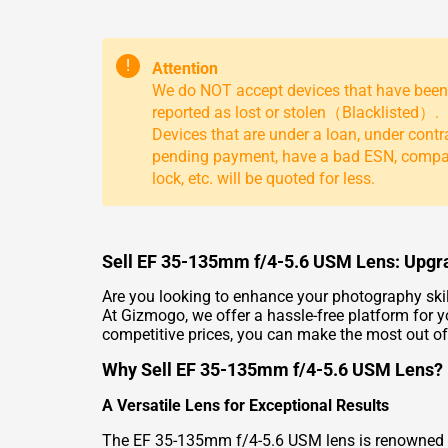
!
Attention
We do NOT accept devices that have been
reported as lost or stolen（Blacklisted）.
Devices that are under a loan, under contr
pending payment, have a bad ESN, comp
lock, etc. will be quoted for less.
Sell EF 35-135mm f/4-5.6 USM Lens: Upg
Are you looking to enhance your photography skil
At Gizmogo, we offer a hassle-free platform for
competitive prices, you can make the most out of
Why Sell EF 35-135mm f/4-5.6 USM Lens?
A Versatile Lens for Exceptional Results
The EF 35-135mm f/4-5.6 USM lens is renowned for