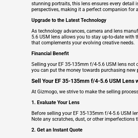
stunning portraits, this lens ensures every detail 
perspectives, making it a perfect companion for
Upgrade to the Latest Technology
As technology advances, camera and lens manufa
5.6 USM lens allows you to stay up-to-date with 
that complements your evolving creative needs.
Financial Benefit
Selling your EF 35-135mm f/4-5.6 USM lens not on
you can put the money towards purchasing new 
Sell Your EF 35-135mm f/4-5.6 USM Lens 
At Gizmogo, we strive to make the selling proces
1. Evaluate Your Lens
Before selling your EF 35-135mm f/4-5.6 USM lens, 
Note any scratches, dust, or other imperfections t
2. Get an Instant Quote