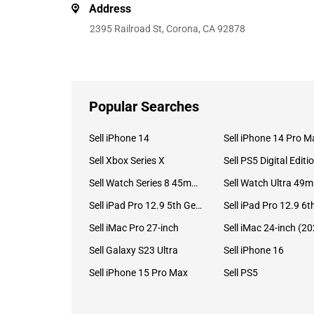
Address
2395 Railroad St, Corona, CA 92878
Popular Searches
Sell iPhone 14
Sell iPhone 14 Pro M
Sell Xbox Series X
Sell PS5 Digital Editi
Sell Watch Series 8 45mm Stainless Steel
Se
Sell iPad Pro 12.9 5th Gen (2021)
Sell iMac Pro 27-inch
Sell Galaxy S23 Ultra
Sell iPhone 16
Sell iPhone 15 Pro Max
Sell PS5