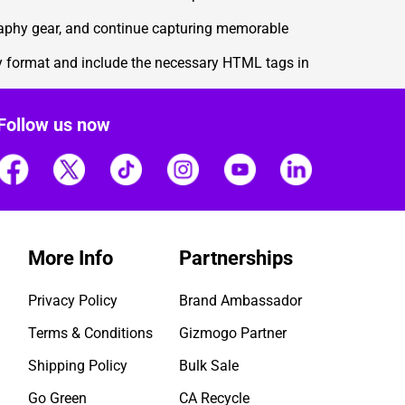
graphy gear, and continue capturing memorable
ly format and include the necessary HTML tags in
Follow us now
More Info
Partnerships
Privacy Policy
Brand Ambassador
Terms & Conditions
Gizmogo Partner
Shipping Policy
Bulk Sale
Go Green
CA Recycle