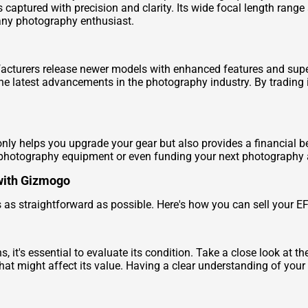
is captured with precision and clarity. Its wide focal length rang
 any photography enthusiast.
cturers release newer models with enhanced features and supe
the latest advancements in the photography industry. By trading 
ly helps you upgrade your gear but also provides a financial ben
photography equipment or even funding your next photography 
with Gizmogo
s as straightforward as possible. Here's how you can sell your
it's essential to evaluate its condition. Take a close look at th
hat might affect its value. Having a clear understanding of your le