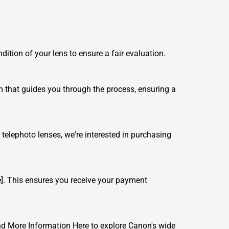
ndition of your lens to ensure a fair evaluation.
rm that guides you through the process, ensuring a
telephoto lenses, we're interested in purchasing
]. This ensures you receive your payment
nd More Information Here
to explore Canon's wide