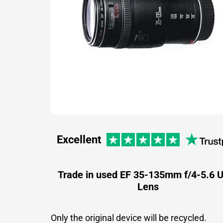
Excellent
Trade in used EF 35-135mm f/4-5.6
Lens
Only the original device will be recycled.