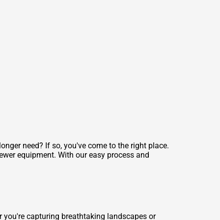
ger need? If so, you've come to the right place.
newer equipment. With our easy process and
r you're capturing breathtaking landscapes or