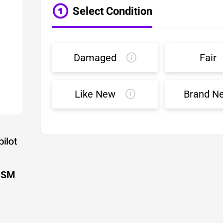
Select Condition
Damaged
Fair
Like New
Brand N
 USM