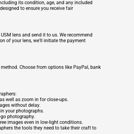
ncluding its condition, age, and any included
 designed to ensure you receive fair
5.6 USM lens and send it to us. We recommend
on of your lens, we'll initiate the payment
 method. Choose from options like PayPal, bank
raphers:
as well as zoom in for close-ups.
ages without delay.
s in your photographs.
e-go photography.
ree images even in low-light conditions.
ers the tools they need to take their craft to