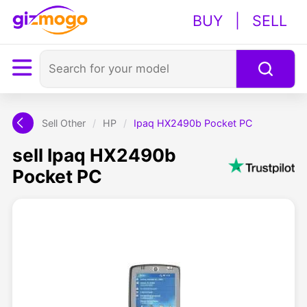
BUY
|
SELL
Sell Other
/
HP
/
Ipaq HX2490b Pocket PC
sell Ipaq HX2490b
Pocket PC