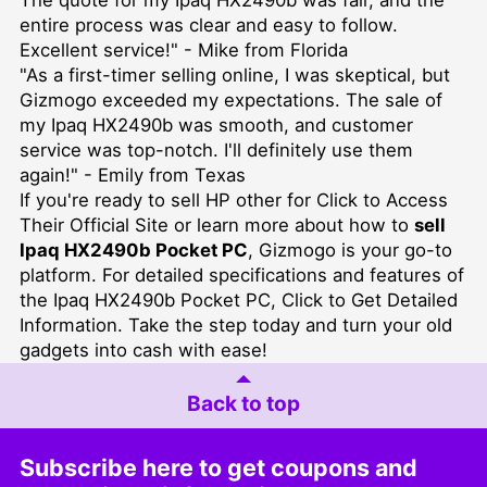
entire process was clear and easy to follow.
Excellent service!" - Mike from Florida
"As a first-timer selling online, I was skeptical, but
Gizmogo exceeded my expectations. The sale of
my Ipaq HX2490b was smooth, and customer
service was top-notch. I'll definitely use them
again!" - Emily from Texas
If you're ready to
sell HP other for Click to Access
Their Official Site
or learn more about how to
sell
Ipaq HX2490b Pocket PC
, Gizmogo is your go-to
platform. For detailed specifications and features of
the Ipaq HX2490b Pocket PC,
Click to Get Detailed
Information
. Take the step today and turn your old
gadgets into cash with ease!
Back to top
Subscribe here to get coupons and