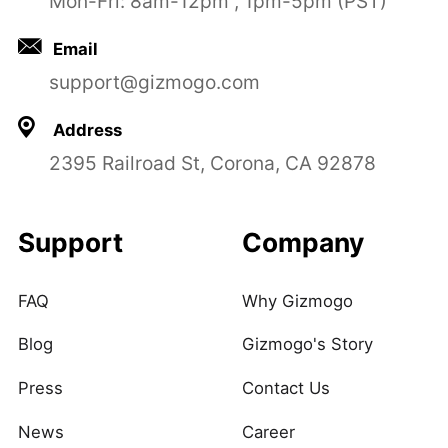
Mon-Fri: 8am-12pm , 1pm-5pm (PST)
Email
support@gizmogo.com
Address
2395 Railroad St, Corona, CA 92878
Support
Company
FAQ
Why Gizmogo
Blog
Gizmogo's Story
Press
Contact Us
News
Career