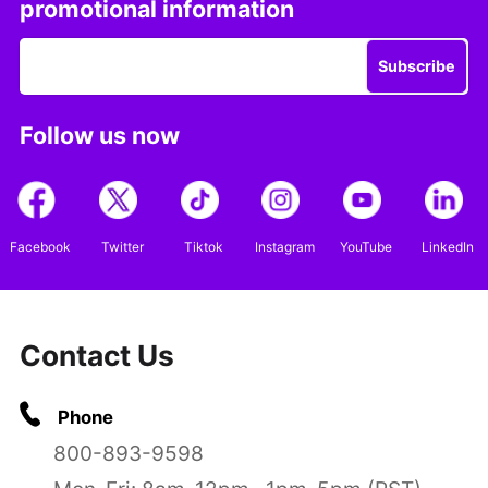
promotional information
Subscribe
Follow us now
Facebook
Twitter
Tiktok
Instagram
YouTube
LinkedIn
Contact Us
Phone
800-893-9598