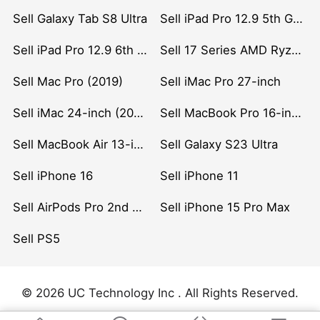
Sell Galaxy Tab S8 Ultra
Sell iPad Pro 12.9 5th Gen (2021)
Sell iPad Pro 12.9 6th Gen (2022)
Sell 17 Series AMD Ryzen 7 CPU
Sell Mac Pro (2019)
Sell iMac Pro 27-inch
Sell iMac 24-inch (2021)
Sell MacBook Pro 16-inch (2019)
Sell MacBook Air 13-inch (2022)
Sell Galaxy S23 Ultra
Sell iPhone 16
Sell iPhone 11
Sell AirPods Pro 2nd Gen
Sell iPhone 15 Pro Max
Sell PS5
© 2026 UC Technology Inc . All Rights Reserved.