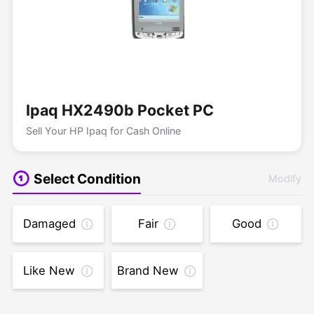
Ipaq HX2490b Pocket PC
Sell Your HP Ipaq for Cash Online
Select Condition
Modify
Damaged
Fair
Good
Like New
Brand New