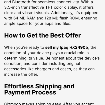
and Bluetooth for seamless connectivity. With a
3.5-inch transflective TFT color display, it offers
clear and vibrant visuals. Additionally, it's equipped
with 64 MB RAM and 128 MB flash ROM, ensuring
ample space for your apps and files.
How to Get the Best Offer
When you're ready to
sell my Ipaq HX2490b
, the
condition of your device plays a crucial role in
determining its value. Be honest about the device's
condition, and consider including original
accessories like chargers and cases, as they can
increase the offer.
Effortless Shipping and
Payment Process
Gizmogo makes shipping easy. After you accept