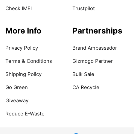
Check IMEI
Trustpilot
More Info
Partnerships
Privacy Policy
Brand Ambassador
Terms & Conditions
Gizmogo Partner
Shipping Policy
Bulk Sale
Go Green
CA Recycle
Giveaway
Reduce E-Waste