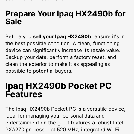
Prepare Your Ipaq HX2490b for
Sale
Before you
sell your Ipaq HX2490b
, ensure it's in
the best possible condition. A clean, functioning
device can significantly increase its resale value.
Backup your data, perform a factory reset, and
clean the exterior to make it as appealing as
possible to potential buyers.
Ipaq HX2490b Pocket PC
Features
The Ipaq HX2490b Pocket PC is a versatile device,
ideal for managing your personal data and
entertainment on the go. It features a robust Intel
PXA270 processor at 520 MHz, integrated Wi-Fi,