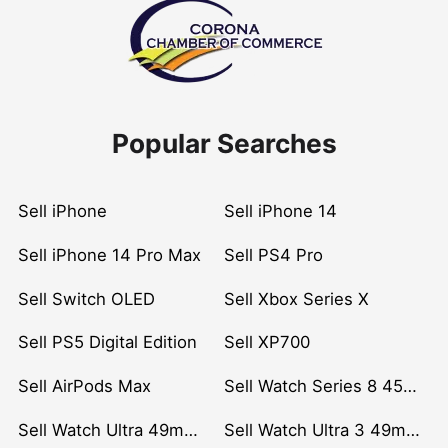
Popular Searches
Sell iPhone
Sell iPhone 14
Sell iPhone 14 Pro Max
Sell PS4 Pro
Sell Switch OLED
Sell Xbox Series X
Sell PS5 Digital Edition
Sell XP700
Sell AirPods Max
Sell Watch Series 8 45mm Stainless Steel
Sell Watch Ultra 49mm Titanium
Sell Watch Ultra 3 49mm Titanium