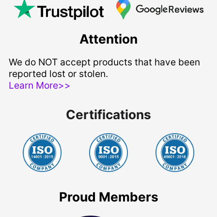
Attention
We do NOT accept products that have been
reported lost or stolen.
Learn More>>
Certifications
Proud Members