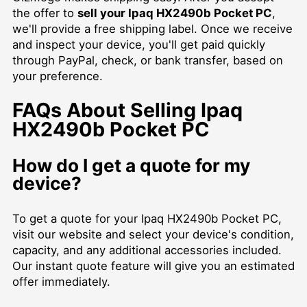
the offer to
sell your Ipaq HX2490b Pocket PC
,
we'll provide a free shipping label. Once we receive
and inspect your device, you'll get paid quickly
through PayPal, check, or bank transfer, based on
your preference.
FAQs About Selling Ipaq
HX2490b Pocket PC
How do I get a quote for my
device?
To get a quote for your Ipaq HX2490b Pocket PC,
visit our website and select your device's condition,
capacity, and any additional accessories included.
Our instant quote feature will give you an estimated
offer immediately.