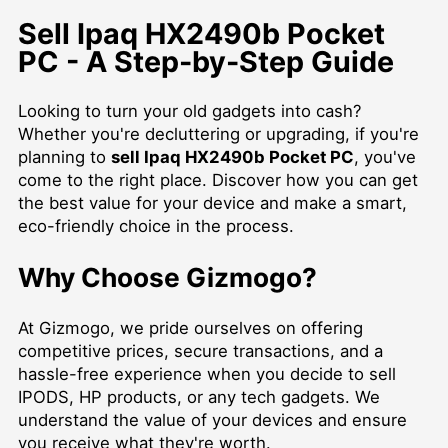
Sell Ipaq HX2490b Pocket
PC - A Step-by-Step Guide
Looking to turn your old gadgets into cash?
Whether you're decluttering or upgrading, if you're
planning to
sell Ipaq HX2490b Pocket PC
, you've
come to the right place. Discover how you can get
the best value for your device and make a smart,
eco-friendly choice in the process.
Why Choose Gizmogo?
At Gizmogo, we pride ourselves on offering
competitive prices, secure transactions, and a
hassle-free experience when you decide to
sell
IPODS
, HP products, or any tech gadgets. We
understand the value of your devices and ensure
you receive what they're worth.