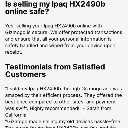
Is selling my Ipaq HX2490b
online safe?
Yes, selling your Ipaq HX2490b online with
Gizmogo is secure. We offer protected transactions
and ensure that all your personal information is
safely handled and wiped from your device upon
receipt.
Testimonials from Satisfied
Customers
"I sold my Ipaq HX2490b through Gizmogo and was
amazed by their efficient process. They offered the
best price compared to other sites, and payment
was swift. Highly recommended!" - Sarah from
California
"Gizmogo made selling my old devices hassle-free.
The quote for my Ipaq HX2490b was fair, and the