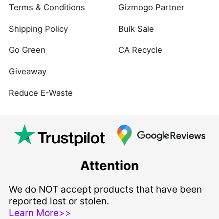
Terms & Conditions
Gizmogo Partner
Shipping Policy
Bulk Sale
Go Green
CA Recycle
Giveaway
Reduce E-Waste
Attention
We do NOT accept products that have been
reported lost or stolen.
Learn More>>