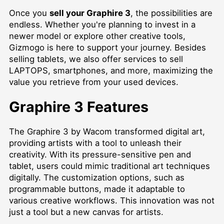
Once you
sell your Graphire 3
, the possibilities are
endless. Whether you're planning to invest in a
newer model or explore other creative tools,
Gizmogo is here to support your journey. Besides
selling tablets, we also offer services to
sell
LAPTOPS
, smartphones, and more, maximizing the
value you retrieve from your used devices.
Graphire 3 Features
The Graphire 3 by Wacom transformed digital art,
providing artists with a tool to unleash their
creativity. With its pressure-sensitive pen and
tablet, users could mimic traditional art techniques
digitally. The customization options, such as
programmable buttons, made it adaptable to
various creative workflows. This innovation was not
just a tool but a new canvas for artists.