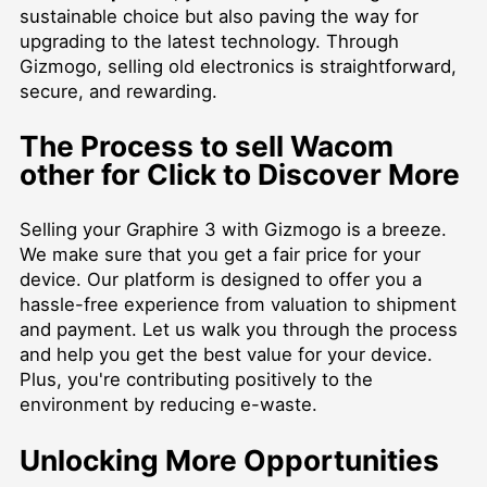
sustainable choice but also paving the way for
upgrading to the latest technology. Through
Gizmogo, selling old electronics is straightforward,
secure, and rewarding.
The Process to
sell Wacom
other for Click to Discover More
Selling your Graphire 3 with Gizmogo is a breeze.
We make sure that you get a fair price for your
device. Our platform is designed to offer you a
hassle-free experience from valuation to shipment
and payment. Let us walk you through the process
and help you get the best value for your device.
Plus, you're contributing positively to the
environment by reducing e-waste.
Unlocking More Opportunities