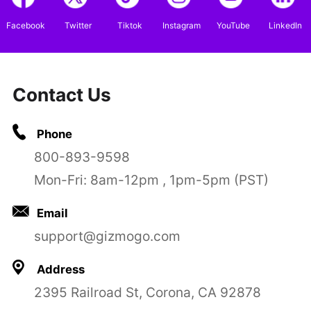
Facebook
Twitter
Tiktok
Instagram
YouTube
LinkedIn
Contact Us
Phone
800-893-9598
Mon-Fri: 8am-12pm , 1pm-5pm (PST)
Email
support@gizmogo.com
Address
2395 Railroad St, Corona, CA 92878