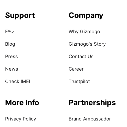
Support
Company
FAQ
Why Gizmogo
Blog
Gizmogo's Story
Press
Contact Us
News
Career
Check IMEI
Trustpilot
More Info
Partnerships
Privacy Policy
Brand Ambassador