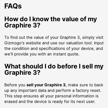
FAQs
How do I know the value of my
Graphire 3?
To find out the value of your Graphire 3, simply visit
Gizmogo's website and use our valuation tool. Input
the condition and specifications of your device, and
we'll provide you with an instant quote.
What should I do before I
sell my
Graphire 3
?
Before you
sell your Graphire 3
, make sure to back
up any important data and perform a factory reset.
This step ensures all your personal information is
erased and the device is ready for its next user.