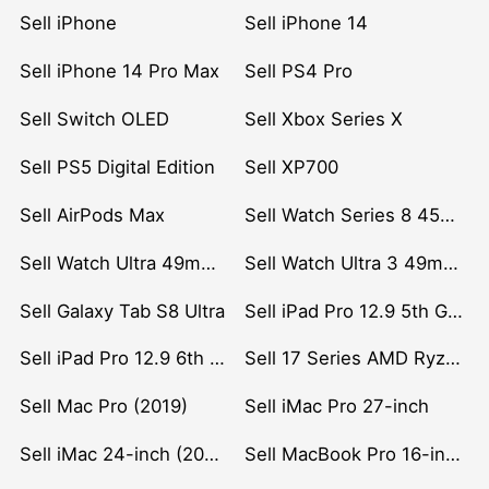
Sell iPhone
Sell iPhone 14
Sell iPhone 14 Pro Max
Sell PS4 Pro
Sell Switch OLED
Sell Xbox Series X
Sell PS5 Digital Edition
Sell XP700
Sell AirPods Max
Sell Watch Series 8 45mm Stainless Steel
Sell Watch Ultra 49mm Titanium
Sell Watch Ultra 3 49mm Titanium
Sell Galaxy Tab S8 Ultra
Sell iPad Pro 12.9 5th Gen (2021)
Sell iPad Pro 12.9 6th Gen (2022)
Sell 17 Series AMD Ryzen 7 CPU
Sell Mac Pro (2019)
Sell iMac Pro 27-inch
Sell iMac 24-inch (2021)
Sell MacBook Pro 16-inch (2019)