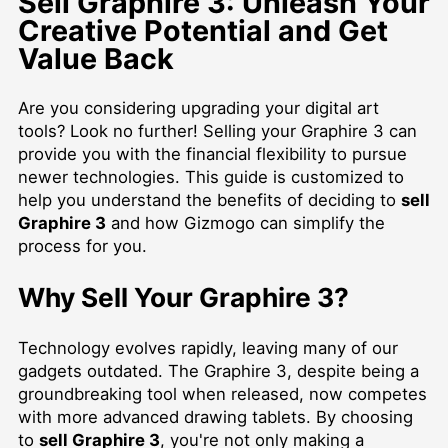
Sell Graphire 3: Unleash Your
Creative Potential and Get
Value Back
Are you considering upgrading your digital art
tools? Look no further! Selling your Graphire 3 can
provide you with the financial flexibility to pursue
newer technologies. This guide is customized to
help you understand the benefits of deciding to
sell
Graphire 3
and how Gizmogo can simplify the
process for you.
Why Sell Your Graphire 3?
Technology evolves rapidly, leaving many of our
gadgets outdated. The Graphire 3, despite being a
groundbreaking tool when released, now competes
with more advanced drawing tablets. By choosing
to
sell Graphire 3
, you're not only making a