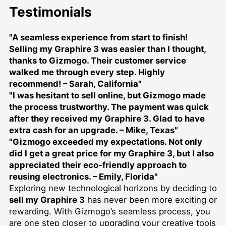
Testimonials
"A seamless experience from start to finish!
Selling my Graphire 3 was easier than I thought,
thanks to Gizmogo. Their customer service
walked me through every step. Highly
recommend! – Sarah, California"
"I was hesitant to sell online, but Gizmogo made
the process trustworthy. The payment was quick
after they received my Graphire 3. Glad to have
extra cash for an upgrade. – Mike, Texas"
"Gizmogo exceeded my expectations. Not only
did I get a great price for my Graphire 3, but I also
appreciated their eco-friendly approach to
reusing electronics. – Emily, Florida"
Exploring new technological horizons by deciding to
sell my Graphire 3
has never been more exciting or
rewarding. With Gizmogo’s seamless process, you
are one step closer to upgrading your creative tools