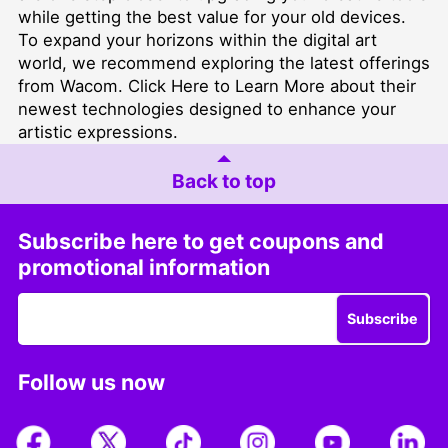
while getting the best value for your old devices.
To expand your horizons within the digital art
world, we recommend exploring the latest offerings
from Wacom.
Click Here to Learn More
about their
newest technologies designed to enhance your
artistic expressions.
Back to top
Subscribe here to get coupons and
promotional information
Subscribe
Follow us now