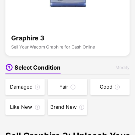
Graphire 3
Sell Your Wacom Graphire for Cash Online
Select Condition
Modify
Damaged
Fair
Good
Like New
Brand New