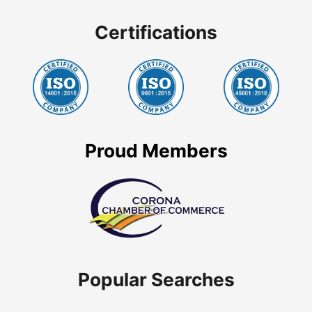
Certifications
Proud Members
Popular Searches