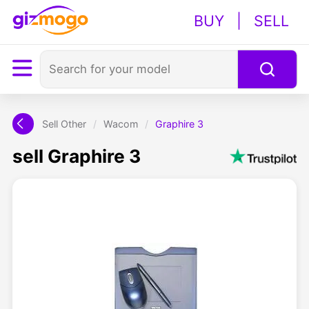
BUY
|
SELL
Sell Other
/
Wacom
/
Graphire 3
sell Graphire 3