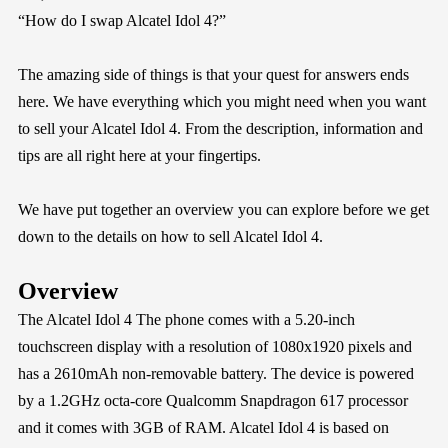
“How do I swap Alcatel Idol 4?”
The amazing side of things is that your quest for answers ends
here. We have everything which you might need when you want
to sell your Alcatel Idol 4. From the description, information and
tips are all right here at your fingertips.
We have put together an overview you can explore before we get
down to the details on how to sell Alcatel Idol 4.
Overview
The Alcatel Idol 4 The phone comes with a 5.20-inch
touchscreen display with a resolution of 1080x1920 pixels and
has a 2610mAh non-removable battery. The device is powered
by a 1.2GHz octa-core Qualcomm Snapdragon 617 processor
and it comes with 3GB of RAM. Alcatel Idol 4 is based on