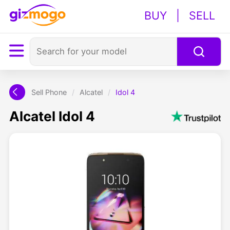
BUY
|
SELL
Sell Phone
/
Alcatel
/
Idol 4
Alcatel Idol 4