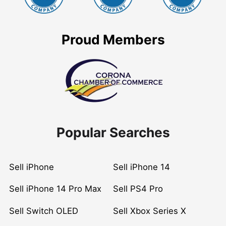
Proud Members
Popular Searches
Sell iPhone
Sell iPhone 14
Sell iPhone 14 Pro Max
Sell PS4 Pro
Sell Switch OLED
Sell Xbox Series X