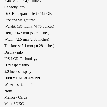
features and capabilities.
Capacity info
16 GB - expandable to 512 GB
Size and weight info
Weight: 135 grams (4.76 ounces)
Height: 147 mm (5.79 inches)
Width: 72.5 mm (2.85 inches)
Thickness: 7.1 mm ( 0.28 inches)
Display info
IPS LCD Technology
16:9 aspect ratio
5.2 inches display
1080 x 1920 at 424 PPI
Water-resistant info
None
Memory Cards
MicroSDXC