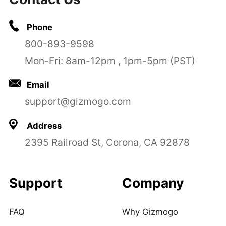
Phone
800-893-9598
Mon-Fri: 8am-12pm , 1pm-5pm (PST)
Email
support@gizmogo.com
Address
2395 Railroad St, Corona, CA 92878
Support
Company
FAQ
Why Gizmogo