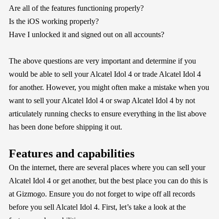
Are all of the features functioning properly?
Is the iOS working properly?
Have I unlocked it and signed out on all accounts?
The above questions are very important and determine if you
would be able to sell your Alcatel Idol 4 or trade Alcatel Idol 4
for another. However, you might often make a mistake when you
want to sell your Alcatel Idol 4 or swap Alcatel Idol 4 by not
articulately running checks to ensure everything in the list above
has been done before shipping it out.
Features and capabilities
On the internet, there are several places where you can sell your
Alcatel Idol 4 or get another, but the best place you can do this is
at
Gizmogo
. Ensure you do not forget to wipe off all records
before you sell Alcatel Idol 4. First, let’s take a look at the