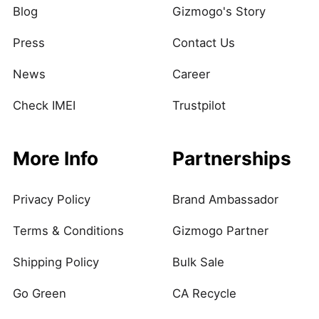
Blog
Gizmogo's Story
Press
Contact Us
News
Career
Check IMEI
Trustpilot
More Info
Partnerships
Privacy Policy
Brand Ambassador
Terms & Conditions
Gizmogo Partner
Shipping Policy
Bulk Sale
Go Green
CA Recycle