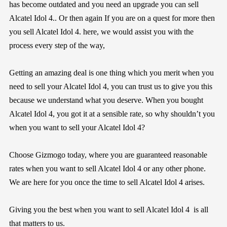
has become outdated and you need an upgrade you can sell
Alcatel Idol 4.. Or then again If you are on a quest for more then
you sell Alcatel Idol 4. here, we would assist you with the
process every step of the way,
Getting an amazing deal is one thing which you merit when you
need to sell your Alcatel Idol 4, you can trust us to give you this
because we understand what you deserve. When you bought
Alcatel Idol 4, you got it at a sensible rate, so why shouldn’t you
when you want to sell your Alcatel Idol 4?
Choose
Gizmogo
today, where you are guaranteed reasonable
rates when you want to sell Alcatel Idol 4 or any other phone.
We are here for you once the time to sell Alcatel Idol 4 arises.
Giving you the best when you want to sell Alcatel Idol 4 is all
that matters to us.