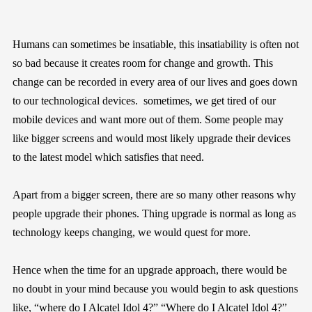
Humans can sometimes be insatiable, this insatiability is often not
so bad because it creates room for change and growth. This
change can be recorded in every area of our lives and goes down
to our technological devices. sometimes, we get tired of our
mobile devices and want more out of them. Some people may
like bigger screens and would most likely upgrade their devices
to the latest model which satisfies that need.
Apart from a bigger screen, there are so many other reasons why
people upgrade their phones. Thing upgrade is normal as long as
technology keeps changing, we would quest for more.
Hence when the time for an upgrade approach, there would be
no doubt in your mind because you would begin to ask questions
like, “where do I Alcatel Idol 4?” “Where do I Alcatel Idol 4?”