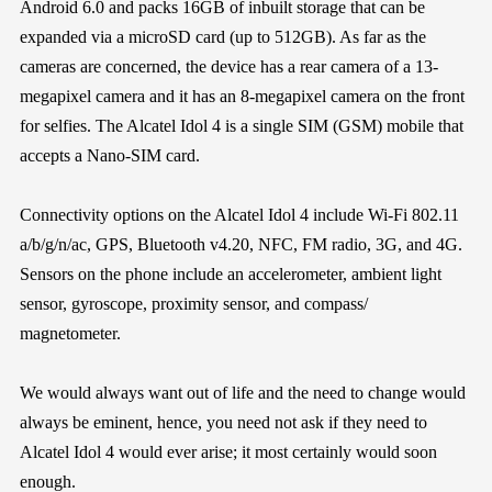
Android 6.0 and packs 16GB of inbuilt storage that can be
expanded via a microSD card (up to 512GB). As far as the
cameras are concerned, the device has a rear camera of a 13-
megapixel camera and it has an 8-megapixel camera on the front
for selfies. The Alcatel Idol 4 is a single SIM (GSM) mobile that
accepts a Nano-SIM card.
Connectivity options on the Alcatel Idol 4 include Wi-Fi 802.11
a/b/g/n/ac, GPS, Bluetooth v4.20, NFC, FM radio, 3G, and 4G.
Sensors on the phone include an accelerometer, ambient light
sensor, gyroscope, proximity sensor, and compass/
magnetometer.
We would always want out of life and the need to change would
always be eminent, hence, you need not ask if they need to
Alcatel Idol 4 would ever arise; it most certainly would soon
enough.