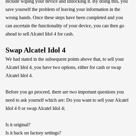
include wiping your device and unlocking it. By doing this, you
save yourself the problem of leaving your information in the
wrong hands. Once these steps have been completed and you
can ascertain the functionality of your device, you can then go
ahead to sell Alcatel Idol 4 for cash.
Swap Alcatel Idol 4
We had stated in the subsequent points above that, to sell your
Alcatel Idol 4, you have two options, either for cash or swap
Alcatel Idol 4.
Before you go proceed, there are two important questions you
need to ask yourself which are: Do you want to sell your Alcatel
Idol 4 0 or swap Alcatel Idol 4;
Is it original?
Is it back on factory settings?