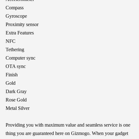
Compass
Gyroscope
Proximity sensor
Extra Features
NFC
Tethering
Computer sync
OTA sync
Finish
Gold
Dark Gray
Rose Gold
Metal Silver
Providing you with maximum value and seamless service is one
thing you are guaranteed here on
Gizmogo
. When your gadget