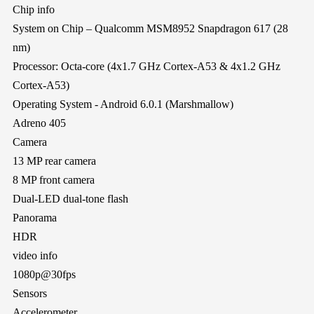
Chip info
System on Chip – Qualcomm MSM8952 Snapdragon 617 (28
nm)
Processor: Octa-core (4x1.7 GHz Cortex-A53 & 4x1.2 GHz
Cortex-A53)
Operating System - Android 6.0.1 (Marshmallow)
Adreno 405
Camera
13 MP rear camera
8 MP front camera
Dual-LED dual-tone flash
Panorama
HDR
video info
1080p@30fps
Sensors
Accelerometer