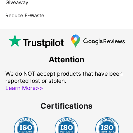
Giveaway
Reduce E-Waste
Attention
We do NOT accept products that have been
reported lost or stolen.
Learn More>>
Certifications