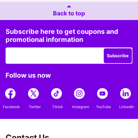
Back to top
Subscribe here to get coupons and
promotional information
Subscribe
Follow us now
Facebook
Twitter
Tiktok
Instagram
YouTube
LinkedIn
Contact Us