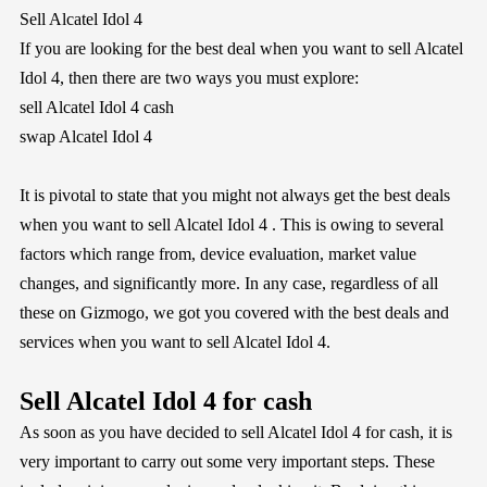
Sell Alcatel Idol 4
If you are looking for the best deal when you want to sell Alcatel
Idol 4, then there are two ways you must explore:
sell Alcatel Idol 4 cash
swap Alcatel Idol 4
It is pivotal to state that you might not always get the best deals
when you want to sell Alcatel Idol 4 . This is owing to several
factors which range from, device evaluation, market value
changes, and significantly more. In any case, regardless of all
these on
Gizmogo
, we got you covered with the best deals and
services when you want to sell Alcatel Idol 4.
Sell Alcatel Idol 4 for cash
As soon as you have decided to sell Alcatel Idol 4 for cash, it is
very important to carry out some very important steps. These