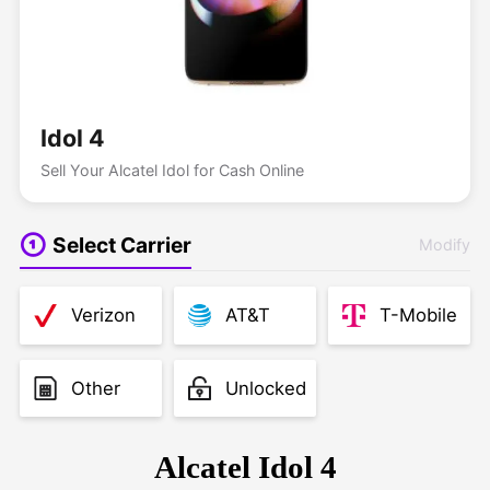
Idol 4
Sell Your Alcatel Idol for Cash Online
Select Carrier
Modify
Verizon
AT&T
T-Mobile
Other
Unlocked
Alcatel Idol 4