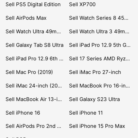
Sell PS5 Digital Edition
Sell XP700
Sell AirPods Max
Sell Watch Series 8 45mm Stainless Steel
Sell Watch Ultra 49mm Titanium
Sell Watch Ultra 3 49mm Titanium
Sell Galaxy Tab S8 Ultra
Sell iPad Pro 12.9 5th Gen (2021)
Sell iPad Pro 12.9 6th Gen (2022)
Sell 17 Series AMD Ryzen 7 CPU
Sell Mac Pro (2019)
Sell iMac Pro 27-inch
Sell iMac 24-inch (2021)
Sell MacBook Pro 16-inch (2019)
Sell MacBook Air 13-inch (2022)
Sell Galaxy S23 Ultra
Sell iPhone 16
Sell iPhone 11
Sell AirPods Pro 2nd Gen
Sell iPhone 15 Pro Max