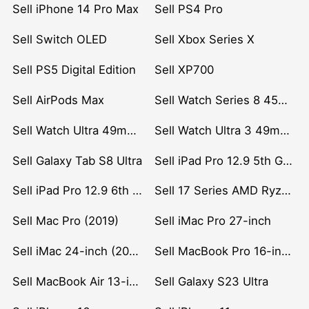
Sell iPhone 14 Pro Max
Sell PS4 Pro
Sell Switch OLED
Sell Xbox Series X
Sell PS5 Digital Edition
Sell XP700
Sell AirPods Max
Sell Watch Series 8 45mm Stainless Steel
Sell Watch Ultra 49mm Titanium
Sell Watch Ultra 3 49mm Titanium
Sell Galaxy Tab S8 Ultra
Sell iPad Pro 12.9 5th Gen (2021)
Sell iPad Pro 12.9 6th Gen (2022)
Sell 17 Series AMD Ryzen 7 CPU
Sell Mac Pro (2019)
Sell iMac Pro 27-inch
Sell iMac 24-inch (2021)
Sell MacBook Pro 16-inch (2019)
Sell MacBook Air 13-inch (2022)
Sell Galaxy S23 Ultra