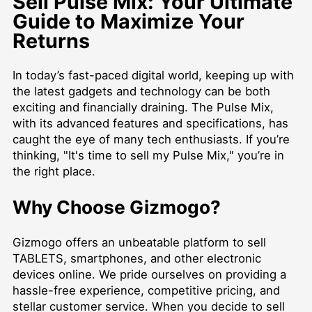
Sell Pulse Mix: Your Ultimate
Guide to Maximize Your
Returns
In today’s fast-paced digital world, keeping up with
the latest gadgets and technology can be both
exciting and financially draining. The Pulse Mix,
with its advanced features and specifications, has
caught the eye of many tech enthusiasts. If you’re
thinking, "It's time to sell my Pulse Mix," you’re in
the right place.
Why Choose Gizmogo?
Gizmogo offers an unbeatable platform to
sell
TABLETS
, smartphones, and other electronic
devices online. We pride ourselves on providing a
hassle-free experience, competitive pricing, and
stellar customer service. When you decide to sell