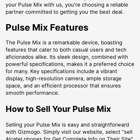
your Pulse Mix with us, you're choosing a reliable
partner committed to getting you the best deal.
Pulse Mix Features
The Pulse Mix is a remarkable device, boasting
features that cater to both casual users and tech
aficionados alike. Its sleek design, combined with
powerful specifications, makes it a preferred choice
for many. Key specifications include a vibrant
display, high-resolution camera, ample storage
space, and an efficient processor that ensures
smooth performance.
How to Sell Your Pulse Mix
Selling your Pulse Mix is easy and straightforward
with Gizmogo. Simply visit our website, select "sell
Alcatel phones for
Get Complete Info on Their Site
",