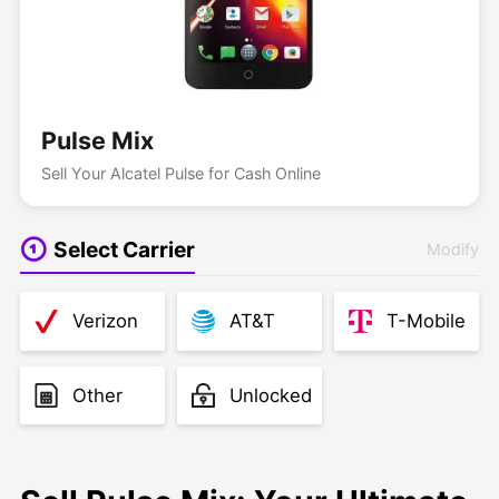
Pulse Mix
Sell Your Alcatel Pulse for Cash Online
Select Carrier
Modify
Verizon
AT&T
T-Mobile
Other
Unlocked