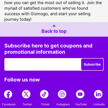
how you can get the most out of selling it. Join the
myriad of satisfied customers who’ve found
success with Gizmogo, and start your selling
journey today!
Back to top
Subscribe here to get coupons and
promotional information
Subscribe
Follow us now
Facebook
Twitter
Tiktok
Instagram
YouTube
LinkedIn