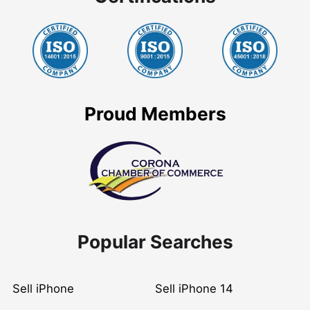
Proud Members
Popular Searches
Sell iPhone
Sell iPhone 14