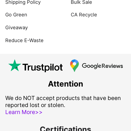
Shipping Policy
Bulk Sale
Go Green
CA Recycle
Giveaway
Reduce E-Waste
Attention
We do NOT accept products that have been
reported lost or stolen.
Learn More>>
Certifications