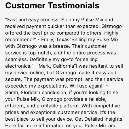
Customer Testimonials
"Fast and easy process! Sold my Pulse Mix and
received payment quicker than expected. Gizmogo
offered the best price compared to others. Highly
recommend!" - Emily, Texas"Selling my Pulse Mix
with Gizmogo was a breeze. Their customer
service is top-notch, and the entire process was
seamless. Definitely my go-to for selling
electronics." - Mark, California"I was hesitant to sell
my device online, but Gizmogo made it easy and
secure. The payment was prompt, and their service
exceeded my expectations. Will use again!" -
Sarah, FloridaIn conclusion, if you're looking to sell
your Pulse Mix, Gizmogo provides a reliable,
efficient, and profitable platform. With competitive
prices and exceptional customer service, it’s the
best place to sell your device.
Get Detailed Insights
Here
for more information on your Pulse Mix and