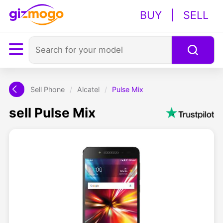
BUY
|
SELL
Sell Phone
/
Alcatel
/
Pulse Mix
sell Pulse Mix