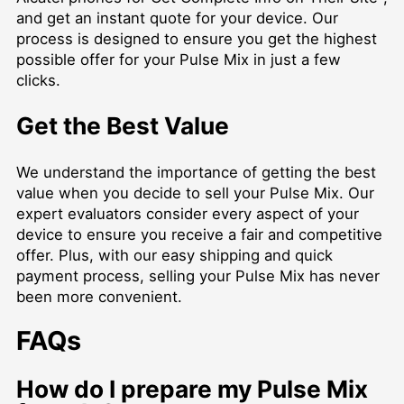
and get an instant quote for your device. Our
process is designed to ensure you get the highest
possible offer for your Pulse Mix in just a few
clicks.
Get the Best Value
We understand the importance of getting the best
value when you decide to sell your Pulse Mix. Our
expert evaluators consider every aspect of your
device to ensure you receive a fair and competitive
offer. Plus, with our easy shipping and quick
payment process, selling your Pulse Mix has never
been more convenient.
FAQs
How do I prepare my Pulse Mix