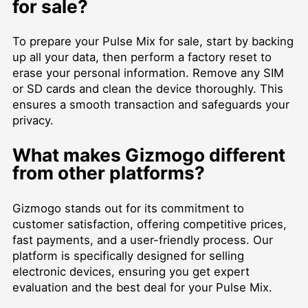
for sale?
To prepare your Pulse Mix for sale, start by backing
up all your data, then perform a factory reset to
erase your personal information. Remove any SIM
or SD cards and clean the device thoroughly. This
ensures a smooth transaction and safeguards your
privacy.
What makes Gizmogo different
from other platforms?
Gizmogo stands out for its commitment to
customer satisfaction, offering competitive prices,
fast payments, and a user-friendly process. Our
platform is specifically designed for selling
electronic devices, ensuring you get expert
evaluation and the best deal for your Pulse Mix.