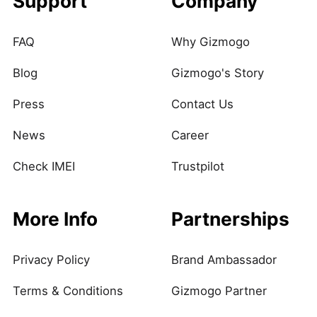
Support
Company
FAQ
Why Gizmogo
Blog
Gizmogo's Story
Press
Contact Us
News
Career
Check IMEI
Trustpilot
More Info
Partnerships
Privacy Policy
Brand Ambassador
Terms & Conditions
Gizmogo Partner