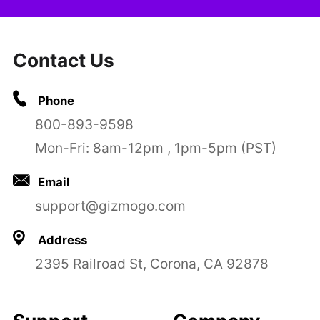
Contact Us
Phone
800-893-9598
Mon-Fri: 8am-12pm , 1pm-5pm (PST)
Email
support@gizmogo.com
Address
2395 Railroad St, Corona, CA 92878