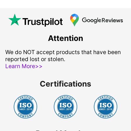
Attention
We do NOT accept products that have been
reported lost or stolen.
Learn More>>
Certifications