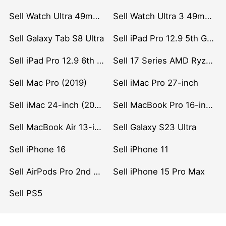
Sell Watch Ultra 49mm Titanium
Sell Watch Ultra 3 49mm Titanium
Sell Galaxy Tab S8 Ultra
Sell iPad Pro 12.9 5th Gen (2021)
Sell iPad Pro 12.9 6th Gen (2022)
Sell 17 Series AMD Ryzen 7 CPU
Sell Mac Pro (2019)
Sell iMac Pro 27-inch
Sell iMac 24-inch (2021)
Sell MacBook Pro 16-inch (2019)
Sell MacBook Air 13-inch (2022)
Sell Galaxy S23 Ultra
Sell iPhone 16
Sell iPhone 11
Sell AirPods Pro 2nd Gen
Sell iPhone 15 Pro Max
Sell PS5