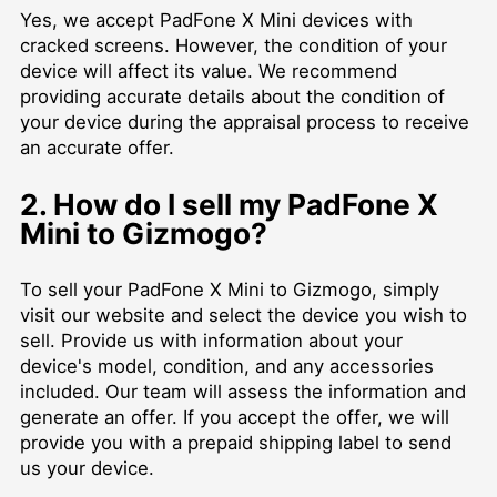
Yes, we accept PadFone X Mini devices with
cracked screens. However, the condition of your
device will affect its value. We recommend
providing accurate details about the condition of
your device during the appraisal process to receive
an accurate offer.
2. How do I sell my PadFone X
Mini to Gizmogo?
To sell your PadFone X Mini to Gizmogo, simply
visit our website and select the device you wish to
sell. Provide us with information about your
device's model, condition, and any accessories
included. Our team will assess the information and
generate an offer. If you accept the offer, we will
provide you with a prepaid shipping label to send
us your device.