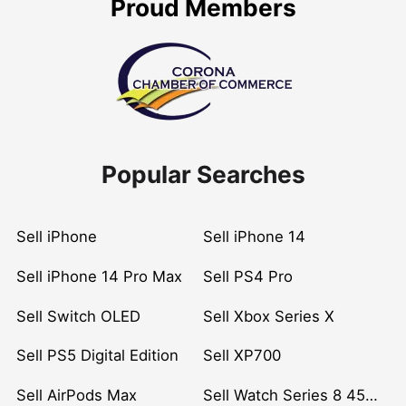
Proud Members
Popular Searches
Sell iPhone
Sell iPhone 14
Sell iPhone 14 Pro Max
Sell PS4 Pro
Sell Switch OLED
Sell Xbox Series X
Sell PS5 Digital Edition
Sell XP700
Sell AirPods Max
Sell Watch Series 8 45mm Stainless Steel