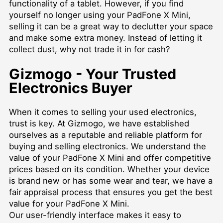
functionality of a tablet. However, if you find
yourself no longer using your PadFone X Mini,
selling it can be a great way to declutter your space
and make some extra money. Instead of letting it
collect dust, why not trade it in for cash?
Gizmogo - Your Trusted
Electronics Buyer
When it comes to selling your used electronics,
trust is key. At Gizmogo, we have established
ourselves as a reputable and reliable platform for
buying and selling electronics. We understand the
value of your PadFone X Mini and offer competitive
prices based on its condition. Whether your device
is brand new or has some wear and tear, we have a
fair appraisal process that ensures you get the best
value for your PadFone X Mini.
Our user-friendly interface makes it easy to