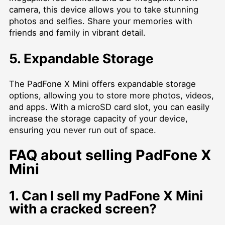
camera, this device allows you to take stunning
photos and selfies. Share your memories with
friends and family in vibrant detail.
5. Expandable Storage
The PadFone X Mini offers expandable storage
options, allowing you to store more photos, videos,
and apps. With a microSD card slot, you can easily
increase the storage capacity of your device,
ensuring you never run out of space.
FAQ about selling PadFone X
Mini
1. Can I sell my PadFone X Mini
with a cracked screen?