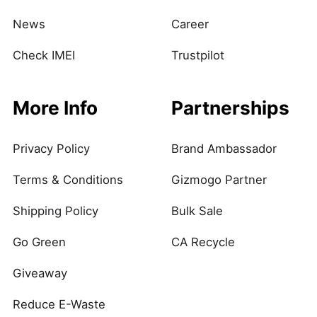
News
Career
Check IMEI
Trustpilot
More Info
Partnerships
Privacy Policy
Brand Ambassador
Terms & Conditions
Gizmogo Partner
Shipping Policy
Bulk Sale
Go Green
CA Recycle
Giveaway
Reduce E-Waste