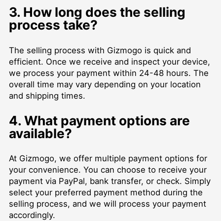
3. How long does the selling
process take?
The selling process with Gizmogo is quick and
efficient. Once we receive and inspect your device,
we process your payment within 24-48 hours. The
overall time may vary depending on your location
and shipping times.
4. What payment options are
available?
At Gizmogo, we offer multiple payment options for
your convenience. You can choose to receive your
payment via PayPal, bank transfer, or check. Simply
select your preferred payment method during the
selling process, and we will process your payment
accordingly.