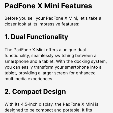
PadFone X Mini Features
Before you sell your PadFone X Mini, let's take a
closer look at its impressive features:
1. Dual Functionality
The PadFone X Mini offers a unique dual
functionality, seamlessly switching between a
smartphone and a tablet. With the docking system,
you can easily transform your smartphone into a
tablet, providing a larger screen for enhanced
multimedia experiences.
2. Compact Design
With its 4.5-inch display, the PadFone X Mini is
designed to be compact and portable. It fits