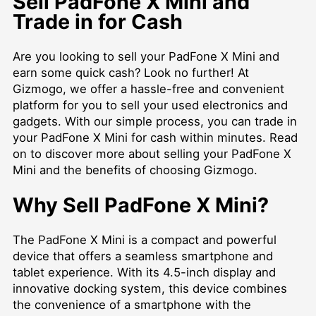
Sell PadFone X Mini and
Trade in for Cash
Are you looking to sell your PadFone X Mini and
earn some quick cash? Look no further! At
Gizmogo, we offer a hassle-free and convenient
platform for you to sell your used electronics and
gadgets. With our simple process, you can trade in
your PadFone X Mini for cash within minutes. Read
on to discover more about selling your PadFone X
Mini and the benefits of choosing Gizmogo.
Why Sell PadFone X Mini?
The PadFone X Mini is a compact and powerful
device that offers a seamless smartphone and
tablet experience. With its 4.5-inch display and
innovative docking system, this device combines
the convenience of a smartphone with the