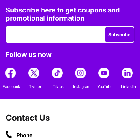
Subscribe here to get coupons and
promotional information
Subscribe
Follow us now
Facebook
Twitter
Tiktok
Instagram
YouTube
LinkedIn
Contact Us
Phone