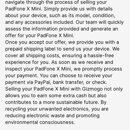
navigate through the process of selling your
PadFone X Mini. Simply provide us with details
about your device, such as its model, condition,
and any accessories included. Our team will quickly
assess the information provided and generate an
offer for your PadFone X Mini.
Once you accept our offer, we provide you with a
prepaid shipping label to send us your device. We
cover all shipping costs, ensuring a hassle-free
experience for you. As soon as we receive and
inspect your PadFone X Mini, we promptly process
your payment. You can choose to receive your
payment via PayPal, bank transfer, or check.
Selling your PadFone X Mini with Gizmogo not only
allows you to earn some extra cash but also
contributes to a more sustainable future. By
recycling your unwanted electronics, you are
reducing electronic waste and promoting
environmental consciousness.