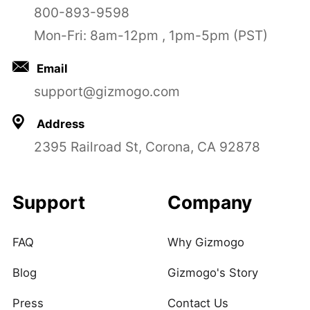
800-893-9598
Mon-Fri: 8am-12pm , 1pm-5pm (PST)
Email
support@gizmogo.com
Address
2395 Railroad St, Corona, CA 92878
Support
Company
FAQ
Why Gizmogo
Blog
Gizmogo's Story
Press
Contact Us