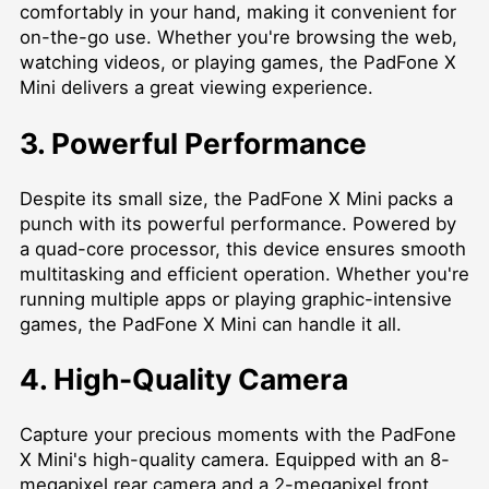
comfortably in your hand, making it convenient for
on-the-go use. Whether you're browsing the web,
watching videos, or playing games, the PadFone X
Mini delivers a great viewing experience.
3. Powerful Performance
Despite its small size, the PadFone X Mini packs a
punch with its powerful performance. Powered by
a quad-core processor, this device ensures smooth
multitasking and efficient operation. Whether you're
running multiple apps or playing graphic-intensive
games, the PadFone X Mini can handle it all.
4. High-Quality Camera
Capture your precious moments with the PadFone
X Mini's high-quality camera. Equipped with an 8-
megapixel rear camera and a 2-megapixel front