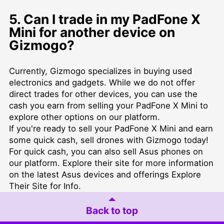
5. Can I trade in my PadFone X
Mini for another device on
Gizmogo?
Currently, Gizmogo specializes in buying used
electronics and gadgets. While we do not offer
direct trades for other devices, you can use the
cash you earn from selling your PadFone X Mini to
explore other options on our platform.
If you're ready to sell your PadFone X Mini and earn
some quick cash,
sell drones
with Gizmogo today!
For quick cash, you can also
sell Asus phones
on
our platform. Explore their site for more information
on the latest Asus devices and offerings
Explore
Their Site for Info
.
Back to top