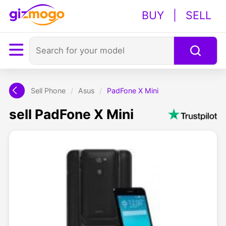
BUY
|
SELL
Sell Phone
/
Asus
/
PadFone X Mini
sell PadFone X Mini