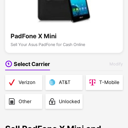
PadFone X Mini
Sell Your Asus PadFone for Cash Online
Select Carrier
Modify
Verizon
AT&T
T-Mobile
Other
Unlocked