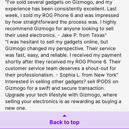
"I've sold several gadgets on Gizmogo, and my
experience has been consistently excellent. Last
week, I sold my ROG Phone 6 and was impressed
by how straightforward the process was. I highly
recommend Gizmogo for anyone looking to sell
their used electronics. - Jake P. from Texas"
"I was hesitant to sell my gadgets online, but
Gizmogo changed my perspective. Their service
was fast, easy, and reliable. I received my payment
shortly after they received my ROG Phone 6. Their
customer service team deserves a shout-out for
their professionalism. - Sophia L. from New York"
Interested in selling other gadgets?
sell IPODS
on
Gizmogo for a swift and secure transaction.
Upgrade your tech lifestyle with Gizmogo, where
selling your electronics is as rewarding as buying a
new one.
Back to top