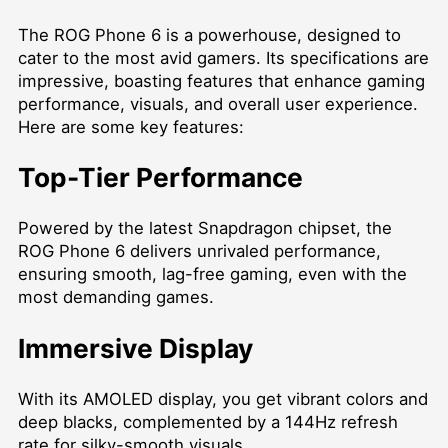
The ROG Phone 6 is a powerhouse, designed to
cater to the most avid gamers. Its specifications are
impressive, boasting features that enhance gaming
performance, visuals, and overall user experience.
Here are some key features:
Top-Tier Performance
Powered by the latest Snapdragon chipset, the
ROG Phone 6 delivers unrivaled performance,
ensuring smooth, lag-free gaming, even with the
most demanding games.
Immersive Display
With its AMOLED display, you get vibrant colors and
deep blacks, complemented by a 144Hz refresh
rate for silky-smooth visuals.