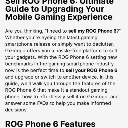
Sell ROG Phone 6: Ultimate
Guide to Upgrading Your
Mobile Gaming Experience
Are you thinking, "I need to
sell my ROG Phone 6
?"
Whether you're eyeing the latest gaming
smartphone release or simply want to declutter,
Gizmogo offers you a hassle-free platform to sell
your gadgets. With the ROG Phone 6 setting new
benchmarks in the gaming smartphone industry,
now is the perfect time to
sell your ROG Phone 6
and upgrade or switch to another device. In this
guide, we'll walk you through the features of the
ROG Phone 6 that make it a standout gaming
phone, how to effortlessly sell it on Gizmogo, and
answer some FAQs to help you make informed
decisions.
ROG Phone 6 Features