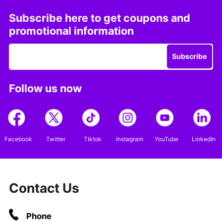
Subscribe here to get coupons and
promotional information
Subscribe
Follow us now
Facebook
Twitter
Tiktok
Instagram
YouTube
LinkedIn
Contact Us
Phone