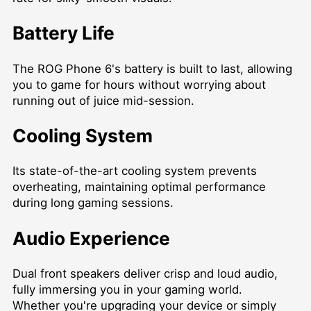
Battery Life
The ROG Phone 6's battery is built to last, allowing
you to game for hours without worrying about
running out of juice mid-session.
Cooling System
Its state-of-the-art cooling system prevents
overheating, maintaining optimal performance
during long gaming sessions.
Audio Experience
Dual front speakers deliver crisp and loud audio,
fully immersing you in your gaming world.
Whether you're upgrading your device or simply