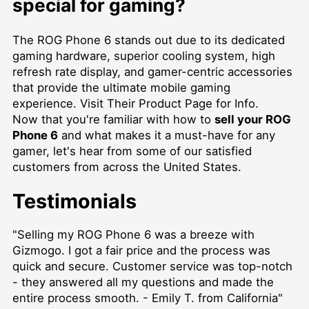
special for gaming?
The ROG Phone 6 stands out due to its dedicated
gaming hardware, superior cooling system, high
refresh rate display, and gamer-centric accessories
that provide the ultimate mobile gaming
experience.
Visit Their Product Page for Info
.
Now that you're familiar with how to
sell your ROG
Phone 6
and what makes it a must-have for any
gamer, let's hear from some of our satisfied
customers from across the United States.
Testimonials
"Selling my ROG Phone 6 was a breeze with
Gizmogo. I got a fair price and the process was
quick and secure. Customer service was top-notch
- they answered all my questions and made the
entire process smooth. - Emily T. from California"