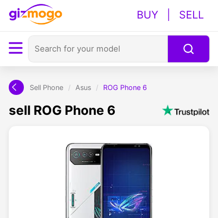
BUY
|
SELL
Sell Phone
/
Asus
/
ROG Phone 6
sell ROG Phone 6