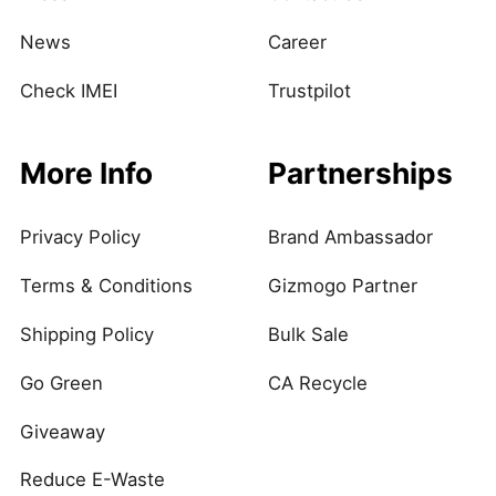
News
Career
Check IMEI
Trustpilot
More Info
Partnerships
Privacy Policy
Brand Ambassador
Terms & Conditions
Gizmogo Partner
Shipping Policy
Bulk Sale
Go Green
CA Recycle
Giveaway
Reduce E-Waste