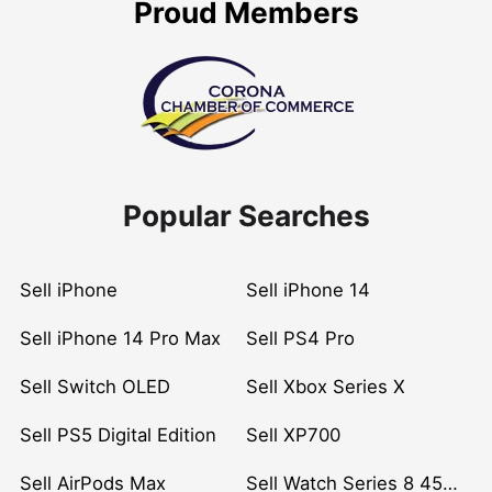
Proud Members
Popular Searches
Sell iPhone
Sell iPhone 14
Sell iPhone 14 Pro Max
Sell PS4 Pro
Sell Switch OLED
Sell Xbox Series X
Sell PS5 Digital Edition
Sell XP700
Sell AirPods Max
Sell Watch Series 8 45mm Stainless Steel