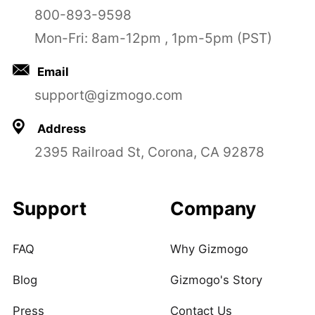
800-893-9598
Mon-Fri: 8am-12pm , 1pm-5pm (PST)
Email
support@gizmogo.com
Address
2395 Railroad St, Corona, CA 92878
Support
Company
FAQ
Why Gizmogo
Blog
Gizmogo's Story
Press
Contact Us