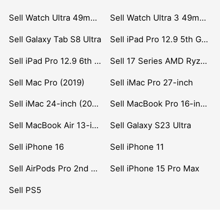
Sell Watch Ultra 49mm Titanium
Sell Watch Ultra 3 49mm Titanium
Sell Galaxy Tab S8 Ultra
Sell iPad Pro 12.9 5th Gen (2021)
Sell iPad Pro 12.9 6th Gen (2022)
Sell 17 Series AMD Ryzen 7 CPU
Sell Mac Pro (2019)
Sell iMac Pro 27-inch
Sell iMac 24-inch (2021)
Sell MacBook Pro 16-inch (2019)
Sell MacBook Air 13-inch (2022)
Sell Galaxy S23 Ultra
Sell iPhone 16
Sell iPhone 11
Sell AirPods Pro 2nd Gen
Sell iPhone 15 Pro Max
Sell PS5