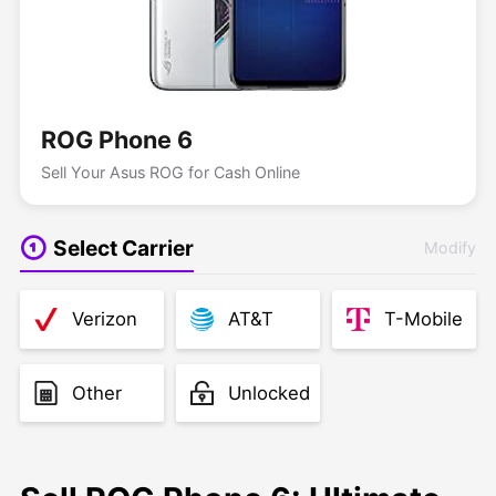
ROG Phone 6
Sell Your Asus ROG for Cash Online
Select Carrier
Modify
Verizon
AT&T
T-Mobile
Other
Unlocked