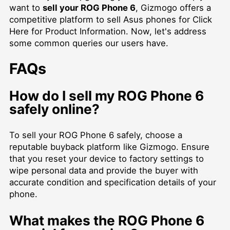
want to
sell your ROG Phone 6
, Gizmogo offers a
competitive platform to
sell Asus phones for Click
Here for Product Information
. Now, let's address
some common queries our users have.
FAQs
How do I sell my ROG Phone 6
safely online?
To sell your ROG Phone 6 safely, choose a
reputable buyback platform like Gizmogo. Ensure
that you reset your device to factory settings to
wipe personal data and provide the buyer with
accurate condition and specification details of your
phone.
What makes the ROG Phone 6