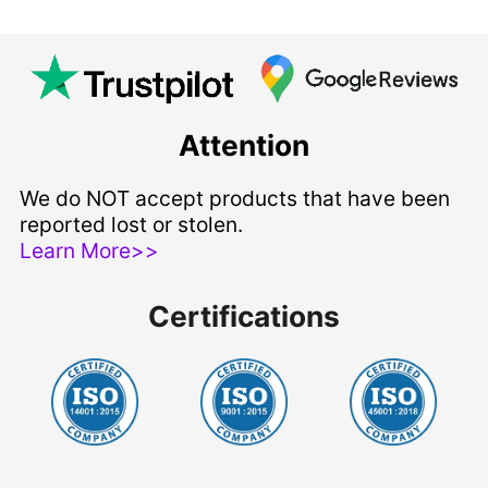
Attention
We do NOT accept products that have been
reported lost or stolen.
Learn More>>
Certifications