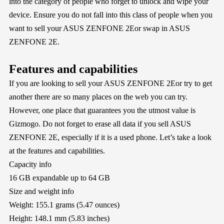
into the category of people who forget to unlock and wipe your
device. Ensure you do not fall into this class of people when you
want to sell your ASUS ZENFONE 2Eor swap in ASUS
ZENFONE 2E.
Features and capabilities
If you are looking to sell your ASUS ZENFONE 2Eor try to get
another there are so many places on the web you can try.
However, one place that guarantees you the utmost value is
Gizmogo
. Do not forget to erase all data if you sell ASUS
ZENFONE 2E, especially if it is a used phone. Let’s take a look
at the features and capabilities.
Capacity info
16 GB expandable up to 64 GB
Size and weight info
Weight: 155.1 grams (5.47 ounces)
Height: 148.1 mm (5.83 inches)