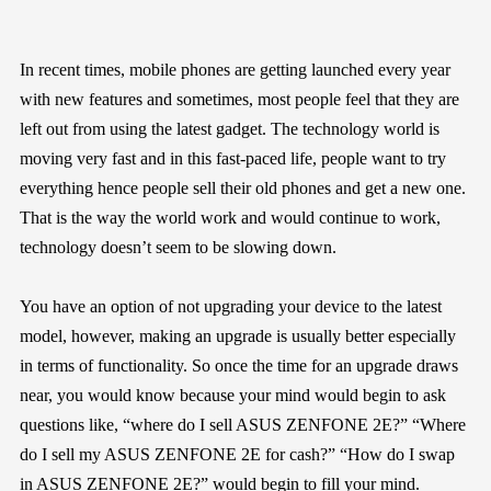
In recent times, mobile phones are getting launched every year
with new features and sometimes, most people feel that they are
left out from using the latest gadget. The technology world is
moving very fast and in this fast-paced life, people want to try
everything hence people sell their old phones and get a new one.
That is the way the world work and would continue to work,
technology doesn’t seem to be slowing down.
You have an option of not upgrading your device to the latest
model, however, making an upgrade is usually better especially
in terms of functionality. So once the time for an upgrade draws
near, you would know because your mind would begin to ask
questions like, “where do I sell ASUS ZENFONE 2E?” “Where
do I sell my ASUS ZENFONE 2E for cash?” “How do I swap
in ASUS ZENFONE 2E?” would begin to fill your mind.