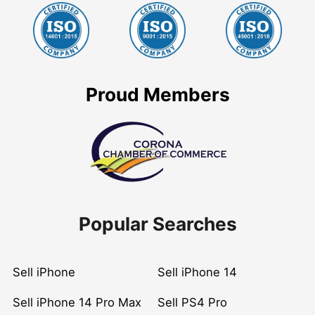
Proud Members
Popular Searches
Sell iPhone
Sell iPhone 14
Sell iPhone 14 Pro Max
Sell PS4 Pro