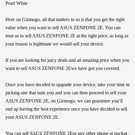
Pearl White
Here on
Gizmogo
, all that matters to us is that you get the right
value when you want to sell ASUS ZENFONE 2E. You can
trust us to sell ASUS ZENFONE 2E at the right price, as long as
your reason is legitimate we would sell your device.
If you are looking for juicy deals and an amazing price when you
want to sell ASUS ZENFONE 2Ewe have got you covered.
Once you have decided to upgrade your device, take your time in
picking one that suits you and you can then proceed to sell your
ASUS ZENFONE 2E, on
Gizmogo
, we can guarantee you’ll
end up having the best experience once you have decided to sell
your ASUS ZENFONE 2E.
You can sell ASUS ZENFONE 2Eor any other phone at pocket-