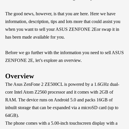
The good news, however, is that you are here. Here we have
information, description, tips and lots more that could assist you
when you want to sell your ASUS ZENFONE 2Eor swap it in
has been made available for you.
Before we go further with the information you need to sell ASUS
ZENFONE 2E, let’s explore an overview.
Overview
The Asus ZenFone 2 ZE500CL is powered by a 1.6GHz dual-
core Intel Atom Z2560 processor and it comes with 2GB of
RAM. The device runs on Android 5.0 and packs 16GB of
inbuilt storage that can be expanded via a microSD card (up to
64GB).
The phone comes with a 5.00-inch touchscreen display with a