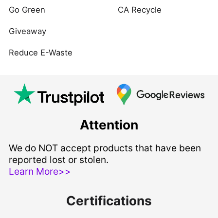
Go Green
CA Recycle
Giveaway
Reduce E-Waste
Attention
We do NOT accept products that have been
reported lost or stolen.
Learn More>>
Certifications