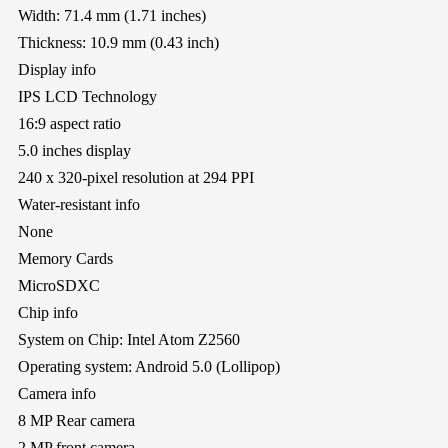
Width: 71.4 mm (1.71 inches)
Thickness: 10.9 mm (0.43 inch)
Display info
IPS LCD Technology
16:9 aspect ratio
5.0 inches display
240 x 320-pixel resolution at 294 PPI
Water-resistant info
None
Memory Cards
MicroSDXC
Chip info
System on Chip: Intel Atom Z2560
Operating system: Android 5.0 (Lollipop)
Camera info
8 MP Rear camera
2 MP front camera