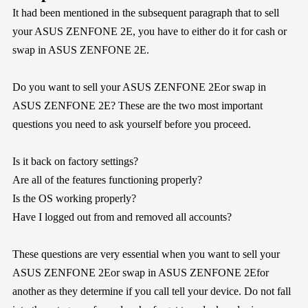
It had been mentioned in the subsequent paragraph that to sell
your ASUS ZENFONE 2E, you have to either do it for cash or
swap in ASUS ZENFONE 2E.
Do you want to sell your ASUS ZENFONE 2Eor swap in
ASUS ZENFONE 2E? These are the two most important
questions you need to ask yourself before you proceed.
Is it back on factory settings?
Are all of the features functioning properly?
Is the OS working properly?
Have I logged out from and removed all accounts?
These questions are very essential when you want to sell your
ASUS ZENFONE 2Eor swap in ASUS ZENFONE 2Efor
another as they determine if you call tell your device. Do not fall