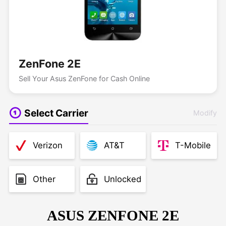
ZenFone 2E
Sell Your Asus ZenFone for Cash Online
Select Carrier
Modify
Verizon
AT&T
T-Mobile
Other
Unlocked
ASUS ZENFONE 2E