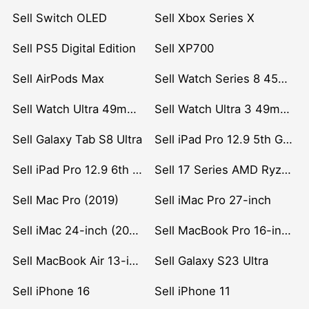
Sell Switch OLED
Sell Xbox Series X
Sell PS5 Digital Edition
Sell XP700
Sell AirPods Max
Sell Watch Series 8 45mm Stainless Steel
Sell Watch Ultra 49mm Titanium
Sell Watch Ultra 3 49mm Titanium
Sell Galaxy Tab S8 Ultra
Sell iPad Pro 12.9 5th Gen (2021)
Sell iPad Pro 12.9 6th Gen (2022)
Sell 17 Series AMD Ryzen 7 CPU
Sell Mac Pro (2019)
Sell iMac Pro 27-inch
Sell iMac 24-inch (2021)
Sell MacBook Pro 16-inch (2019)
Sell MacBook Air 13-inch (2022)
Sell Galaxy S23 Ultra
Sell iPhone 16
Sell iPhone 11