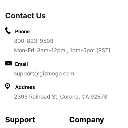
Contact Us
Phone
800-893-9598
Mon-Fri: 8am-12pm , 1pm-5pm (PST)
Email
support@gizmogo.com
Address
2395 Railroad St, Corona, CA 92878
Support
Company