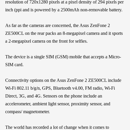
resolution of 720x1280 pixels at a pixel density of 294 pixels per
inch (ppi and is powered by a 2500mAh non-removable battery.
As far as the cameras are concerned, the Asus ZenFone 2
ZE500CL on the rear packs an 8-megapixel camera and it sports
a 2-megapixel camera on the front for selfies.
The device is a single SIM (GSM) mobile that accepts a Micro-
SIM card.
Connectivity options on the Asus ZenFone 2 ZE500CL include
Wi-Fi 802.11 b/g/n, GPS, Bluetooth v4.00, FM radio, Wi-Fi
Direct, 3G, and 4G. Sensors on the phone include an
accelerometer, ambient light sensor, proximity sensor, and
compass/ magnetometer.
The world has recorded a lot of change when it comes to