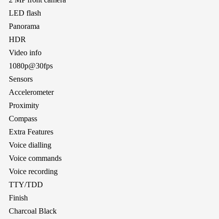
LED flash
Panorama
HDR
Video info
1080p@30fps
Sensors
Accelerometer
Proximity
Compass
Extra Features
Voice dialling
Voice commands
Voice recording
TTY/TDD
Finish
Charcoal Black