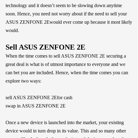
technology and it doesn’t seem to be slowing down anytime
soon. Hence, you need not worry about if the need to sell your
ASUS ZENFONE 2Ewould ever come up because it most likely
would.
Sell ASUS ZENFONE 2E
When the time comes to sell ASUS ZENFONE 2E securing a
great deal is what is of utmost importance to everyone and we
can bet you are included. Hence, when the time comes you can
explore two ways:
sell ASUS ZENFONE 2Efor cash
swap in ASUS ZENFONE 2E
Once a new device is launched into the market, your existing
device would in turn drop in its value. This and so many other