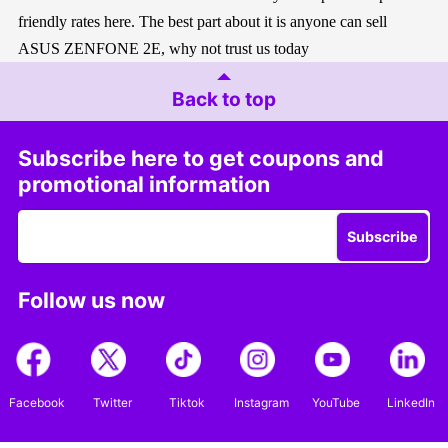
friendly rates here. The best part about it is anyone can sell
ASUS ZENFONE 2E, why not trust us today
Back to top
Subscribe here to get coupons and
promotional information
Subscribe
Follow us now
Facebook
Twitter
Tiktok
Instagram
YouTube
LinkedIn