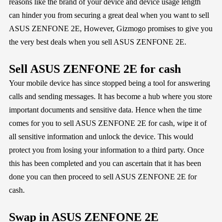
reasons like the brand of your device and device usage length
can hinder you from securing a great deal when you want to sell
ASUS ZENFONE 2E, However,
Gizmogo
promises to give you
the very best deals when you sell ASUS ZENFONE 2E.
Sell ASUS ZENFONE 2E for cash
Your mobile device has since stopped being a tool for answering
calls and sending messages. It has become a hub where you store
important documents and sensitive data. Hence when the time
comes for you to sell ASUS ZENFONE 2E for cash, wipe it of
all sensitive information and unlock the device. This would
protect you from losing your information to a third party. Once
this has been completed and you can ascertain that it has been
done you can then proceed to sell ASUS ZENFONE 2E for
cash.
Swap in ASUS ZENFONE 2E