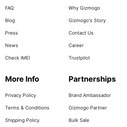
FAQ
Why Gizmogo
Blog
Gizmogo's Story
Press
Contact Us
News
Career
Check IMEI
Trustpilot
More Info
Partnerships
Privacy Policy
Brand Ambassador
Terms & Conditions
Gizmogo Partner
Shipping Policy
Bulk Sale