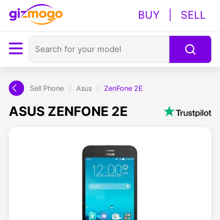
BUY
|
SELL
Sell Phone
/
Asus
/
ZenFone 2E
ASUS ZENFONE 2E