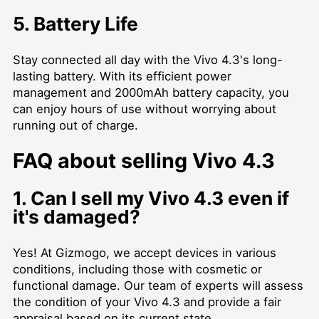
5. Battery Life
Stay connected all day with the Vivo 4.3's long-
lasting battery. With its efficient power
management and 2000mAh battery capacity, you
can enjoy hours of use without worrying about
running out of charge.
FAQ about selling Vivo 4.3
1. Can I sell my Vivo 4.3 even if
it's damaged?
Yes! At Gizmogo, we accept devices in various
conditions, including those with cosmetic or
functional damage. Our team of experts will assess
the condition of your Vivo 4.3 and provide a fair
appraisal based on its current state.