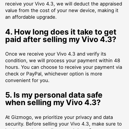
receive your Vivo 4.3, we will deduct the appraised
value from the cost of your new device, making it
an affordable upgrade.
4. How long does it take to get
paid after selling my Vivo 4.3?
Once we receive your Vivo 4.3 and verify its
condition, we will process your payment within 48
hours. You can choose to receive your payment via
check or PayPal, whichever option is more
convenient for you.
5. Is my personal data safe
when selling my Vivo 4.3?
At Gizmogo, we prioritize your privacy and data
security. Before selling your Vivo 4.3, make sure to