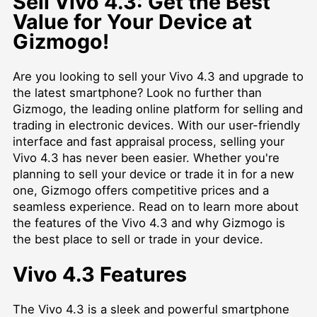
Sell Vivo 4.3: Get the Best
Value for Your Device at
Gizmogo!
Are you looking to sell your Vivo 4.3 and upgrade to
the latest smartphone? Look no further than
Gizmogo, the leading online platform for selling and
trading in electronic devices. With our user-friendly
interface and fast appraisal process, selling your
Vivo 4.3 has never been easier. Whether you're
planning to sell your device or trade it in for a new
one, Gizmogo offers competitive prices and a
seamless experience. Read on to learn more about
the features of the Vivo 4.3 and why Gizmogo is
the best place to sell or trade in your device.
Vivo 4.3 Features
The Vivo 4.3 is a sleek and powerful smartphone