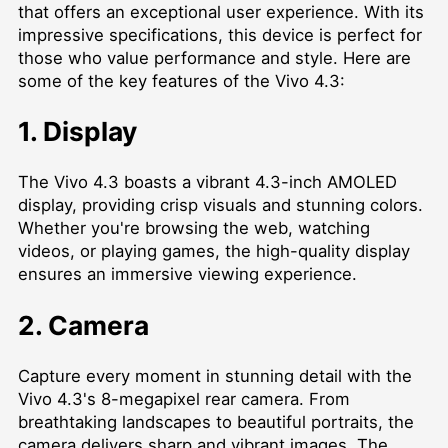
that offers an exceptional user experience. With its
impressive specifications, this device is perfect for
those who value performance and style. Here are
some of the key features of the Vivo 4.3:
1. Display
The Vivo 4.3 boasts a vibrant 4.3-inch AMOLED
display, providing crisp visuals and stunning colors.
Whether you're browsing the web, watching
videos, or playing games, the high-quality display
ensures an immersive viewing experience.
2. Camera
Capture every moment in stunning detail with the
Vivo 4.3's 8-megapixel rear camera. From
breathtaking landscapes to beautiful portraits, the
camera delivers sharp and vibrant images. The