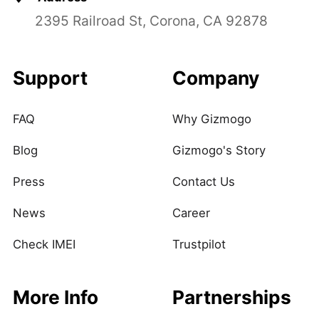
2395 Railroad St, Corona, CA 92878
Support
Company
FAQ
Why Gizmogo
Blog
Gizmogo's Story
Press
Contact Us
News
Career
Check IMEI
Trustpilot
More Info
Partnerships