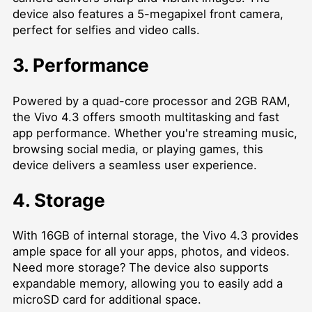
device also features a 5-megapixel front camera,
perfect for selfies and video calls.
3. Performance
Powered by a quad-core processor and 2GB RAM,
the Vivo 4.3 offers smooth multitasking and fast
app performance. Whether you're streaming music,
browsing social media, or playing games, this
device delivers a seamless user experience.
4. Storage
With 16GB of internal storage, the Vivo 4.3 provides
ample space for all your apps, photos, and videos.
Need more storage? The device also supports
expandable memory, allowing you to easily add a
microSD card for additional space.