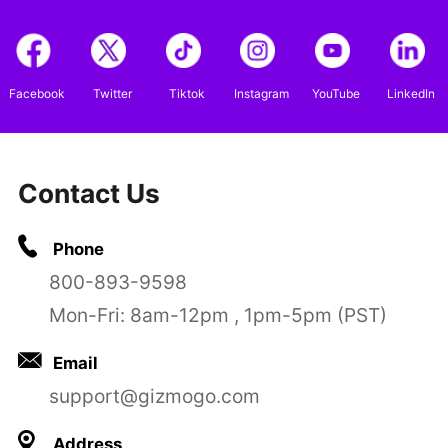
Facebook
Twitter
Tiktok
Instagram
YouTube
LinkedIn
Contact Us
Phone
800-893-9598
Mon-Fri: 8am-12pm , 1pm-5pm (PST)
Email
support@gizmogo.com
Address