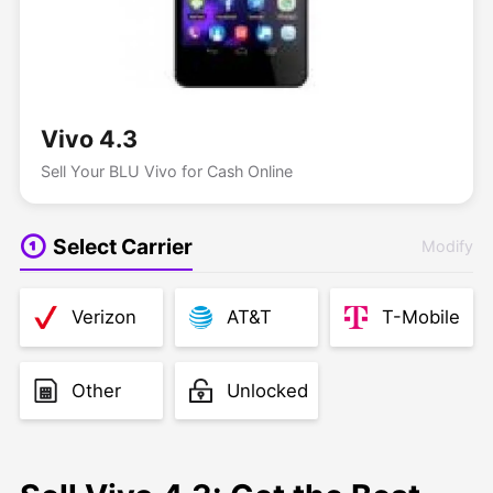
Vivo 4.3
Sell Your BLU Vivo for Cash Online
Select Carrier
Modify
Verizon
AT&T
T-Mobile
Other
Unlocked