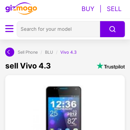
BUY
|
SELL
Sell Phone
/
BLU
/
Vivo 4.3
sell Vivo 4.3