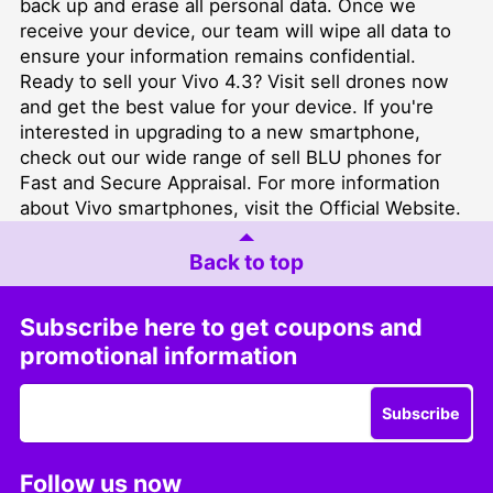
back up and erase all personal data. Once we
receive your device, our team will wipe all data to
ensure your information remains confidential.
Ready to sell your Vivo 4.3? Visit
sell drones
now
and get the best value for your device. If you're
interested in upgrading to a new smartphone,
check out our wide range of
sell BLU phones for
Fast and Secure Appraisal
. For more information
about Vivo smartphones, visit the
Official Website
.
Back to top
Subscribe here to get coupons and
promotional information
Subscribe
Follow us now