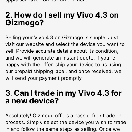
2. How do I sell my Vivo 4.3 on
Gizmogo?
Selling your Vivo 4.3 on Gizmogo is simple. Just
visit our website and select the device you want to
sell. Provide accurate details about its condition,
and we will generate an instant quote. If you're
happy with the offer, ship your device to us using
our prepaid shipping label, and once received, we
will send your payment promptly.
3. Can I trade in my Vivo 4.3 for
a new device?
Absolutely! Gizmogo offers a hassle-free trade-in
process. Simply select the device you wish to trade
in and follow the same steps as selling. Once we