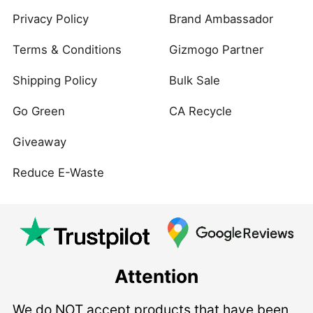
Privacy Policy
Brand Ambassador
Terms & Conditions
Gizmogo Partner
Shipping Policy
Bulk Sale
Go Green
CA Recycle
Giveaway
Reduce E-Waste
Attention
We do NOT accept products that have been