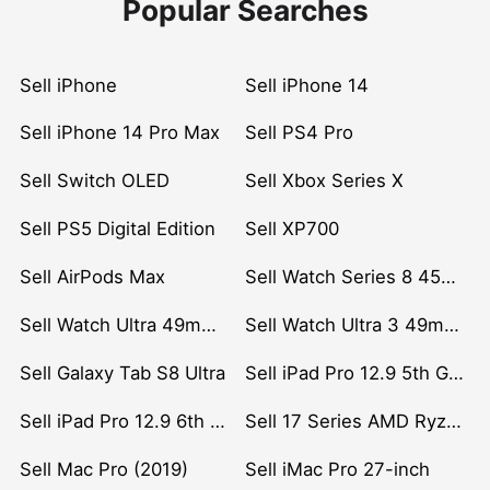
Popular Searches
Sell iPhone
Sell iPhone 14
Sell iPhone 14 Pro Max
Sell PS4 Pro
Sell Switch OLED
Sell Xbox Series X
Sell PS5 Digital Edition
Sell XP700
Sell AirPods Max
Sell Watch Series 8 45mm Stainless Steel
Sell Watch Ultra 49mm Titanium
Sell Watch Ultra 3 49mm Titanium
Sell Galaxy Tab S8 Ultra
Sell iPad Pro 12.9 5th Gen (2021)
Sell iPad Pro 12.9 6th Gen (2022)
Sell 17 Series AMD Ryzen 7 CPU
Sell Mac Pro (2019)
Sell iMac Pro 27-inch