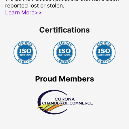
reported lost or stolen.
Learn More>>
Certifications
Proud Members